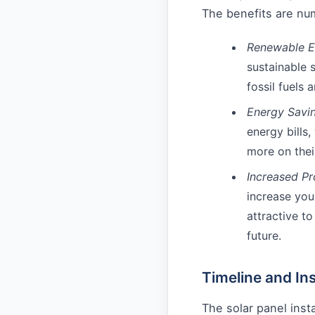
The benefits are num
Renewable E
sustainable 
fossil fuels 
Energy Savin
energy bills
more on their
Increased Pr
increase yo
attractive to
future.
Timeline and Ins
The solar panel inst