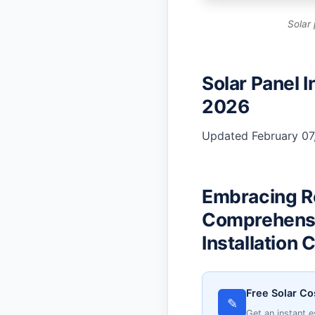
Solar 
Solar Panel I
2026
Updated February 07,
Embracing R
Comprehensiv
Installation 
Free Solar Co
✎
Get an instant e