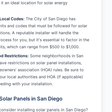
it an ideal location for solar energy
 Local Codes:
The City of San Diego has
mits and codes that must be followed for solar
ations. A reputable installer will handle the
ocess for you, but it's essential to factor in the
its, which can range from $500 to $1,000.
d Restrictions:
Some neighborhoods in San
e restrictions on solar panel installations,
owners' association (HOA) rules. Be sure to
our local authorities and HOA (if applicable)
eding with your installation.
Solar Panels in San Diego
onsider installing solar panels in San Diego?