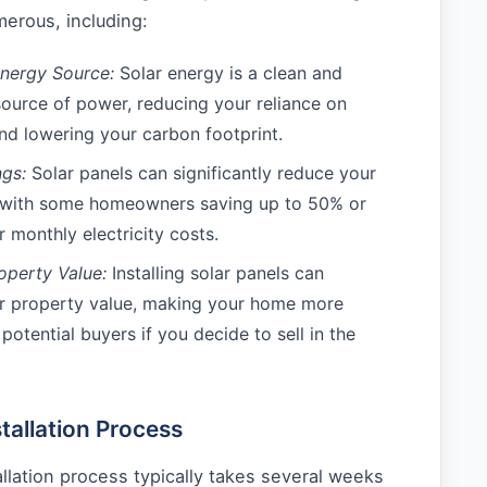
erous, including:
nergy Source:
Solar energy is a clean and
source of power, reducing your reliance on
and lowering your carbon footprint.
gs:
Solar panels can significantly reduce your
, with some homeowners saving up to 50% or
 monthly electricity costs.
operty Value:
Installing solar panels can
ur property value, making your home more
 potential buyers if you decide to sell in the
tallation Process
allation process typically takes several weeks