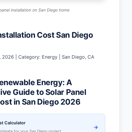
panel installation on San Diego home
nstallation Cost San Diego
 2026 | Category: Energy | San Diego, CA
enewable Energy: A
e Guide to Solar Panel
Cost in San Diego 2026
st Calculator
→
stimate for your San Diego project