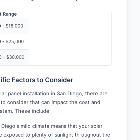
t Range
 - $18,000
0 - $25,000
0 - $30,000
fic Factors to Consider
ar panel installation in San Diego, there are
s to consider that can impact the cost and
ystem. These include:
Diego's mild climate means that your solar
be exposed to plenty of sunlight throughout the