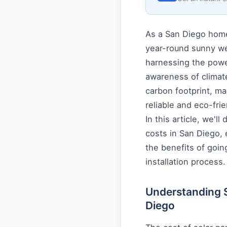
As a San Diego homeo
year-round sunny wea
harnessing the power
awareness of climat
carbon footprint, ma
reliable and eco-frie
In this article, we'll
costs in San Diego, e
the benefits of goin
installation process.
Understanding So
Diego