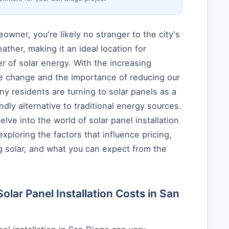
wner, you're likely no stranger to the city's
ther, making it an ideal location for
 of solar energy. With the increasing
e change and the importance of reducing our
ny residents are turning to solar panels as a
ndly alternative to traditional energy sources.
 delve into the world of solar panel installation
xploring the factors that influence pricing,
g solar, and what you can expect from the
lar Panel Installation Costs in San