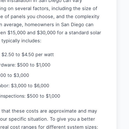
nel installation in San Diego can vary
ing on several factors, including the size of
pe of panels you choose, and the complexity
. On average, homeowners in San Diego can
en $15,000 and $30,000 for a standard solar
typically includes:
: $2.50 to $4.50 per watt
rdware: $500 to $1,000
,000 to $3,000
labor: $3,000 to $6,000
inspections: $500 to $1,000
te that these costs are approximate and may
ur specific situation. To give you a better
real cost ranges for different system sizes: