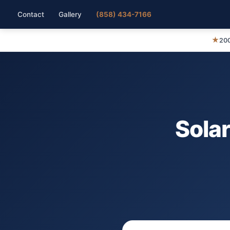
Contact
Gallery
(858) 434-7166
★
200
Solar