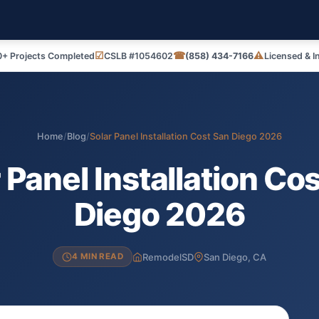
☑
☎
⚠
+ Projects Completed
CSLB #1054602
(858) 434-7166
Licensed & I
Home
/
Blog
/
Solar Panel Installation Cost San Diego 2026
 Panel Installation Co
Diego 2026
RemodelSD
San Diego, CA
4 MIN READ