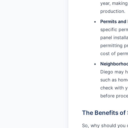
year, making 
production.
Permits and
specific per
panel install
permitting pr
cost of perm
Neighborhoo
Diego may hav
such as home
check with y
before proce
The Benefits of 
So, why should you c