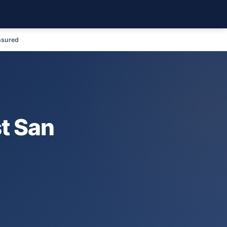
nsured
st San