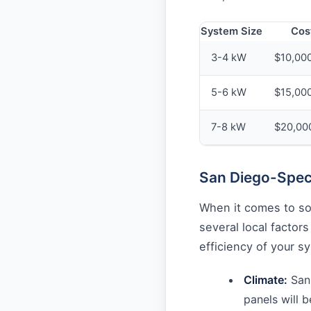
System Size
Cos
3-4 kW
$10,000
5-6 kW
$15,00
7-8 kW
$20,00
San Diego-Speci
When it comes to sol
several local factor
efficiency of your s
Climate:
San 
panels will 