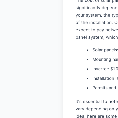
The cost of solar pa
significantly depend
your system, the ty
of the installation
expect to pay betwe
panel system, which 
Solar panels
Mounting ha
Inverter: $1
Installation 
Permits and 
It's essential to no
vary depending on yo
idea, here are some 