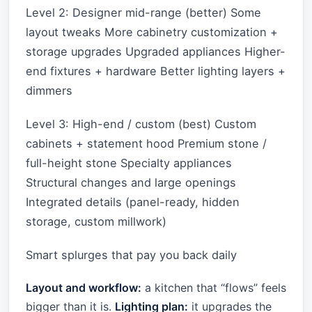
Level 2: Designer mid-range (better) Some
layout tweaks More cabinetry customization +
storage upgrades Upgraded appliances Higher-
end fixtures + hardware Better lighting layers +
dimmers
Level 3: High-end / custom (best) Custom
cabinets + statement hood Premium stone /
full-height stone Specialty appliances
Structural changes and large openings
Integrated details (panel-ready, hidden
storage, custom millwork)
Smart splurges that pay you back daily
Layout and workflow:
a kitchen that “flows” feels
bigger than it is.
Lighting plan:
it upgrades the