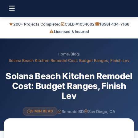
☰
★
☑
☎
200+ Projects Completed
CSLB #1054602
(858) 434-7166
⚠
Licensed & Insured
Home
/
Blog
/
Solana Beach Kitchen Remodel Cost: Budget Ranges, Finish Lev
Solana Beach Kitchen Remodel
Cost: Budget Ranges, Finish
Lev
RemodelSD
San Diego, CA
5 MIN READ