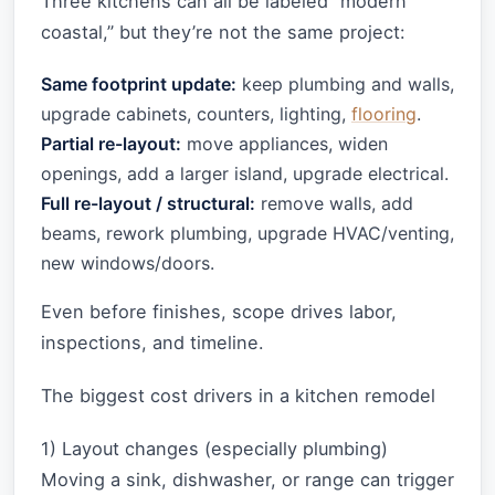
Three kitchens can all be labeled “modern
coastal,” but they’re not the same project:
Same footprint update:
keep plumbing and walls,
upgrade cabinets, counters, lighting,
flooring
.
Partial re-layout:
move appliances, widen
openings, add a larger island, upgrade electrical.
Full re-layout / structural:
remove walls, add
beams, rework plumbing, upgrade HVAC/venting,
new windows/doors.
Even before finishes, scope drives labor,
inspections, and timeline.
The biggest cost drivers in a kitchen remodel
1) Layout changes (especially plumbing)
Moving a sink, dishwasher, or range can trigger