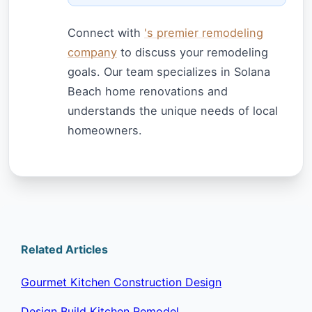
Connect with
's premier remodeling
company
to discuss your remodeling
goals. Our team specializes in Solana
Beach home renovations and
understands the unique needs of local
homeowners.
Related Articles
Gourmet Kitchen Construction Design
Design Build Kitchen Remodel