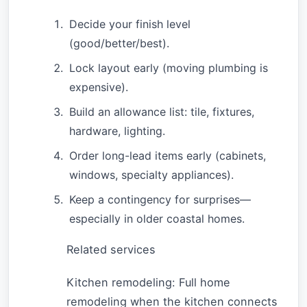
Decide your finish level
(good/better/best).
Lock layout early (moving plumbing is
expensive).
Build an allowance list: tile, fixtures,
hardware, lighting.
Order long-lead items early (cabinets,
windows, specialty appliances).
Keep a contingency for surprises—
especially in older coastal homes.
Related services
Kitchen remodeling: Full home
remodeling when the kitchen connects