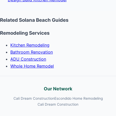
Related Solana Beach Guides
Remodeling Services
Kitchen Remodeling
Bathroom Renovation
ADU Construction
Whole Home Remodel
Our Network
Cali Dream Construction
Escondido Home Remodeling
Cali Dream Construction