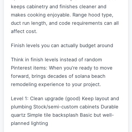
keeps cabinetry and finishes cleaner and
makes cooking enjoyable. Range hood type,
duct run length, and code requirements can all
affect cost.
Finish levels you can actually budget around
Think in finish levels instead of random
Pinterest items: When you're ready to move
forward, brings decades of solana beach
remodeling experience to your project.
Level 1: Clean upgrade (good) Keep layout and
plumbing Stock/semi-custom cabinets Durable
quartz Simple tile backsplash Basic but well-
planned lighting