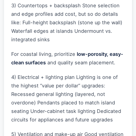
3) Countertops + backsplash Stone selection
and edge profiles add cost, but so do details
like: Full-height backsplash (stone up the wall)
Waterfall edges at islands Undermount vs.
integrated sinks
For coastal living, prioritize
low-porosity, easy-
clean surfaces
and quality seam placement.
4) Electrical + lighting plan Lighting is one of
the highest “value per dollar” upgrades:
Recessed general lighting (layered, not
overdone) Pendants placed to match island
seating Under-cabinet task lighting Dedicated
circuits for appliances and future upgrades
5) Ventilation and make-up air Good ventilation