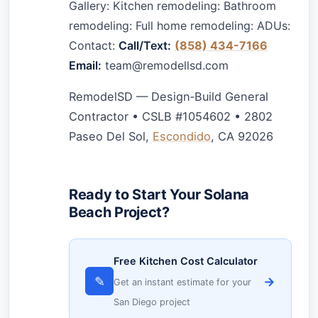
Gallery: Kitchen remodeling: Bathroom
remodeling: Full home remodeling: ADUs:
Contact:
Call/Text:
(858) 434-7166
Email:
team@remodellsd.com
RemodelSD — Design‑Build General
Contractor • CSLB #1054602 • 2802
Paseo Del Sol,
Escondido
, CA 92026
Ready to Start Your Solana
Beach Project?
Free Kitchen Cost Calculator
✎
→
Get an instant estimate for your
San Diego project