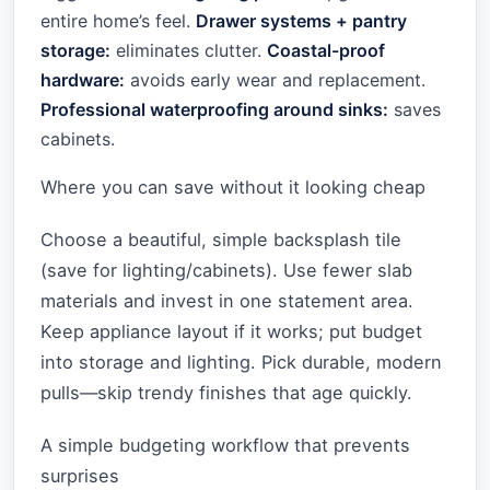
entire home’s feel.
Drawer systems + pantry
storage:
eliminates clutter.
Coastal-proof
hardware:
avoids early wear and replacement.
Professional waterproofing around sinks:
saves
cabinets.
Where you can save without it looking cheap
Choose a beautiful, simple backsplash tile
(save for lighting/cabinets). Use fewer slab
materials and invest in one statement area.
Keep appliance layout if it works; put budget
into storage and lighting. Pick durable, modern
pulls—skip trendy finishes that age quickly.
A simple budgeting workflow that prevents
surprises