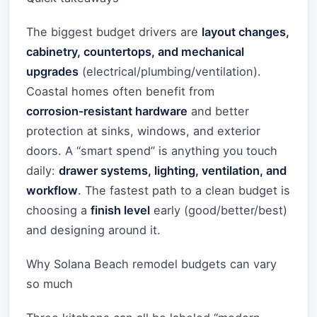
The biggest budget drivers are
layout changes,
cabinetry, countertops, and mechanical
upgrades
(electrical/plumbing/ventilation).
Coastal homes often benefit from
corrosion‑resistant hardware
and better
protection at sinks, windows, and exterior
doors. A “smart spend” is anything you touch
daily:
drawer systems, lighting, ventilation, and
workflow
. The fastest path to a clean budget is
choosing a
finish level
early (good/better/best)
and designing around it.
Why Solana Beach remodel budgets can vary
so much