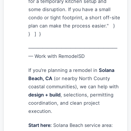
for a temporary kitchen setup and
some disruption. If you have a small
condo or tight footprint, a short off-site
plan can make the process easier." }
} ] }
———————————————————
— Work with RemodelSD
If you’re planning a remodel in
Solana
Beach, CA
(or nearby North County
coastal communities), we can help with
design + build
, selections, permitting
coordination, and clean project
execution.
Start here:
Solana Beach service area: