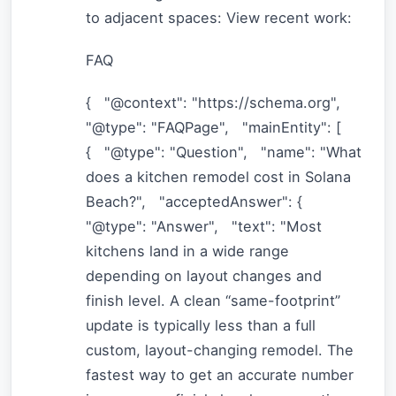
to adjacent spaces: View recent work:
FAQ
{ "@context": "https://schema.org",
"@type": "FAQPage", "mainEntity": [
{ "@type": "Question", "name": "What
does a kitchen remodel cost in Solana
Beach?", "acceptedAnswer": {
"@type": "Answer", "text": "Most
kitchens land in a wide range
depending on layout changes and
finish level. A clean “same-footprint”
update is typically less than a full
custom, layout-changing remodel. The
fastest way to get an accurate number