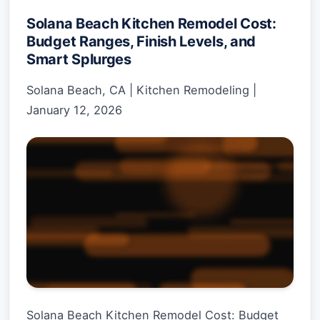
Solana Beach Kitchen Remodel Cost:
Budget Ranges, Finish Levels, and
Smart Splurges
Solana Beach, CA
|
Kitchen Remodeling
|
January 12, 2026
Solana Beach Kitchen Remodel Cost: Budget