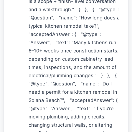
is a scope + finish-level conversation
and a walkthrough." } }, { "@type":
"Question", "name": "How long does a
typical kitchen remodel take?",
"acceptedAnswer": { "@type":
"Answer", "text": "Many kitchens run
6–10+ weeks once construction starts,
depending on custom cabinetry lead
times, inspections, and the amount of
electrical/plumbing changes." } }, {
"@type": "Question", "name": "Do I
need a permit for a kitchen remodel in
Solana Beach?", "acceptedAnswer": {
"@type": "Answer", "text": "If you’re
moving plumbing, adding circuits,
changing structural walls, or altering