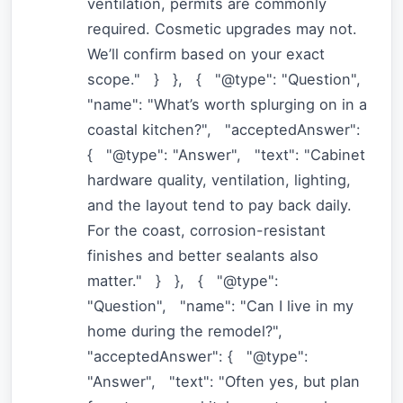
ventilation, permits are commonly
required. Cosmetic upgrades may not.
We’ll confirm based on your exact
scope." } }, { "@type": "Question",
"name": "What’s worth splurging on in a
coastal kitchen?", "acceptedAnswer":
{ "@type": "Answer", "text": "Cabinet
hardware quality, ventilation, lighting,
and the layout tend to pay back daily.
For the coast, corrosion-resistant
finishes and better sealants also
matter." } }, { "@type":
"Question", "name": "Can I live in my
home during the remodel?",
"acceptedAnswer": { "@type":
"Answer", "text": "Often yes, but plan