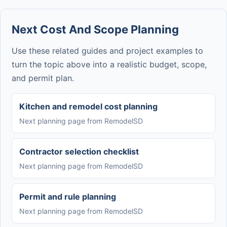
Next Cost And Scope Planning
Use these related guides and project examples to
turn the topic above into a realistic budget, scope,
and permit plan.
Kitchen and remodel cost planning
Next planning page from RemodelSD
Contractor selection checklist
Next planning page from RemodelSD
Permit and rule planning
Next planning page from RemodelSD