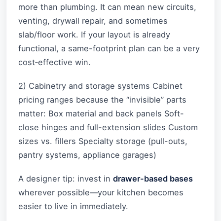
more than plumbing. It can mean new circuits,
venting, drywall repair, and sometimes
slab/floor work. If your layout is already
functional, a same-footprint plan can be a very
cost‑effective win.
2) Cabinetry and storage systems Cabinet
pricing ranges because the “invisible” parts
matter: Box material and back panels Soft-
close hinges and full-extension slides Custom
sizes vs. fillers Specialty storage (pull-outs,
pantry systems, appliance garages)
A designer tip: invest in
drawer-based bases
wherever possible—your kitchen becomes
easier to live in immediately.