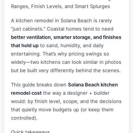
Ranges, Finish Levels, and Smart Splurges
A kitchen remodel in Solana Beach is rarely
“just cabinets.” Coastal homes tend to need
better ventilation, smarter storage, and finishes
that hold up
to sand, humidity, and daily
entertaining. That’s why pricing swings so
widely—two kitchens can look similar in photos
but be built very differently behind the scenes.
This guide breaks down
Solana Beach kitchen
remodel cost
the way a designer + builder
would: by finish level, scope, and the decisions
that quietly move budgets up (or keep them
controlled).
Quick takeaways