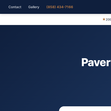
Contact
Gallery
(858) 434-7166
★
200
Paver