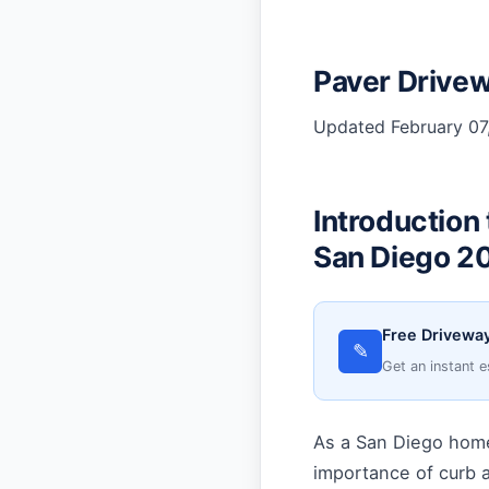
Paver Drivew
Updated February 07,
Introduction
San Diego 2
Free Driveway
✎
Get an instant e
As a San Diego home
importance of curb a