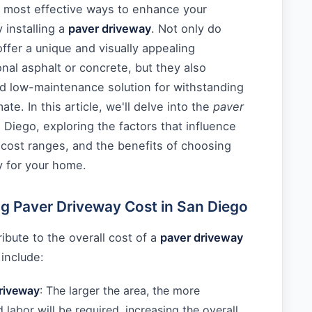
e most effective ways to enhance your
 installing a
paver driveway
. Not only do
offer a unique and visually appealing
ional asphalt or concrete, but they also
nd low-maintenance solution for withstanding
ate. In this article, we'll delve into the
paver
 Diego, exploring the factors that influence
 cost ranges, and the benefits of choosing
y for your home.
ng Paver Driveway Cost in San Diego
ibute to the overall cost of a
paver driveway
include:
driveway
: The larger the area, the more
 labor will be required, increasing the overall