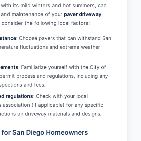
 with its mild winters and hot summers, can
ty and maintenance of your
paver driveway
.
onsider the following local factors:
istance
: Choose pavers that can withstand San
erature fluctuations and extreme weather
irements
: Familiarize yourself with the City of
permit process and regulations, including any
spections and fees.
d regulations
: Check with your local
association (if applicable) for any specific
trictions on driveway materials and designs.
e for San Diego Homeowners