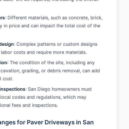
ers
: Different materials, such as concrete, brick,
y in price and can impact the total cost of the
design
: Complex patterns or custom designs
 labor costs and require more materials.
tion
: The condition of the site, including any
cavation, grading, or debris removal, can add
l cost.
inspections
: San Diego homeowners must
local codes and regulations, which may
ional fees and inspections.
nges for Paver Driveways in San