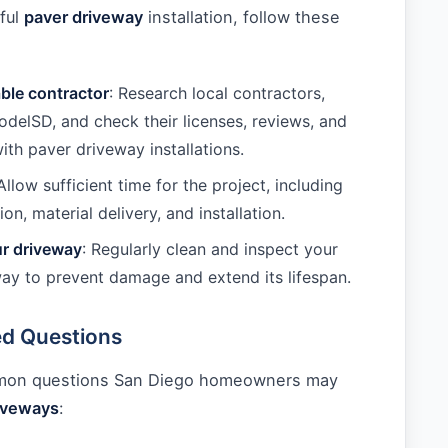
ful
paver driveway
installation, follow these
able contractor
: Research local contractors,
delSD, and check their licenses, reviews, and
ith paver driveway installations.
 Allow sufficient time for the project, including
ion, material delivery, and installation.
ur driveway
: Regularly clean and inspect your
ay to prevent damage and extend its lifespan.
ed Questions
mon questions San Diego homeowners may
iveways
: