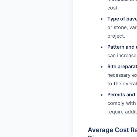
cost.
Type of pav
or stone, var
project.
Pattern and 
can increase
Site prepara
necessary ex
to the overal
Permits and 
comply with 
require addit
Average Cost Ra