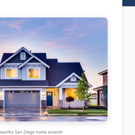
eautiful San Diego home exterior