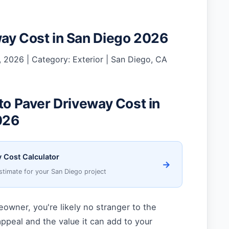
ay Cost in San Diego 2026
 2026 | Category: Exterior | San Diego, CA
 to Paver Driveway Cost in
026
 Cost Calculator
→
stimate for your San Diego project
owner, you're likely no stranger to the
ppeal and the value it can add to your