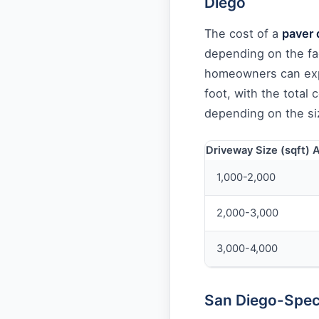
Diego
The cost of a
paver 
depending on the fa
homeowners can exp
foot, with the total
depending on the si
Driveway Size (sqft)
A
1,000-2,000
2,000-3,000
3,000-4,000
San Diego-Speci