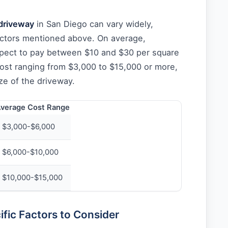
driveway
in San Diego can vary widely,
ctors mentioned above. On average,
ect to pay between $10 and $30 per square
 cost ranging from $3,000 to $15,000 or more,
ze of the driveway.
verage Cost Range
$3,000-$6,000
$6,000-$10,000
$10,000-$15,000
fic Factors to Consider