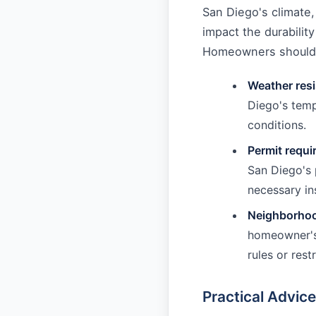
San Diego's climate,
impact the durabili
Homeowners should c
Weather res
Diego's temp
conditions.
Permit requ
San Diego's 
necessary in
Neighborhoo
homeowner's 
rules or res
Practical Advic