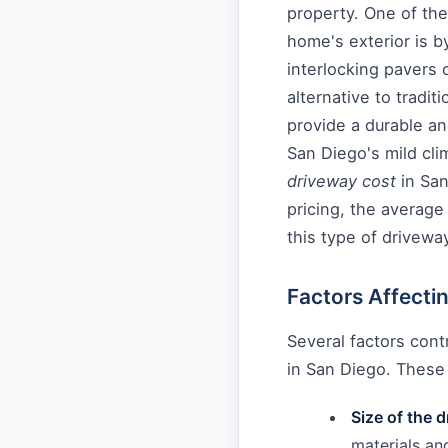
property. One of th
home's exterior is by
interlocking pavers 
alternative to tradit
provide a durable a
San Diego's mild clim
driveway cost
in San
pricing, the average
this type of drivewa
Factors Affecti
Several factors contr
in San Diego. These 
Size of the 
materials and