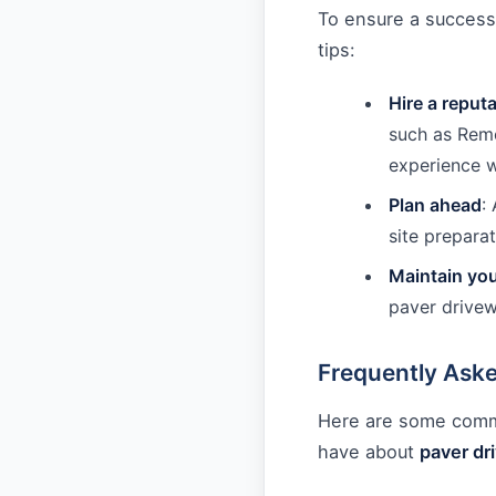
To ensure a success
tips:
Hire a reput
such as Remo
experience w
Plan ahead
:
site preparat
Maintain yo
paver drivew
Frequently Ask
Here are some com
have about
paver dr