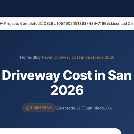
☑
☎
⚠
+ Projects Completed
CSLB #1054602
(858) 434-7166
Licensed & I
Home
/
Blog
/
Paver Driveway Cost in San Diego 2026
 Driveway Cost in San
2026
RemodelSD
San Diego, CA
3 MIN READ