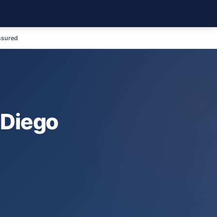
nsured
 Diego