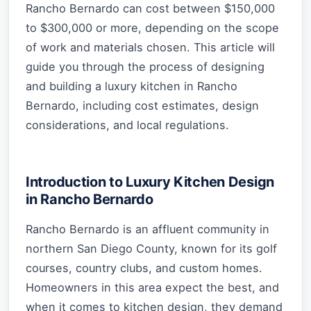
Rancho Bernardo can cost between $150,000
to $300,000 or more, depending on the scope
of work and materials chosen. This article will
guide you through the process of designing
and building a luxury kitchen in Rancho
Bernardo, including cost estimates, design
considerations, and local regulations.
Introduction to Luxury Kitchen Design
in Rancho Bernardo
Rancho Bernardo is an affluent community in
northern San Diego County, known for its golf
courses, country clubs, and custom homes.
Homeowners in this area expect the best, and
when it comes to kitchen design, they demand