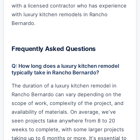
with a licensed contractor who has experience
with luxury kitchen remodels in Rancho
Bernardo.
Frequently Asked Questions
Q: How long does a luxury kitchen remodel
typically take in Rancho Bernardo?
The duration of a luxury kitchen remodel in
Rancho Bernardo can vary depending on the
scope of work, complexity of the project, and
availability of materials. On average, we've
seen projects take anywhere from 8 to 20
weeks to complete, with some larger projects
taking up to 6 months or more. It's essential to