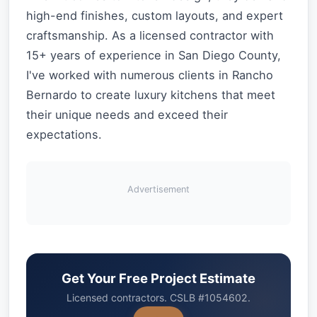
high-end finishes, custom layouts, and expert
craftsmanship. As a licensed contractor with
15+ years of experience in San Diego County,
I've worked with numerous clients in Rancho
Bernardo to create luxury kitchens that meet
their unique needs and exceed their
expectations.
Advertisement
Get Your Free Project Estimate
Licensed contractors. CSLB #1054602.