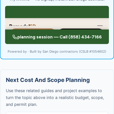
Powered by · Built by San Diego contractors (CSLB #1054602)
Next Cost And Scope Planning
Use these related guides and project examples to
turn the topic above into a realistic budget, scope,
and permit plan.