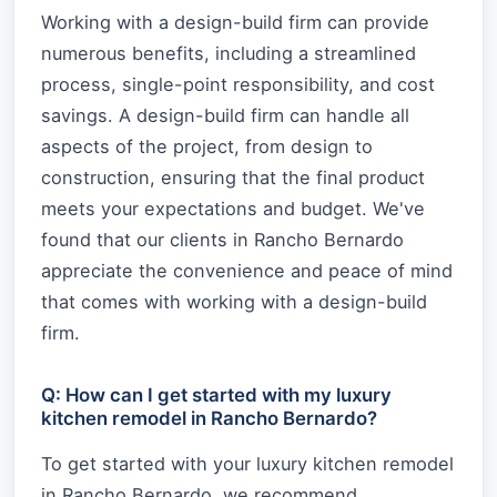
Working with a design-build firm can provide
numerous benefits, including a streamlined
process, single-point responsibility, and cost
savings. A design-build firm can handle all
aspects of the project, from design to
construction, ensuring that the final product
meets your expectations and budget. We've
found that our clients in Rancho Bernardo
appreciate the convenience and peace of mind
that comes with working with a design-build
firm.
Q: How can I get started with my luxury
kitchen remodel in Rancho Bernardo?
To get started with your luxury kitchen remodel
in Rancho Bernardo, we recommend