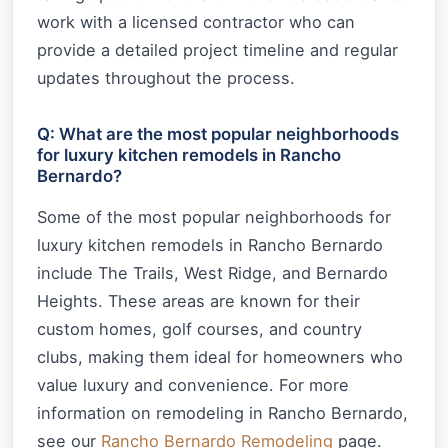
work with a licensed contractor who can
provide a detailed project timeline and regular
updates throughout the process.
Q: What are the most popular neighborhoods
for luxury kitchen remodels in Rancho
Bernardo?
Some of the most popular neighborhoods for
luxury kitchen remodels in Rancho Bernardo
include The Trails, West Ridge, and Bernardo
Heights. These areas are known for their
custom homes, golf courses, and country
clubs, making them ideal for homeowners who
value luxury and convenience. For more
information on remodeling in Rancho Bernardo,
see our
Rancho Bernardo Remodeling
page.