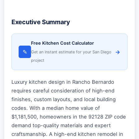
Executive Summary
Free Kitchen Cost Calculator
✎
→
Get an instant estimate for your San Diego
project
Luxury kitchen design in Rancho Bernardo
requires careful consideration of high-end
finishes, custom layouts, and local building
codes. With a median home value of
$1,181,500, homeowners in the 92128 ZIP code
demand top-quality materials and expert
craftsmanship. A high-end kitchen remodel in