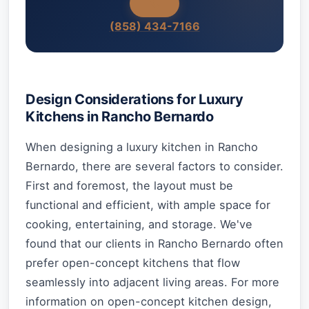
(858) 434-7166
Design Considerations for Luxury
Kitchens in Rancho Bernardo
When designing a luxury kitchen in Rancho
Bernardo, there are several factors to consider.
First and foremost, the layout must be
functional and efficient, with ample space for
cooking, entertaining, and storage. We've
found that our clients in Rancho Bernardo often
prefer open-concept kitchens that flow
seamlessly into adjacent living areas. For more
information on open-concept kitchen design,