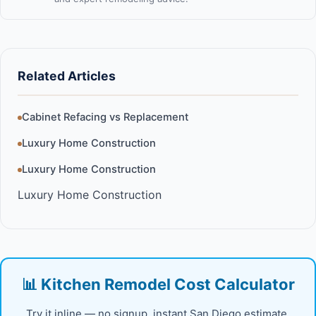
Related Articles
Cabinet Refacing vs Replacement
Luxury Home Construction
Luxury Home Construction
Luxury Home Construction
📊 Kitchen Remodel Cost Calculator
Try it inline — no signup, instant San Diego estimate.