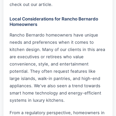
check out our article.
Local Considerations for Rancho Bernardo
Homeowners
Rancho Bernardo homeowners have unique
needs and preferences when it comes to
kitchen design. Many of our clients in this area
are executives or retirees who value
convenience, style, and entertainment
potential. They often request features like
large islands, walk-in pantries, and high-end
appliances. We've also seen a trend towards
smart home technology and energy-efficient
systems in luxury kitchens.
From a regulatory perspective, homeowners in