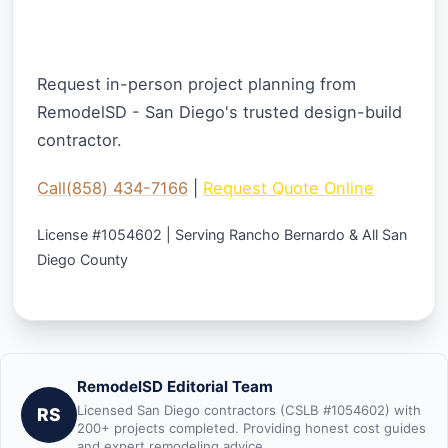
Ready to Start Your Kitchen Remodel
Project?
Request in-person project planning from
RemodelSD - San Diego's trusted design-build
contractor.
Call(858) 434-7166
|
Request Quote Online
License #1054602 | Serving Rancho Bernardo & All San
Diego County
RemodelSD Editorial Team
Licensed San Diego contractors (CSLB #1054602) with
RS
200+ projects completed. Providing honest cost guides
and expert remodeling advice.