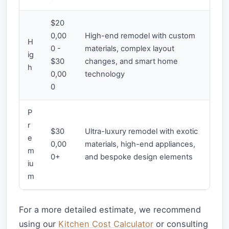
$20
0,00
High-end remodel with custom
H
0 -
materials, complex layout
ig
$30
changes, and smart home
h
0,00
technology
0
P
r
$30
Ultra-luxury remodel with exotic
e
0,00
materials, high-end appliances,
m
0+
and bespoke design elements
iu
m
For a more detailed estimate, we recommend
using our
Kitchen Cost Calculator
or consulting