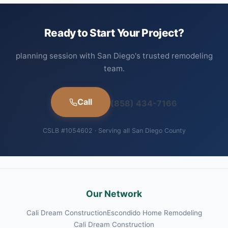
Ready to Start Your Project?
planning session with San Diego's trusted remodeling
team.
Call
(858) 434-7166
CSLB #1054602 · Serving all San Diego County
Our Network
Cali Dream Construction
Escondido Home Remodeling
Cali Dream Construction