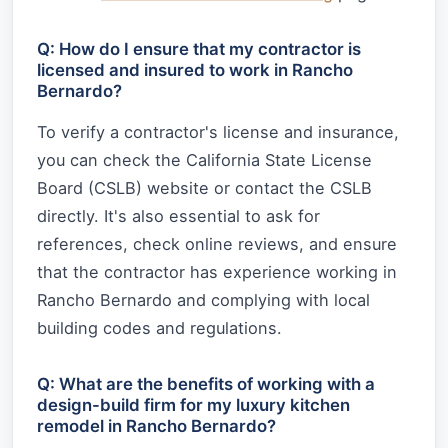
Q: How do I ensure that my contractor is
licensed and insured to work in Rancho
Bernardo?
To verify a contractor's license and insurance,
you can check the California State License
Board (CSLB) website or contact the CSLB
directly. It's also essential to ask for
references, check online reviews, and ensure
that the contractor has experience working in
Rancho Bernardo and complying with local
building codes and regulations.
Q: What are the benefits of working with a
design-build firm for my luxury kitchen
remodel in Rancho Bernardo?