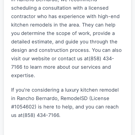
scheduling a consultation with a licensed
contractor who has experience with high-end
kitchen remodels in the area. They can help
you determine the scope of work, provide a
detailed estimate, and guide you through the
design and construction process. You can also
visit our website or contact us at(858) 434-
7166 to learn more about our services and
expertise.
If you're considering a luxury kitchen remodel
in Rancho Bernardo, RemodelSD (License
#1054602) is here to help, and you can reach
us at(858) 434-7166.