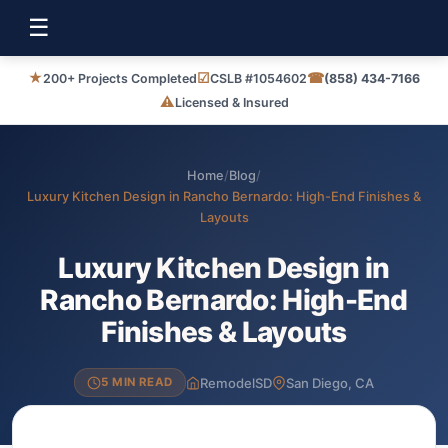
☰
★
☑
☎
200+ Projects Completed
CSLB #1054602
(858) 434-7166
⚠
Licensed & Insured
Home
/
Blog
/
Luxury Kitchen Design in Rancho Bernardo: High-End Finishes &
Layouts
Luxury Kitchen Design in
Rancho Bernardo: High-End
Finishes & Layouts
RemodelSD
San Diego, CA
5 MIN READ