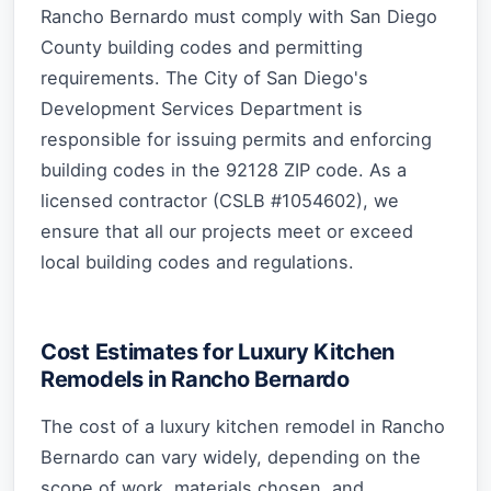
Rancho Bernardo must comply with San Diego
County building codes and permitting
requirements. The City of San Diego's
Development Services Department is
responsible for issuing permits and enforcing
building codes in the 92128 ZIP code. As a
licensed contractor (CSLB #1054602), we
ensure that all our projects meet or exceed
local building codes and regulations.
Cost Estimates for Luxury Kitchen
Remodels in Rancho Bernardo
The cost of a luxury kitchen remodel in Rancho
Bernardo can vary widely, depending on the
scope of work, materials chosen, and