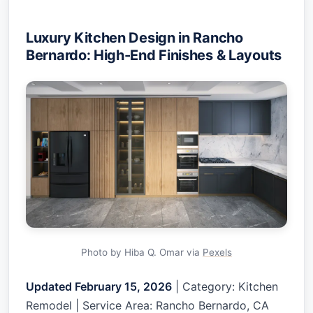
Luxury Kitchen Design in Rancho
Bernardo: High-End Finishes & Layouts
Photo by Hiba Q. Omar via
Pexels
Updated February 15, 2026
| Category: Kitchen
Remodel | Service Area: Rancho Bernardo, CA