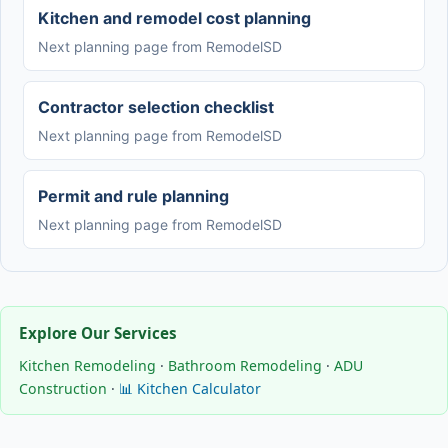
Kitchen and remodel cost planning
Next planning page from RemodelSD
Contractor selection checklist
Next planning page from RemodelSD
Permit and rule planning
Next planning page from RemodelSD
Explore Our Services
Kitchen Remodeling
·
Bathroom Remodeling
·
ADU
Construction
·
📊 Kitchen Calculator