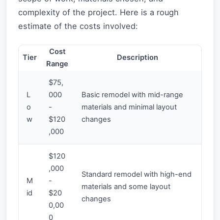
complexity of the project. Here is a rough
estimate of the costs involved:
Cost
Tier
Description
Range
$75,
L
000
Basic remodel with mid-range
o
-
materials and minimal layout
w
$120
changes
,000
$120
,000
Standard remodel with high-end
M
-
materials and some layout
id
$20
changes
0,00
0