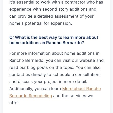
It's essential to work with a contractor who has
experience with second story additions and
can provide a detailed assessment of your
home's potential for expansion.
Q: What is the best way to learn more about
home additions in Rancho Bernardo?
For more information about home additions in
Rancho Bernardo, you can visit our website and
read our blog posts on the topic. You can also
contact us directly to schedule a consultation
and discuss your project in more detail.
Additionally, you can learn
More about Rancho
Bernardo Remodeling
and the services we
offer.