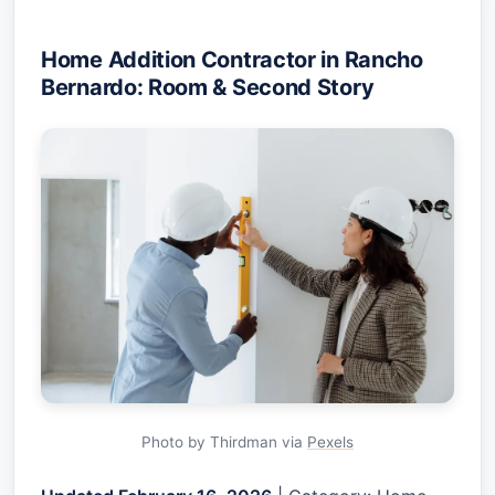
Home Addition Contractor in Rancho
Bernardo: Room & Second Story
Photo by Thirdman via
Pexels