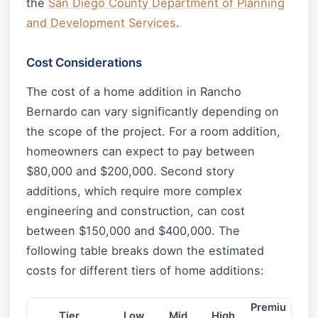
the
San Diego County Department of Planning
and Development Services
.
Cost Considerations
The cost of a home addition in Rancho
Bernardo can vary significantly depending on
the scope of the project. For a room addition,
homeowners can expect to pay between
$80,000 and $200,000. Second story
additions, which require more complex
engineering and construction, can cost
between $150,000 and $400,000. The
following table breaks down the estimated
costs for different tiers of home additions:
Premiu
Tier
Low
Mid
High