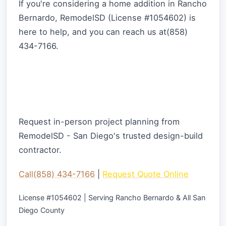
If you're considering a home addition in Rancho
Bernardo, RemodelSD (License #1054602) is
here to help, and you can reach us at(858)
434-7166.
Ready to Start Your Home Addition
Project?
Request in-person project planning from
RemodelSD - San Diego's trusted design-build
contractor.
Call(858) 434-7166
|
Request Quote Online
License #1054602 | Serving Rancho Bernardo & All San
Diego County