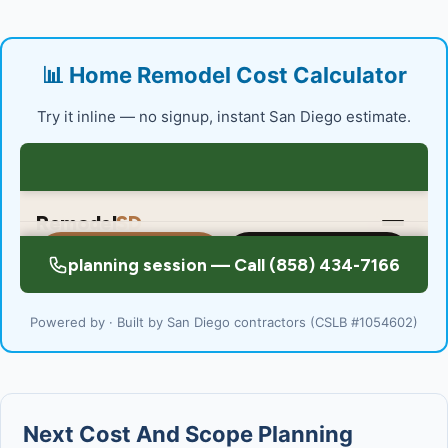
📊 Home Remodel Cost Calculator
Try it inline — no signup, instant San Diego estimate.
Powered by · Built by San Diego contractors (CSLB #1054602)
Next Cost And Scope Planning