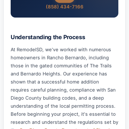
(858) 434-7166
Understanding the Process
At RemodelSD, we've worked with numerous
homeowners in Rancho Bernardo, including
those in the gated communities of The Trails
and Bernardo Heights. Our experience has
shown that a successful home addition
requires careful planning, compliance with San
Diego County building codes, and a deep
understanding of the local permitting process.
Before beginning your project, it's essential to
research and understand the regulations set by