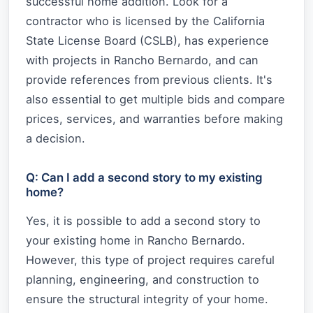
successful home addition. Look for a
contractor who is licensed by the California
State License Board (CSLB), has experience
with projects in Rancho Bernardo, and can
provide references from previous clients. It's
also essential to get multiple bids and compare
prices, services, and warranties before making
a decision.
Q: Can I add a second story to my existing
home?
Yes, it is possible to add a second story to
your existing home in Rancho Bernardo.
However, this type of project requires careful
planning, engineering, and construction to
ensure the structural integrity of your home.