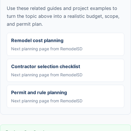
Use these related guides and project examples to
turn the topic above into a realistic budget, scope,
and permit plan.
Remodel cost planning
Next planning page from RemodelSD
Contractor selection checklist
Next planning page from RemodelSD
Permit and rule planning
Next planning page from RemodelSD