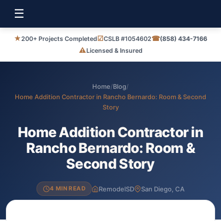
☰
★
☑
☎
200+ Projects Completed
CSLB #1054602
(858) 434-7166
⚠
Licensed & Insured
Home
/
Blog
/
Home Addition Contractor in Rancho Bernardo: Room & Second
Story
Home Addition Contractor in
Rancho Bernardo: Room &
Second Story
RemodelSD
San Diego, CA
4 MIN READ