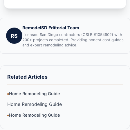
RemodelSD Editorial Team
Licensed San Diego contractors (CSLB #1054602) with
RS
200+ projects completed. Providing honest cost guides
and expert remodeling advice.
Related Articles
Home Remodeling Guide
Home Remodeling Guide
Home Remodeling Guide