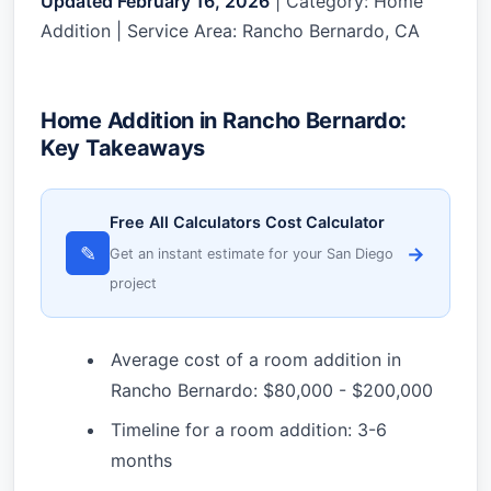
Updated February 16, 2026
| Category: Home
Addition | Service Area: Rancho Bernardo, CA
Home Addition in Rancho Bernardo:
Key Takeaways
Free All Calculators Cost Calculator
✎
→
Get an instant estimate for your San Diego
project
Average cost of a room addition in
Rancho Bernardo: $80,000 - $200,000
Timeline for a room addition: 3-6
months