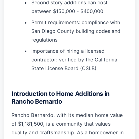
Second story additions can cost
between $150,000 - $400,000
Permit requirements: compliance with
San Diego County building codes and
regulations
Importance of hiring a licensed
contractor: verified by the California
State License Board (CSLB)
Introduction to Home Additions in
Rancho Bernardo
Rancho Bernardo, with its median home value
of $1,181,500, is a community that values
quality and craftsmanship. As a homeowner in