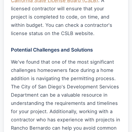
California State License Board (CSLB)
. A
licensed contractor will ensure that your
project is completed to code, on time, and
within budget. You can check a contractor's
license status on the CSLB website.
Potential Challenges and Solutions
We've found that one of the most significant
challenges homeowners face during a home
addition is navigating the permitting process.
The City of San Diego's Development Services
Department can be a valuable resource in
understanding the requirements and timelines
for your project. Additionally, working with a
contractor who has experience with projects in
Rancho Bernardo can help you avoid common