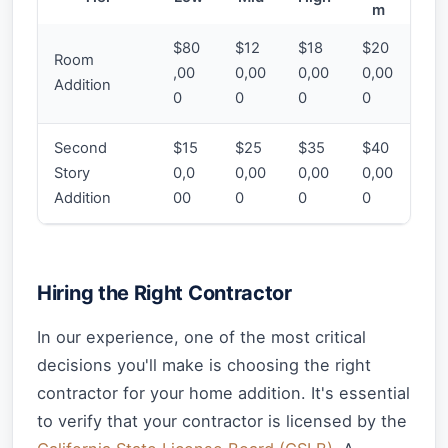
m
$80
$12
$18
$20
Room
,00
0,00
0,00
0,00
Addition
0
0
0
0
Second
$15
$25
$35
$40
Story
0,0
0,00
0,00
0,00
Addition
00
0
0
0
Hiring the Right Contractor
In our experience, one of the most critical
decisions you'll make is choosing the right
contractor for your home addition. It's essential
to verify that your contractor is licensed by the