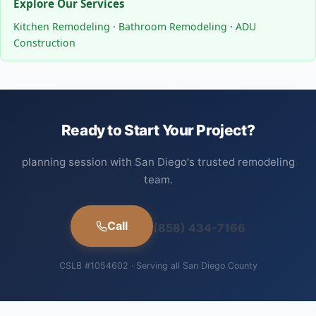
Explore Our Services
Kitchen Remodeling
·
Bathroom Remodeling
·
ADU
Construction
Ready to Start Your Project?
planning session with San Diego's trusted remodeling
team.
Call
(858) 434-7166
CSLB #1054602 · Serving all San Diego County