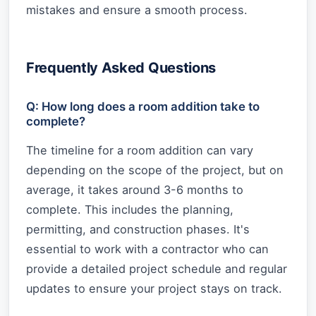
mistakes and ensure a smooth process.
Frequently Asked Questions
Q: How long does a room addition take to
complete?
The timeline for a room addition can vary
depending on the scope of the project, but on
average, it takes around 3-6 months to
complete. This includes the planning,
permitting, and construction phases. It's
essential to work with a contractor who can
provide a detailed project schedule and regular
updates to ensure your project stays on track.