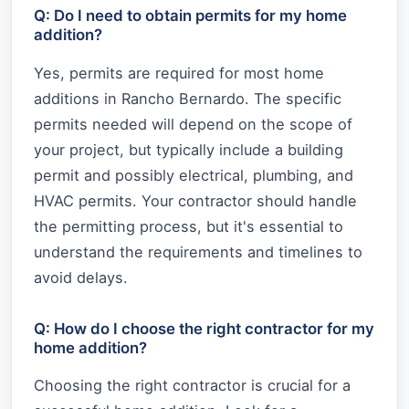
Q: Do I need to obtain permits for my home
addition?
Yes, permits are required for most home
additions in Rancho Bernardo. The specific
permits needed will depend on the scope of
your project, but typically include a building
permit and possibly electrical, plumbing, and
HVAC permits. Your contractor should handle
the permitting process, but it's essential to
understand the requirements and timelines to
avoid delays.
Q: How do I choose the right contractor for my
home addition?
Choosing the right contractor is crucial for a