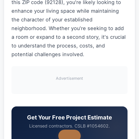
this ZIP code (92128), you're likely looking to
enhance your living space while maintaining
the character of your established
neighborhood. Whether you're seeking to add
a room or expand to a second story, it's crucial
to understand the process, costs, and
potential challenges involved.
Advertisement
Get Your Free Project Estimate
Licensed contractors. CSLB #1054602.