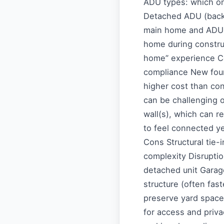
ADU types: which on
Detached ADU (back
main home and ADU P
home during constru
home” experience C
compliance New foun
higher cost than con
can be challenging o
wall(s), which can 
to feel connected ye
Cons Structural tie-
complexity Disrupti
detached unit Garag
structure (often fas
preserve yard space
for access and priv