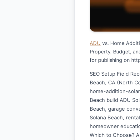
ADU
vs. Home Additio
Property, Budget, an
for publishing on ht
SEO Setup Field Re
Beach, CA (North C
home-addition-sola
Beach build ADU Sol
Beach, garage conver
Solana Beach, renta
homeowner educatio
Which to Choose? AD