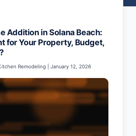
 Addition in Solana Beach:
t for Your Property, Budget,
e?
Kitchen Remodeling
|
January 12, 2026