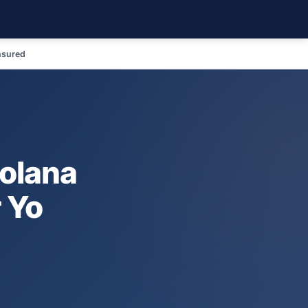
nsured
o
Solana
r Yo