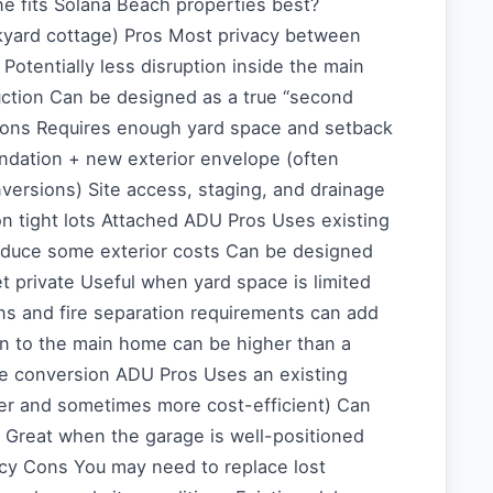
e fits Solana Beach properties best?
yard cottage) Pros Most privacy between
otentially less disruption inside the main
ction Can be designed as a true “second
ons Requires enough yard space and setback
dation + new exterior envelope (often
versions) Site access, staging, and drainage
n tight lots Attached ADU Pros Uses existing
reduce some exterior costs Can be designed
t private Useful when yard space is limited
ins and fire separation requirements can add
on to the main home can be higher than a
e conversion ADU Pros Uses an existing
ter and sometimes more cost-efficient) Can
 Great when the garage is well-positioned
acy Cons You may need to replace lost