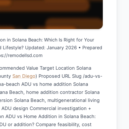
n in Solana Beach: Which Is Right for Your
d Lifestyle? Updated: January 2026 • Prepared
tps://remodellsd.com
commended Value Target Location Solana
ounty
San Diego
) Proposed URL Slug /adu-vs-
na-beach ADU vs home addition Solana
ana Beach, home addition contractor Solana
sion Solana Beach, multigenerational living
l ADU design Commercial investigation +
n ADU vs Home Addition in Solana Beach:
U or addition? Compare feasibility, cost