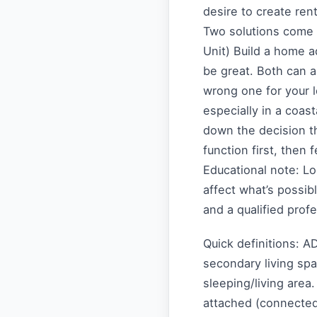
desire to create ren
Two solutions come 
Unit) Build a home 
be great. Both can 
wrong one for your l
especially in a coast
down the decision t
function first, then 
Educational note: L
affect what’s possibl
and a qualified prof
Quick definitions: A
secondary living sp
sleeping/living area
attached (connected 