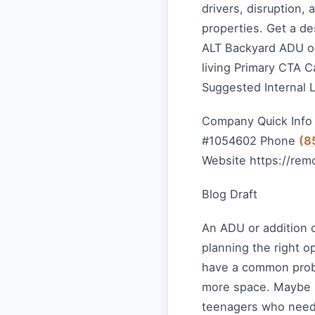
drivers, disruption,
properties. Get a de
ALT Backyard ADU or
living Primary CTA C
Suggested Internal 
Company Quick Info
#1054602 Phone
(8
Website https://rem
Blog Draft
An ADU or addition 
planning the right 
have a common prob
more space. Maybe it
teenagers who need 