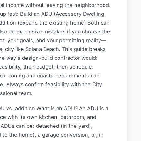
tal income without leaving the neighborhood.
up fast: Build an ADU (Accessory Dwelling
addition (expand the existing home) Both can
also be expensive mistakes if you choose the
ot, your goals, and your permitting reality—
al city like Solana Beach. This guide breaks
he way a design-build contractor would:
feasibility, then budget, then schedule.
ocal zoning and coastal requirements can
e. Always confirm feasibility with the City
essional team.
DU vs. addition What is an ADU? An ADU is a
ace with its own kitchen, bathroom, and
. ADUs can be: detached (in the yard),
to the home), a garage conversion, or, in