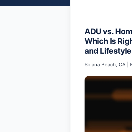
ADU vs. Home
Which Is Righ
and Lifestyl
Solana Beach, CA
|