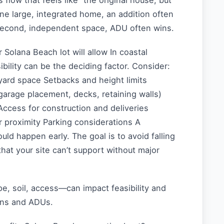
flow that feels like “the original house, but
one large, integrated home, an addition often
 second, independent space, ADU often wins.
r Solana Beach lot will allow In coastal
bility can be the deciding factor. Consider:
yard space Setbacks and height limits
(garage placement, decks, retaining walls)
ccess for construction and deliveries
 proximity Parking considerations A
ould happen early. The goal is to avoid falling
that your site can’t support without major
e, soil, access—can impact feasibility and
ions and ADUs.