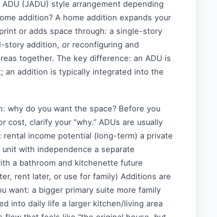
r ADU (JADU) style arrangement depending
 home addition? A home addition expands your
print or adds space through: a single-story
story addition, or reconfiguring and
reas together. The key difference: an ADU is
t; an addition is typically integrated into the
n: why do you want the space? Before you
r cost, clarify your “why.” ADUs are usually
rental income potential (long-term) a private
w unit with independence a separate
ith a bathroom and kitchenette future
 later, rent later, or use for family) Additions are
u want: a bigger primary suite more family
d into daily life a larger kitchen/living area