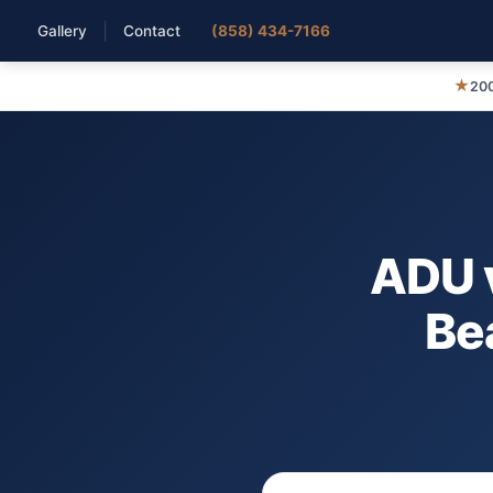
|
Gallery
Contact
(858) 434-7166
★
200
ADU v
Bea