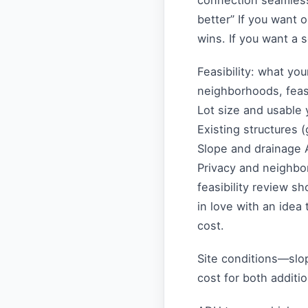
connection seamless 
better” If you want 
wins. If you want a
Feasibility: what you
neighborhoods, feasi
Lot size and usable 
Existing structures 
Slope and drainage A
Privacy and neighbor
feasibility review sh
in love with an idea 
cost.
Site conditions—slop
cost for both addit