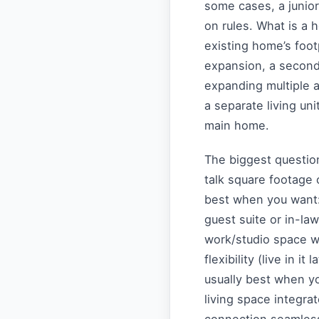
some cases, a junio
on rules. What is a
existing home’s foot
expansion, a second-
expanding multiple a
a separate living uni
main home.
The biggest questio
talk square footage o
best when you want: 
guest suite or in-la
work/studio space w
flexibility (live in it
usually best when yo
living space integrate