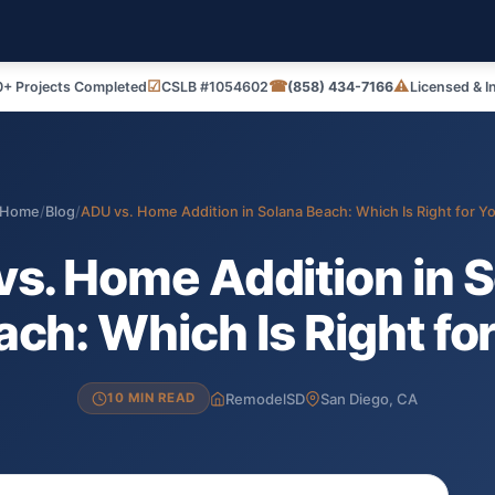
☑
☎
⚠
+ Projects Completed
CSLB #1054602
(858) 434-7166
Licensed & I
Home
/
Blog
/
ADU vs. Home Addition in Solana Beach: Which Is Right for Y
s. Home Addition in 
ch: Which Is Right fo
RemodelSD
San Diego, CA
10 MIN READ