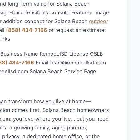
 and long-term value for Solana Beach
sign-build feasibility consult. Featured Image
 addition concept for Solana Beach
outdoor
all
(858) 434-7166
or request an estimate:
Links
 Business Name RemodelSD License CSLB
58) 434-7166
Email
team@remodellsd.com
odellsd.com Solana Beach Service Page
can transform how you live at home—
option comes first. Solana Beach homeowners
lem: you love where you live… but you need
’s: a growing family, aging parents,
privacy, a dedicated home office, or the