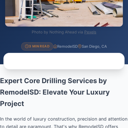
Photo by Nothing Ahead via
Pexels
RemodelSD
San Diego, CA
3 MIN READ
Expert Core Drilling Services by
RemodelSD: Elevate Your Luxury
Project
In the world of luxury construction, precision and attention
to detail are paramount. That's why RemodelSD offers