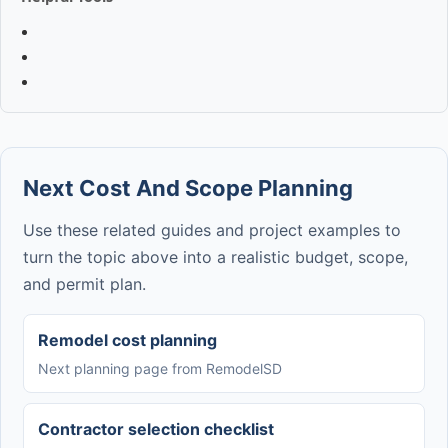
Next Cost And Scope Planning
Use these related guides and project examples to
turn the topic above into a realistic budget, scope,
and permit plan.
Remodel cost planning
Next planning page from RemodelSD
Contractor selection checklist