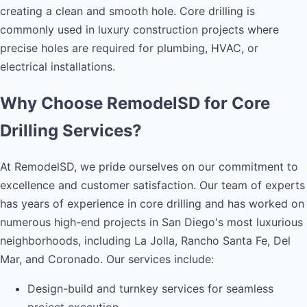
creating a clean and smooth hole. Core drilling is
commonly used in luxury construction projects where
precise holes are required for plumbing, HVAC, or
electrical installations.
Why Choose RemodelSD for Core
Drilling Services?
At RemodelSD, we pride ourselves on our commitment to
excellence and customer satisfaction. Our team of experts
has years of experience in core drilling and has worked on
numerous high-end projects in San Diego's most luxurious
neighborhoods, including La Jolla, Rancho Santa Fe, Del
Mar, and Coronado. Our services include:
Design-build and turnkey services for seamless