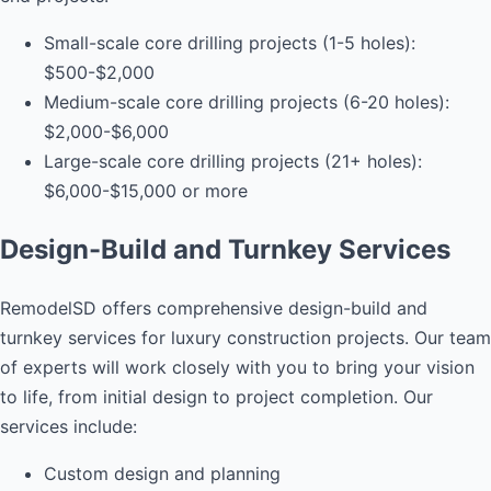
Small-scale core drilling projects (1-5 holes):
$500-$2,000
Medium-scale core drilling projects (6-20 holes):
$2,000-$6,000
Large-scale core drilling projects (21+ holes):
$6,000-$15,000 or more
Design-Build and Turnkey Services
RemodelSD offers comprehensive design-build and
turnkey services for luxury construction projects. Our team
of experts will work closely with you to bring your vision
to life, from initial design to project completion. Our
services include:
Custom design and planning