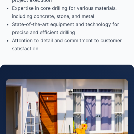
project execution
Expertise in core drilling for various materials,
including concrete, stone, and metal
State-of-the-art equipment and technology for
precise and efficient drilling
Attention to detail and commitment to customer
satisfaction