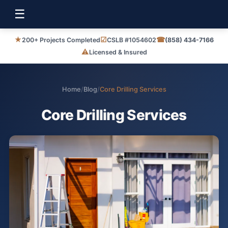
☰
★
☑
☎
200+ Projects Completed
CSLB #1054602
(858) 434-7166
⚠
Licensed & Insured
Home
/
Blog
/
Core Drilling Services
Core Drilling Services