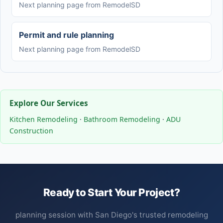
Next planning page from RemodelSD
Permit and rule planning
Next planning page from RemodelSD
Explore Our Services
Kitchen Remodeling
·
Bathroom Remodeling
·
ADU
Construction
Ready to Start Your Project?
planning session with San Diego's trusted remodeling