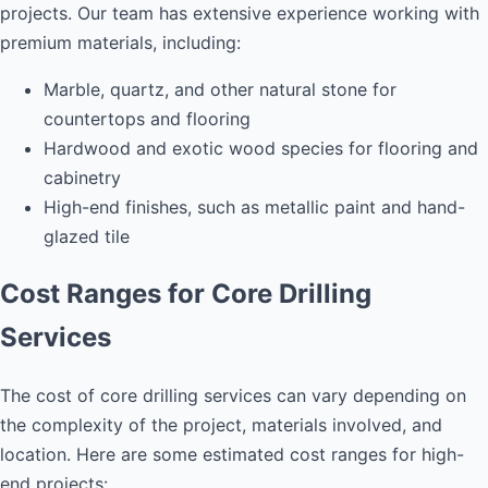
projects. Our team has extensive experience working with
premium materials, including:
Marble, quartz, and other natural stone for
countertops and flooring
Hardwood and exotic wood species for flooring and
cabinetry
High-end finishes, such as metallic paint and hand-
glazed tile
Cost Ranges for Core Drilling
Services
The cost of core drilling services can vary depending on
the complexity of the project, materials involved, and
location. Here are some estimated cost ranges for high-
end projects: