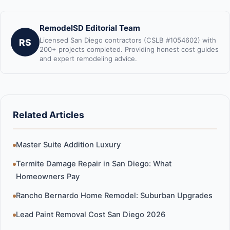
RemodelSD Editorial Team
Licensed San Diego contractors (CSLB #1054602) with
RS
200+ projects completed. Providing honest cost guides
and expert remodeling advice.
Related Articles
Master Suite Addition Luxury
Termite Damage Repair in San Diego: What
Homeowners Pay
Rancho Bernardo Home Remodel: Suburban Upgrades
Lead Paint Removal Cost San Diego 2026