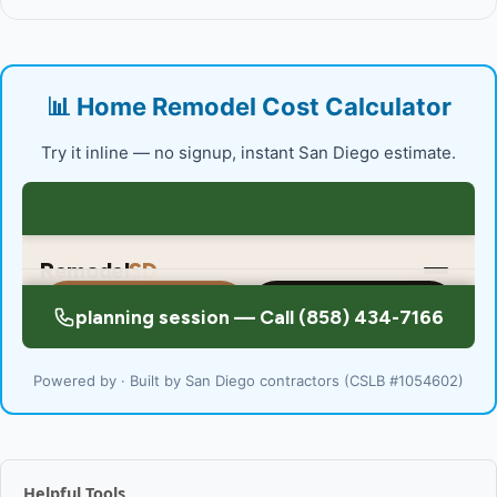
📊 Home Remodel Cost Calculator
Try it inline — no signup, instant San Diego estimate.
Powered by · Built by San Diego contractors (CSLB #1054602)
Helpful Tools