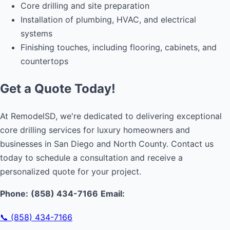
Core drilling and site preparation
Installation of plumbing, HVAC, and electrical
systems
Finishing touches, including flooring, cabinets, and
countertops
Get a Quote Today!
At RemodelSD, we're dedicated to delivering exceptional
core drilling services for luxury homeowners and
businesses in San Diego and North County. Contact us
today to schedule a consultation and receive a
personalized quote for your project.
Phone:
(858) 434-7166
Email:
📞 (858) 434-7166