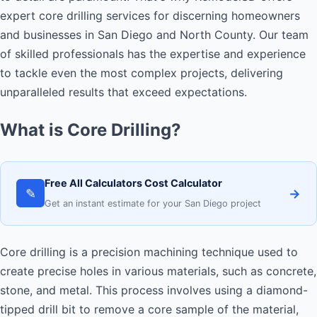
expert core drilling services for discerning homeowners
and businesses in San Diego and North County. Our team
of skilled professionals has the expertise and experience
to tackle even the most complex projects, delivering
unparalleled results that exceed expectations.
What is Core Drilling?
Free All Calculators Cost Calculator
✎
→
Get an instant estimate for your San Diego project
Core drilling is a precision machining technique used to
create precise holes in various materials, such as concrete,
stone, and metal. This process involves using a diamond-
tipped drill bit to remove a core sample of the material,