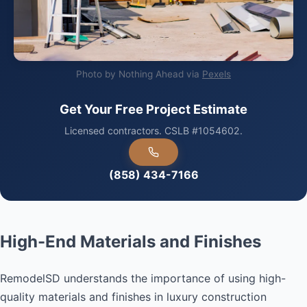
Photo by Nothing Ahead via
Pexels
Get Your Free Project Estimate
Licensed contractors. CSLB #1054602.
(858) 434-7166
High-End Materials and Finishes
RemodelSD understands the importance of using high-
quality materials and finishes in luxury construction