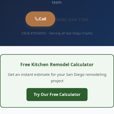
team.
Call
(858) 434-7166
CSLB #1054602 · Serving all San Diego County
Free Kitchen Remodel Calculator
Get an instant estimate for your San Diego remodeling
project
Try Our Free Calculator