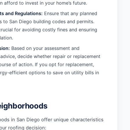
 afford to invest in your home’s future.
ts and Regulations:
Ensure that any planned
 to San Diego building codes and permits.
crucial for avoiding costly fines and ensuring
lation.
sion:
Based on your assessment and
 advice, decide whether repair or replacement
ourse of action. If you opt for replacement,
gy-efficient options to save on utility bills in
eighborhoods
ods in San Diego offer unique characteristics
our roofing decision: