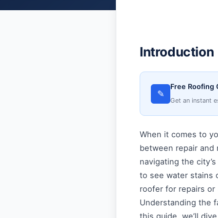
Introduction
Free Roofing 
✎
Get an instant e
When it comes to yo
between repair and 
navigating the city’
to see water stains 
roofer for repairs o
Understanding the fac
this guide, we’ll div