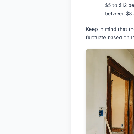
$5 to $12 pe
between $8 
Keep in mind that t
fluctuate based on lo