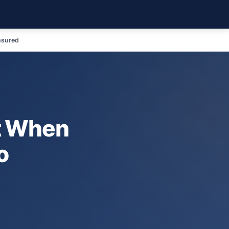
nsured
t When
o