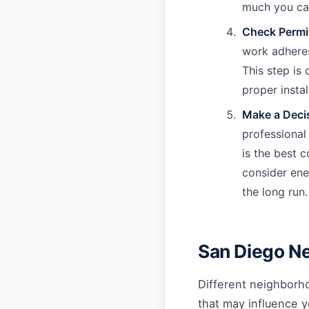
much you can
Check Permi
work adheres
This step is 
proper instal
Make a Deci
professional
is the best c
consider ener
the long run.
San Diego N
Different neighborho
that may influence y