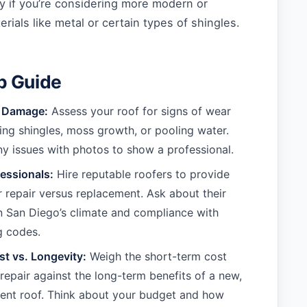
lly if you’re considering more modern or
rials like metal or certain types of shingles.
p Guide
e Damage:
Assess your roof for signs of wear
ing shingles, moss growth, or pooling water.
 issues with photos to show a professional.
essionals:
Hire reputable roofers to provide
r repair versus replacement. Ask about their
n San Diego’s climate and compliance with
g codes.
t vs. Longevity:
Weigh the short-term cost
 repair against the long-term benefits of a new,
ient roof. Think about your budget and how