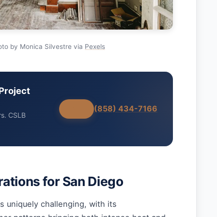
to by Monica Silvestre via
Pexels
Project
(858) 434-7166
rs. CSLB
ations for San Diego
s uniquely challenging, with its