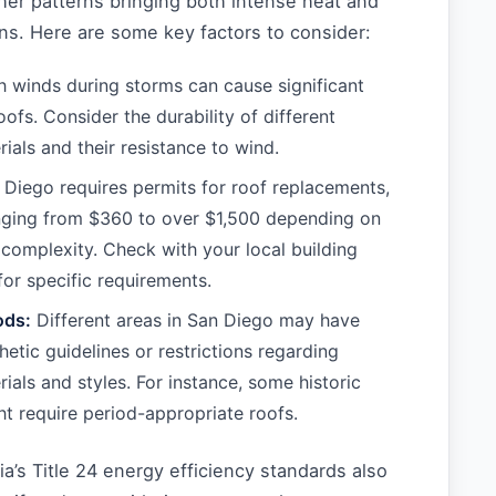
er patterns bringing both intense heat and
ns. Here are some key factors to consider:
 winds during storms can cause significant
ofs. Consider the durability of different
ials and their resistance to wind.
Diego requires permits for roof replacements,
nging from $360 to over $1,500 depending on
s complexity. Check with your local building
or specific requirements.
ods:
Different areas in San Diego may have
hetic guidelines or restrictions regarding
ials and styles. For instance, some historic
ght require period-appropriate roofs.
nia’s Title 24 energy efficiency standards also