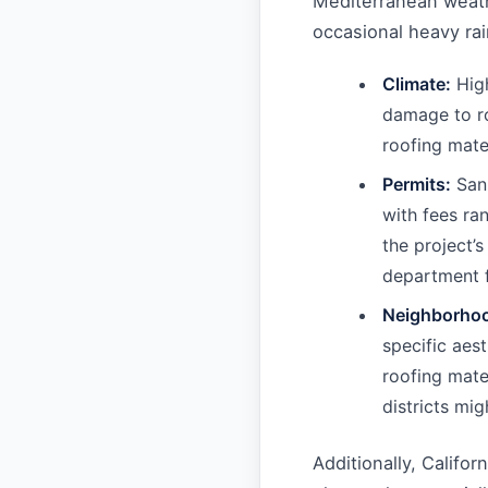
Mediterranean weath
occasional heavy rai
Climate:
High
damage to ro
roofing mater
Permits:
San 
with fees ra
the project’
department f
Neighborho
specific aest
roofing mater
districts mi
Additionally, Califor