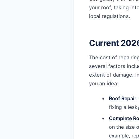
your roof, taking in
local regulations.
Current 2026
The cost of repairin
several factors inclu
extent of damage. I
you an idea:
Roof Repair:
fixing a lea
Complete Ro
on the size 
example, rep