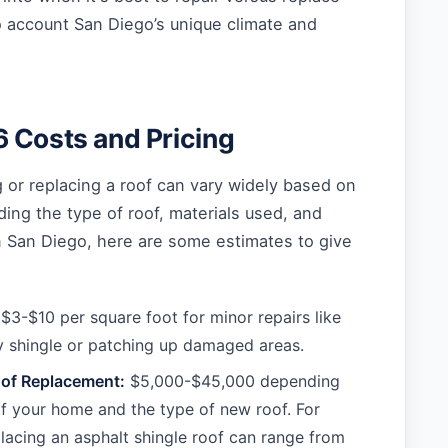
to account San Diego’s unique climate and
 Costs and Pricing
g or replacing a roof can vary widely based on
ding the type of roof, materials used, and
n San Diego, here are some estimates to give
$3-$10 per square foot for minor repairs like
ky shingle or patching up damaged areas.
of Replacement:
$5,000-$45,000 depending
of your home and the type of new roof. For
lacing an asphalt shingle roof can range from