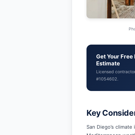
Pho
Get Your Free 
Estimate
Licensed contracto
#1054602.
Key Consider
San Diego’s climate i