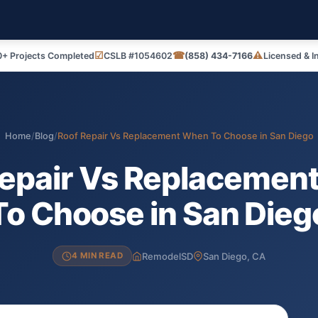
☑
☎
⚠
+ Projects Completed
CSLB #1054602
(858) 434-7166
Licensed & I
Home
/
Blog
/
Roof Repair Vs Replacement When To Choose in San Diego
Repair Vs Replacemen
To Choose in San Dieg
RemodelSD
San Diego, CA
4 MIN READ