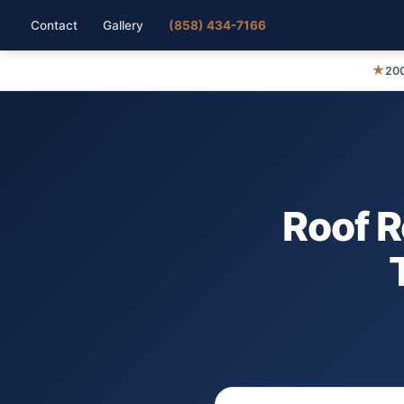
Contact
Gallery
(858) 434-7166
★
200
Roof 