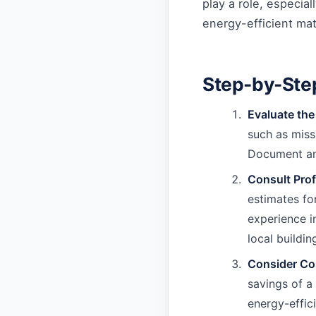
play a role, especia
energy-efficient mate
Step-by-Ste
Evaluate th
such as miss
Document any
Consult Prof
estimates fo
experience i
local buildin
Consider Cos
savings of a
energy-effic