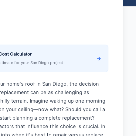
Cost Calculator
→
stimate for your San Diego project
ur home's roof in San Diego, the decision
replacement can be as challenging as
s hilly terrain. Imagine waking up one morning
on your ceiling—now what? Should you call a
r start planning a complete replacement?
tors that influence this choice is crucial. In
e into when it's best to repair versus replace