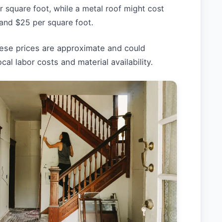
r square foot, while a metal roof might cost
and $25 per square foot.
hese prices are approximate and could
cal labor costs and material availability.