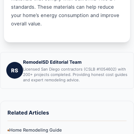
standards. These materials can help reduce
your home’s energy consumption and improve
overall value.
RemodelSD Editorial Team
Licensed San Diego contractors (CSLB #1054602) with
RS
200+ projects completed. Providing honest cost guides
and expert remodeling advice.
Related Articles
Home Remodeling Guide