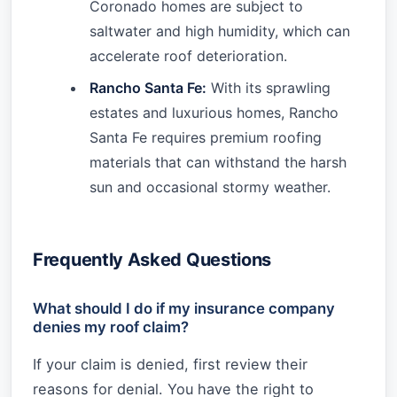
Coronado homes are subject to
saltwater and high humidity, which can
accelerate roof deterioration.
Rancho Santa Fe:
With its sprawling
estates and luxurious homes, Rancho
Santa Fe requires premium roofing
materials that can withstand the harsh
sun and occasional stormy weather.
Frequently Asked Questions
What should I do if my insurance company
denies my roof claim?
If your claim is denied, first review their
reasons for denial. You have the right to