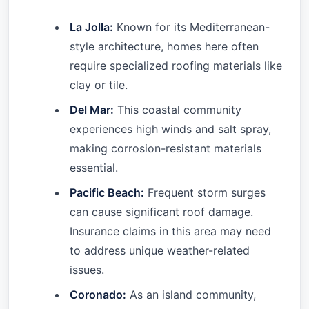
La Jolla:
Known for its Mediterranean-
style architecture, homes here often
require specialized roofing materials like
clay or tile.
Del Mar:
This coastal community
experiences high winds and salt spray,
making corrosion-resistant materials
essential.
Pacific Beach:
Frequent storm surges
can cause significant roof damage.
Insurance claims in this area may need
to address unique weather-related
issues.
Coronado:
As an island community,