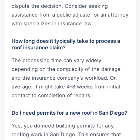
dispute the decision. Consider seeking
assistance from a public adjuster or an attorney
who specializes in insurance law.
How long does it typically take to process a
roof insurance claim?
The processing time can vary widely
depending on the complexity of the damage
and the insurance company’s workload. On
average, it might take 4-8 weeks from initial
contact to completion of repairs.
Do I need permits for a new roof in San Diego?
Yes, you do need building permits for any
roofing work in San Diego. This ensures that