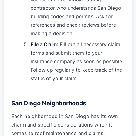
contractor who understands San Diego
building codes and permits. Ask for
references and check reviews before
making a decision.
File a Claim:
Fill out all necessary claim
forms and submit them to your
insurance company as soon as possible.
Follow up regularly to keep track of the
status of your claim.
San Diego Neighborhoods
Each neighborhood in San Diego has its own
charm and specific considerations when it
comes to roof maintenance and claims: