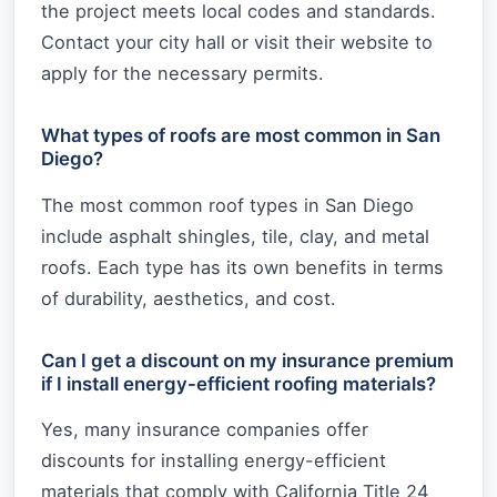
the project meets local codes and standards.
Contact your city hall or visit their website to
apply for the necessary permits.
What types of roofs are most common in San
Diego?
The most common roof types in San Diego
include asphalt shingles, tile, clay, and metal
roofs. Each type has its own benefits in terms
of durability, aesthetics, and cost.
Can I get a discount on my insurance premium
if I install energy-efficient roofing materials?
Yes, many insurance companies offer
discounts for installing energy-efficient
materials that comply with California Title 24