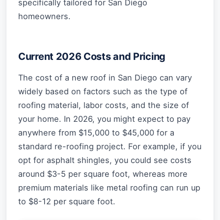
specifically tailored for San Diego
homeowners.
Current 2026 Costs and Pricing
The cost of a new roof in San Diego can vary
widely based on factors such as the type of
roofing material, labor costs, and the size of
your home. In 2026, you might expect to pay
anywhere from $15,000 to $45,000 for a
standard re-roofing project. For example, if you
opt for asphalt shingles, you could see costs
around $3-5 per square foot, whereas more
premium materials like metal roofing can run up
to $8-12 per square foot.