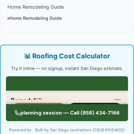
Home Remodeling Guide
Home Remodeling Guide
📊 Roofing Cost Calculator
Try it inline — no signup, instant San Diego estimate.
Powered by · Built by San Diego contractors (CSLB #1054602)