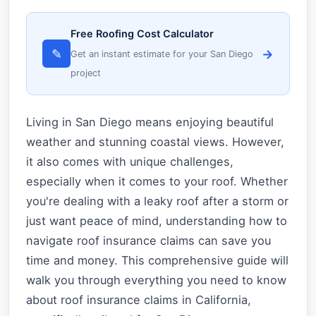
Free Roofing Cost Calculator
✎
→
Get an instant estimate for your San Diego
project
Living in San Diego means enjoying beautiful
weather and stunning coastal views. However,
it also comes with unique challenges,
especially when it comes to your roof. Whether
you're dealing with a leaky roof after a storm or
just want peace of mind, understanding how to
navigate roof insurance claims can save you
time and money. This comprehensive guide will
walk you through everything you need to know
about roof insurance claims in California,