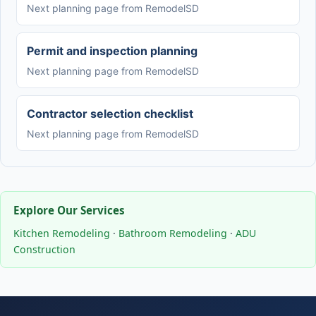
Next planning page from RemodelSD
Permit and inspection planning
Next planning page from RemodelSD
Contractor selection checklist
Next planning page from RemodelSD
Explore Our Services
Kitchen Remodeling
·
Bathroom Remodeling
·
ADU
Construction