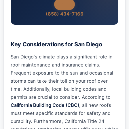
(858) 434-7166
Key Considerations for San Diego
San Diego's climate plays a significant role in
roof maintenance and insurance claims.
Frequent exposure to the sun and occasional
storms can take their toll on your roof over
time. Additionally, local building codes and
permits are crucial to consider. According to
California Building Code (CBC)
, all new roofs
must meet specific standards for safety and
durability. Furthermore, California Title 24