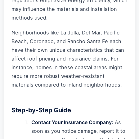
regulations emphasize energy efficiency, which
may influence the materials and installation
methods used.
Neighborhoods like La Jolla, Del Mar, Pacific
Beach, Coronado, and Rancho Santa Fe each
have their own unique characteristics that can
affect roof pricing and insurance claims. For
instance, homes in these coastal areas might
require more robust weather-resistant
materials compared to inland neighborhoods.
Step-by-Step Guide
Contact Your Insurance Company:
As
soon as you notice damage, report it to