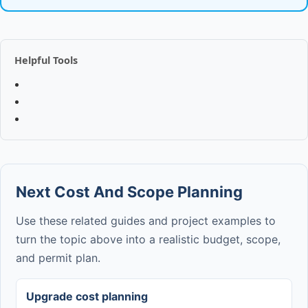
Helpful Tools
Next Cost And Scope Planning
Use these related guides and project examples to
turn the topic above into a realistic budget, scope,
and permit plan.
Upgrade cost planning