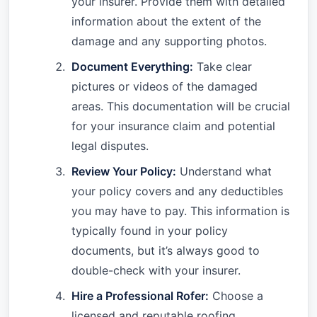
your insurer. Provide them with detailed
information about the extent of the
damage and any supporting photos.
Document Everything:
Take clear
pictures or videos of the damaged
areas. This documentation will be crucial
for your insurance claim and potential
legal disputes.
Review Your Policy:
Understand what
your policy covers and any deductibles
you may have to pay. This information is
typically found in your policy
documents, but it’s always good to
double-check with your insurer.
Hire a Professional Rofer:
Choose a
licensed and reputable roofing