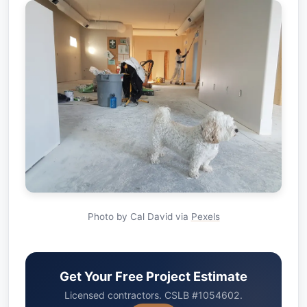
Photo by Cal David via
Pexels
Get Your Free Project Estimate
Licensed contractors. CSLB #1054602.