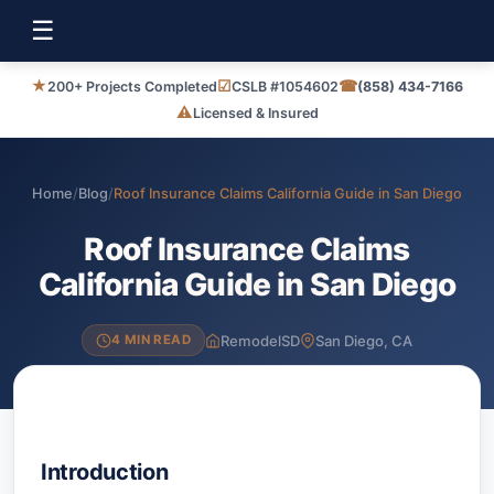
☰
★
☑
☎
200+ Projects Completed
CSLB #1054602
(858) 434-7166
⚠
Licensed & Insured
Home
/
Blog
/
Roof Insurance Claims California Guide in San Diego
Roof Insurance Claims
California Guide in San Diego
RemodelSD
San Diego, CA
4 MIN READ
Introduction