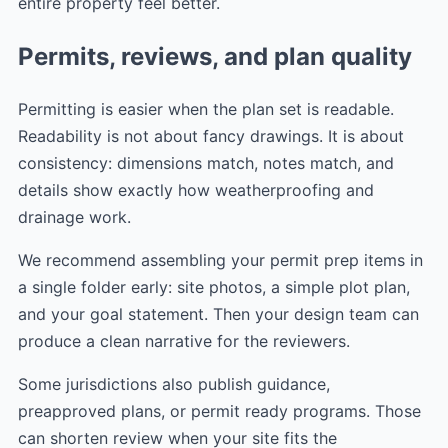
entire property feel better.
Permits, reviews, and plan quality
Permitting is easier when the plan set is readable.
Readability is not about fancy drawings. It is about
consistency: dimensions match, notes match, and
details show exactly how weatherproofing and
drainage work.
We recommend assembling your permit prep items in
a single folder early: site photos, a simple plot plan,
and your goal statement. Then your design team can
produce a clean narrative for the reviewers.
Some jurisdictions also publish guidance,
preapproved plans, or permit ready programs. Those
can shorten review when your site fits the