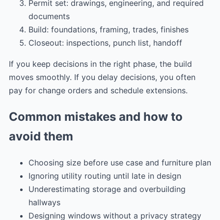
Permit set: drawings, engineering, and required
documents
Build: foundations, framing, trades, finishes
Closeout: inspections, punch list, handoff
If you keep decisions in the right phase, the build
moves smoothly. If you delay decisions, you often
pay for change orders and schedule extensions.
Common mistakes and how to
avoid them
Choosing size before use case and furniture plan
Ignoring utility routing until late in design
Underestimating storage and overbuilding
hallways
Designing windows without a privacy strategy