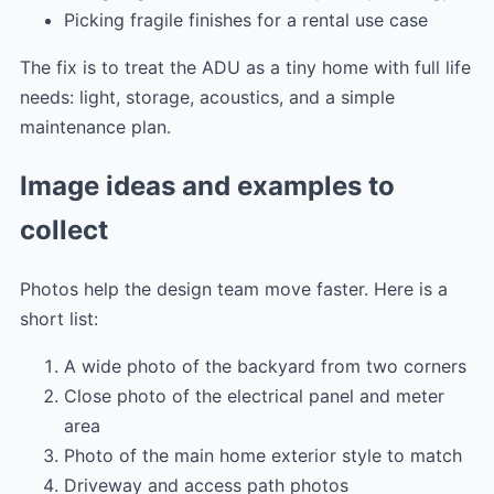
Picking fragile finishes for a rental use case
The fix is to treat the ADU as a tiny home with full life
needs: light, storage, acoustics, and a simple
maintenance plan.
Image ideas and examples to
collect
Photos help the design team move faster. Here is a
short list:
A wide photo of the backyard from two corners
Close photo of the electrical panel and meter
area
Photo of the main home exterior style to match
Driveway and access path photos