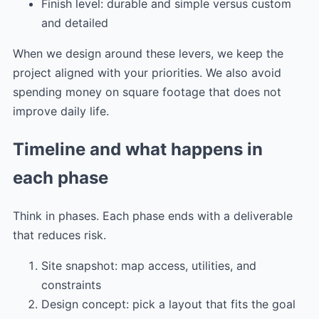
Finish level: durable and simple versus custom
and detailed
When we design around these levers, we keep the
project aligned with your priorities. We also avoid
spending money on square footage that does not
improve daily life.
Timeline and what happens in
each phase
Think in phases. Each phase ends with a deliverable
that reduces risk.
Site snapshot: map access, utilities, and
constraints
Design concept: pick a layout that fits the goal