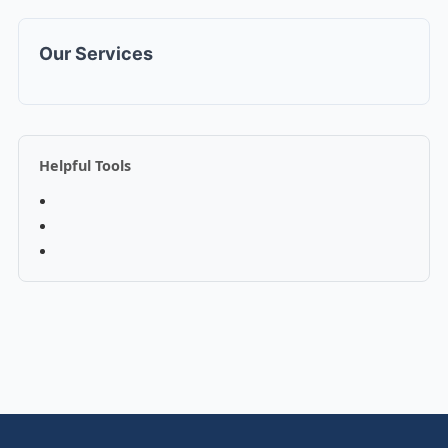
Our Services
Helpful Tools