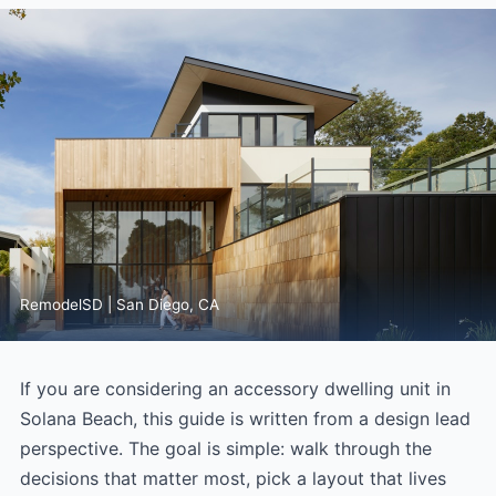
RemodelSD | San Diego, CA
If you are considering an accessory dwelling unit in
Solana Beach, this guide is written from a design lead
perspective. The goal is simple: walk through the
decisions that matter most, pick a layout that lives