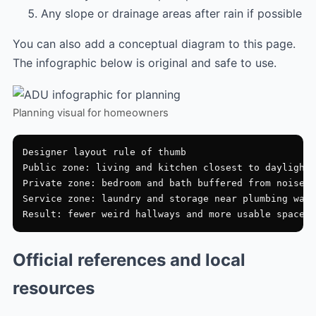
Any slope or drainage areas after rain if possible
You can also add a conceptual diagram to this page.
The infographic below is original and safe to use.
Planning visual for homeowners
Designer layout rule of thumb

Public zone: living and kitchen closest to daylight

Private zone: bedroom and bath buffered from noise

Service zone: laundry and storage near plumbing wall

Official references and local
resources