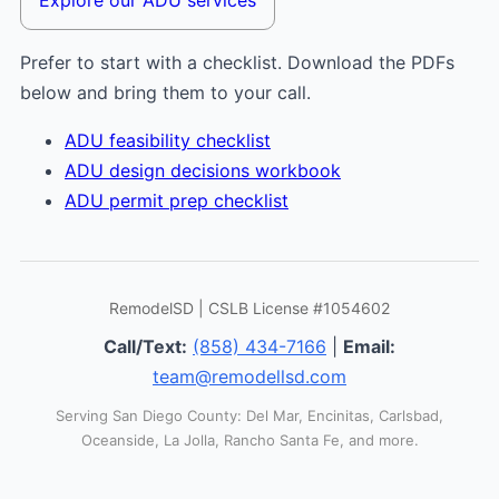
Prefer to start with a checklist. Download the PDFs
below and bring them to your call.
ADU feasibility checklist
ADU design decisions workbook
ADU permit prep checklist
RemodelSD | CSLB License #1054602
Call/Text:
(858) 434-7166
|
Email:
team@remodellsd.com
Serving San Diego County: Del Mar, Encinitas, Carlsbad,
Oceanside, La Jolla, Rancho Santa Fe, and more.