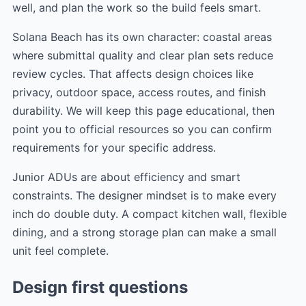
well, and plan the work so the build feels smart.
Solana Beach has its own character: coastal areas
where submittal quality and clear plan sets reduce
review cycles. That affects design choices like
privacy, outdoor space, access routes, and finish
durability. We will keep this page educational, then
point you to official resources so you can confirm
requirements for your specific address.
Junior ADUs are about efficiency and smart
constraints. The designer mindset is to make every
inch do double duty. A compact kitchen wall, flexible
dining, and a strong storage plan can make a small
unit feel complete.
Design first questions