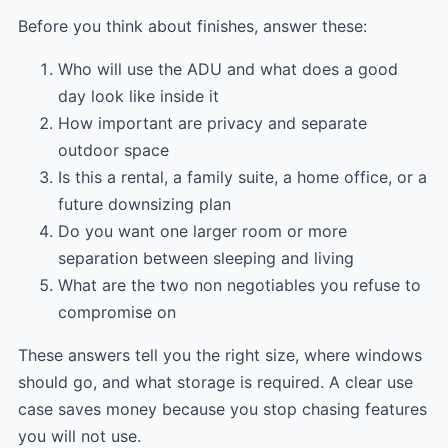
Before you think about finishes, answer these:
Who will use the ADU and what does a good
day look like inside it
How important are privacy and separate
outdoor space
Is this a rental, a family suite, a home office, or a
future downsizing plan
Do you want one larger room or more
separation between sleeping and living
What are the two non negotiables you refuse to
compromise on
These answers tell you the right size, where windows
should go, and what storage is required. A clear use
case saves money because you stop chasing features
you will not use.