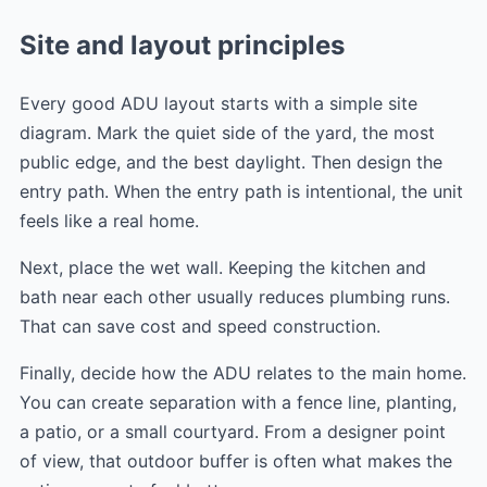
Site and layout principles
Every good ADU layout starts with a simple site
diagram. Mark the quiet side of the yard, the most
public edge, and the best daylight. Then design the
entry path. When the entry path is intentional, the unit
feels like a real home.
Next, place the wet wall. Keeping the kitchen and
bath near each other usually reduces plumbing runs.
That can save cost and speed construction.
Finally, decide how the ADU relates to the main home.
You can create separation with a fence line, planting,
a patio, or a small courtyard. From a designer point
of view, that outdoor buffer is often what makes the