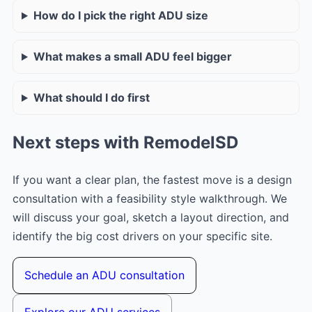
How do I pick the right ADU size
What makes a small ADU feel bigger
What should I do first
Next steps with RemodelSD
If you want a clear plan, the fastest move is a design
consultation with a feasibility style walkthrough. We
will discuss your goal, sketch a layout direction, and
identify the big cost drivers on your specific site.
Schedule an ADU consultation
Explore our ADU services