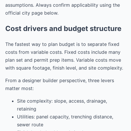
assumptions. Always confirm applicability using the
official city page below.
Cost drivers and budget structure
The fastest way to plan budget is to separate fixed
costs from variable costs. Fixed costs include many
plan set and permit prep items. Variable costs move
with square footage, finish level, and site complexity.
From a designer builder perspective, three levers
matter most:
Site complexity: slope, access, drainage,
retaining
Utilities: panel capacity, trenching distance,
sewer route