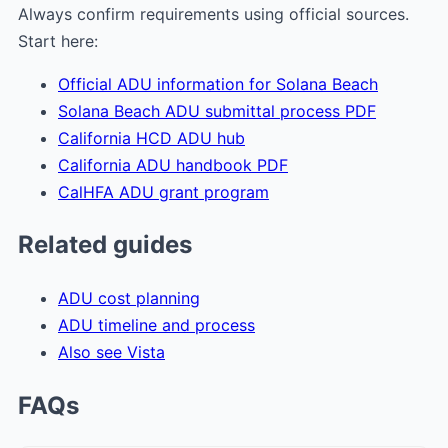
Always confirm requirements using official sources.
Start here:
Official ADU information for Solana Beach
Solana Beach ADU submittal process PDF
California HCD ADU hub
California ADU handbook PDF
CalHFA ADU grant program
Related guides
ADU cost planning
ADU timeline and process
Also see Vista
FAQs