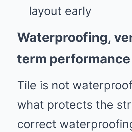
layout early
Waterproofing, ven
term performance
Tile is not waterproo
what protects the st
correct waterproofing