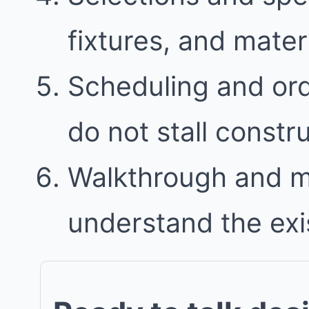
fixtures, and mater
Scheduling and ord
do not stall constr
Walkthrough and 
understand the exi