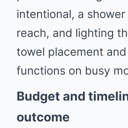
intentional, a shower 
reach, and lighting th
towel placement and
functions on busy mo
Budget and timelin
outcome