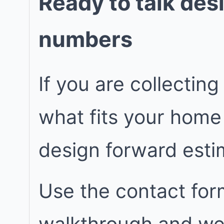
Ready to talk des
numbers
If you are collecting
what fits your home
design forward est
Use the contact for
walkthrough and we w