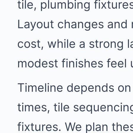
tile, plumbing fixtur
Layout changes and 
cost, while a strong
modest finishes feel 
Timeline depends on
times, tile sequencin
fixtures. We plan th