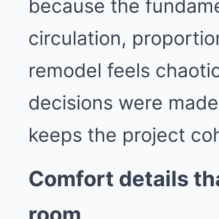
because the fundame
circulation, proporti
remodel feels chaotic
decisions were made i
keeps the project co
Comfort details t
room