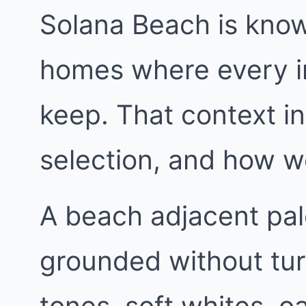
Solana Beach is know
homes where every in
keep. That context in
selection, and how w
A beach adjacent pa
grounded without tur
tones, soft whites, 