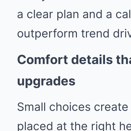
a clear plan and a ca
outperform trend dri
Comfort details tha
upgrades
Small choices create 
placed at the right h