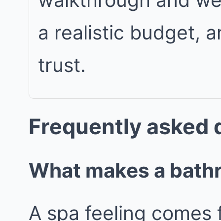
a realistic budget, 
trust.
Frequently asked 
What makes a bathro
A spa feeling comes 