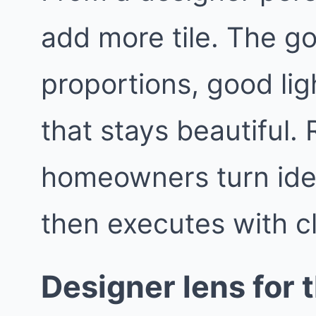
add more tile. The go
proportions, good lig
that stays beautiful
homeowners turn idea
then executes with c
Designer lens for t