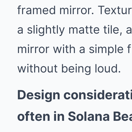
framed mirror. Textur
a slightly matte tile,
mirror with a simple 
without being loud.
Design considerat
often in Solana B