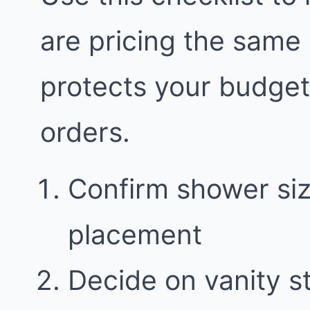
are pricing the same
protects your budge
orders.
Confirm shower siz
placement
Decide on vanity 