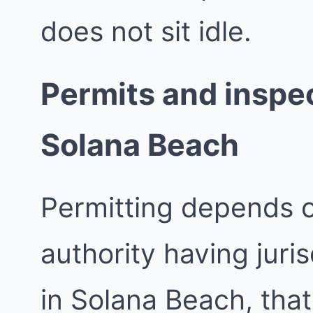
does not sit idle.
Permits and inspec
Solana Beach
Permitting depends 
authority having juri
in Solana Beach, that