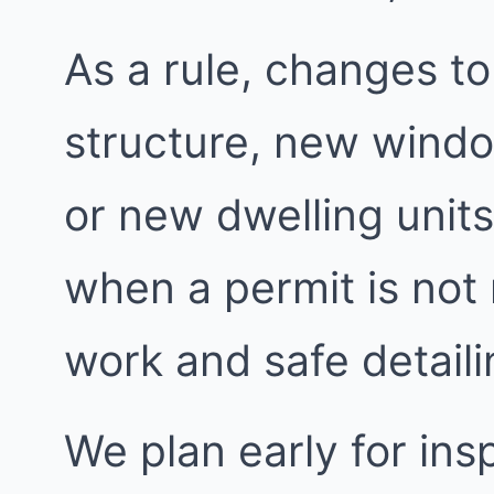
As a rule, changes to
structure, new windo
or new dwelling units
when a permit is not
work and safe detailin
We plan early for insp