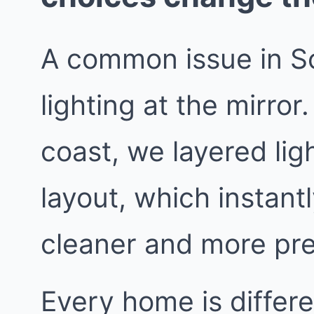
A common issue in S
lighting at the mirror
coast, we layered lig
layout, which instant
cleaner and more pr
Every home is differe