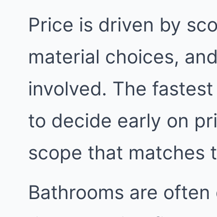
Price is driven by sc
material choices, an
involved. The fastest
to decide early on pri
scope that matches 
Bathrooms are often 