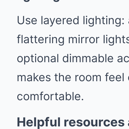
Use layered lighting:
flattering mirror light
optional dimmable ac
makes the room feel
comfortable.
Helpful resources