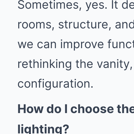
Sometimes, yes. It d
rooms, structure, an
we can improve func
rethinking the vanity
configuration.
How do I choose th
lighting?