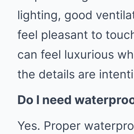
lighting, good ventila
feel pleasant to tou
can feel luxurious wh
the details are intent
Do I need waterproo
Yes. Proper waterproo