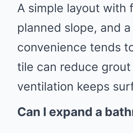
A simple layout with 
planned slope, and a
convenience tends to
tile can reduce grout
ventilation keeps sur
Can I expand a bath