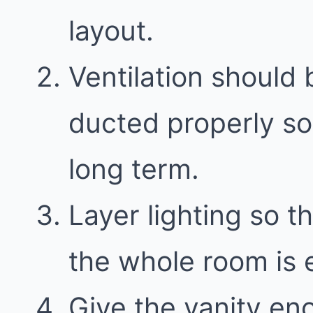
layout.
Ventilation should 
ducted properly so
long term.
Layer lighting so th
the whole room is e
Give the vanity en