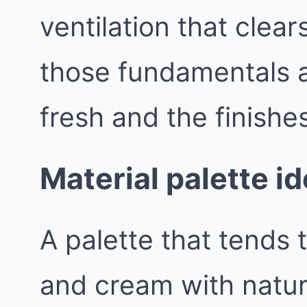
ventilation that clea
those fundamentals a
fresh and the finishes
Material palette i
A palette that tends t
and cream with natur