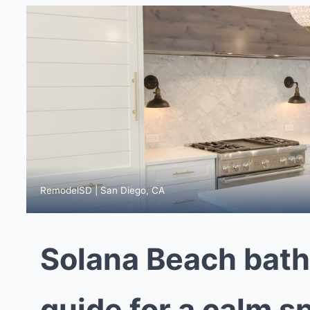
RemodelSD | San Diego, CA
Solana Beach bat
guide for a calm s