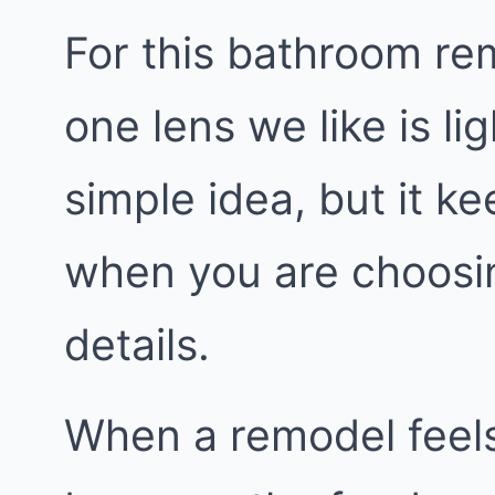
For this bathroom re
one lens we like is ligh
simple idea, but it k
when you are choosin
details.
When a remodel feels 