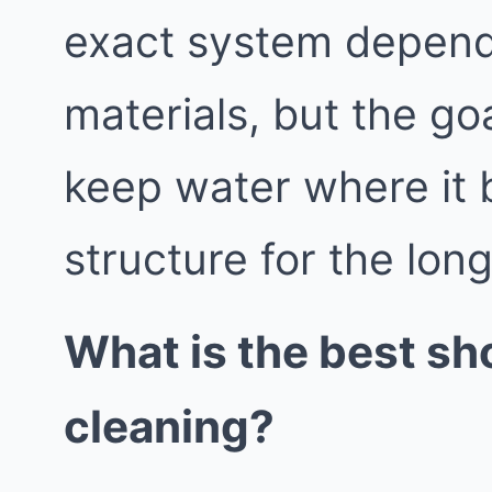
exact system depend
materials, but the go
keep water where it 
structure for the lon
What is the best sh
cleaning?