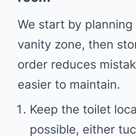
We start by planning
vanity zone, then sto
order reduces mista
easier to maintain.
Keep the toilet loc
possible, either t