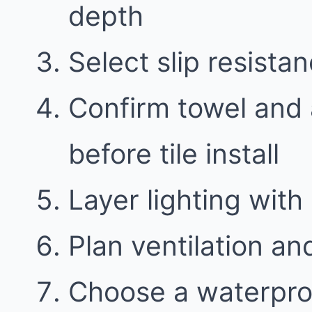
depth
Select slip resistan
Confirm towel and 
before tile install
Layer lighting with 
Plan ventilation an
Choose a waterproo