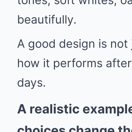
beautifully.
A good design is not j
how it performs afte
days.
A realistic exampl
choices change t