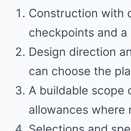
Construction with
checkpoints and a 
Design direction a
can choose the plan 
A buildable scope 
allowances where
Selections and spec