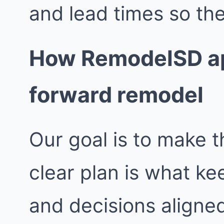
and lead times so the
How RemodelSD ap
forward remodel
Our goal is to make t
clear plan is what k
and decisions aligne