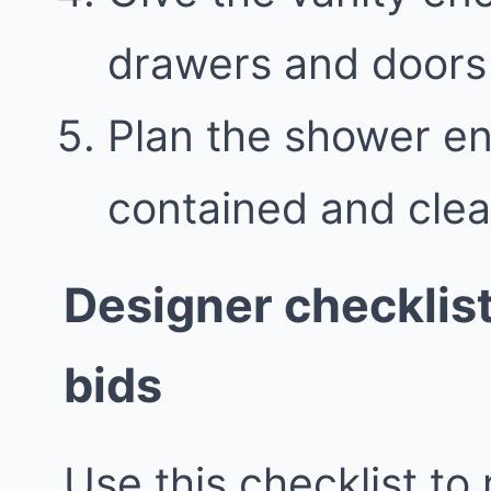
drawers and doors 
Plan the shower en
contained and clea
Designer checklis
bids
Use this checklist to