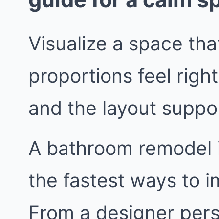
Visualize a space that
proportions feel right
and the layout suppor
A bathroom remodel i
the fastest ways to i
From a designer persp