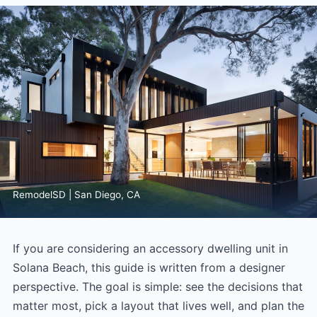
RemodelSD | San Diego, CA
If you are considering an accessory dwelling unit in
Solana Beach, this guide is written from a designer
perspective. The goal is simple: see the decisions that
matter most, pick a layout that lives well, and plan the