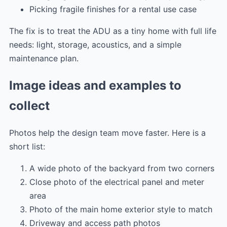
Picking fragile finishes for a rental use case
The fix is to treat the ADU as a tiny home with full life
needs: light, storage, acoustics, and a simple
maintenance plan.
Image ideas and examples to
collect
Photos help the design team move faster. Here is a
short list:
A wide photo of the backyard from two corners
Close photo of the electrical panel and meter
area
Photo of the main home exterior style to match
Driveway and access path photos