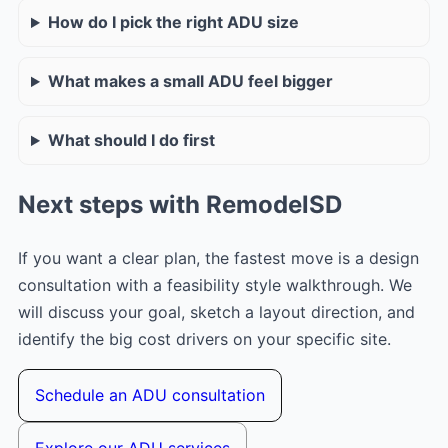
How do I pick the right ADU size
What makes a small ADU feel bigger
What should I do first
Next steps with RemodelSD
If you want a clear plan, the fastest move is a design
consultation with a feasibility style walkthrough. We
will discuss your goal, sketch a layout direction, and
identify the big cost drivers on your specific site.
Schedule an ADU consultation
Explore our ADU services