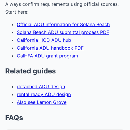
Always confirm requirements using official sources.
Start here:
Official ADU information for Solana Beach
Solana Beach ADU submittal process PDF
California HCD ADU hub
California ADU handbook PDF
CalHFA ADU grant program
Related guides
detached ADU design
rental ready ADU design
Also see Lemon Grove
FAQs