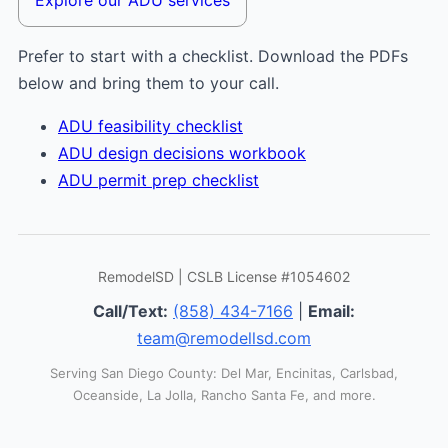
Prefer to start with a checklist. Download the PDFs
below and bring them to your call.
ADU feasibility checklist
ADU design decisions workbook
ADU permit prep checklist
RemodelSD | CSLB License #1054602
Call/Text:
(858) 434-7166
|
Email:
team@remodellsd.com
Serving San Diego County: Del Mar, Encinitas, Carlsbad,
Oceanside, La Jolla, Rancho Santa Fe, and more.