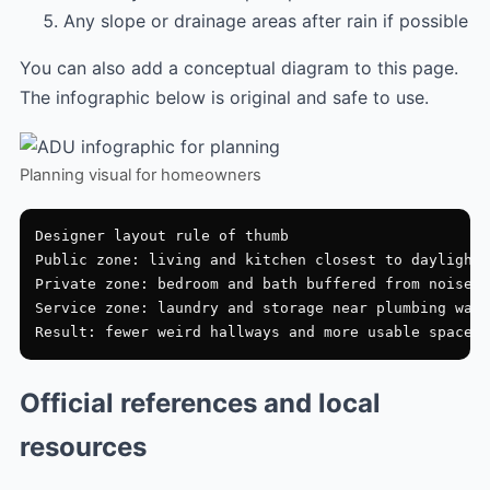
Any slope or drainage areas after rain if possible
You can also add a conceptual diagram to this page.
The infographic below is original and safe to use.
Planning visual for homeowners
Designer layout rule of thumb

Public zone: living and kitchen closest to daylight

Private zone: bedroom and bath buffered from noise

Service zone: laundry and storage near plumbing wall

Official references and local
resources