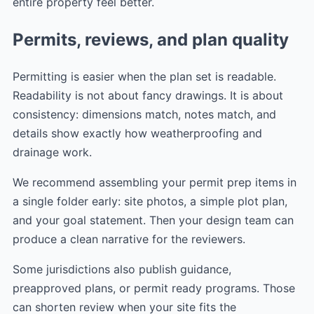
entire property feel better.
Permits, reviews, and plan quality
Permitting is easier when the plan set is readable.
Readability is not about fancy drawings. It is about
consistency: dimensions match, notes match, and
details show exactly how weatherproofing and
drainage work.
We recommend assembling your permit prep items in
a single folder early: site photos, a simple plot plan,
and your goal statement. Then your design team can
produce a clean narrative for the reviewers.
Some jurisdictions also publish guidance,
preapproved plans, or permit ready programs. Those
can shorten review when your site fits the