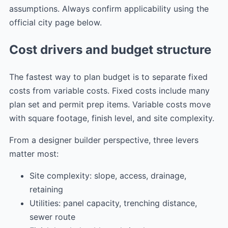
assumptions. Always confirm applicability using the
official city page below.
Cost drivers and budget structure
The fastest way to plan budget is to separate fixed
costs from variable costs. Fixed costs include many
plan set and permit prep items. Variable costs move
with square footage, finish level, and site complexity.
From a designer builder perspective, three levers
matter most:
Site complexity: slope, access, drainage,
retaining
Utilities: panel capacity, trenching distance,
sewer route