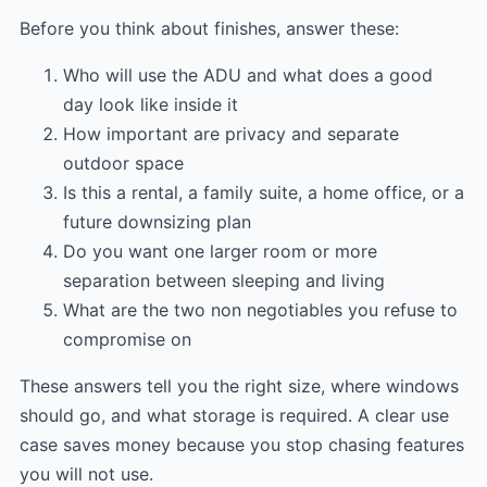
Before you think about finishes, answer these:
Who will use the ADU and what does a good
day look like inside it
How important are privacy and separate
outdoor space
Is this a rental, a family suite, a home office, or a
future downsizing plan
Do you want one larger room or more
separation between sleeping and living
What are the two non negotiables you refuse to
compromise on
These answers tell you the right size, where windows
should go, and what storage is required. A clear use
case saves money because you stop chasing features
you will not use.