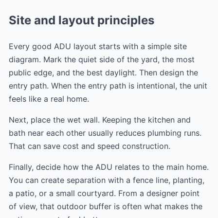
Site and layout principles
Every good ADU layout starts with a simple site
diagram. Mark the quiet side of the yard, the most
public edge, and the best daylight. Then design the
entry path. When the entry path is intentional, the unit
feels like a real home.
Next, place the wet wall. Keeping the kitchen and
bath near each other usually reduces plumbing runs.
That can save cost and speed construction.
Finally, decide how the ADU relates to the main home.
You can create separation with a fence line, planting,
a patio, or a small courtyard. From a designer point
of view, that outdoor buffer is often what makes the