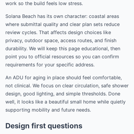
work so the build feels low stress.
Solana Beach has its own character: coastal areas
where submittal quality and clear plan sets reduce
review cycles. That affects design choices like
privacy, outdoor space, access routes, and finish
durability. We will keep this page educational, then
point you to official resources so you can confirm
requirements for your specific address.
An ADU for aging in place should feel comfortable,
not clinical. We focus on clear circulation, safe shower
design, good lighting, and simple thresholds. Done
well, it looks like a beautiful small home while quietly
supporting mobility and future needs.
Design first questions