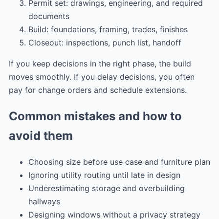
Permit set: drawings, engineering, and required
documents
Build: foundations, framing, trades, finishes
Closeout: inspections, punch list, handoff
If you keep decisions in the right phase, the build
moves smoothly. If you delay decisions, you often
pay for change orders and schedule extensions.
Common mistakes and how to
avoid them
Choosing size before use case and furniture plan
Ignoring utility routing until late in design
Underestimating storage and overbuilding
hallways
Designing windows without a privacy strategy