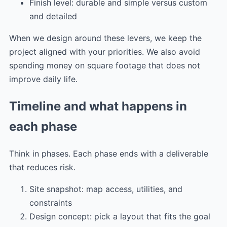
Finish level: durable and simple versus custom
and detailed
When we design around these levers, we keep the
project aligned with your priorities. We also avoid
spending money on square footage that does not
improve daily life.
Timeline and what happens in
each phase
Think in phases. Each phase ends with a deliverable
that reduces risk.
Site snapshot: map access, utilities, and
constraints
Design concept: pick a layout that fits the goal