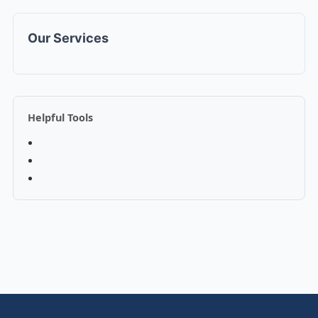
Our Services
Helpful Tools