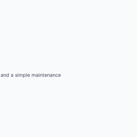
s, and a simple maintenance