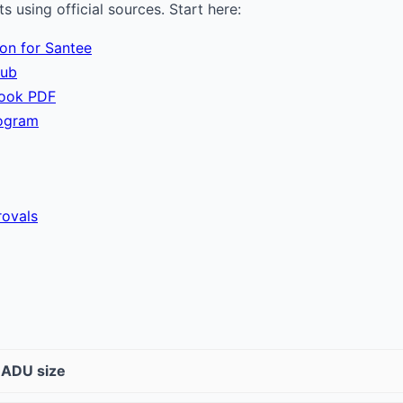
 using official sources. Start here:
ion for Santee
hub
book PDF
ogram
ovals
t ADU size