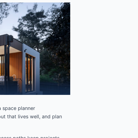
 a space planner
t that lives well, and plan