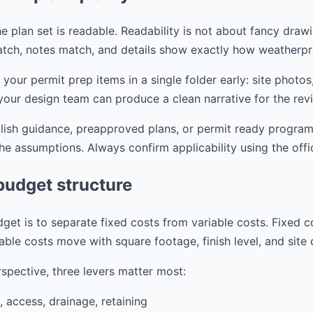
e plan set is readable. Readability is not about fancy drawi
tch, notes match, and details show exactly how weatherpr
r permit prep items in a single folder early: site photos,
your design team can produce a clean narrative for the rev
blish guidance, preapproved plans, or permit ready progra
the assumptions. Always confirm applicability using the offi
budget structure
get is to separate fixed costs from variable costs. Fixed c
able costs move with square footage, finish level, and site
spective, three levers matter most:
, access, drainage, retaining