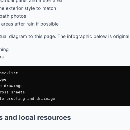
ectrical panel and meter area
e exterior style to match
path photos
areas after rain if possible
al diagram to this page. The infographic below is original
rs
ecklist

pe

e drawings

ross sheets

es and local resources