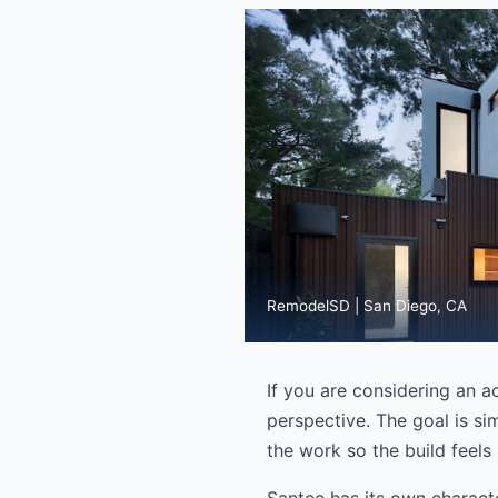
RemodelSD | San Diego, CA
If you are considering an a
perspective. The goal is si
the work so the build feels