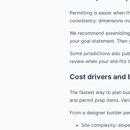
Permitting is easier when th
consistency: dimensions ma
We recommend assembling you
your goal statement. Then 
Some jurisdictions also pu
review when your site fits 
Cost drivers and 
The fastest way to plan bud
and permit prep items. Vari
From a designer builder per
Site complexity: slope