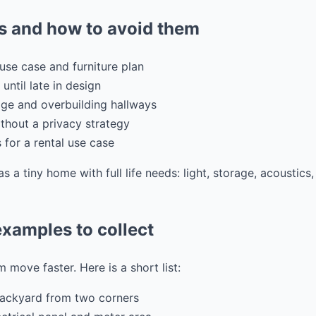
 and how to avoid them
use case and furniture plan
 until late in design
ge and overbuilding hallways
hout a privacy strategy
s for a rental use case
as a tiny home with full life needs: light, storage, acoustic
xamples to collect
 move faster. Here is a short list:
backyard from two corners