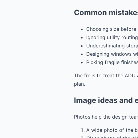
Common mistakes
Choosing size before 
Ignoring utility routing
Underestimating stora
Designing windows wit
Picking fragile finishe
The fix is to treat the ADU 
plan.
Image ideas and e
Photos help the design team
A wide photo of the 