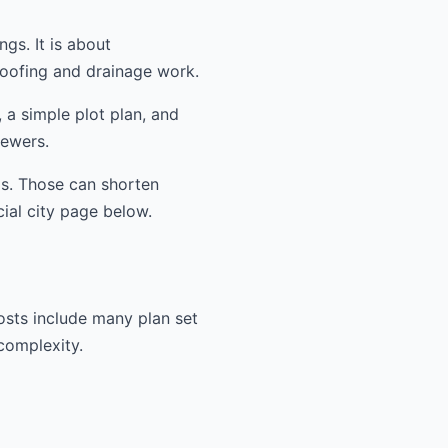
ngs. It is about
oofing and drainage work.
 a simple plot plan, and
iewers.
ms. Those can shorten
cial city page below.
osts include many plan set
 complexity.