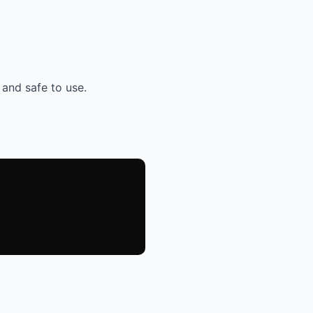
 and safe to use.