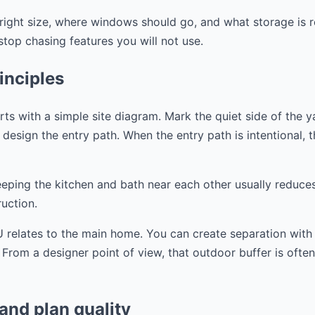
right size, where windows should go, and what storage is r
op chasing features you will not use.
inciples
s with a simple site diagram. Mark the quiet side of the y
design the entry path. When the entry path is intentional, the
eeping the kitchen and bath near each other usually reduce
uction.
 relates to the main home. You can create separation with a
. From a designer point of view, that outdoor buffer is ofte
 and plan quality