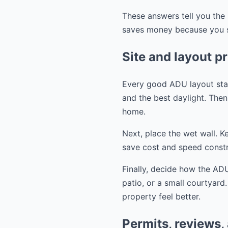
These answers tell you the 
saves money because you st
Site and layout pr
Every good ADU layout start
and the best daylight. Then 
home.
Next, place the wet wall. K
save cost and speed constr
Finally, decide how the ADU
patio, or a small courtyard
property feel better.
Permits, reviews,