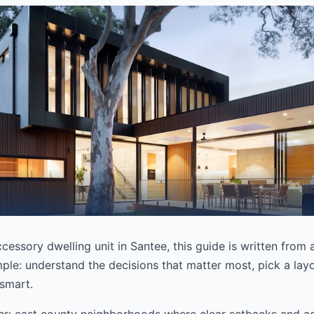
ccessory dwelling unit in Santee, this guide is written from
mple: understand the decisions that matter most, pick a layou
 smart.