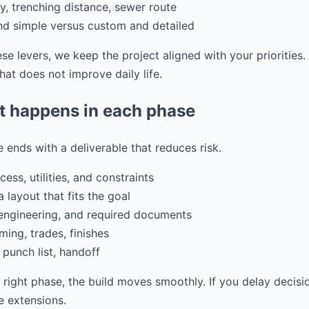
ity, trenching distance, sewer route
and simple versus custom and detailed
e levers, we keep the project aligned with your priorities
at does not improve daily life.
t happens in each phase
 ends with a deliverable that reduces risk.
ess, utilities, and constraints
 layout that fits the goal
 engineering, and required documents
ming, trades, finishes
 punch list, handoff
e right phase, the build moves smoothly. If you delay decisi
 extensions.