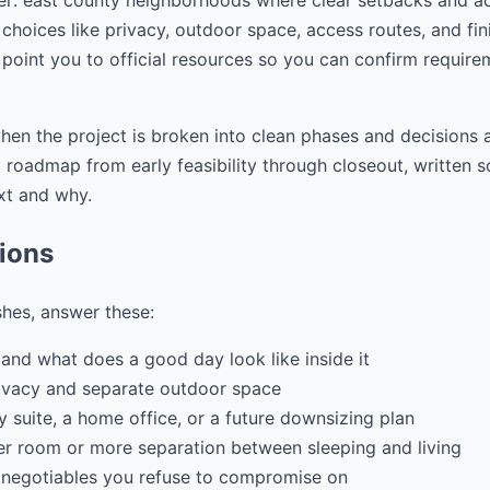
er: east county neighborhoods where clear setbacks and a
choices like privacy, outdoor space, access routes, and fini
 point you to official resources so you can confirm require
hen the project is broken into clean phases and decisions a
ep roadmap from early feasibility through closeout, writte
xt and why.
tions
shes, answer these:
and what does a good day look like inside it
ivacy and separate outdoor space
ily suite, a home office, or a future downsizing plan
r room or more separation between sleeping and living
 negotiables you refuse to compromise on