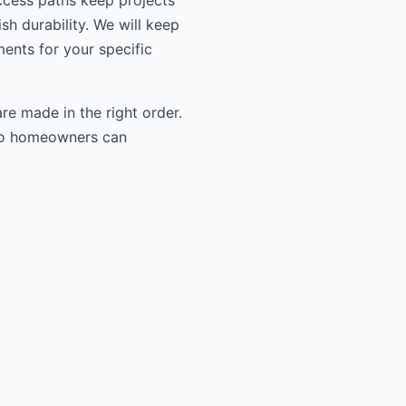
ccess paths keep projects
sh durability. We will keep
ments for your specific
re made in the right order.
n so homeowners can