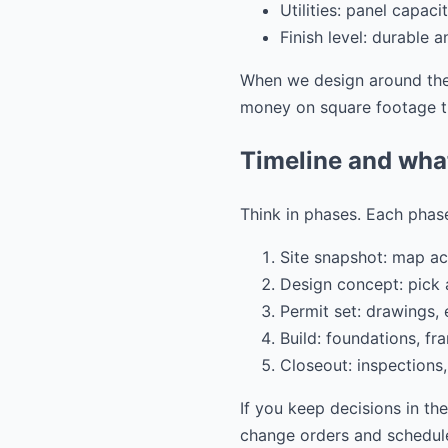
Utilities: panel capac
Finish level: durable 
When we design around thes
money on square footage th
Timeline and wha
Think in phases. Each phase
Site snapshot: map acc
Design concept: pick a
Permit set: drawings,
Build: foundations, fra
Closeout: inspections,
If you keep decisions in th
change orders and schedule