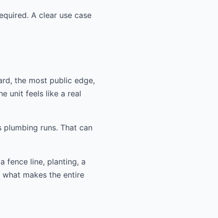
equired. A clear use case
ard, the most public edge,
 unit feels like a real
s plumbing runs. That can
 fence line, planting, a
n what makes the entire