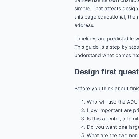
Santee has its own charact
simple. That affects design 
this page educational, then
address.
Timelines are predictable w
This guide is a step by st
understand what comes ne
Design first ques
Before you think about fini
Who will use the ADU 
How important are pr
Is this a rental, a fam
Do you want one large
What are the two non