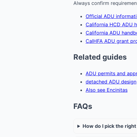
Always confirm requirements
Official ADU informat
California HCD ADU 
California ADU hand
CalHFA ADU grant pr
Related guides
ADU permits and appr
detached ADU design
Also see Encinitas
FAQs
How do I pick the righ