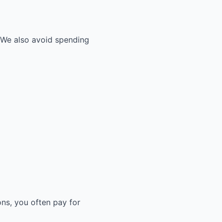
. We also avoid spending
ons, you often pay for