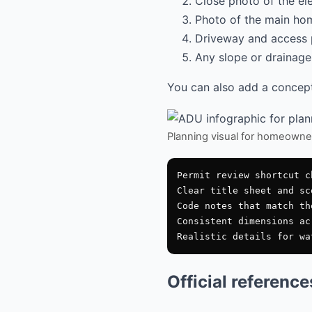
Close photo of the el
Photo of the main hom
Driveway and access 
Any slope or drainage 
You can also add a conceptu
Planning visual for homeowne
Permit review shortcut ch
Clear title sheet and sco
Code notes that match th
Consistent dimensions ac
Official referenc