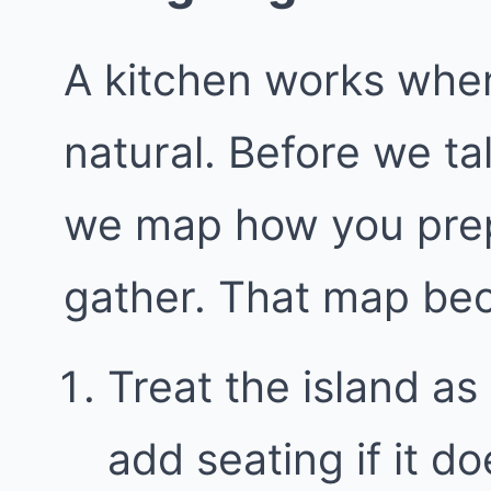
A kitchen works whe
natural. Before we ta
we map how you prep
gather. That map bec
Treat the island as 
add seating if it 