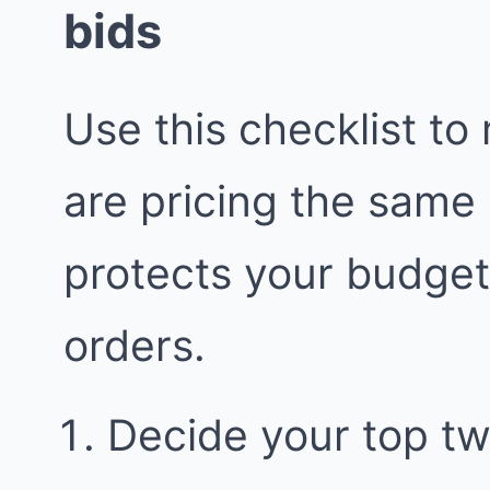
bids
Use this checklist to
are pricing the same
protects your budge
orders.
Decide your top two