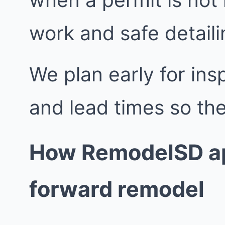
work and safe detailin
We plan early for insp
and lead times so the
How RemodelSD ap
forward remodel