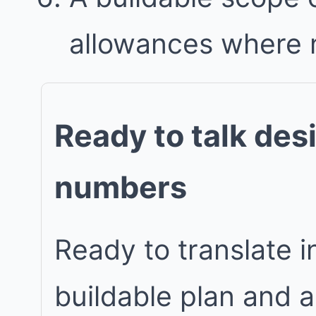
allowances where
Ready to talk des
numbers
Ready to translate in
buildable plan and 