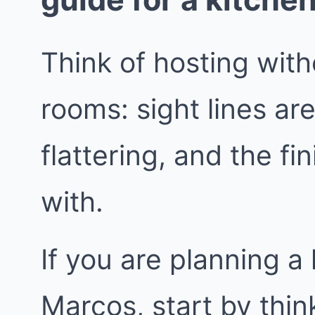
Think of hosting wit
rooms: sight lines are
flattering, and the fi
with.
If you are planning a
Marcos, start by thin