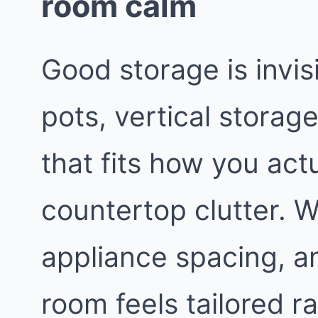
room calm
Good storage is invis
pots, vertical storage
that fits how you act
countertop clutter. We
appliance spacing, a
room feels tailored 