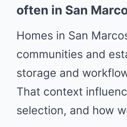
often in San Marc
Homes in San Marcos
communities and est
storage and workflow 
That context influenc
selection, and how w