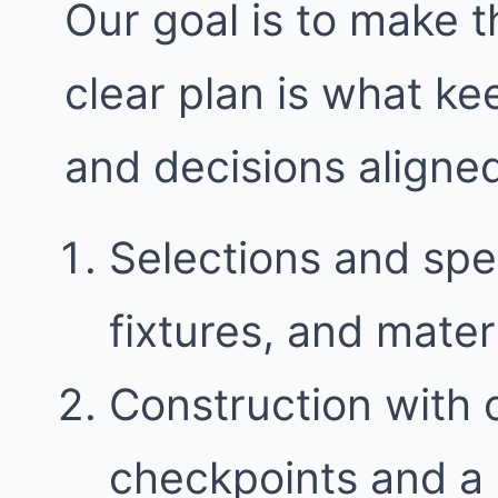
Our goal is to make t
clear plan is what k
and decisions aligne
Selections and spec
fixtures, and mater
Construction with
checkpoints and a 