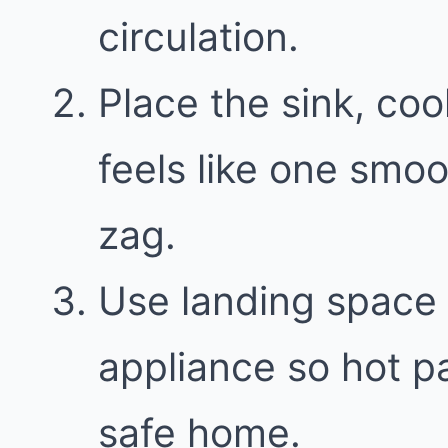
circulation.
Place the sink, coo
feels like one smoo
zag.
Use landing space 
appliance so hot p
safe home.