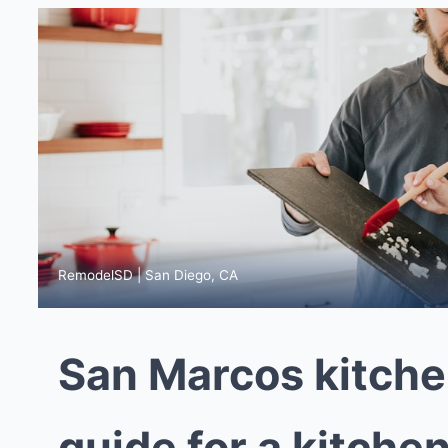
RemodelSD | San Diego, CA
San Marcos kitche
guide for a kitchen