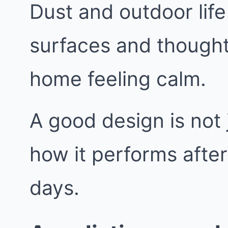
Dust and outdoor life
surfaces and thought
home feeling calm.
A good design is not j
how it performs afte
days.