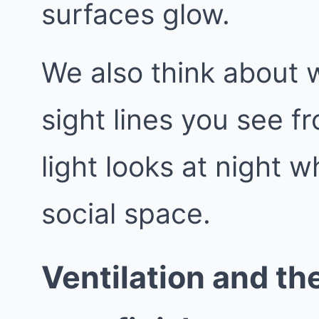
surfaces glow.
We also think about 
sight lines you see f
light looks at night
social space.
Ventilation and the