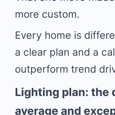
more custom.
Every home is differe
a clear plan and a ca
outperform trend dri
Lighting plan: the
average and excep