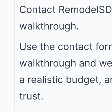
Contact RemodelSD
walkthrough.
Use the contact for
walkthrough and we w
a realistic budget, 
trust.