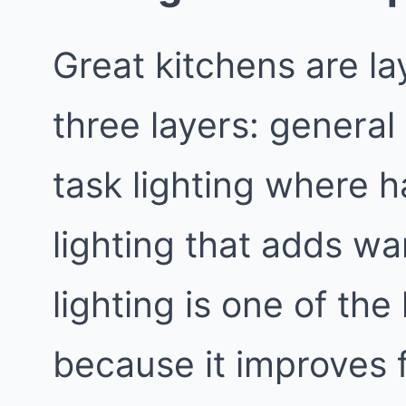
Great kitchens are la
three layers: general l
task lighting where 
lighting that adds w
lighting is one of th
because it improves 