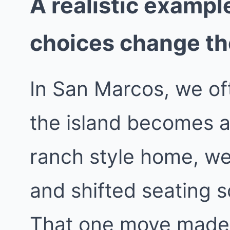
A realistic exampl
choices change t
In San Marcos, we of
the island becomes a 
ranch style home, we 
and shifted seating s
That one move made 