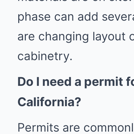
phase can add severa
are changing layout 
cabinetry.
Do I need a permit 
California?
Permits are commonl