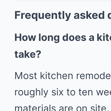
Frequently asked 
How long does a ki
take?
Most kitchen remodels
roughly six to ten w
materials are on site