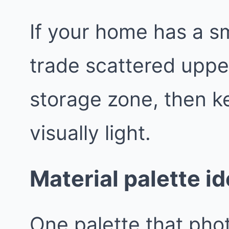
If your home has a sm
trade scattered uppe
storage zone, then k
visually light.
Material palette i
One palette that pho