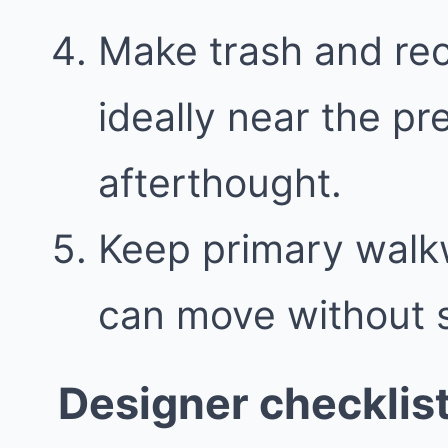
Make trash and recy
ideally near the pr
afterthought.
Keep primary walk
can move without 
Designer checklis