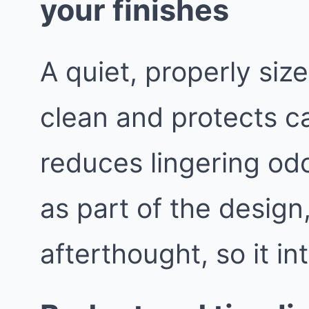
your finishes
A quiet, properly siz
clean and protects ca
reduces lingering odo
as part of the design
afterthought, so it in