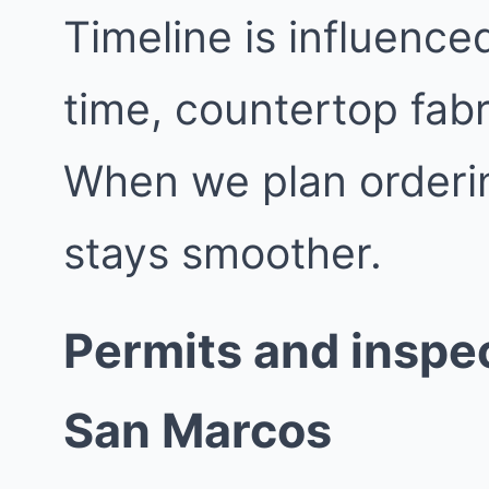
Timeline is influence
time, countertop fabr
When we plan orderin
stays smoother.
Permits and inspec
San Marcos