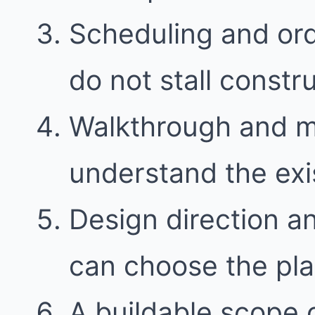
Scheduling and ord
do not stall constr
Walkthrough and 
understand the exi
Design direction a
can choose the plan 
A buildable scope 