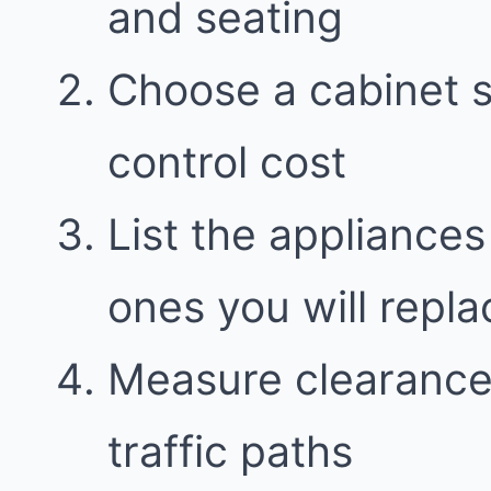
and seating
Choose a cabinet st
control cost
List the appliances
ones you will repla
Measure clearance
traffic paths