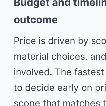
Budget and timelin
outcome
Price is driven by sc
material choices, an
involved. The fastest
to decide early on pri
scope that matches 