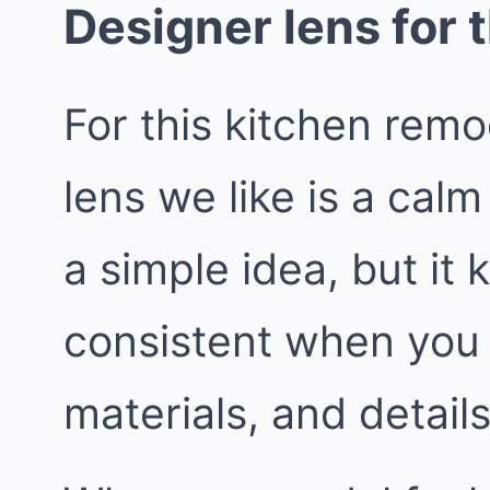
Designer lens for t
For this kitchen rem
lens we like is a calm 
a simple idea, but it
consistent when you 
materials, and details