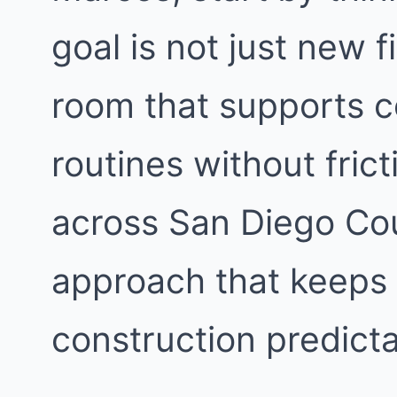
goal is not just new f
room that supports c
routines without fri
across San Diego Cou
approach that keeps 
construction predicta