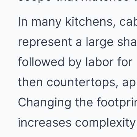
In many kitchens, cab
represent a large sha
followed by labor for
then countertops, app
Changing the footpri
increases complexity