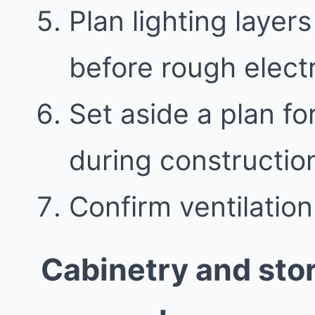
Plan lighting layer
before rough electr
Set aside a plan f
during constructio
Confirm ventilatio
Cabinetry and sto