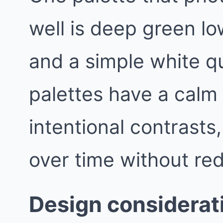
well is deep green lo
and a simple white q
palettes have a calm
intentional contrasts
over time without red
Design considerat