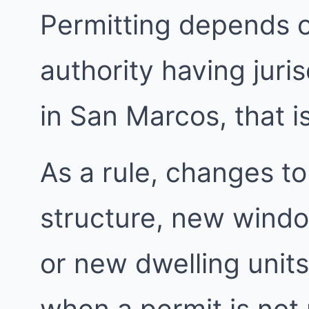
Permitting depends 
authority having juri
in San Marcos, that i
As a rule, changes to
structure, new windo
or new dwelling units
when a permit is not