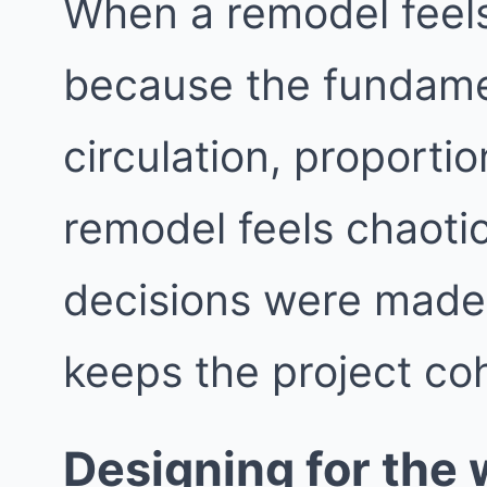
When a remodel feels 
because the fundame
circulation, proporti
remodel feels chaotic
decisions were made i
keeps the project co
Designing for the