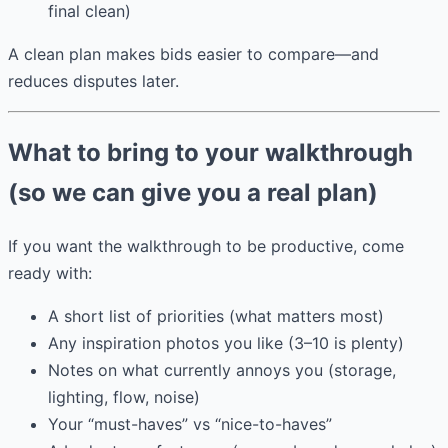
final clean)
A clean plan makes bids easier to compare—and
reduces disputes later.
What to bring to your walkthrough
(so we can give you a real plan)
If you want the walkthrough to be productive, come
ready with:
A short list of priorities (what matters most)
Any inspiration photos you like (3–10 is plenty)
Notes on what currently annoys you (storage,
lighting, flow, noise)
Your “must-haves” vs “nice-to-haves”