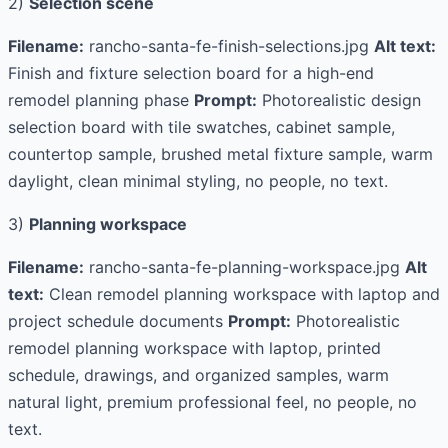
2)
Selection scene
Filename:
rancho-santa-fe-finish-selections.jpg
Alt text:
Finish and fixture selection board for a high-end
remodel planning phase
Prompt:
Photorealistic design
selection board with tile swatches, cabinet sample,
countertop sample, brushed metal fixture sample, warm
daylight, clean minimal styling, no people, no text.
3)
Planning workspace
Filename:
rancho-santa-fe-planning-workspace.jpg
Alt
text:
Clean remodel planning workspace with laptop and
project schedule documents
Prompt:
Photorealistic
remodel planning workspace with laptop, printed
schedule, drawings, and organized samples, warm
natural light, premium professional feel, no people, no
text.