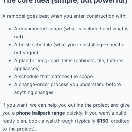
The core idea (simple, but powerful)
A remodel goes best when you enter construction with:
A documented scope (what is included and what is
not)
A finish schedule (what you’re installing—specific,
not vague)
A plan for long-lead items (cabinets, tile, fixtures,
appliances)
A schedule that matches the scope
A change-order process you understand before
anything changes
If you want, we can help you outline the project and give
you a
phone ballpark range
quickly. If you want a build-
ready plan, book a walkthrough (typically
$150
, credited
to the project).