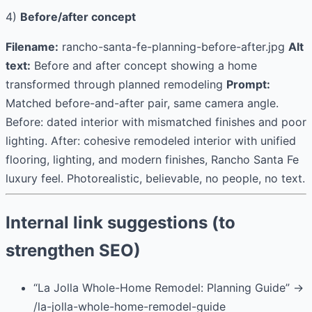
4)
Before/after concept
Filename:
rancho-santa-fe-planning-before-after.jpg
Alt
text:
Before and after concept showing a home
transformed through planned remodeling
Prompt:
Matched before-and-after pair, same camera angle.
Before: dated interior with mismatched finishes and poor
lighting. After: cohesive remodeled interior with unified
flooring, lighting, and modern finishes, Rancho Santa Fe
luxury feel. Photorealistic, believable, no people, no text.
Internal link suggestions (to
strengthen SEO)
“La Jolla Whole-Home Remodel: Planning Guide” →
/la-jolla-whole-home-remodel-guide