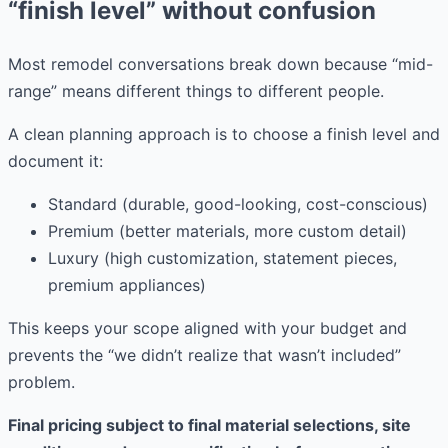
“finish level” without confusion
Most remodel conversations break down because “mid-
range” means different things to different people.
A clean planning approach is to choose a finish level and
document it:
Standard (durable, good-looking, cost-conscious)
Premium (better materials, more custom detail)
Luxury (high customization, statement pieces,
premium appliances)
This keeps your scope aligned with your budget and
prevents the “we didn’t realize that wasn’t included”
problem.
Final pricing subject to final material selections, site