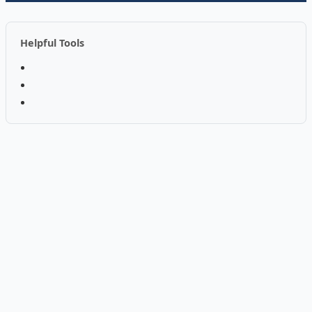
Helpful Tools