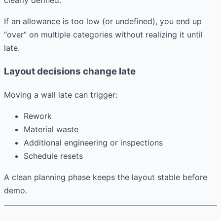
If an allowance is too low (or undefined), you end up
“over” on multiple categories without realizing it until
late.
Layout decisions change late
Moving a wall late can trigger:
Rework
Material waste
Additional engineering or inspections
Schedule resets
A clean planning phase keeps the layout stable before
demo.