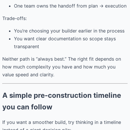
One team owns the handoff from plan → execution
Trade-offs:
You’re choosing your builder earlier in the process
You want clear documentation so scope stays
transparent
Neither path is “always best.” The right fit depends on
how much complexity you have and how much you
value speed and clarity.
A simple pre-construction timeline
you can follow
If you want a smoother build, try thinking in a timeline