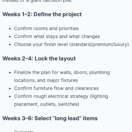
instead of a giant decision pile:
Weeks 1–2: Define the project
Confirm rooms and priorities
Confirm what stays and what changes
Choose your finish level (standard/premium/luxury)
Weeks 2–4: Lock the layout
Finalize the plan for walls, doors, plumbing
locations, and major fixtures
Confirm furniture flow and clearances
Confirm rough electrical strategy (lighting
placement, outlets, switches)
Weeks 3–6: Select “long lead” items