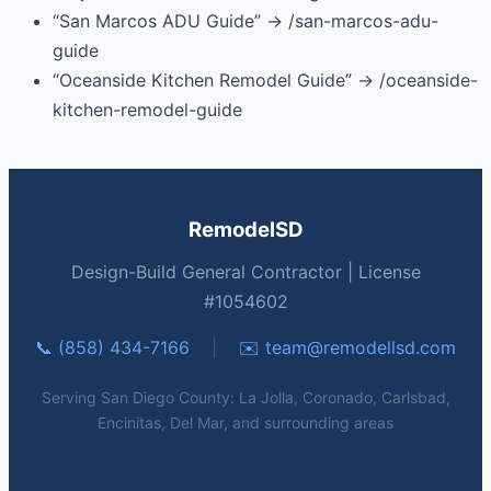
“San Marcos ADU Guide” → /san-marcos-adu-
guide
“Oceanside Kitchen Remodel Guide” → /oceanside-
kitchen-remodel-guide
RemodelSD
Design-Build General Contractor | License
#1054602
📞 (858) 434-7166
|
✉️
team@remodellsd.com
Serving San Diego County: La Jolla, Coronado, Carlsbad,
Encinitas, Del Mar, and surrounding areas