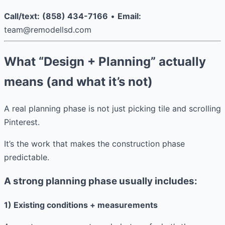
Call/text:
(858) 434-7166
•
Email:
team@remodellsd.com
What “Design + Planning” actually
means (and what it’s not)
A real planning phase is not just picking tile and scrolling
Pinterest.
It’s the work that makes the construction phase
predictable.
A strong planning phase usually includes:
1) Existing conditions + measurements