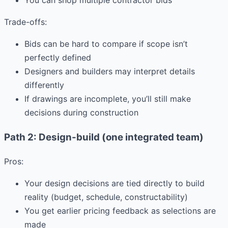
You can shop multiple contractor bids
Trade-offs:
Bids can be hard to compare if scope isn’t
perfectly defined
Designers and builders may interpret details
differently
If drawings are incomplete, you’ll still make
decisions during construction
Path 2: Design-build (one integrated team)
Pros:
Your design decisions are tied directly to build
reality (budget, schedule, constructability)
You get earlier pricing feedback as selections are
made