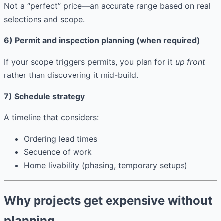
Not a “perfect” price—an accurate range based on real
selections and scope.
6) Permit and inspection planning (when required)
If your scope triggers permits, you plan for it
up front
rather than discovering it mid-build.
7) Schedule strategy
A timeline that considers:
Ordering lead times
Sequence of work
Home livability (phasing, temporary setups)
Why projects get expensive without
planning