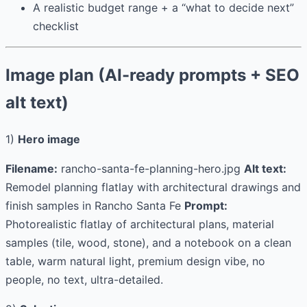
A realistic budget range + a “what to decide next”
checklist
Image plan (AI-ready prompts + SEO
alt text)
1)
Hero image
Filename:
rancho-santa-fe-planning-hero.jpg
Alt text:
Remodel planning flatlay with architectural drawings and
finish samples in Rancho Santa Fe
Prompt:
Photorealistic flatlay of architectural plans, material
samples (tile, wood, stone), and a notebook on a clean
table, warm natural light, premium design vibe, no
people, no text, ultra-detailed.