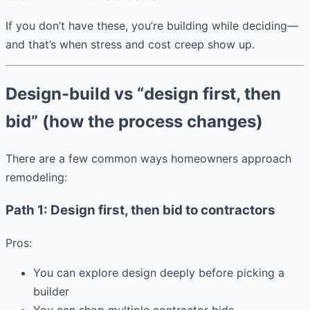
If you don’t have these, you’re building while deciding—
and that’s when stress and cost creep show up.
Design-build vs “design first, then
bid” (how the process changes)
There are a few common ways homeowners approach
remodeling:
Path 1: Design first, then bid to contractors
Pros:
You can explore design deeply before picking a
builder