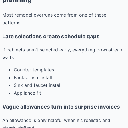
Most remodel overruns come from one of these
patterns:
Late selections create schedule gaps
If cabinets aren’t selected early, everything downstream
waits:
Counter templates
Backsplash install
Sink and faucet install
Appliance fit
Vague allowances turn into surprise invoices
An allowance is only helpful when it’s realistic and
clearly defined.