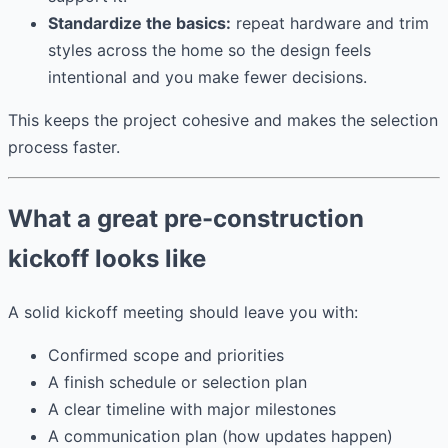
Standardize the basics:
repeat hardware and trim
styles across the home so the design feels
intentional and you make fewer decisions.
This keeps the project cohesive and makes the selection
process faster.
What a great pre-construction
kickoff looks like
A solid kickoff meeting should leave you with:
Confirmed scope and priorities
A finish schedule or selection plan
A clear timeline with major milestones
A communication plan (how updates happen)