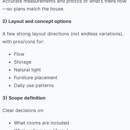
Accurate measurements and photos of what’s there now
—so plans match the house.
2) Layout and concept options
A few strong layout directions (not endless variations),
with pros/cons for:
Flow
Storage
Natural light
Furniture placement
Daily use patterns
3) Scope definition
Clear decisions on:
What rooms are included