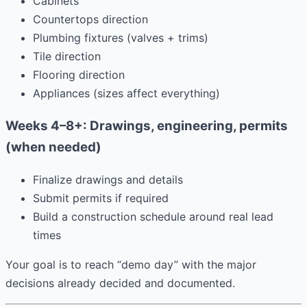
Cabinets
Countertops direction
Plumbing fixtures (valves + trims)
Tile direction
Flooring direction
Appliances (sizes affect everything)
Weeks 4–8+: Drawings, engineering, permits
(when needed)
Finalize drawings and details
Submit permits if required
Build a construction schedule around real lead
times
Your goal is to reach “demo day” with the major
decisions already decided and documented.