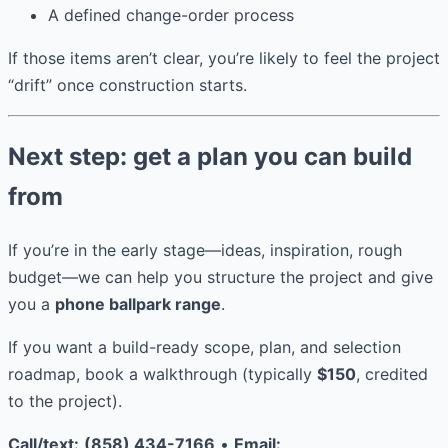
A defined change-order process
If those items aren’t clear, you’re likely to feel the project
“drift” once construction starts.
Next step: get a plan you can build
from
If you’re in the early stage—ideas, inspiration, rough
budget—we can help you structure the project and give
you a
phone ballpark range
.
If you want a build-ready scope, plan, and selection
roadmap, book a walkthrough (typically
$150
, credited
to the project).
Call/text:
(858) 434-7166
•
Email: