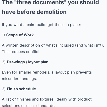
The “three documents” you should
have before demolition
If you want a calm build, get these in place:
1)
Scope of Work
A written description of what’s included (and what isn’t).
This reduces conflict.
2)
Drawings / layout plan
Even for smaller remodels, a layout plan prevents
misunderstandings.
3)
Finish schedule
A list of finishes and fixtures, ideally with product
selections or clear standards.