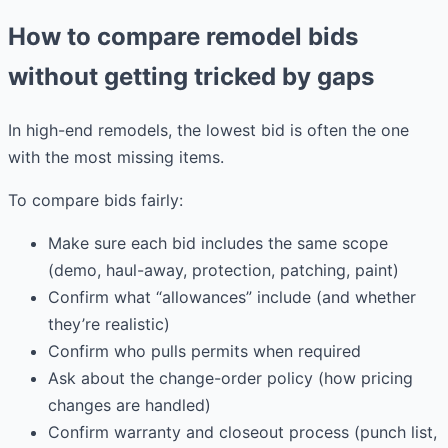
How to compare remodel bids
without getting tricked by gaps
In high-end remodels, the lowest bid is often the one
with the most missing items.
To compare bids fairly:
Make sure each bid includes the same scope
(demo, haul-away, protection, patching, paint)
Confirm what “allowances” include (and whether
they’re realistic)
Confirm who pulls permits when required
Ask about the change-order policy (how pricing
changes are handled)
Confirm warranty and closeout process (punch list,