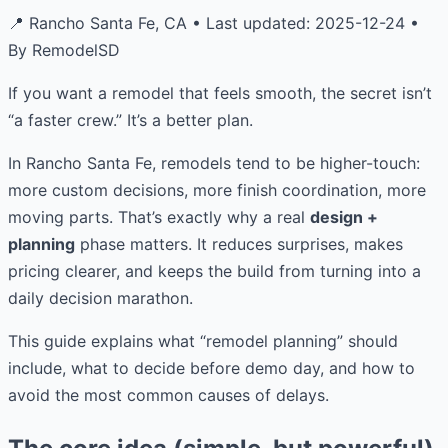
📍 Rancho Santa Fe, CA • Last updated: 2025-12-24 •
By RemodelSD
If you want a remodel that feels smooth, the secret isn’t
“a faster crew.” It’s a better plan.
In Rancho Santa Fe, remodels tend to be higher-touch:
more custom decisions, more finish coordination, more
moving parts. That’s exactly why a real
design +
planning
phase matters. It reduces surprises, makes
pricing clearer, and keeps the build from turning into a
daily decision marathon.
This guide explains what “remodel planning” should
include, what to decide before demo day, and how to
avoid the most common causes of delays.