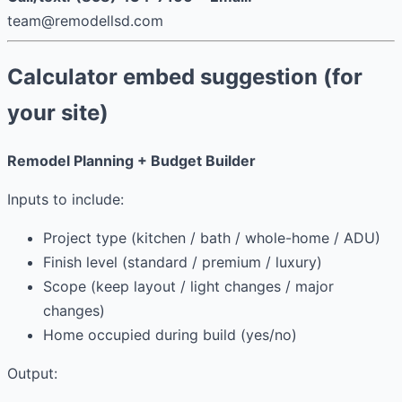
team@remodellsd.com
Calculator embed suggestion (for
your site)
Remodel Planning + Budget Builder
Inputs to include:
Project type (kitchen / bath / whole-home / ADU)
Finish level (standard / premium / luxury)
Scope (keep layout / light changes / major
changes)
Home occupied during build (yes/no)
Output: