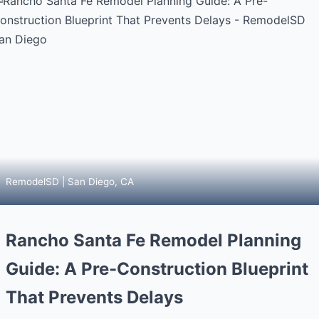
RemodelSD | San Diego, CA
Rancho Santa Fe Remodel Planning
Guide: A Pre-Construction Blueprint
That Prevents Delays