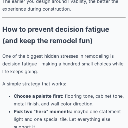
The earlier you design around livability, the better the
experience during construction.
How to prevent decision fatigue
(and keep the remodel fun)
One of the biggest hidden stresses in remodeling is
decision fatigue—making a hundred small choices while
life keeps going.
A simple strategy that works:
Choose a palette first:
flooring tone, cabinet tone,
metal finish, and wall color direction.
Pick two “hero” moments:
maybe one statement
light and one special tile. Let everything else
support it.