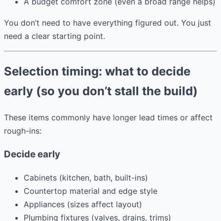
A budget comfort zone (even a broad range helps)
You don’t need to have everything figured out. You just
need a clear starting point.
Selection timing: what to decide
early (so you don’t stall the build)
These items commonly have longer lead times or affect
rough-ins:
Decide early
Cabinets (kitchen, bath, built-ins)
Countertop material and edge style
Appliances (sizes affect layout)
Plumbing fixtures (valves, drains, trims)