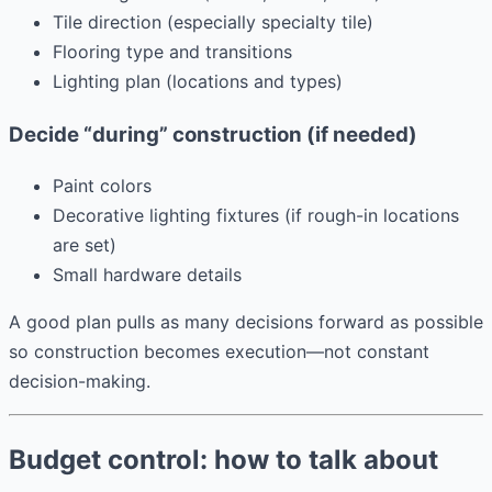
Tile direction (especially specialty tile)
Flooring type and transitions
Lighting plan (locations and types)
Decide “during” construction (if needed)
Paint colors
Decorative lighting fixtures (if rough-in locations
are set)
Small hardware details
A good plan pulls as many decisions forward as possible
so construction becomes execution—not constant
decision-making.
Budget control: how to talk about