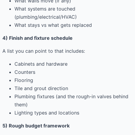
What walls move (if any)
What systems are touched
(plumbing/electrical/HVAC)
What stays vs what gets replaced
4) Finish and fixture schedule
A list you can point to that includes:
Cabinets and hardware
Counters
Flooring
Tile and grout direction
Plumbing fixtures (and the rough-in valves behind
them)
Lighting types and locations
5) Rough budget framework