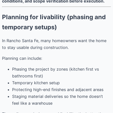
conditions, and scope verification before execution.
Planning for livability (phasing and
temporary setups)
In Rancho Santa Fe, many homeowners want the home
to stay usable during construction.
Planning can include:
Phasing the project by zones (kitchen first vs
bathrooms first)
Temporary kitchen setup
Protecting high-end finishes and adjacent areas
Staging material deliveries so the home doesn’t
feel like a warehouse