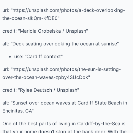
url: "https://unsplash.com/photos/a-deck-overlooking-
the-ocean-slkQm-KfDE0"
credit: "Mariola Grobelska / Unsplash"
alt: "Deck seating overlooking the ocean at sunrise"
use: "Cardiff context"
url: "https://unsplash.com/photos/the-sun-is-setting-
over-the-ocean-waves-zpby4SUcDok"
credit: "Rylee Deutsch / Unsplash"
alt: "Sunset over ocean waves at Cardiff State Beach in
Encinitas, CA"
One of the best parts of living in Cardiff-by-the-Sea is
that your home doesn’t stop at the back door. With the