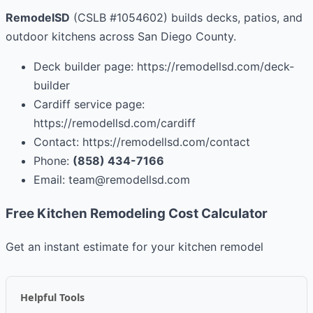
RemodelSD
(CSLB #1054602) builds decks, patios, and
outdoor kitchens across San Diego County.
Deck builder page: https://remodellsd.com/deck-
builder
Cardiff service page:
https://remodellsd.com/cardiff
Contact: https://remodellsd.com/contact
Phone:
(858) 434-7166
Email:
team@remodellsd.com
Free Kitchen Remodeling Cost Calculator
Get an instant estimate for your kitchen remodel
Helpful Tools