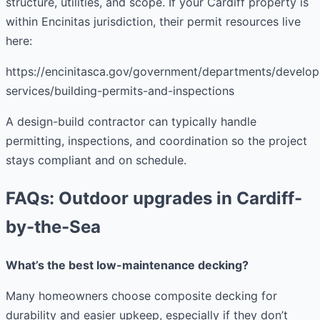
structure, utilities, and scope. If your Cardiff property is
within Encinitas jurisdiction, their permit resources live
here:
https://encinitasca.gov/government/departments/develo
services/building-permits-and-inspections
A design-build contractor can typically handle
permitting, inspections, and coordination so the project
stays compliant and on schedule.
FAQs: Outdoor upgrades in Cardiff-
by-the-Sea
What’s the best low-maintenance decking?
Many homeowners choose composite decking for
durability and easier upkeep, especially if they don’t