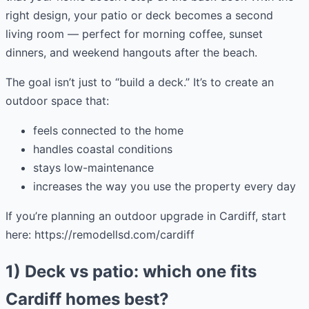
right design, your patio or deck becomes a second
living room — perfect for morning coffee, sunset
dinners, and weekend hangouts after the beach.
The goal isn’t just to “build a deck.” It’s to create an
outdoor space that:
feels connected to the home
handles coastal conditions
stays low-maintenance
increases the way you use the property every day
If you’re planning an outdoor upgrade in Cardiff, start
here: https://remodellsd.com/cardiff
1) Deck vs patio: which one fits
Cardiff homes best?