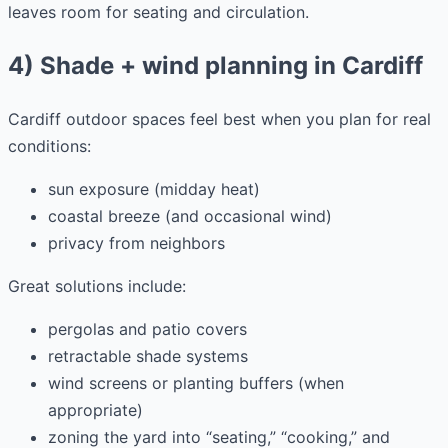
leaves room for seating and circulation.
4) Shade + wind planning in Cardiff
Cardiff outdoor spaces feel best when you plan for real
conditions:
sun exposure (midday heat)
coastal breeze (and occasional wind)
privacy from neighbors
Great solutions include:
pergolas and patio covers
retractable shade systems
wind screens or planting buffers (when
appropriate)
zoning the yard into “seating,” “cooking,” and