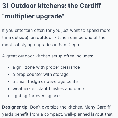
3) Outdoor kitchens: the Cardiff
“multiplier upgrade”
If you entertain often (or you just want to spend more
time outside), an outdoor kitchen can be one of the
most satisfying upgrades in San Diego.
A great outdoor kitchen setup often includes:
a grill zone with proper clearance
a prep counter with storage
a small fridge or beverage center
weather-resistant finishes and doors
lighting for evening use
Designer tip:
Don’t oversize the kitchen. Many Cardiff
yards benefit from a compact, well-planned layout that