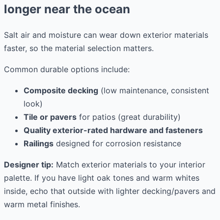
longer near the ocean
Salt air and moisture can wear down exterior materials
faster, so the material selection matters.
Common durable options include:
Composite decking
(low maintenance, consistent
look)
Tile or pavers
for patios (great durability)
Quality exterior-rated hardware and fasteners
Railings
designed for corrosion resistance
Designer tip:
Match exterior materials to your interior
palette. If you have light oak tones and warm whites
inside, echo that outside with lighter decking/pavers and
warm metal finishes.