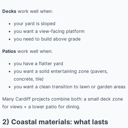
Decks
work well when:
your yard is sloped
you want a view-facing platform
you need to build above grade
Patios
work well when:
you have a flatter yard
you want a solid entertaining zone (pavers,
concrete, tile)
you want a clean transition to lawn or garden areas
Many Cardiff projects combine both: a small deck zone
for views + a lower patio for dining.
2) Coastal materials: what lasts