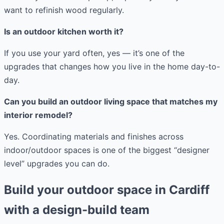
want to refinish wood regularly.
Is an outdoor kitchen worth it?
If you use your yard often, yes — it’s one of the
upgrades that changes how you live in the home day-to-
day.
Can you build an outdoor living space that matches my
interior remodel?
Yes. Coordinating materials and finishes across
indoor/outdoor spaces is one of the biggest “designer
level” upgrades you can do.
Build your outdoor space in Cardiff
with a design-build team