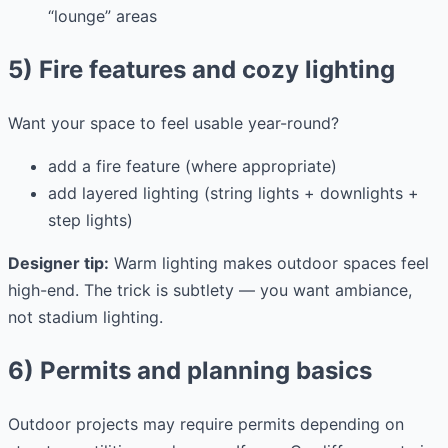
“lounge” areas
5) Fire features and cozy lighting
Want your space to feel usable year-round?
add a fire feature (where appropriate)
add layered lighting (string lights + downlights +
step lights)
Designer tip:
Warm lighting makes outdoor spaces feel
high-end. The trick is subtlety — you want ambiance,
not stadium lighting.
6) Permits and planning basics
Outdoor projects may require permits depending on