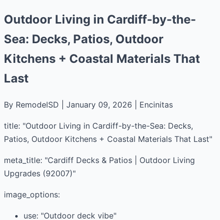
Outdoor Living in Cardiff-by-the-
Sea: Decks, Patios, Outdoor
Kitchens + Coastal Materials That
Last
By RemodelSD | January 09, 2026 | Encinitas
title: "Outdoor Living in Cardiff-by-the-Sea: Decks,
Patios, Outdoor Kitchens + Coastal Materials That Last"
meta_title: "Cardiff Decks & Patios | Outdoor Living
Upgrades (92007)"
image_options:
use: "Outdoor deck vibe"