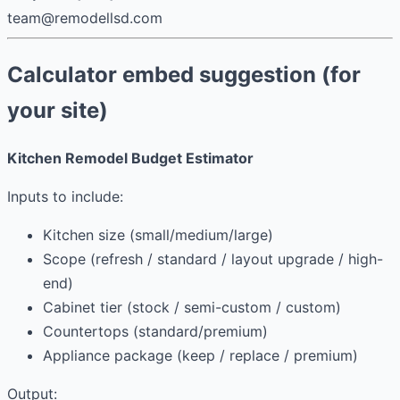
team@remodellsd.com
Calculator embed suggestion (for
your site)
Kitchen Remodel Budget Estimator
Inputs to include:
Kitchen size (small/medium/large)
Scope (refresh / standard / layout upgrade / high-
end)
Cabinet tier (stock / semi-custom / custom)
Countertops (standard/premium)
Appliance package (keep / replace / premium)
Output: