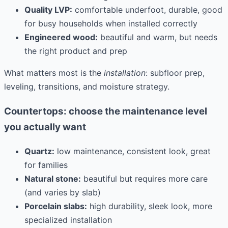
Quality LVP:
comfortable underfoot, durable, good
for busy households when installed correctly
Engineered wood:
beautiful and warm, but needs
the right product and prep
What matters most is the
installation
: subfloor prep,
leveling, transitions, and moisture strategy.
Countertops: choose the maintenance level
you actually want
Quartz:
low maintenance, consistent look, great
for families
Natural stone:
beautiful but requires more care
(and varies by slab)
Porcelain slabs:
high durability, sleek look, more
specialized installation