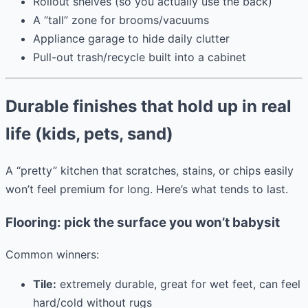
Rollout shelves (so you actually use the back)
A “tall” zone for brooms/vacuums
Appliance garage to hide daily clutter
Pull-out trash/recycle built into a cabinet
Durable finishes that hold up in real
life (kids, pets, sand)
A “pretty” kitchen that scratches, stains, or chips easily
won’t feel premium for long. Here’s what tends to last.
Flooring: pick the surface you won’t babysit
Common winners:
Tile:
extremely durable, great for wet feet, can feel
hard/cold without rugs