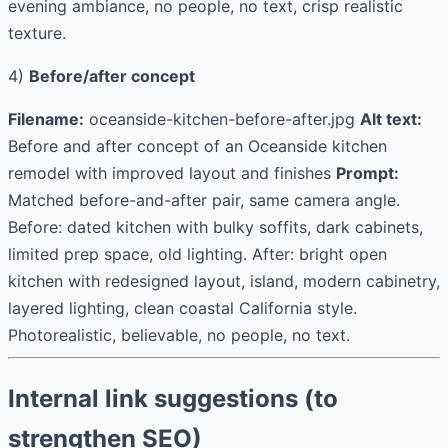
evening ambiance, no people, no text, crisp realistic
texture.
4)
Before/after concept
Filename:
oceanside-kitchen-before-after.jpg
Alt text:
Before and after concept of an Oceanside kitchen
remodel with improved layout and finishes
Prompt:
Matched before-and-after pair, same camera angle.
Before: dated kitchen with bulky soffits, dark cabinets,
limited prep space, old lighting. After: bright open
kitchen with redesigned layout, island, modern cabinetry,
layered lighting, clean coastal California style.
Photorealistic, believable, no people, no text.
Internal link suggestions (to
strengthen SEO)