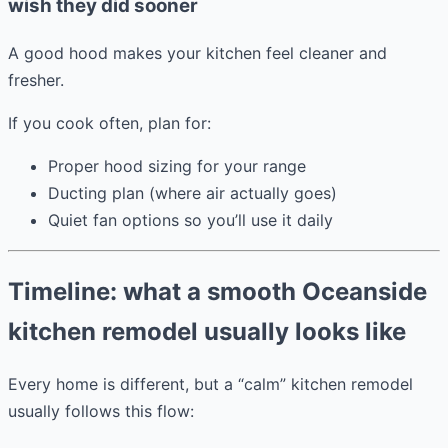
wish they did sooner
A good hood makes your kitchen feel cleaner and
fresher.
If you cook often, plan for:
Proper hood sizing for your range
Ducting plan (where air actually goes)
Quiet fan options so you’ll use it daily
Timeline: what a smooth Oceanside
kitchen remodel usually looks like
Every home is different, but a “calm” kitchen remodel
usually follows this flow: