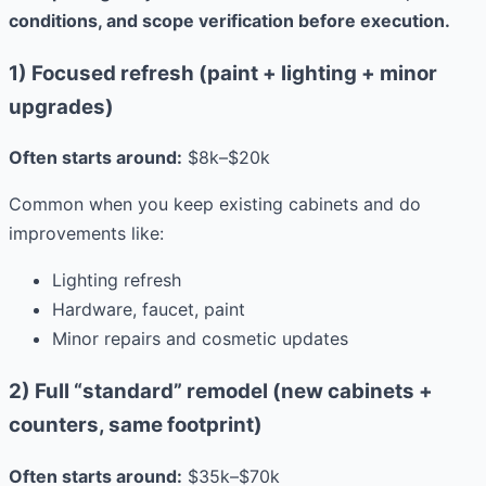
conditions, and scope verification before execution.
1) Focused refresh (paint + lighting + minor
upgrades)
Often starts around:
$8k–$20k
Common when you keep existing cabinets and do
improvements like:
Lighting refresh
Hardware, faucet, paint
Minor repairs and cosmetic updates
2) Full “standard” remodel (new cabinets +
counters, same footprint)
Often starts around:
$35k–$70k