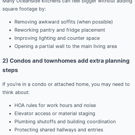
Many Oceanside kitchens can feel bigger without adding
square footage by:
Removing awkward soffits (when possible)
Reworking pantry and fridge placement
Improving lighting and counter space
Opening a partial wall to the main living area
2) Condos and townhomes add extra planning
steps
If you’re in a condo or attached home, you may need to
think about:
HOA rules for work hours and noise
Elevator access or material staging
Plumbing shutoffs and building coordination
Protecting shared hallways and entries