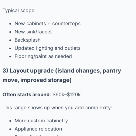
Typical scope:
New cabinets + countertops
New sink/faucet
Backsplash
Updated lighting and outlets
Flooring/paint as needed
3) Layout upgrade (island changes, pantry
move, improved storage)
Often starts around:
$60k–$120k
This range shows up when you add complexity:
More custom cabinetry
Appliance relocation