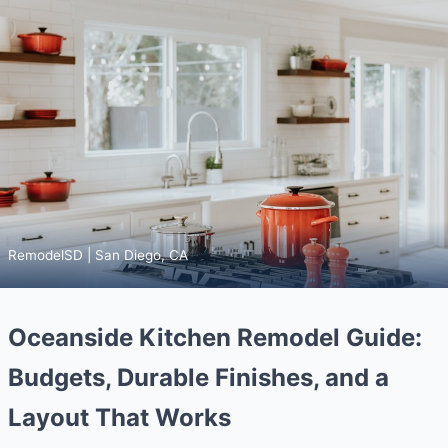
RemodelSD | San Diego, CA
Oceanside Kitchen Remodel Guide:
Budgets, Durable Finishes, and a
Layout That Works