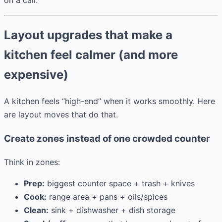
Layout upgrades that make a
kitchen feel calmer (and more
expensive)
A kitchen feels “high-end” when it works smoothly. Here
are layout moves that do that.
Create zones instead of one crowded counter
Think in zones:
Prep:
biggest counter space + trash + knives
Cook:
range area + pans + oils/spices
Clean:
sink + dishwasher + dish storage