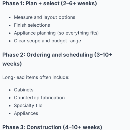
Phase 1: Plan + select (2–6+ weeks)
Measure and layout options
Finish selections
Appliance planning (so everything fits)
Clear scope and budget range
Phase 2: Ordering and scheduling (3–10+
weeks)
Long-lead items often include:
Cabinets
Countertop fabrication
Specialty tile
Appliances
Phase 3: Construction (4–10+ weeks)