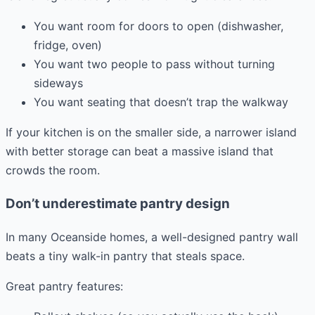
You want room for doors to open (dishwasher,
fridge, oven)
You want two people to pass without turning
sideways
You want seating that doesn’t trap the walkway
If your kitchen is on the smaller side, a narrower island
with better storage can beat a massive island that
crowds the room.
Don’t underestimate pantry design
In many Oceanside homes, a well-designed pantry wall
beats a tiny walk-in pantry that steals space.
Great pantry features: