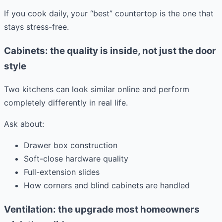
If you cook daily, your “best” countertop is the one that
stays stress-free.
Cabinets: the quality is inside, not just the door
style
Two kitchens can look similar online and perform
completely differently in real life.
Ask about:
Drawer box construction
Soft-close hardware quality
Full-extension slides
How corners and blind cabinets are handled
Ventilation: the upgrade most homeowners