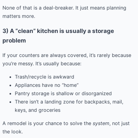
None of that is a deal-breaker. It just means planning
matters more.
3) A “clean” kitchen is usually a storage
problem
If your counters are always covered, it’s rarely because
you’re messy. It’s usually because:
Trash/recycle is awkward
Appliances have no “home”
Pantry storage is shallow or disorganized
There isn’t a landing zone for backpacks, mail,
keys, and groceries
A remodel is your chance to solve the
system
, not just
the look.