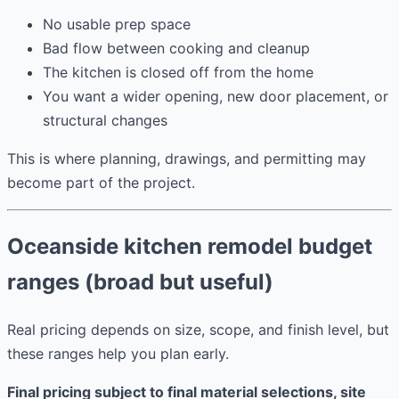
No usable prep space
Bad flow between cooking and cleanup
The kitchen is closed off from the home
You want a wider opening, new door placement, or
structural changes
This is where planning, drawings, and permitting may
become part of the project.
Oceanside kitchen remodel budget
ranges (broad but useful)
Real pricing depends on size, scope, and finish level, but
these ranges help you plan early.
Final pricing subject to final material selections, site