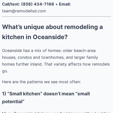
Call/text:
(858) 434-7166
•
Email:
team@remodellsd.com
What’s unique about remodeling a
kitchen in Oceanside?
Oceanside has a mix of homes: older beach-area
houses, condos and townhomes, and larger family
homes further inland. That variety affects how remodels
go.
Here are the patterns we see most often:
1) “Small kitchen” doesn’t mean “small
potential”