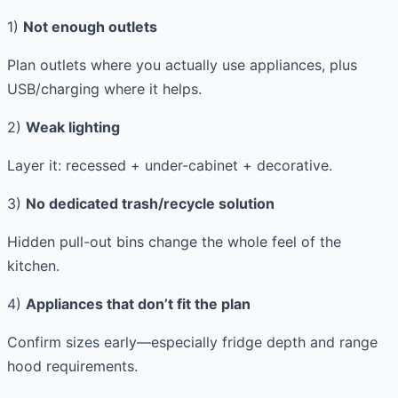
1)
Not enough outlets
Plan outlets where you actually use appliances, plus
USB/charging where it helps.
2)
Weak lighting
Layer it: recessed + under-cabinet + decorative.
3)
No dedicated trash/recycle solution
Hidden pull-out bins change the whole feel of the
kitchen.
4)
Appliances that don’t fit the plan
Confirm sizes early—especially fridge depth and range
hood requirements.