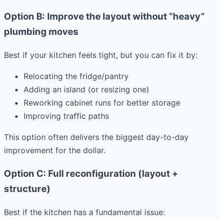
Option B: Improve the layout without “heavy”
plumbing moves
Best if your kitchen feels tight, but you can fix it by:
Relocating the fridge/pantry
Adding an island (or resizing one)
Reworking cabinet runs for better storage
Improving traffic paths
This option often delivers the biggest day-to-day
improvement for the dollar.
Option C: Full reconfiguration (layout +
structure)
Best if the kitchen has a fundamental issue: