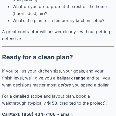
What do you do to protect the rest of the home
(floors, dust, air)?
What’s the plan for a temporary kitchen setup?
A great contractor will answer clearly—without getting
defensive.
Ready for a clean plan?
If you tell us your kitchen size, your goals, and your
finish level, we’ll give you a
ballpark range
and tell you
what decisions matter most
before
you spend a dollar.
For a detailed scope and layout plan, book a
walkthrough (typically
$150
, credited to the project).
Call/text:
(858) 434-7166
•
Email: