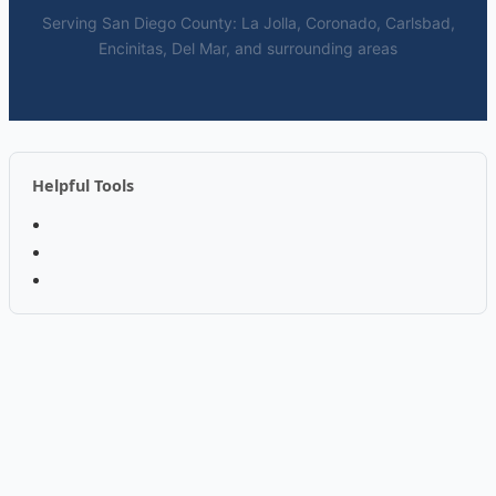
Serving San Diego County: La Jolla, Coronado, Carlsbad,
Encinitas, Del Mar, and surrounding areas
Helpful Tools