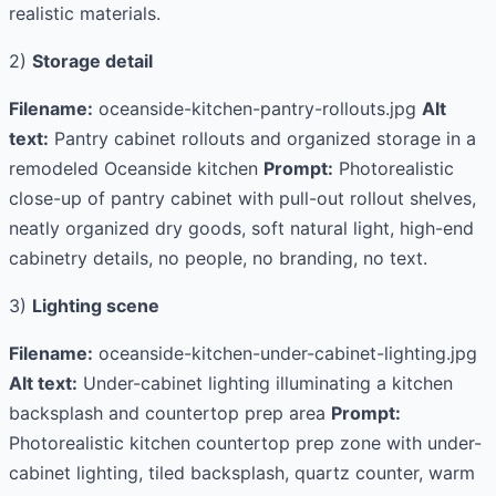
realistic materials.
2)
Storage detail
Filename:
oceanside-kitchen-pantry-rollouts.jpg
Alt
text:
Pantry cabinet rollouts and organized storage in a
remodeled Oceanside kitchen
Prompt:
Photorealistic
close-up of pantry cabinet with pull-out rollout shelves,
neatly organized dry goods, soft natural light, high-end
cabinetry details, no people, no branding, no text.
3)
Lighting scene
Filename:
oceanside-kitchen-under-cabinet-lighting.jpg
Alt text:
Under-cabinet lighting illuminating a kitchen
backsplash and countertop prep area
Prompt:
Photorealistic kitchen countertop prep zone with under-
cabinet lighting, tiled backsplash, quartz counter, warm