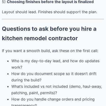
5)
Choosing finishes before the layout is finalized
Layout should lead. Finishes should support the plan.
Questions to ask before you hire a
kitchen remodel contractor
If you want a smooth build, ask these on the first call:
Who is my day-to-day lead, and how do updates
work?
How do you document scope so it doesn’t drift
during the build?
What’s included vs not included (demo, haul-away,
patching, paint, permits)?
How do you handle change orders and pricing
transparency?