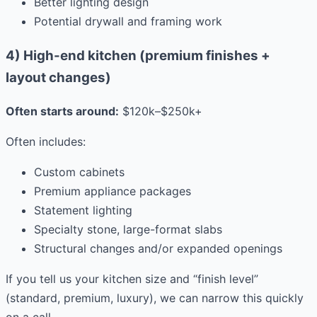
Better lighting design
Potential drywall and framing work
4) High-end kitchen (premium finishes +
layout changes)
Often starts around:
$120k–$250k+
Often includes:
Custom cabinets
Premium appliance packages
Statement lighting
Specialty stone, large-format slabs
Structural changes and/or expanded openings
If you tell us your kitchen size and “finish level”
(standard, premium, luxury), we can narrow this quickly
on a call.