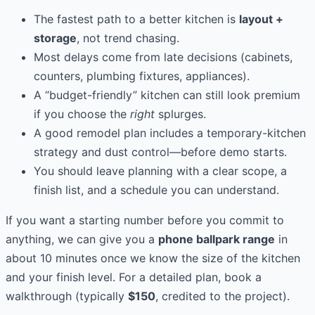
The fastest path to a better kitchen is
layout +
storage
, not trend chasing.
Most delays come from late decisions (cabinets,
counters, plumbing fixtures, appliances).
A “budget-friendly” kitchen can still look premium
if you choose the
right
splurges.
A good remodel plan includes a temporary-kitchen
strategy and dust control—before demo starts.
You should leave planning with a clear scope, a
finish list, and a schedule you can understand.
If you want a starting number before you commit to
anything, we can give you a
phone ballpark range
in
about 10 minutes once we know the size of the kitchen
and your finish level. For a detailed plan, book a
walkthrough (typically
$150
, credited to the project).