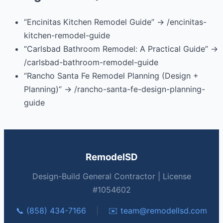
“Encinitas Kitchen Remodel Guide” → /encinitas-
kitchen-remodel-guide
“Carlsbad Bathroom Remodel: A Practical Guide” →
/carlsbad-bathroom-remodel-guide
“Rancho Santa Fe Remodel Planning (Design +
Planning)” → /rancho-santa-fe-design-planning-
guide
RemodelSD
Design-Build General Contractor | License
#1054602
📞 (858) 434-7166
|
✉️
team@remodellsd.com