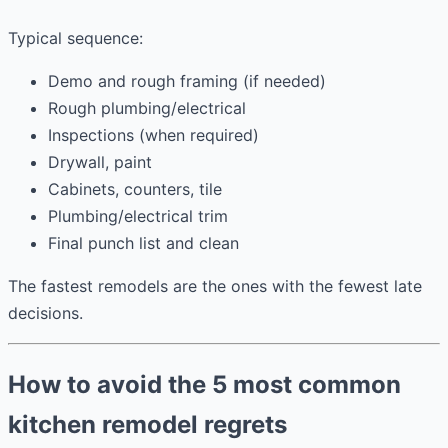
Typical sequence:
Demo and rough framing (if needed)
Rough plumbing/electrical
Inspections (when required)
Drywall, paint
Cabinets, counters, tile
Plumbing/electrical trim
Final punch list and clean
The fastest remodels are the ones with the fewest late
decisions.
How to avoid the 5 most common
kitchen remodel regrets