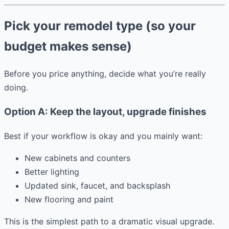
Pick your remodel type (so your
budget makes sense)
Before you price anything, decide what you’re really
doing.
Option A: Keep the layout, upgrade finishes
Best if your workflow is okay and you mainly want:
New cabinets and counters
Better lighting
Updated sink, faucet, and backsplash
New flooring and paint
This is the simplest path to a dramatic visual upgrade.