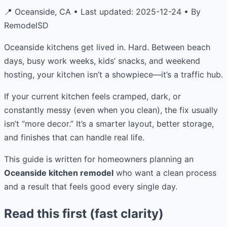
📍 Oceanside, CA • Last updated: 2025-12-24 • By
RemodelSD
Oceanside kitchens get lived in. Hard. Between beach
days, busy work weeks, kids’ snacks, and weekend
hosting, your kitchen isn’t a showpiece—it’s a traffic hub.
If your current kitchen feels cramped, dark, or
constantly messy (even when you clean), the fix usually
isn’t “more decor.” It’s a smarter layout, better storage,
and finishes that can handle real life.
This guide is written for homeowners planning an
Oceanside kitchen remodel
who want a clean process
and a result that feels good every single day.
Read this first (fast clarity)