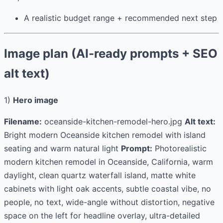
A realistic budget range + recommended next step
Image plan (AI-ready prompts + SEO
alt text)
1)
Hero image
Filename:
oceanside-kitchen-remodel-hero.jpg
Alt text:
Bright modern Oceanside kitchen remodel with island
seating and warm natural light
Prompt:
Photorealistic
modern kitchen remodel in Oceanside, California, warm
daylight, clean quartz waterfall island, matte white
cabinets with light oak accents, subtle coastal vibe, no
people, no text, wide-angle without distortion, negative
space on the left for headline overlay, ultra-detailed