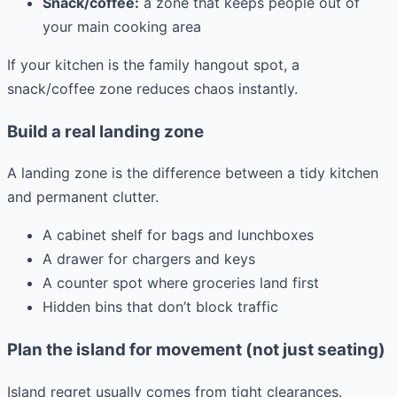
Snack/coffee:
a zone that keeps people out of
your main cooking area
If your kitchen is the family hangout spot, a
snack/coffee zone reduces chaos instantly.
Build a real landing zone
A landing zone is the difference between a tidy kitchen
and permanent clutter.
A cabinet shelf for bags and lunchboxes
A drawer for chargers and keys
A counter spot where groceries land first
Hidden bins that don’t block traffic
Plan the island for movement (not just seating)
Island regret usually comes from tight clearances.