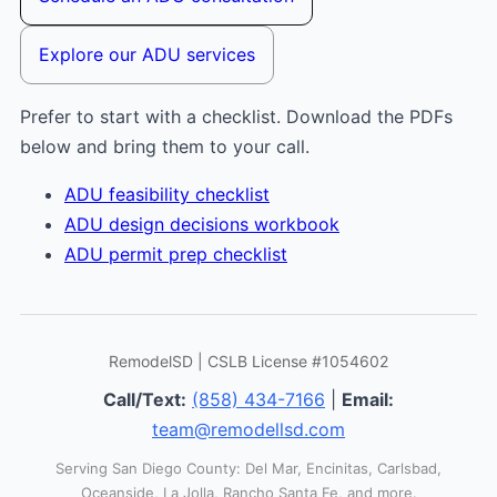
Explore our ADU services
Prefer to start with a checklist. Download the PDFs
below and bring them to your call.
ADU feasibility checklist
ADU design decisions workbook
ADU permit prep checklist
RemodelSD | CSLB License #1054602
Call/Text:
(858) 434-7166
|
Email:
team@remodellsd.com
Serving San Diego County: Del Mar, Encinitas, Carlsbad,
Oceanside, La Jolla, Rancho Santa Fe, and more.