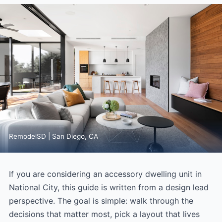
RemodelSD | San Diego, CA
If you are considering an accessory dwelling unit in
National City, this guide is written from a design lead
perspective. The goal is simple: walk through the
decisions that matter most, pick a layout that lives