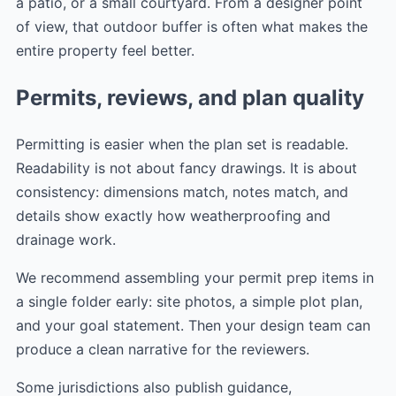
a patio, or a small courtyard. From a designer point
of view, that outdoor buffer is often what makes the
entire property feel better.
Permits, reviews, and plan quality
Permitting is easier when the plan set is readable.
Readability is not about fancy drawings. It is about
consistency: dimensions match, notes match, and
details show exactly how weatherproofing and
drainage work.
We recommend assembling your permit prep items in
a single folder early: site photos, a simple plot plan,
and your goal statement. Then your design team can
produce a clean narrative for the reviewers.
Some jurisdictions also publish guidance,