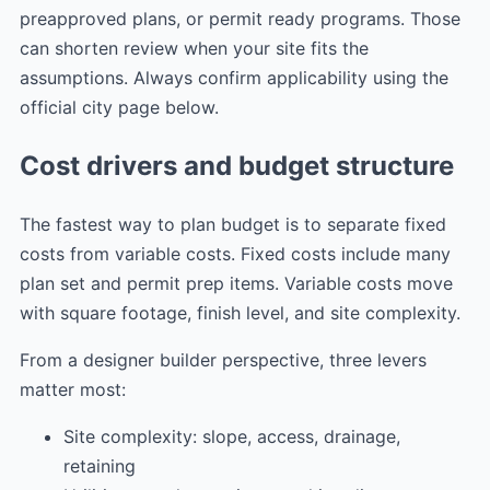
preapproved plans, or permit ready programs. Those
can shorten review when your site fits the
assumptions. Always confirm applicability using the
official city page below.
Cost drivers and budget structure
The fastest way to plan budget is to separate fixed
costs from variable costs. Fixed costs include many
plan set and permit prep items. Variable costs move
with square footage, finish level, and site complexity.
From a designer builder perspective, three levers
matter most:
Site complexity: slope, access, drainage,
retaining