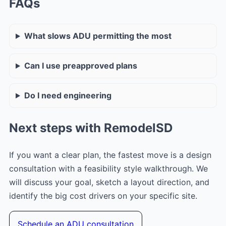
FAQs
What slows ADU permitting the most
Can I use preapproved plans
Do I need engineering
Next steps with RemodelSD
If you want a clear plan, the fastest move is a design
consultation with a feasibility style walkthrough. We
will discuss your goal, sketch a layout direction, and
identify the big cost drivers on your specific site.
Schedule an ADU consultation