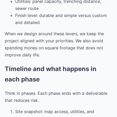
Utilities: panel capacity, trenching distance,
sewer route
Finish level: durable and simple versus custom
and detailed
When we design around these levers, we keep the
project aligned with your priorities. We also avoid
spending money on square footage that does not
improve daily life.
Timeline and what happens in
each phase
Think in phases. Each phase ends with a deliverable
that reduces risk.
Site snapshot: map access, utilities, and