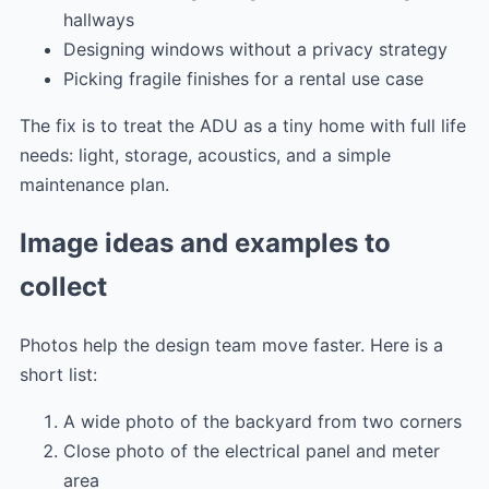
hallways
Designing windows without a privacy strategy
Picking fragile finishes for a rental use case
The fix is to treat the ADU as a tiny home with full life
needs: light, storage, acoustics, and a simple
maintenance plan.
Image ideas and examples to
collect
Photos help the design team move faster. Here is a
short list:
A wide photo of the backyard from two corners
Close photo of the electrical panel and meter
area