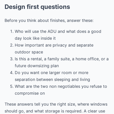
Design first questions
Before you think about finishes, answer these:
Who will use the ADU and what does a good
day look like inside it
How important are privacy and separate
outdoor space
Is this a rental, a family suite, a home office, or a
future downsizing plan
Do you want one larger room or more
separation between sleeping and living
What are the two non negotiables you refuse to
compromise on
These answers tell you the right size, where windows
should go, and what storage is required. A clear use