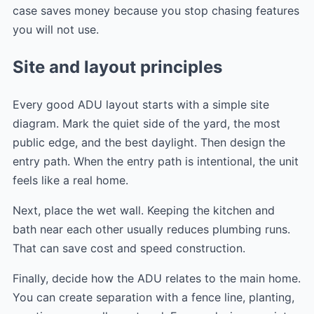
case saves money because you stop chasing features
you will not use.
Site and layout principles
Every good ADU layout starts with a simple site
diagram. Mark the quiet side of the yard, the most
public edge, and the best daylight. Then design the
entry path. When the entry path is intentional, the unit
feels like a real home.
Next, place the wet wall. Keeping the kitchen and
bath near each other usually reduces plumbing runs.
That can save cost and speed construction.
Finally, decide how the ADU relates to the main home.
You can create separation with a fence line, planting,