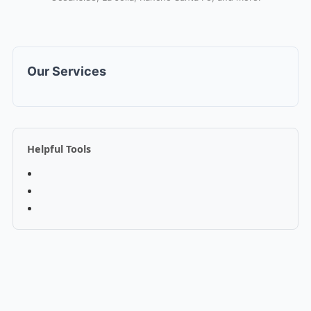
Our Services
Helpful Tools