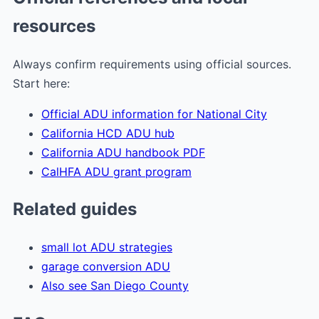
resources
Always confirm requirements using official sources.
Start here:
Official ADU information for National City
California HCD ADU hub
California ADU handbook PDF
CalHFA ADU grant program
Related guides
small lot ADU strategies
garage conversion ADU
Also see San Diego County