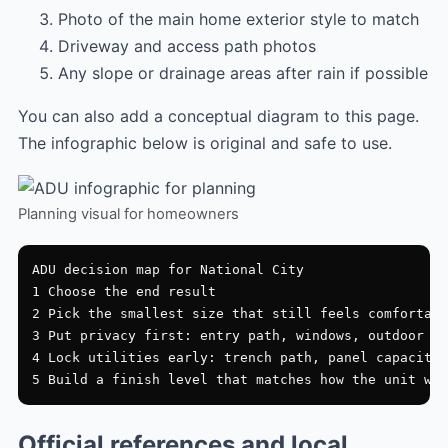
Photo of the main home exterior style to match
Driveway and access path photos
Any slope or drainage areas after rain if possible
You can also add a conceptual diagram to this page.
The infographic below is original and safe to use.
Planning visual for homeowners
ADU decision map for National City

1 Choose the end result

2 Pick the smallest size that still feels comfortabl
3 Put privacy first: entry path, windows, outdoor zo
4 Lock utilities early: trench path, panel capacity,
Official references and local