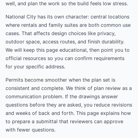
well, and plan the work so the build feels low stress.
National City has its own character: central locations
where rentals and family suites are both common use
cases. That affects design choices like privacy,
outdoor space, access routes, and finish durability.
We will keep this page educational, then point you to
official resources so you can confirm requirements
for your specific address.
Permits become smoother when the plan set is
consistent and complete. We think of plan review as a
communication problem. If the drawings answer
questions before they are asked, you reduce revisions
and weeks of back and forth. This page explains how
to prepare a submittal that reviewers can approve
with fewer questions.