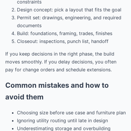
constraints
Design concept: pick a layout that fits the goal
Permit set: drawings, engineering, and required
documents
Build: foundations, framing, trades, finishes
Closeout: inspections, punch list, handoff
If you keep decisions in the right phase, the build
moves smoothly. If you delay decisions, you often
pay for change orders and schedule extensions.
Common mistakes and how to
avoid them
Choosing size before use case and furniture plan
Ignoring utility routing until late in design
Underestimating storage and overbuilding