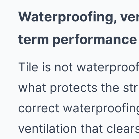
Waterproofing, ven
term performance
Tile is not waterproo
what protects the st
correct waterproofing
ventilation that clea