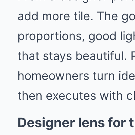
add more tile. The go
proportions, good lig
that stays beautiful
homeowners turn idea
then executes with c
Designer lens for t