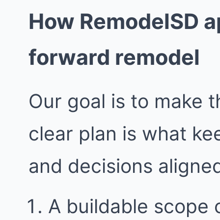
How RemodelSD ap
forward remodel
Our goal is to make t
clear plan is what k
and decisions aligne
A buildable scope 