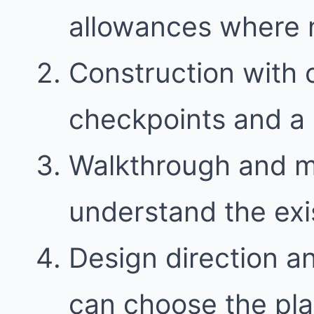
allowances where
Construction with
checkpoints and a 
Walkthrough and 
understand the exi
Design direction a
can choose the plan 