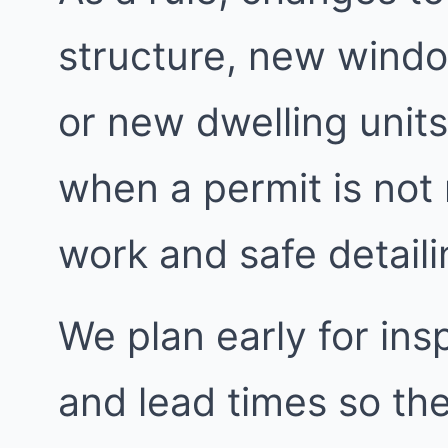
structure, new windo
or new dwelling units
when a permit is not
work and safe detailin
We plan early for insp
and lead times so the