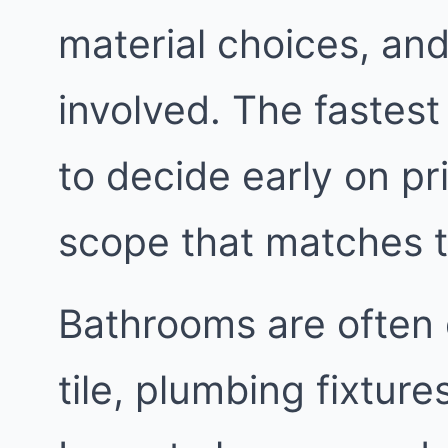
material choices, an
involved. The fastest
to decide early on pri
scope that matches 
Bathrooms are often 
tile, plumbing fixtur