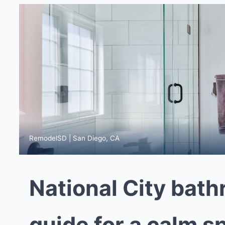
RemodelSD | San Diego, CA
National City bat
guide for a calm s