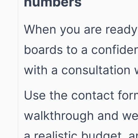
numbers
When you are ready
boards to a confiden
with a consultation
Use the contact for
walkthrough and we w
a realistic budget, 