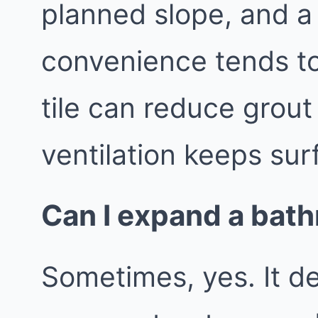
planned slope, and a
convenience tends to
tile can reduce grout
ventilation keeps sur
Can I expand a bath
Sometimes, yes. It d