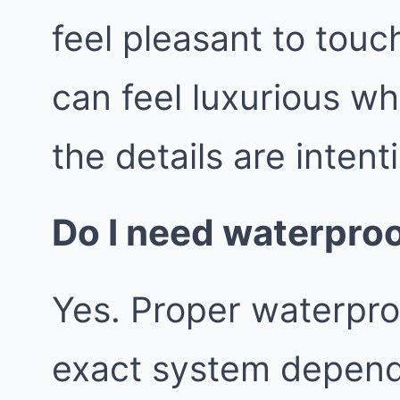
feel pleasant to tou
can feel luxurious wh
the details are intent
Do I need waterproo
Yes. Proper waterproo
exact system depend