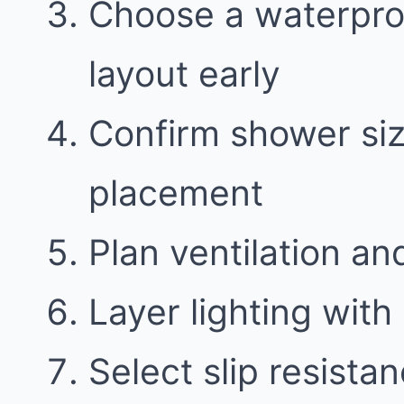
Choose a waterproo
layout early
Confirm shower siz
placement
Plan ventilation an
Layer lighting with 
Select slip resistan