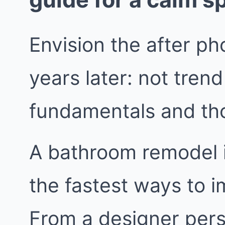
Envision the after pho
years later: not trend
fundamentals and tho
A bathroom remodel in
the fastest ways to i
From a designer persp