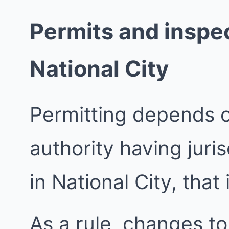
Permits and inspec
National City
Permitting depends 
authority having juri
in National City, that 
As a rule, changes to