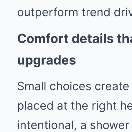
outperform trend dri
Comfort details tha
upgrades
Small choices create 
placed at the right h
intentional, a shower 