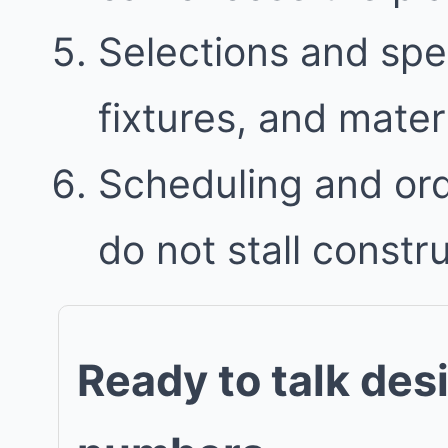
Selections and spec
fixtures, and mater
Scheduling and ord
do not stall constr
Ready to talk des