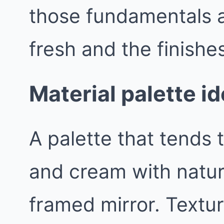
those fundamentals a
fresh and the finishes
Material palette id
A palette that tends t
and cream with natur
framed mirror. Textur