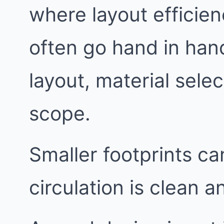
where layout effici
often go hand in han
layout, material sele
scope.
Smaller footprints c
circulation is clean a