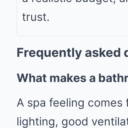
trust.
Frequently asked 
What makes a bathro
A spa feeling comes 
lighting, good ventila