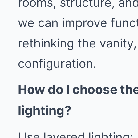
rooms, structure, an
we can improve func
rethinking the vanity
configuration.
How do I choose th
lighting?
Use layered lighting: