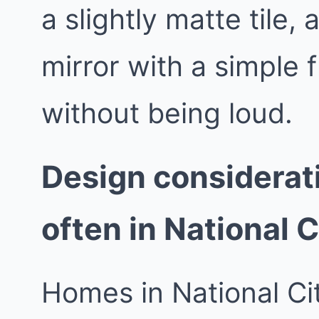
a slightly matte tile,
mirror with a simple 
without being loud.
Design considerat
often in National C
Homes in National Ci