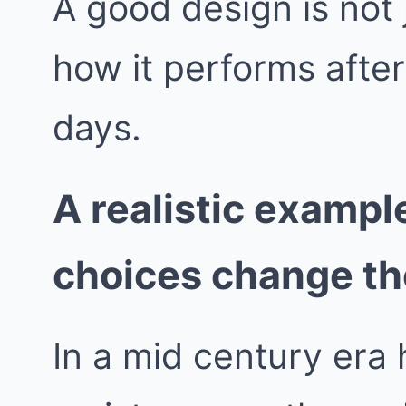
A good design is not j
how it performs afte
days.
A realistic exampl
choices change t
In a mid century era 