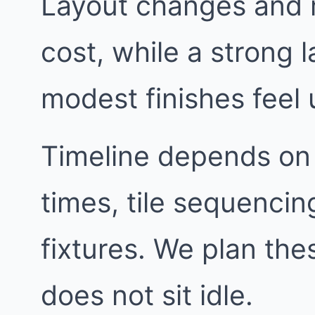
Layout changes and 
cost, while a strong
modest finishes feel 
Timeline depends on
times, tile sequencin
fixtures. We plan th
does not sit idle.