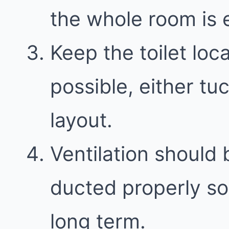
the whole room is e
Keep the toilet loc
possible, either t
layout.
Ventilation should 
ducted properly so
long term.