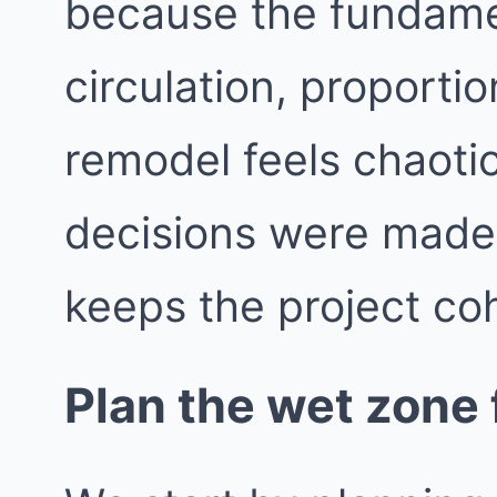
because the fundame
circulation, proporti
remodel feels chaotic
decisions were made i
keeps the project co
Plan the wet zone f