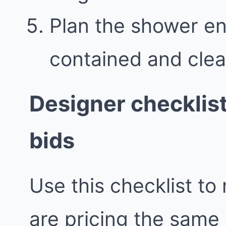
Plan the shower en
contained and clea
Designer checklis
bids
Use this checklist to
are pricing the same