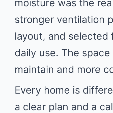
moisture was the rea
stronger ventilation 
layout, and selected 
daily use. The space
maintain and more c
Every home is differe
a clear plan and a ca