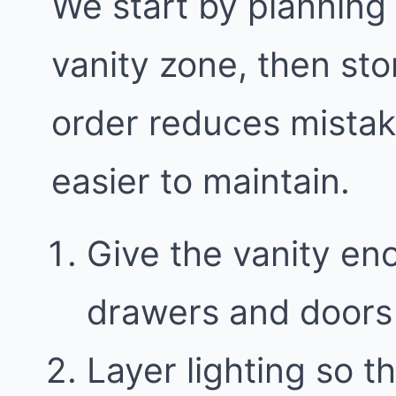
We start by planning
vanity zone, then sto
order reduces mista
easier to maintain.
Give the vanity en
drawers and doors 
Layer lighting so th