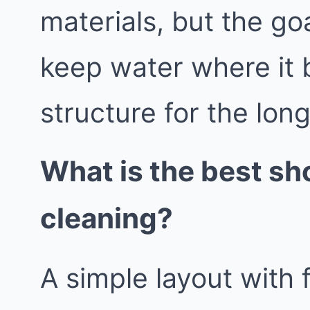
materials, but the go
keep water where it 
structure for the lon
What is the best sh
cleaning?
A simple layout with 