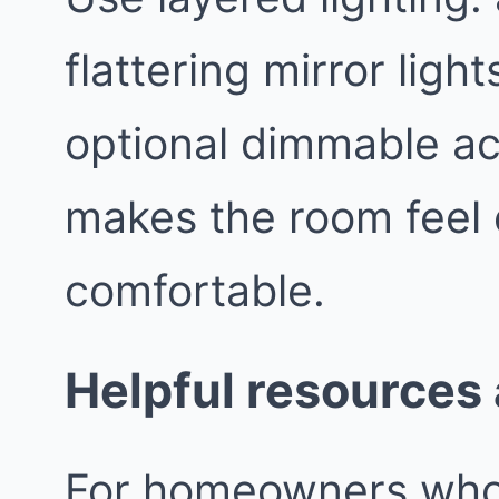
flattering mirror light
optional dimmable ac
makes the room feel
comfortable.
Helpful resources
For homeowners who l