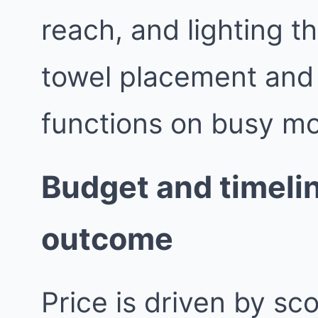
reach, and lighting th
towel placement and
functions on busy mo
Budget and timelin
outcome
Price is driven by sc