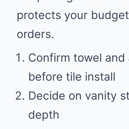
protects your budge
orders.
Confirm towel and 
before tile install
Decide on vanity 
depth