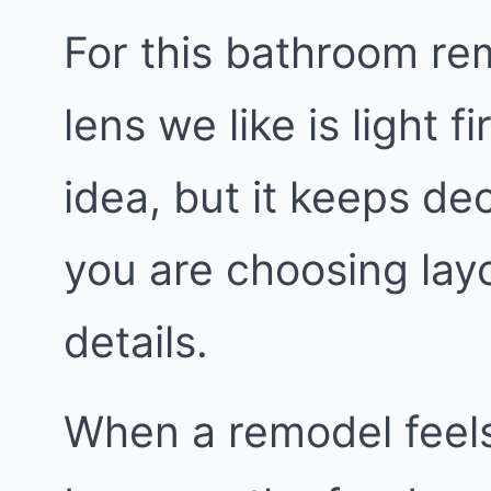
For this bathroom rem
lens we like is light fi
idea, but it keeps de
you are choosing layo
details.
When a remodel feels 