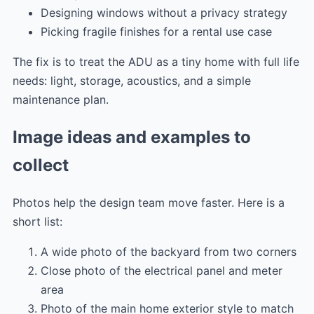
Designing windows without a privacy strategy
Picking fragile finishes for a rental use case
The fix is to treat the ADU as a tiny home with full life
needs: light, storage, acoustics, and a simple
maintenance plan.
Image ideas and examples to
collect
Photos help the design team move faster. Here is a
short list:
A wide photo of the backyard from two corners
Close photo of the electrical panel and meter
area
Photo of the main home exterior style to match