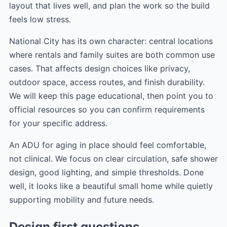
layout that lives well, and plan the work so the build
feels low stress.
National City has its own character: central locations
where rentals and family suites are both common use
cases. That affects design choices like privacy,
outdoor space, access routes, and finish durability.
We will keep this page educational, then point you to
official resources so you can confirm requirements
for your specific address.
An ADU for aging in place should feel comfortable,
not clinical. We focus on clear circulation, safe shower
design, good lighting, and simple thresholds. Done
well, it looks like a beautiful small home while quietly
supporting mobility and future needs.
Design first questions