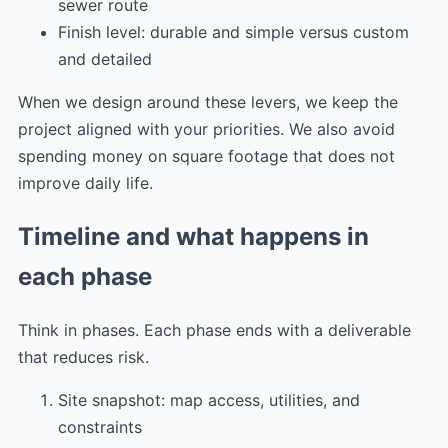
sewer route
Finish level: durable and simple versus custom
and detailed
When we design around these levers, we keep the
project aligned with your priorities. We also avoid
spending money on square footage that does not
improve daily life.
Timeline and what happens in
each phase
Think in phases. Each phase ends with a deliverable
that reduces risk.
Site snapshot: map access, utilities, and
constraints