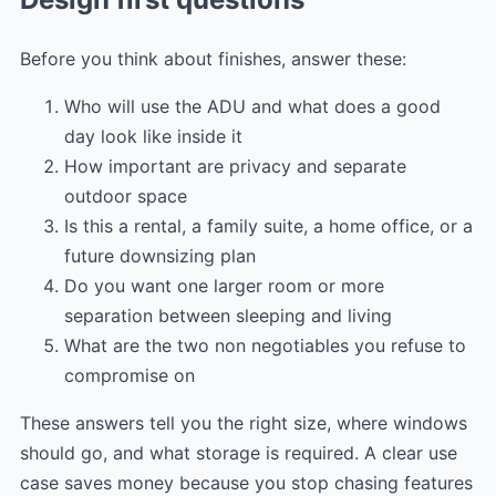
Before you think about finishes, answer these:
Who will use the ADU and what does a good
day look like inside it
How important are privacy and separate
outdoor space
Is this a rental, a family suite, a home office, or a
future downsizing plan
Do you want one larger room or more
separation between sleeping and living
What are the two non negotiables you refuse to
compromise on
These answers tell you the right size, where windows
should go, and what storage is required. A clear use
case saves money because you stop chasing features