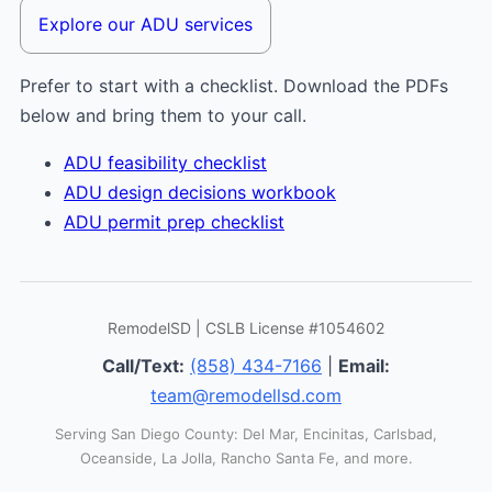
Explore our ADU services
Prefer to start with a checklist. Download the PDFs
below and bring them to your call.
ADU feasibility checklist
ADU design decisions workbook
ADU permit prep checklist
RemodelSD | CSLB License #1054602
Call/Text:
(858) 434-7166
|
Email:
team@remodellsd.com
Serving San Diego County: Del Mar, Encinitas, Carlsbad,
Oceanside, La Jolla, Rancho Santa Fe, and more.