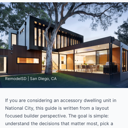
RemodelSD | San Diego, CA
If you are considering an accessory dwelling unit in
National City, this guide is written from a layout
focused builder perspective. The goal is simple:
understand the decisions that matter most, pick a