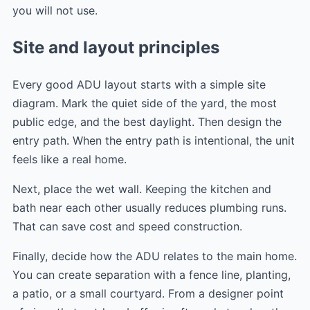
you will not use.
Site and layout principles
Every good ADU layout starts with a simple site
diagram. Mark the quiet side of the yard, the most
public edge, and the best daylight. Then design the
entry path. When the entry path is intentional, the unit
feels like a real home.
Next, place the wet wall. Keeping the kitchen and
bath near each other usually reduces plumbing runs.
That can save cost and speed construction.
Finally, decide how the ADU relates to the main home.
You can create separation with a fence line, planting,
a patio, or a small courtyard. From a designer point