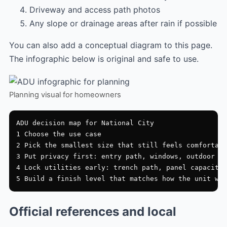
Driveway and access path photos
Any slope or drainage areas after rain if possible
You can also add a conceptual diagram to this page.
The infographic below is original and safe to use.
Planning visual for homeowners
ADU decision map for National City

1 Choose the use case

2 Pick the smallest size that still feels comfortabl
3 Put privacy first: entry path, windows, outdoor zo
4 Lock utilities early: trench path, panel capacity,
Official references and local