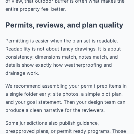
of view, that outdoor buffer is often what makes the
entire property feel better.
Permits, reviews, and plan quality
Permitting is easier when the plan set is readable.
Readability is not about fancy drawings. It is about
consistency: dimensions match, notes match, and
details show exactly how weatherproofing and
drainage work.
We recommend assembling your permit prep items in
a single folder early: site photos, a simple plot plan,
and your goal statement. Then your design team can
produce a clean narrative for the reviewers.
Some jurisdictions also publish guidance,
preapproved plans, or permit ready programs. Those