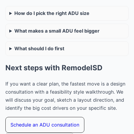
How do I pick the right ADU size
What makes a small ADU feel bigger
What should I do first
Next steps with RemodelSD
If you want a clear plan, the fastest move is a design
consultation with a feasibility style walkthrough. We
will discuss your goal, sketch a layout direction, and
identify the big cost drivers on your specific site.
Schedule an ADU consultation