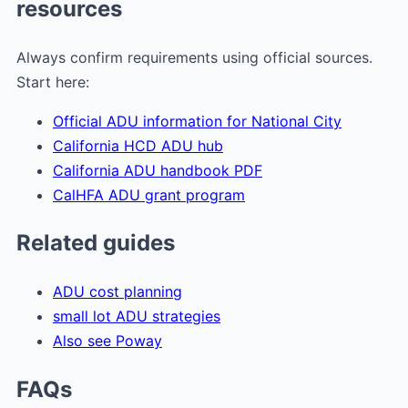
resources
Always confirm requirements using official sources.
Start here:
Official ADU information for National City
California HCD ADU hub
California ADU handbook PDF
CalHFA ADU grant program
Related guides
ADU cost planning
small lot ADU strategies
Also see Poway
FAQs