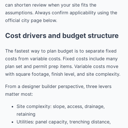
can shorten review when your site fits the
assumptions. Always confirm applicability using the
official city page below.
Cost drivers and budget structure
The fastest way to plan budget is to separate fixed
costs from variable costs. Fixed costs include many
plan set and permit prep items. Variable costs move
with square footage, finish level, and site complexity.
From a designer builder perspective, three levers
matter most:
Site complexity: slope, access, drainage,
retaining
Utilities: panel capacity, trenching distance,