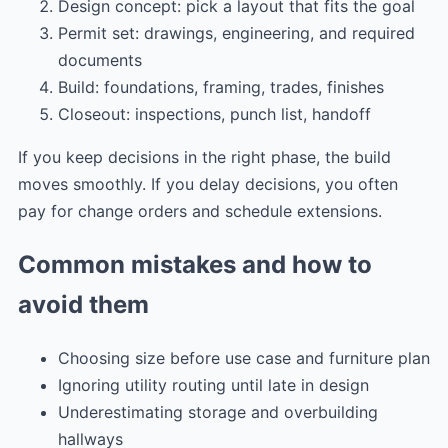
Design concept: pick a layout that fits the goal
Permit set: drawings, engineering, and required
documents
Build: foundations, framing, trades, finishes
Closeout: inspections, punch list, handoff
If you keep decisions in the right phase, the build
moves smoothly. If you delay decisions, you often
pay for change orders and schedule extensions.
Common mistakes and how to
avoid them
Choosing size before use case and furniture plan
Ignoring utility routing until late in design
Underestimating storage and overbuilding
hallways