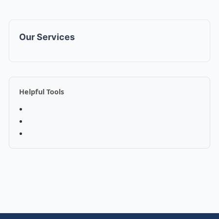
Our Services
Helpful Tools