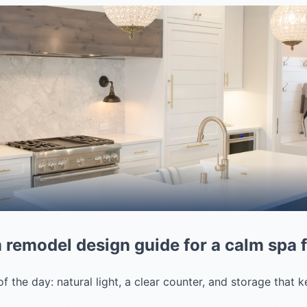
 remodel design guide for a calm spa 
 of the day: natural light, a clear counter, and storage that