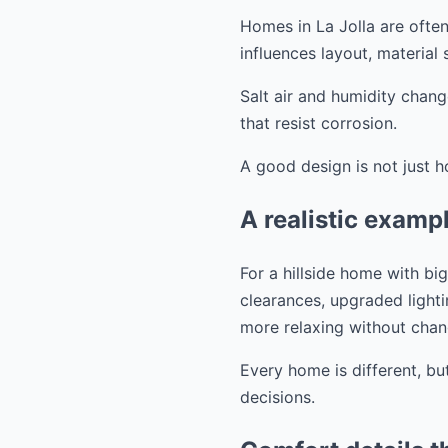
Homes in La Jolla are often
influences layout, material
Salt air and humidity chang
that resist corrosion.
A good design is not just h
A realistic exam
For a hillside home with b
clearances, upgraded lighti
more relaxing without chang
Every home is different, bu
decisions.