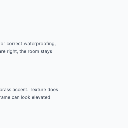
for correct waterproofing,
are right, the room stays
e brass accent. Texture does
 frame can look elevated