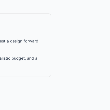
uest a design forward
alistic budget, and a