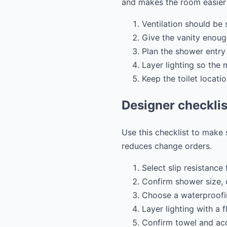
and makes the room easier 
Ventilation should be
Give the vanity enoug
Plan the shower entry
Layer lighting so the m
Keep the toilet locati
Designer checklis
Use this checklist to make
reduces change orders.
Select slip resistance f
Confirm shower size, 
Choose a waterproofin
Layer lighting with a f
Confirm towel and acce