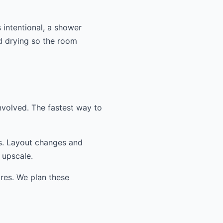
 intentional, a shower
nd drying so the room
nvolved. The fastest way to
ss. Layout changes and
 upscale.
ures. We plan these