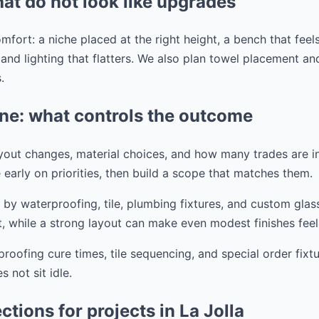
hat do not look like upgrades
mfort: a niche placed at the right height, a bench that feels
, and lighting that flatters. We also plan towel placement a
.
ine: what controls the outcome
ayout changes, material choices, and how many trades are i
 early on priorities, then build a scope that matches them.
 by waterproofing, tile, plumbing fixtures, and custom gla
, while a strong layout can make even modest finishes feel
oofing cure times, tile sequencing, and special order fixt
 not sit idle.
tions for projects in La Jolla