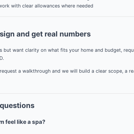
work with clear allowances where needed
esign and get real numbers
eas but want clarity on what fits your home and budget, req
D.
request a walkthrough and we will build a clear scope, a re
 questions
 feel like a spa?