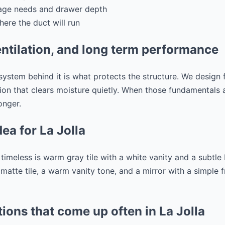
rage needs and drawer depth
here the duct will run
ntilation, and long term performance
 system behind it is what protects the structure. We design 
tion that clears moisture quietly. When those fundamentals 
onger.
dea for La Jolla
l timeless is warm gray tile with a white vanity and a subtl
y matte tile, a warm vanity tone, and a mirror with a simple
ions that come up often in La Jolla