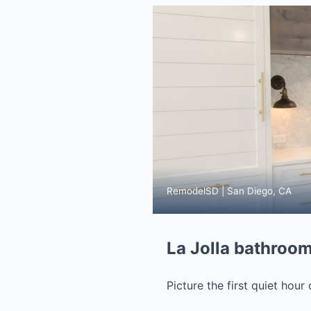
RemodelSD | San Diego, CA
La Jolla bathroom
Picture the first quiet hour