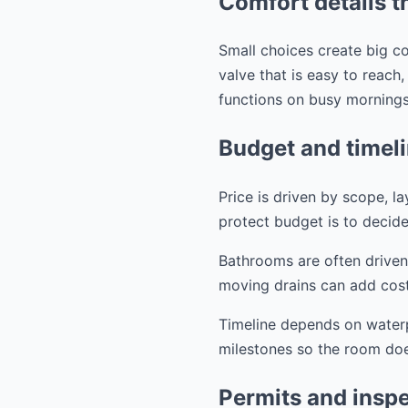
Comfort details t
Small choices create big co
valve that is easy to reach
functions on busy mornings
Budget and timel
Price is driven by scope, l
protect budget is to decide
Bathrooms are often driven
moving drains can add cost
Timeline depends on waterpr
milestones so the room does
Permits and inspec