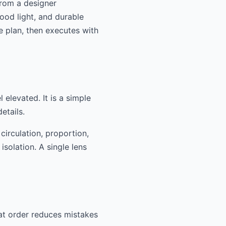
From a designer
good light, and durable
e plan, then executes with
 elevated. It is a simple
etails.
circulation, proportion,
isolation. A single lens
hat order reduces mistakes