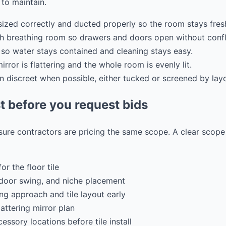
to maintain.
 sized correctly and ducted properly so the room stays fres
h breathing room so drawers and doors open without confl
 so water stays contained and cleaning stays easy.
irror is flattering and the whole room is evenly lit.
on discreet when possible, either tucked or screened by lay
t before you request bids
 sure contractors are pricing the same scope. A clear scop
or the floor tile
door swing, and niche placement
g approach and tile layout early
lattering mirror plan
ssory locations before tile install