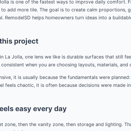
olla is one of the fastest ways to improve daily comfort. 
t to add more tile. The goal is to create calm proportions, 
ful. RemodelSD helps homeowners turn ideas into a buildabl
this project
 La Jolla, one lens we like is durable surfaces that still feel
s consistent when you are choosing layouts, materials, and d
ive, it is usually because the fundamentals were planned: 
l feels chaotic, it is often because decisions were made in 
.
eels easy every day
t zone, then the vanity zone, then storage and lighting. T