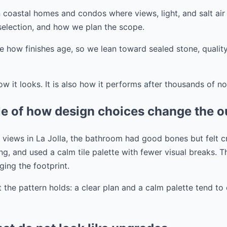
 coastal homes and condos where views, light, and salt air
 selection, and how we plan the scope.
e how finishes age, so we lean toward sealed stone, quality
ow it looks. It is also how it performs after thousands of n
ple of how design choices change the 
ig views in La Jolla, the bathroom had good bones but felt
ng, and used a calm tile palette with fewer visual breaks. T
ing the footprint.
t the pattern holds: a clear plan and a calm palette tend t