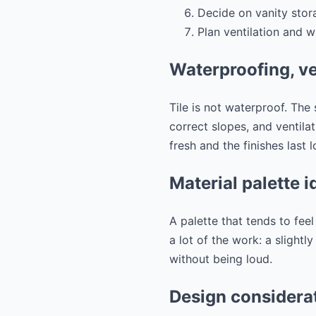
Decide on vanity sto
Plan ventilation and w
Waterproofing, ve
Tile is not waterproof. The
correct slopes, and ventila
fresh and the finishes last l
Material palette i
A palette that tends to fee
a lot of the work: a slightl
without being loud.
Design considerat