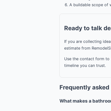
A buildable scope of 
Ready to talk d
If you are collecting id
estimate from RemodelS
Use the contact form to 
timeline you can trust.
Frequently asked
What makes a bathroom