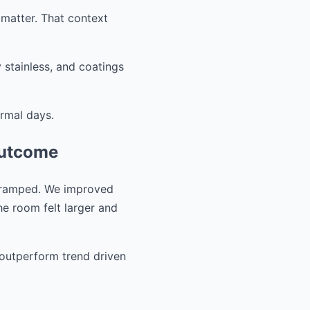
 matter. That context
 stainless, and coatings
ormal days.
outcome
 cramped. We improved
he room felt larger and
o outperform trend driven