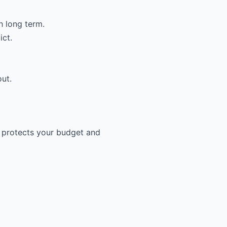
h long term.
ict.
out.
e protects your budget and