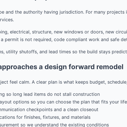
 and the authority having jurisdiction. For many projects in 
vices.
ing, electrical, structure, new windows or doors, new circui
a permit is not required, code compliant work and safe detai
s, utility shutoffs, and lead times so the build stays predict
pproaches a design forward remodel
ject feel calm. A clear plan is what keeps budget, schedule
ng so long lead items do not stall construction
ayout options so you can choose the plan that fits your life
mmunication checkpoints and a clean closeout
ations for finishes, fixtures, and materials
urement so we understand the existing conditions