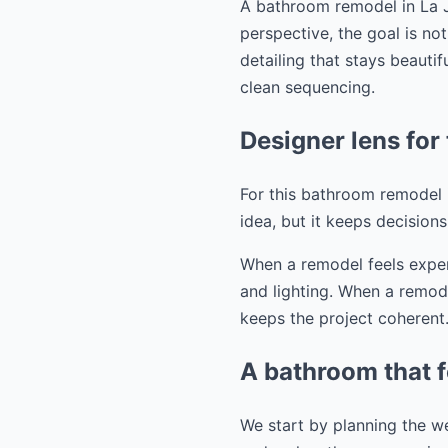
A bathroom remodel in La J
perspective, the goal is no
detailing that stays beauti
clean sequencing.
Designer lens for 
For this bathroom remodel in
idea, but it keeps decision
When a remodel feels expens
and lighting. When a remode
keeps the project coherent
A bathroom that f
We start by planning the we