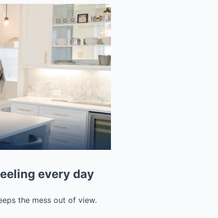
feeling every day
 keeps the mess out of view.