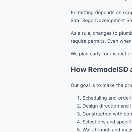
Permitting depends on scope
San Diego Development Ser
As a rule, changes to plumb
require permits. Even when 
We plan early for inspection
How RemodelSD a
Our goal is to make the pro
Scheduling and orderi
Design direction and l
Construction with co
Selections and specific
Walkthrough and meas