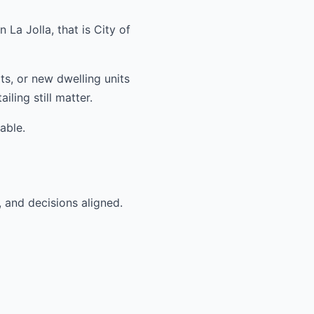
La Jolla, that is City of
ts, or new dwelling units
ling still matter.
able.
, and decisions aligned.