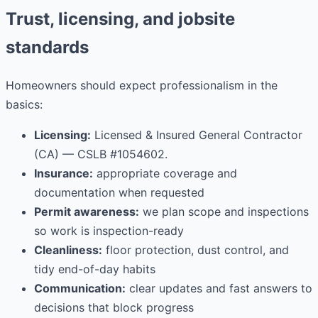
Trust, licensing, and jobsite
standards
Homeowners should expect professionalism in the
basics:
Licensing:
Licensed & Insured General Contractor
(CA) — CSLB #1054602.
Insurance:
appropriate coverage and
documentation when requested
Permit awareness:
we plan scope and inspections
so work is inspection-ready
Cleanliness:
floor protection, dust control, and
tidy end-of-day habits
Communication:
clear updates and fast answers to
decisions that block progress