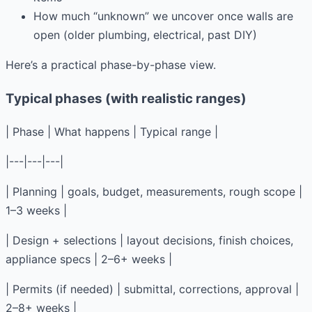
How much “unknown” we uncover once walls are
open (older plumbing, electrical, past DIY)
Here’s a practical phase-by-phase view.
Typical phases (with realistic ranges)
| Phase | What happens | Typical range |
|---|---|---|
| Planning | goals, budget, measurements, rough scope |
1–3 weeks |
| Design + selections | layout decisions, finish choices,
appliance specs | 2–6+ weeks |
| Permits (if needed) | submittal, corrections, approval |
2–8+ weeks |