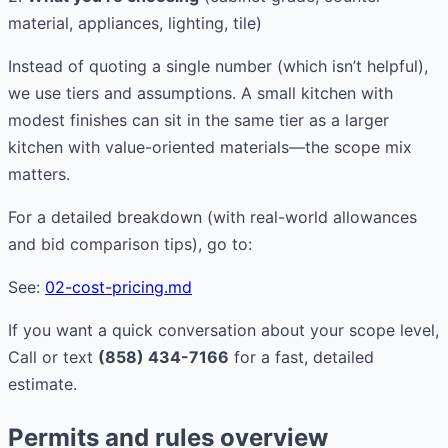
material, appliances, lighting, tile)
Instead of quoting a single number (which isn’t helpful),
we use tiers and assumptions. A small kitchen with
modest finishes can sit in the same tier as a larger
kitchen with value-oriented materials—the scope mix
matters.
For a detailed breakdown (with real-world allowances
and bid comparison tips), go to:
See:
02-cost-pricing.md
If you want a quick conversation about your scope level,
Call or text
(858) 434-7166
for a fast, detailed
estimate.
Permits and rules overview