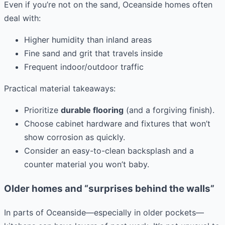
Even if you’re not on the sand, Oceanside homes often
deal with:
Higher humidity than inland areas
Fine sand and grit that travels inside
Frequent indoor/outdoor traffic
Practical material takeaways:
Prioritize
durable flooring
(and a forgiving finish).
Choose cabinet hardware and fixtures that won’t
show corrosion as quickly.
Consider an easy-to-clean backsplash and a
counter material you won’t baby.
Older homes and “surprises behind the walls”
In parts of Oceanside—especially in older pockets—