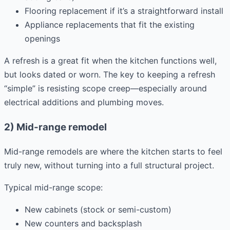
Flooring replacement if it’s a straightforward install
Appliance replacements that fit the existing
openings
A refresh is a great fit when the kitchen functions well,
but looks dated or worn. The key to keeping a refresh
“simple” is resisting scope creep—especially around
electrical additions and plumbing moves.
2) Mid-range remodel
Mid-range remodels are where the kitchen starts to feel
truly new, without turning into a full structural project.
Typical mid-range scope:
New cabinets (stock or semi-custom)
New counters and backsplash