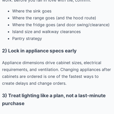
Where the sink goes
Where the range goes (and the hood route)
Where the fridge goes (and door swing/clearance)
Island size and walkway clearances
Pantry strategy
2) Lock in appliance specs early
Appliance dimensions drive cabinet sizes, electrical
requirements, and ventilation. Changing appliances after
cabinets are ordered is one of the fastest ways to
create delays and change orders.
3) Treat lighting like a plan, not a last-minute
purchase