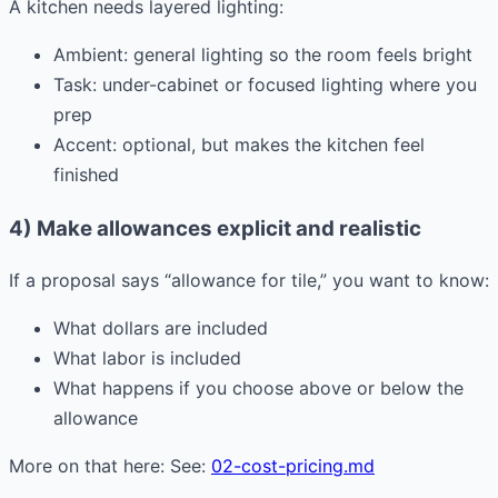
A kitchen needs layered lighting:
Ambient: general lighting so the room feels bright
Task: under-cabinet or focused lighting where you
prep
Accent: optional, but makes the kitchen feel
finished
4) Make allowances explicit and realistic
If a proposal says “allowance for tile,” you want to know:
What dollars are included
What labor is included
What happens if you choose above or below the
allowance
More on that here: See:
02-cost-pricing.md