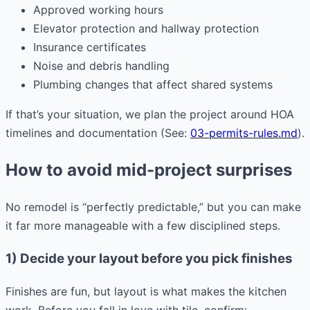
Approved working hours
Elevator protection and hallway protection
Insurance certificates
Noise and debris handling
Plumbing changes that affect shared systems
If that’s your situation, we plan the project around HOA
timelines and documentation (See:
03-permits-rules.md
).
How to avoid mid-project surprises
No remodel is “perfectly predictable,” but you can make
it far more manageable with a few disciplined steps.
1) Decide your layout before you pick finishes
Finishes are fun, but layout is what makes the kitchen
work. Before you fall in love with tile, confirm: