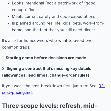
Looks intentional (not a patchwork of “good
enough” fixes)
Meets current safety and code expectations
Is planned around real life: kids, pets, work-from-
home, and the fact that you still need dinner
It’s also for homeowners who want to avoid two
common traps:
1.
Starting demo before decisions are made.
2.
Signing a contract that’s missing key details
(allowances, lead times, change-order rules).
If you want the cost breakdown first, jump to: See:
02-
cost-pricing.md
.
Three scope levels: refresh, mid-