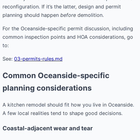
reconfiguration. If it’s the latter, design and permit
planning should happen
before
demolition.
For the Oceanside-specific permit discussion, including
common inspection points and HOA considerations, go
to:
See:
03-permits-rules.md
Common Oceanside-specific
planning considerations
A kitchen remodel should fit how you live in Oceanside.
A few local realities tend to shape good decisions.
Coastal-adjacent wear and tear