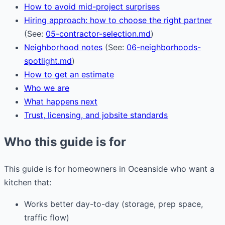
How to avoid mid-project surprises
Hiring approach: how to choose the right partner
(See:
05-contractor-selection.md
)
Neighborhood notes
(See:
06-neighborhoods-
spotlight.md
)
How to get an estimate
Who we are
What happens next
Trust, licensing, and jobsite standards
Who this guide is for
This guide is for homeowners in Oceanside who want a
kitchen that:
Works better day-to-day (storage, prep space,
traffic flow)