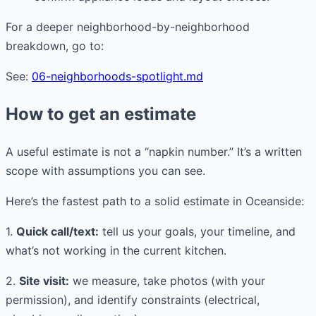
For a deeper neighborhood-by-neighborhood
breakdown, go to:
See:
06-neighborhoods-spotlight.md
How to get an estimate
A useful estimate is not a “napkin number.” It’s a written
scope with assumptions you can see.
Here’s the fastest path to a solid estimate in Oceanside:
1.
Quick call/text:
tell us your goals, your timeline, and
what’s not working in the current kitchen.
2.
Site visit:
we measure, take photos (with your
permission), and identify constraints (electrical,