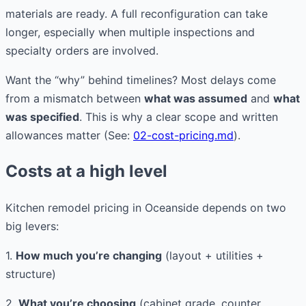
materials are ready. A full reconfiguration can take
longer, especially when multiple inspections and
specialty orders are involved.
Want the “why” behind timelines? Most delays come
from a mismatch between
what was assumed
and
what
was specified
. This is why a clear scope and written
allowances matter (See:
02-cost-pricing.md
).
Costs at a high level
Kitchen remodel pricing in Oceanside depends on two
big levers:
1.
How much you’re changing
(layout + utilities +
structure)
2.
What you’re choosing
(cabinet grade, counter