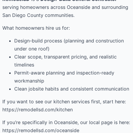
serving homeowners across Oceanside and surrounding
San Diego County communities.
What homeowners hire us for:
Design-build process (planning and construction
under one roof)
Clear scope, transparent pricing, and realistic
timelines
Permit-aware planning and inspection-ready
workmanship
Clean jobsite habits and consistent communication
If you want to see our kitchen services first, start here:
https://remodellsd.com/kitchen
If you’re specifically in Oceanside, our local page is here:
https://remodellsd.com/oceanside