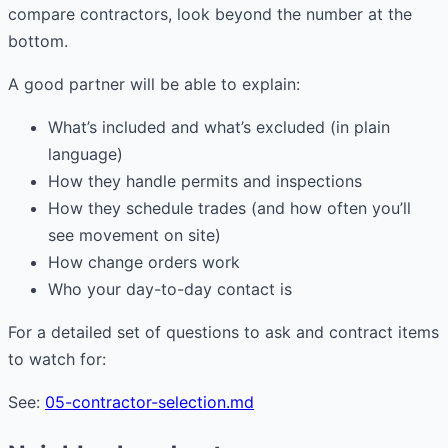
compare contractors, look beyond the number at the
bottom.
A good partner will be able to explain:
What’s included and what’s excluded (in plain
language)
How they handle permits and inspections
How they schedule trades (and how often you’ll
see movement on site)
How change orders work
Who your day-to-day contact is
For a detailed set of questions to ask and contract items
to watch for:
See:
05-contractor-selection.md