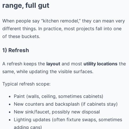
range, full gut
When people say “kitchen remodel,” they can mean very
different things. In practice, most projects fall into one
of these buckets.
1) Refresh
A refresh keeps the
layout
and most
utility locations
the
same, while updating the visible surfaces.
Typical refresh scope:
Paint (walls, ceiling, sometimes cabinets)
New counters and backsplash (if cabinets stay)
New sink/faucet, possibly new disposal
Lighting updates (often fixture swaps, sometimes
adding cans)