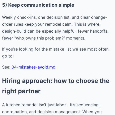
5) Keep communication simple
Weekly check-ins, one decision list, and clear change-
order rules keep your remodel calm. This is where
design-build can be especially helpful: fewer handoffs,
fewer “who owns this problem?” moments.
If you’re looking for the mistake list we see most often,
go to:
See:
04-mistakes-avoid.md
Hiring approach: how to choose the
right partner
A kitchen remodel isn’t just labor—it’s sequencing,
coordination, and decision management. When you