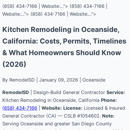
(858) 434-7166 | Website:...">
(858) 434-7166 |
Website:...">
(858) 434-7166 | Website:...">
Kitchen Remodeling in Oceanside,
California: Costs, Permits, Timelines
& What Homeowners Should Know
(2026)
By RemodelSD | January 09, 2026 | Oceanside
RemodelSD
| Design-Build General Contractor
Service:
Kitchen Remodeling in Oceanside, California
Phone:
(858) 434-7166
|
Website:
License:
Licensed & Insured
General Contractor (CA) — CSLB #1054602.
Note:
Serving Oceanside and greater San Diego County