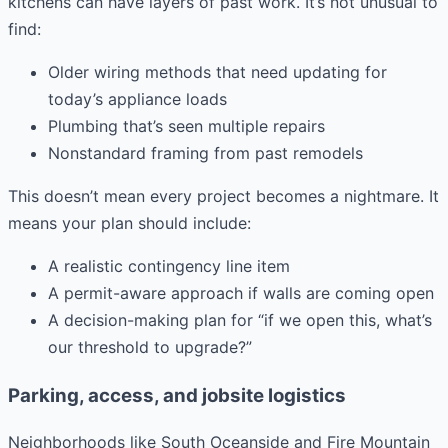
kitchens can have layers of past work. It’s not unusual to
find:
Older wiring methods that need updating for
today’s appliance loads
Plumbing that’s seen multiple repairs
Nonstandard framing from past remodels
This doesn’t mean every project becomes a nightmare. It
means your plan should include:
A realistic contingency line item
A permit-aware approach if walls are coming open
A decision-making plan for “if we open this, what’s
our threshold to upgrade?”
Parking, access, and jobsite logistics
Neighborhoods like South Oceanside and Fire Mountain