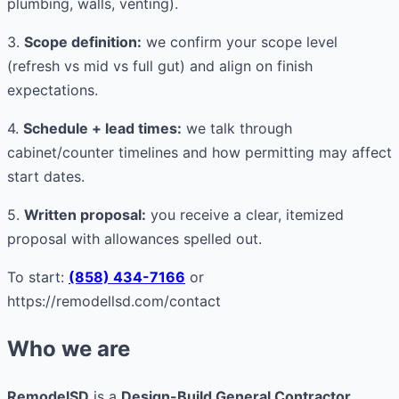
plumbing, walls, venting).
3.
Scope definition:
we confirm your scope level
(refresh vs mid vs full gut) and align on finish
expectations.
4.
Schedule + lead times:
we talk through
cabinet/counter timelines and how permitting may affect
start dates.
5.
Written proposal:
you receive a clear, itemized
proposal with allowances spelled out.
To start:
(858) 434-7166
or
https://remodellsd.com/contact
Who we are
RemodelSD
is a
Design-Build General Contractor