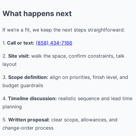
What happens next
If we’re a fit, we keep the next steps straightforward:
1.
Call or text:
(858) 434-7166
2.
Site visit:
walk the space, confirm constraints, talk
layout
3.
Scope definition:
align on priorities, finish level, and
budget guardrails
4.
Timeline discussion:
realistic sequence and lead time
planning
5.
Written proposal:
clear scope, allowances, and
change-order process