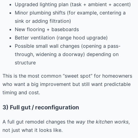
Upgraded lighting plan (task + ambient + accent)
Minor plumbing shifts (for example, centering a
sink or adding filtration)
New flooring + baseboards
Better ventilation (range hood upgrade)
Possible small wall changes (opening a pass-
through, widening a doorway) depending on
structure
This is the most common “sweet spot” for homeowners
who want a big improvement but still want predictable
timing and cost.
3) Full gut / reconfiguration
A full gut remodel changes the
way the kitchen works
,
not just what it looks like.