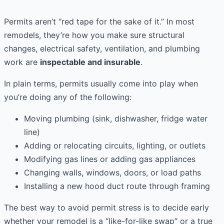
Permits aren’t “red tape for the sake of it.” In most
remodels, they’re how you make sure structural
changes, electrical safety, ventilation, and plumbing
work are
inspectable and insurable
.
In plain terms, permits usually come into play when
you’re doing any of the following:
Moving plumbing (sink, dishwasher, fridge water
line)
Adding or relocating circuits, lighting, or outlets
Modifying gas lines or adding gas appliances
Changing walls, windows, doors, or load paths
Installing a new hood duct route through framing
The best way to avoid permit stress is to decide early
whether your remodel is a “like-for-like swap” or a true