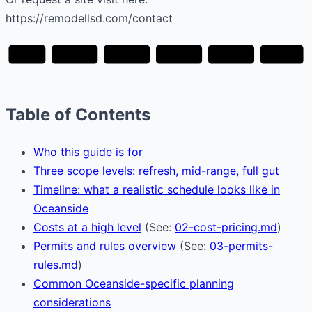
https://remodellsd.com/contact
Plan
Design
Permits
Build
Finish
Walkthrough
Table of Contents
Who this guide is for
Three scope levels: refresh, mid-range, full gut
Timeline: what a realistic schedule looks like in
Oceanside
Costs at a high level
(See:
02-cost-pricing.md
)
Permits and rules overview
(See:
03-permits-
rules.md
)
Common Oceanside-specific planning
considerations