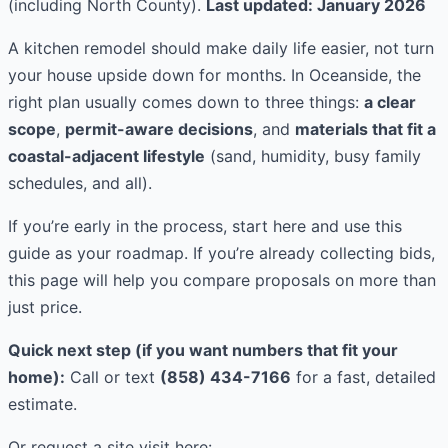
(including North County).
Last updated: January 2026
A kitchen remodel should make daily life easier, not turn
your house upside down for months. In Oceanside, the
right plan usually comes down to three things:
a clear
scope
,
permit-aware decisions
, and
materials that fit a
coastal-adjacent lifestyle
(sand, humidity, busy family
schedules, and all).
If you’re early in the process, start here and use this
guide as your roadmap. If you’re already collecting bids,
this page will help you compare proposals on more than
just price.
Quick next step (if you want numbers that fit your
home):
Call or text
(858) 434-7166
for a fast, detailed
estimate.
Or request a site visit here: