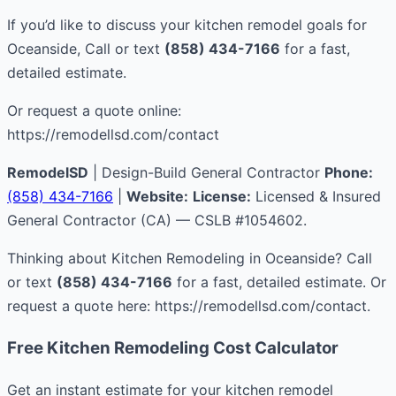
If you’d like to discuss your kitchen remodel goals for
Oceanside, Call or text
(858) 434-7166
for a fast,
detailed estimate.
Or request a quote online:
https://remodellsd.com/contact
RemodelSD
| Design-Build General Contractor
Phone:
(858) 434-7166
|
Website:
License:
Licensed & Insured
General Contractor (CA) — CSLB #1054602.
Thinking about Kitchen Remodeling in Oceanside? Call
or text
(858) 434-7166
for a fast, detailed estimate. Or
request a quote here: https://remodellsd.com/contact.
Free Kitchen Remodeling Cost Calculator
Get an instant estimate for your kitchen remodel