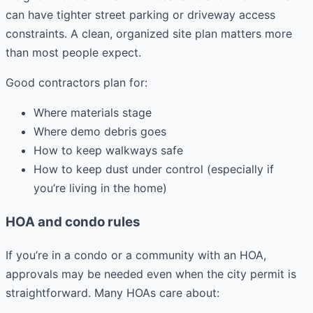
can have tighter street parking or driveway access
constraints. A clean, organized site plan matters more
than most people expect.
Good contractors plan for:
Where materials stage
Where demo debris goes
How to keep walkways safe
How to keep dust under control (especially if
you’re living in the home)
HOA and condo rules
If you’re in a condo or a community with an HOA,
approvals may be needed even when the city permit is
straightforward. Many HOAs care about: