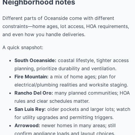
Neighborhood notes
Different parts of Oceanside come with different
constraints—home ages, lot access, HOA requirements,
and even how you handle deliveries.
A quick snapshot:
South Oceanside:
coastal lifestyle, tighter access
planning, prioritize durability and ventilation.
Fire Mountain:
a mix of home ages; plan for
electrical/plumbing realities and worksite staging.
Rancho Del Oro:
many planned communities; HOA
rules and clear schedules matter.
San Luis Rey:
older pockets and larger lots; watch
for utility upgrades and permitting triggers.
Arrowood:
newer homes in many areas; still
confirm appliance loads and layout choices.