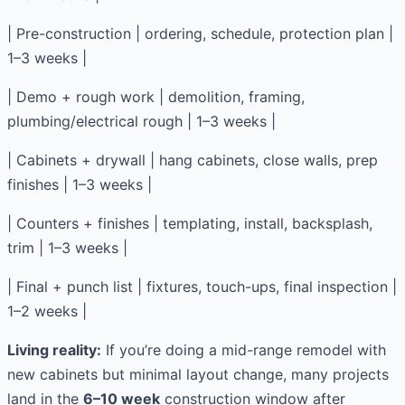
| Pre-construction | ordering, schedule, protection plan |
1–3 weeks |
| Demo + rough work | demolition, framing,
plumbing/electrical rough | 1–3 weeks |
| Cabinets + drywall | hang cabinets, close walls, prep
finishes | 1–3 weeks |
| Counters + finishes | templating, install, backsplash,
trim | 1–3 weeks |
| Final + punch list | fixtures, touch-ups, final inspection |
1–2 weeks |
Living reality:
If you’re doing a mid-range remodel with
new cabinets but minimal layout change, many projects
land in the
6–10 week
construction window after