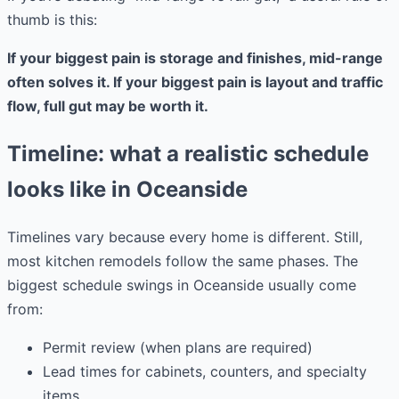
thumb is this:
If your biggest pain is storage and finishes, mid-range
often solves it. If your biggest pain is layout and traffic
flow, full gut may be worth it.
Timeline: what a realistic schedule
looks like in Oceanside
Timelines vary because every home is different. Still,
most kitchen remodels follow the same phases. The
biggest schedule swings in Oceanside usually come
from:
Permit review (when plans are required)
Lead times for cabinets, counters, and specialty
items