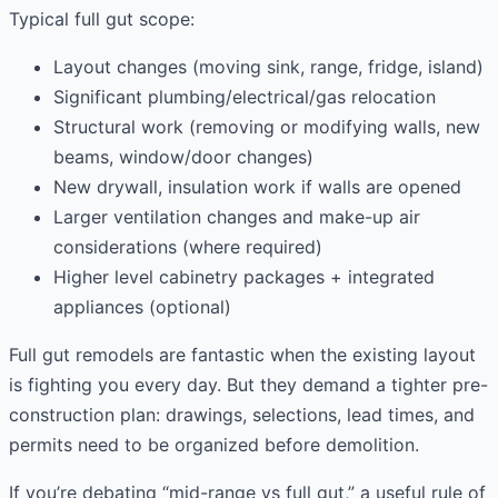
Typical full gut scope:
Layout changes (moving sink, range, fridge, island)
Significant plumbing/electrical/gas relocation
Structural work (removing or modifying walls, new
beams, window/door changes)
New drywall, insulation work if walls are opened
Larger ventilation changes and make-up air
considerations (where required)
Higher level cabinetry packages + integrated
appliances (optional)
Full gut remodels are fantastic when the existing layout
is fighting you every day. But they demand a tighter pre-
construction plan: drawings, selections, lead times, and
permits need to be organized before demolition.
If you’re debating “mid-range vs full gut,” a useful rule of