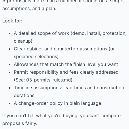
A proposal is more than a number. It should be a scope,
assumptions, and a plan.
Look for:
A detailed scope of work (demo, install, protection,
cleanup)
Clear cabinet and countertop assumptions (or
specified selections)
Allowances that match the finish level you want
Permit responsibility and fees clearly addressed
(See: 03-permits-rules.md)
Timeline assumptions: lead times and construction
durations
A change-order policy in plain language
If you can’t tell what you’re buying, you can’t compare
proposals fairly.