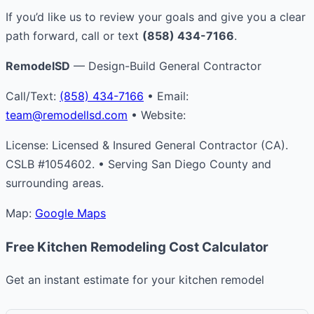
If you’d like us to review your goals and give you a clear
path forward, call or text
(858) 434-7166
.
RemodelSD
— Design-Build General Contractor
Call/Text:
(858) 434-7166
• Email:
team@remodellsd.com
• Website:
License: Licensed & Insured General Contractor (CA).
CSLB #1054602. • Serving San Diego County and
surrounding areas.
Map:
Google Maps
Free Kitchen Remodeling Cost Calculator
Get an instant estimate for your kitchen remodel