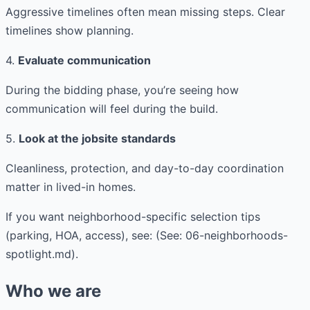
Aggressive timelines often mean missing steps. Clear
timelines show planning.
4.
Evaluate communication
During the bidding phase, you’re seeing how
communication will feel during the build.
5.
Look at the jobsite standards
Cleanliness, protection, and day-to-day coordination
matter in lived-in homes.
If you want neighborhood-specific selection tips
(parking, HOA, access), see: (See: 06-neighborhoods-
spotlight.md).
Who we are