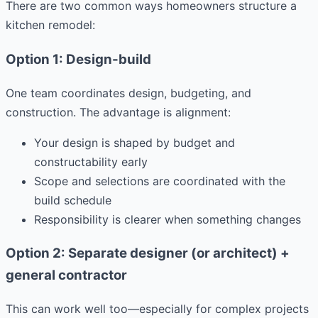
There are two common ways homeowners structure a
kitchen remodel:
Option 1: Design-build
One team coordinates design, budgeting, and
construction. The advantage is alignment:
Your design is shaped by budget and
constructability early
Scope and selections are coordinated with the
build schedule
Responsibility is clearer when something changes
Option 2: Separate designer (or architect) +
general contractor
This can work well too—especially for complex projects