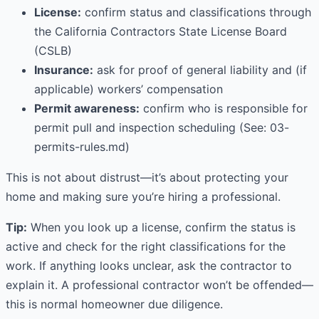
License:
confirm status and classifications through
the California Contractors State License Board
(CSLB)
Insurance:
ask for proof of general liability and (if
applicable) workers’ compensation
Permit awareness:
confirm who is responsible for
permit pull and inspection scheduling (See: 03-
permits-rules.md)
This is not about distrust—it’s about protecting your
home and making sure you’re hiring a professional.
Tip:
When you look up a license, confirm the status is
active and check for the right classifications for the
work. If anything looks unclear, ask the contractor to
explain it. A professional contractor won’t be offended—
this is normal homeowner due diligence.