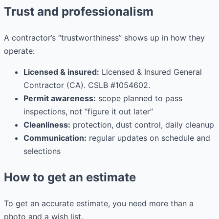
Trust and professionalism
A contractor’s “trustworthiness” shows up in how they
operate:
Licensed & insured:
Licensed & Insured General
Contractor (CA). CSLB #1054602.
Permit awareness:
scope planned to pass
inspections, not “figure it out later”
Cleanliness:
protection, dust control, daily cleanup
Communication:
regular updates on schedule and
selections
How to get an estimate
To get an accurate estimate, you need more than a
photo and a wish list.