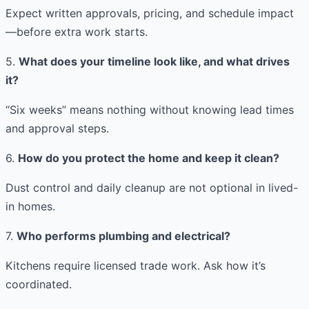
Expect written approvals, pricing, and schedule impact
—before extra work starts.
5.
What does your timeline look like, and what drives
it?
“Six weeks” means nothing without knowing lead times
and approval steps.
6.
How do you protect the home and keep it clean?
Dust control and daily cleanup are not optional in lived-
in homes.
7.
Who performs plumbing and electrical?
Kitchens require licensed trade work. Ask how it’s
coordinated.