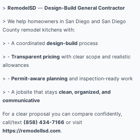
>
RemodelSD
—
Design-Build General Contractor
> We help homeowners in San Diego and San Diego
County remodel kitchens with:
> - A coordinated
design-build
process
> -
Transparent pricing
with clear scope and realistic
allowances
> -
Permit-aware planning
and inspection-ready work
> - A jobsite that stays
clean, organized, and
communicative
For a clear proposal you can compare confidently,
call/text
(858) 434-7166
or visit
https://remodellsd.com
.