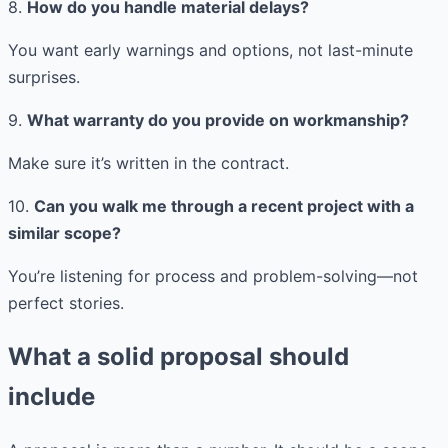
8.
How do you handle material delays?
You want early warnings and options, not last-minute
surprises.
9.
What warranty do you provide on workmanship?
Make sure it’s written in the contract.
10.
Can you walk me through a recent project with a
similar scope?
You’re listening for process and problem-solving—not
perfect stories.
What a solid proposal should
include