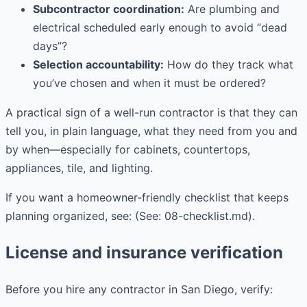
Subcontractor coordination:
Are plumbing and
electrical scheduled early enough to avoid “dead
days”?
Selection accountability:
How do they track what
you’ve chosen and when it must be ordered?
A practical sign of a well-run contractor is that they can
tell you, in plain language, what they need from you and
by when—especially for cabinets, countertops,
appliances, tile, and lighting.
If you want a homeowner-friendly checklist that keeps
planning organized, see: (See: 08-checklist.md).
License and insurance verification
Before you hire any contractor in San Diego, verify: