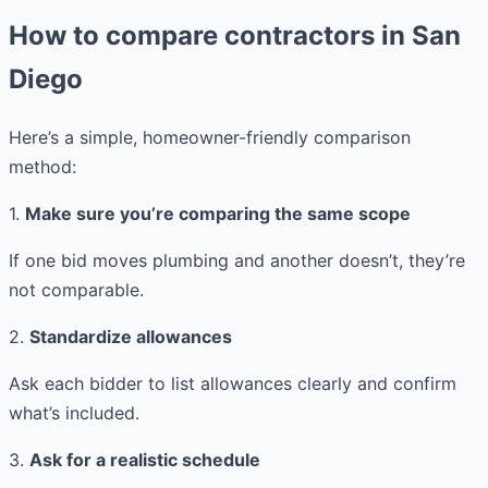
How to compare contractors in San
Diego
Here’s a simple, homeowner-friendly comparison
method:
1.
Make sure you’re comparing the same scope
If one bid moves plumbing and another doesn’t, they’re
not comparable.
2.
Standardize allowances
Ask each bidder to list allowances clearly and confirm
what’s included.
3.
Ask for a realistic schedule