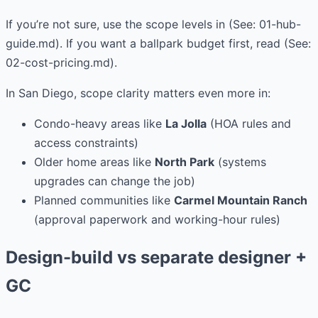
If you’re not sure, use the scope levels in (See: 01-hub-
guide.md). If you want a ballpark budget first, read (See:
02-cost-pricing.md).
In San Diego, scope clarity matters even more in:
Condo-heavy areas like
La Jolla
(HOA rules and
access constraints)
Older home areas like
North Park
(systems
upgrades can change the job)
Planned communities like
Carmel Mountain Ranch
(approval paperwork and working-hour rules)
Design-build vs separate designer +
GC