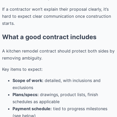
If a contractor won’t explain their proposal clearly, it’s
hard to expect clear communication once construction
starts.
What a good contract includes
A kitchen remodel contract should protect both sides by
removing ambiguity.
Key items to expect:
Scope of work:
detailed, with inclusions and
exclusions
Plans/specs:
drawings, product lists, finish
schedules as applicable
Payment schedule:
tied to progress milestones
(see below)