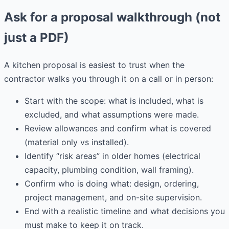
Ask for a proposal walkthrough (not
just a PDF)
A kitchen proposal is easiest to trust when the
contractor walks you through it on a call or in person:
Start with the scope: what is included, what is
excluded, and what assumptions were made.
Review allowances and confirm what is covered
(material only vs installed).
Identify “risk areas” in older homes (electrical
capacity, plumbing condition, wall framing).
Confirm who is doing what: design, ordering,
project management, and on-site supervision.
End with a realistic timeline and what decisions you
must make to keep it on track.