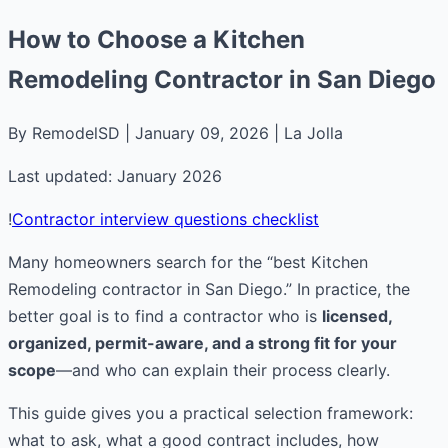
How to Choose a Kitchen
Remodeling Contractor in San Diego
By RemodelSD | January 09, 2026 | La Jolla
Last updated: January 2026
!
Contractor interview questions checklist
Many homeowners search for the “best Kitchen
Remodeling contractor in San Diego.” In practice, the
better goal is to find a contractor who is
licensed,
organized, permit-aware, and a strong fit for your
scope
—and who can explain their process clearly.
This guide gives you a practical selection framework:
what to ask, what a good contract includes, how