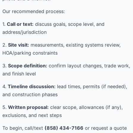
Our recommended process:
1.
Call or text:
discuss goals, scope level, and
address/jurisdiction
2.
Site visit:
measurements, existing systems review,
HOA/parking constraints
3.
Scope definition:
confirm layout changes, trade work,
and finish level
4.
Timeline discussion:
lead times, permits (if needed),
and construction phases
5.
Written proposal:
clear scope, allowances (if any),
exclusions, and next steps
To begin, call/text
(858) 434-7166
or request a quote