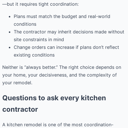
—but it requires tight coordination:
Plans must match the budget and real-world
conditions
The contractor may inherit decisions made without
site constraints in mind
Change orders can increase if plans don’t reflect
existing conditions
Neither is “always better.” The right choice depends on
your home, your decisiveness, and the complexity of
your remodel.
Questions to ask every kitchen
contractor
A kitchen remodel is one of the most coordination-