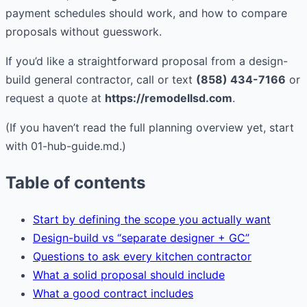
payment schedules should work, and how to compare
proposals without guesswork.
If you’d like a straightforward proposal from a design-
build general contractor, call or text
(858) 434-7166
or
request a quote at
https://remodellsd.com
.
(If you haven’t read the full planning overview yet, start
with 01-hub-guide.md.)
Table of contents
Start by defining the scope you actually want
Design-build vs “separate designer + GC”
Questions to ask every kitchen contractor
What a solid proposal should include
What a good contract includes