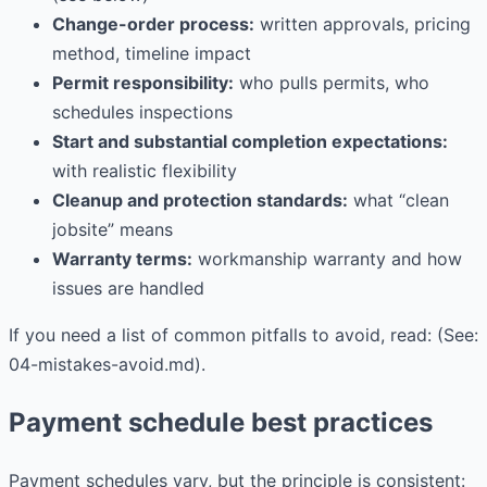
Change-order process:
written approvals, pricing
method, timeline impact
Permit responsibility:
who pulls permits, who
schedules inspections
Start and substantial completion expectations:
with realistic flexibility
Cleanup and protection standards:
what “clean
jobsite” means
Warranty terms:
workmanship warranty and how
issues are handled
If you need a list of common pitfalls to avoid, read: (See:
04-mistakes-avoid.md).
Payment schedule best practices
Payment schedules vary, but the principle is consistent: