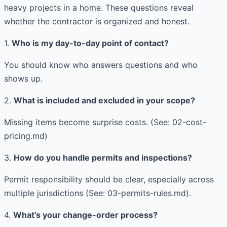
heavy projects in a home. These questions reveal
whether the contractor is organized and honest.
1.
Who is my day-to-day point of contact?
You should know who answers questions and who
shows up.
2.
What is included and excluded in your scope?
Missing items become surprise costs. (See: 02-cost-
pricing.md)
3.
How do you handle permits and inspections?
Permit responsibility should be clear, especially across
multiple jurisdictions (See: 03-permits-rules.md).
4.
What’s your change-order process?