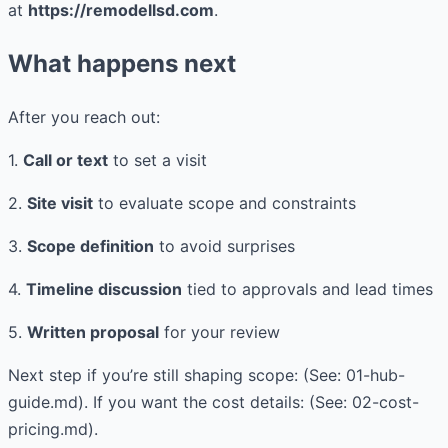
at
https://remodellsd.com
.
What happens next
After you reach out:
1.
Call or text
to set a visit
2.
Site visit
to evaluate scope and constraints
3.
Scope definition
to avoid surprises
4.
Timeline discussion
tied to approvals and lead times
5.
Written proposal
for your review
Next step if you’re still shaping scope: (See: 01-hub-
guide.md). If you want the cost details: (See: 02-cost-
pricing.md).