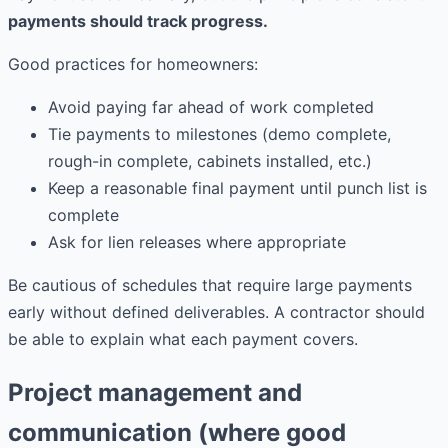
payments should track progress.
Good practices for homeowners:
Avoid paying far ahead of work completed
Tie payments to milestones (demo complete,
rough-in complete, cabinets installed, etc.)
Keep a reasonable final payment until punch list is
complete
Ask for lien releases where appropriate
Be cautious of schedules that require large payments
early without defined deliverables. A contractor should
be able to explain what each payment covers.
Project management and
communication (where good