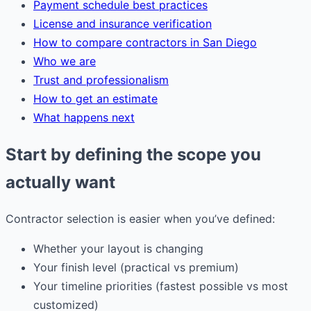
Payment schedule best practices
License and insurance verification
How to compare contractors in San Diego
Who we are
Trust and professionalism
How to get an estimate
What happens next
Start by defining the scope you
actually want
Contractor selection is easier when you’ve defined:
Whether your layout is changing
Your finish level (practical vs premium)
Your timeline priorities (fastest possible vs most
customized)