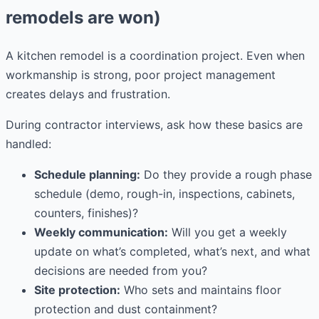
remodels are won)
A kitchen remodel is a coordination project. Even when
workmanship is strong, poor project management
creates delays and frustration.
During contractor interviews, ask how these basics are
handled:
Schedule planning:
Do they provide a rough phase
schedule (demo, rough-in, inspections, cabinets,
counters, finishes)?
Weekly communication:
Will you get a weekly
update on what’s completed, what’s next, and what
decisions are needed from you?
Site protection:
Who sets and maintains floor
protection and dust containment?