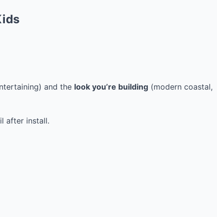
Kids
entertaining) and the
look you’re building
(modern coastal,
after install.