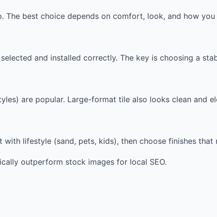
up. The best choice depends on comfort, look, and how you 
elected and installed correctly. The key is choosing a sta
les) are popular. Large-format tile also looks clean and el
t with lifestyle (sand, pets, kids), then choose finishes tha
ically outperform stock images for local SEO.