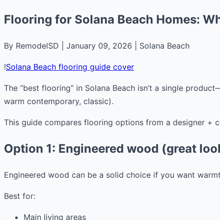
Flooring for Solana Beach Homes: Wha
By RemodelSD | January 09, 2026 | Solana Beach
!
Solana Beach flooring guide cover
The “best flooring” in Solana Beach isn’t a single product
warm contemporary, classic).
This guide compares flooring options from a designer + cont
Option 1: Engineered wood (great look
Engineered wood can be a solid choice if you want warmt
Best for:
Main living areas