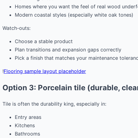
Homes where you want the feel of real wood underf
Modern coastal styles (especially white oak tones)
Watch-outs:
Choose a stable product
Plan transitions and expansion gaps correctly
Pick a finish that matches your maintenance toleran
!
Flooring sample layout placeholder
Option 3: Porcelain tile (durable, clea
Tile is often the durability king, especially in:
Entry areas
Kitchens
Bathrooms