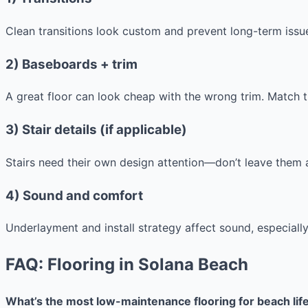
Clean transitions look custom and prevent long-term issu
2) Baseboards + trim
A great floor can look cheap with the wrong trim. Match tr
3) Stair details (if applicable)
Stairs need their own design attention—don’t leave them 
4) Sound and comfort
Underlayment and install strategy affect sound, especially
FAQ: Flooring in Solana Beach
What’s the most low-maintenance flooring for beach lif