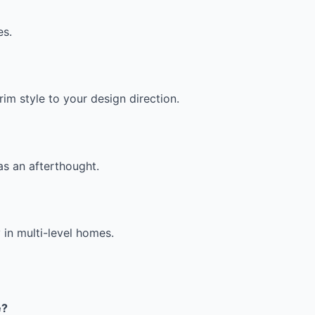
es.
im style to your design direction.
as an afterthought.
 in multi-level homes.
e?