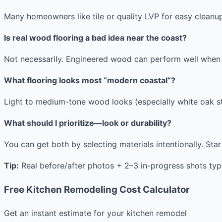
Many homeowners like tile or quality LVP for easy clean
Is real wood flooring a bad idea near the coast?
Not necessarily. Engineered wood can perform well when s
What flooring looks most “modern coastal”?
Light to medium-tone wood looks (especially white oak sty
What should I prioritize—look or durability?
You can get both by selecting materials intentionally. Star
Tip:
Real before/after photos + 2–3 in-progress shots typ
Free Kitchen Remodeling Cost Calculator
Get an instant estimate for your kitchen remodel