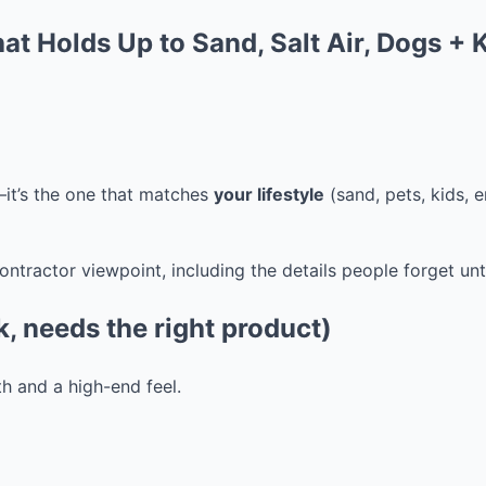
t Holds Up to Sand, Salt Air, Dogs + 
—it’s the one that matches
your lifestyle
(sand, pets, kids, 
ractor viewpoint, including the details people forget until 
, needs the right product)
h and a high-end feel.