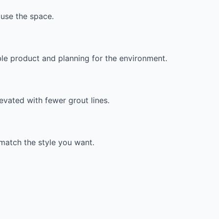
use the space.
ble product and planning for the environment.
evated with fewer grout lines.
t match the style you want.