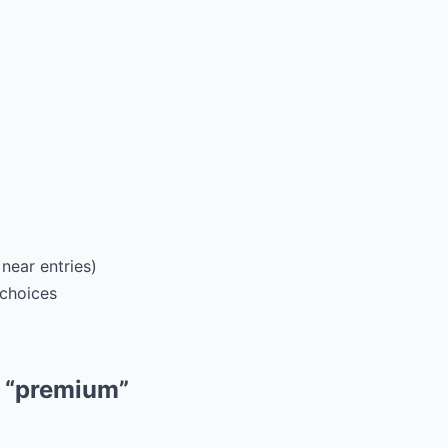
near entries)
 choices
m “premium”