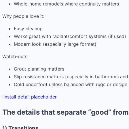
Whole-home remodels where continuity matters
Why people love it:
Easy cleanup
Works great with radiant/comfort systems (if used)
Modern look (especially large format)
Watch-outs:
Grout planning matters
Slip resistance matters (especially in bathrooms and 
Cold underfoot unless balanced with rugs or design
!
Install detail placeholder
The details that separate “good” fro
1) Transitions