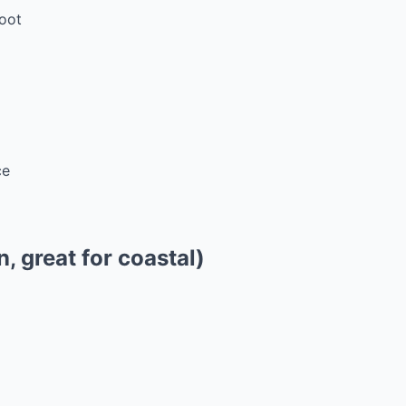
oot
ce
n, great for coastal)