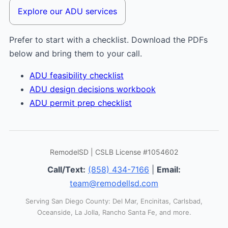
Explore our ADU services
Prefer to start with a checklist. Download the PDFs
below and bring them to your call.
ADU feasibility checklist
ADU design decisions workbook
ADU permit prep checklist
RemodelSD | CSLB License #1054602
Call/Text:
(858) 434-7166
|
Email:
team@remodellsd.com
Serving San Diego County: Del Mar, Encinitas, Carlsbad,
Oceanside, La Jolla, Rancho Santa Fe, and more.