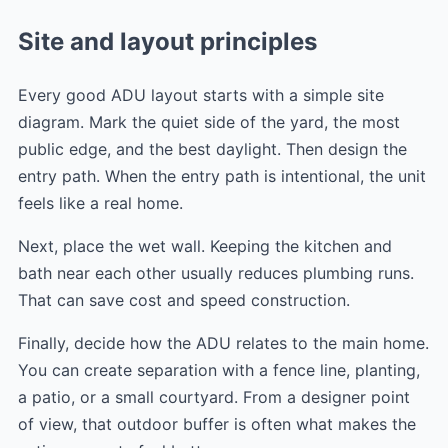
Site and layout principles
Every good ADU layout starts with a simple site
diagram. Mark the quiet side of the yard, the most
public edge, and the best daylight. Then design the
entry path. When the entry path is intentional, the unit
feels like a real home.
Next, place the wet wall. Keeping the kitchen and
bath near each other usually reduces plumbing runs.
That can save cost and speed construction.
Finally, decide how the ADU relates to the main home.
You can create separation with a fence line, planting,
a patio, or a small courtyard. From a designer point
of view, that outdoor buffer is often what makes the