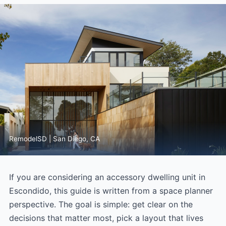
RemodelSD | San Diego, CA
If you are considering an accessory dwelling unit in
Escondido, this guide is written from a space planner
perspective. The goal is simple: get clear on the
decisions that matter most, pick a layout that lives