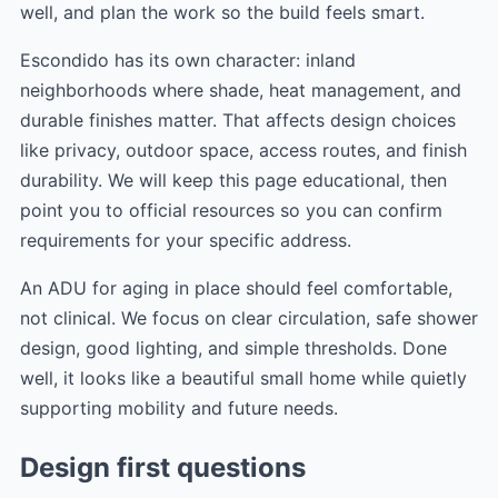
well, and plan the work so the build feels smart.
Escondido has its own character: inland
neighborhoods where shade, heat management, and
durable finishes matter. That affects design choices
like privacy, outdoor space, access routes, and finish
durability. We will keep this page educational, then
point you to official resources so you can confirm
requirements for your specific address.
An ADU for aging in place should feel comfortable,
not clinical. We focus on clear circulation, safe shower
design, good lighting, and simple thresholds. Done
well, it looks like a beautiful small home while quietly
supporting mobility and future needs.
Design first questions