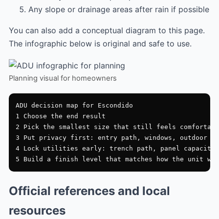
Any slope or drainage areas after rain if possible
You can also add a conceptual diagram to this page.
The infographic below is original and safe to use.
Planning visual for homeowners
ADU decision map for Escondido

1 Choose the end result

2 Pick the smallest size that still feels comfortabl
3 Put privacy first: entry path, windows, outdoor zo
4 Lock utilities early: trench path, panel capacity,
Official references and local
resources