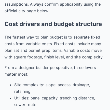
assumptions. Always confirm applicability using the
official city page below.
Cost drivers and budget structure
The fastest way to plan budget is to separate fixed
costs from variable costs. Fixed costs include many
plan set and permit prep items. Variable costs move
with square footage, finish level, and site complexity.
From a designer builder perspective, three levers
matter most:
Site complexity: slope, access, drainage,
retaining
Utilities: panel capacity, trenching distance,
sewer route