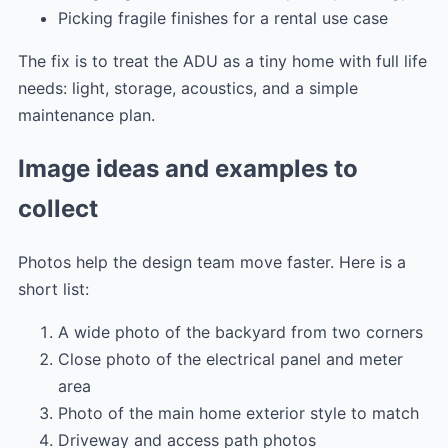
Picking fragile finishes for a rental use case
The fix is to treat the ADU as a tiny home with full life
needs: light, storage, acoustics, and a simple
maintenance plan.
Image ideas and examples to
collect
Photos help the design team move faster. Here is a
short list:
A wide photo of the backyard from two corners
Close photo of the electrical panel and meter
area
Photo of the main home exterior style to match
Driveway and access path photos