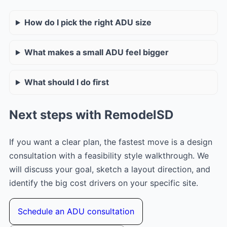
How do I pick the right ADU size
What makes a small ADU feel bigger
What should I do first
Next steps with RemodelSD
If you want a clear plan, the fastest move is a design
consultation with a feasibility style walkthrough. We
will discuss your goal, sketch a layout direction, and
identify the big cost drivers on your specific site.
Schedule an ADU consultation