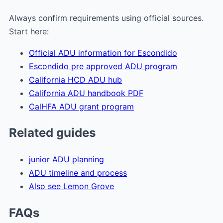
Always confirm requirements using official sources.
Start here:
Official ADU information for Escondido
Escondido pre approved ADU program
California HCD ADU hub
California ADU handbook PDF
CalHFA ADU grant program
Related guides
junior ADU planning
ADU timeline and process
Also see Lemon Grove
FAQs