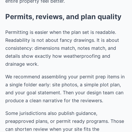
entire property feel better.
Permits, reviews, and plan quality
Permitting is easier when the plan set is readable.
Readability is not about fancy drawings. It is about
consistency: dimensions match, notes match, and
details show exactly how weatherproofing and
drainage work.
We recommend assembling your permit prep items in
a single folder early: site photos, a simple plot plan,
and your goal statement. Then your design team can
produce a clean narrative for the reviewers.
Some jurisdictions also publish guidance,
preapproved plans, or permit ready programs. Those
can shorten review when your site fits the