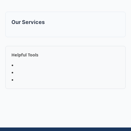
Our Services
Helpful Tools