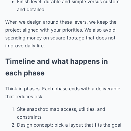
Finish level: durable and simple versus custom
and detailed
When we design around these levers, we keep the
project aligned with your priorities. We also avoid
spending money on square footage that does not
improve daily life.
Timeline and what happens in
each phase
Think in phases. Each phase ends with a deliverable
that reduces risk.
Site snapshot: map access, utilities, and
constraints
Design concept: pick a layout that fits the goal