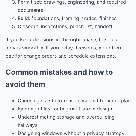
Permit set: drawings, engineering, and required
documents
Build: foundations, framing, trades, finishes
Closeout: inspections, punch list, handoff
If you keep decisions in the right phase, the build
moves smoothly. If you delay decisions, you often
pay for change orders and schedule extensions.
Common mistakes and how to
avoid them
Choosing size before use case and furniture plan
Ignoring utility routing until late in design
Underestimating storage and overbuilding
hallways
Designing windows without a privacy strategy