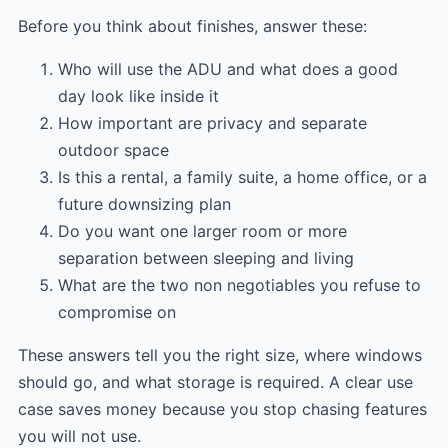
Before you think about finishes, answer these:
Who will use the ADU and what does a good
day look like inside it
How important are privacy and separate
outdoor space
Is this a rental, a family suite, a home office, or a
future downsizing plan
Do you want one larger room or more
separation between sleeping and living
What are the two non negotiables you refuse to
compromise on
These answers tell you the right size, where windows
should go, and what storage is required. A clear use
case saves money because you stop chasing features
you will not use.