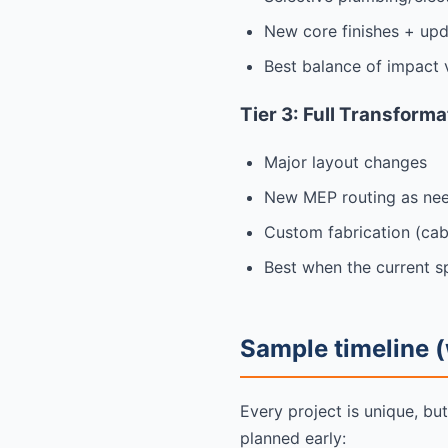
New core finishes + upd
Best balance of impact 
Tier 3: Full Transform
Major layout changes
New MEP routing as ne
Custom fabrication (cabin
Best when the current sp
Sample timeline (
Every project is unique, bu
planned early: