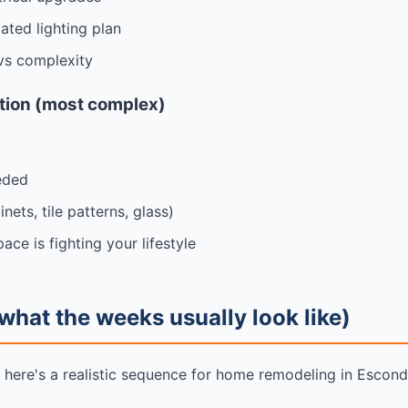
ated lighting plan
vs complexity
ation (most complex)
eded
ets, tile patterns, glass)
ace is fighting your lifestyle
what the weeks usually look like)
t here's a realistic sequence for home remodeling in Escon