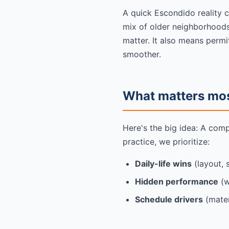
A quick Escondido reality 
mix of older neighborhoods
matter. It also means permi
smoother.
What matters most
Here's the big idea: A com
practice, we prioritize:
Daily-life wins
(layout, 
Hidden performance
(w
Schedule drivers
(mater