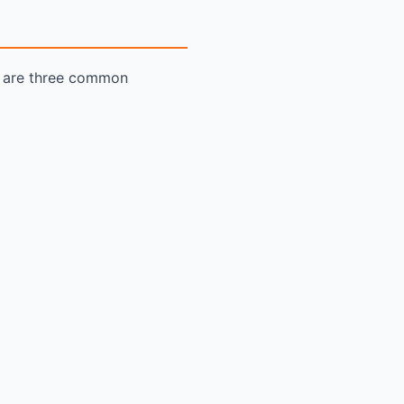
re are three common