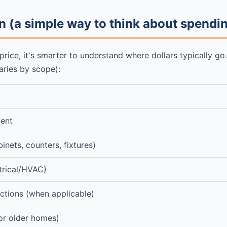
 (a simple way to think about spendi
 price, it's smarter to understand where dollars typically g
aries by scope):
ent
binets, counters, fixtures)
trical/HVAC)
ctions (when applicable)
or older homes)