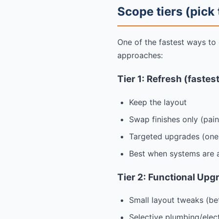
Scope tiers (pick
One of the fastest ways to
approaches:
Tier 1: Refresh (fastes
Keep the layout
Swap finishes only (pain
Targeted upgrades (one 
Best when systems are a
Tier 2: Functional Upg
Small layout tweaks (be
Selective plumbing/elec