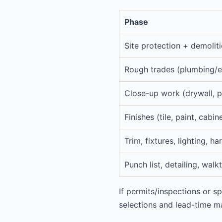
Phase
Site protection + demoliti
Rough trades (plumbing/e
Close-up work (drywall, p
Finishes (tile, paint, cabin
Trim, fixtures, lighting, h
Punch list, detailing, wal
If permits/inspections or sp
selections and lead-time 