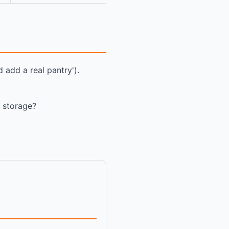
 add a real pantry').
, storage?