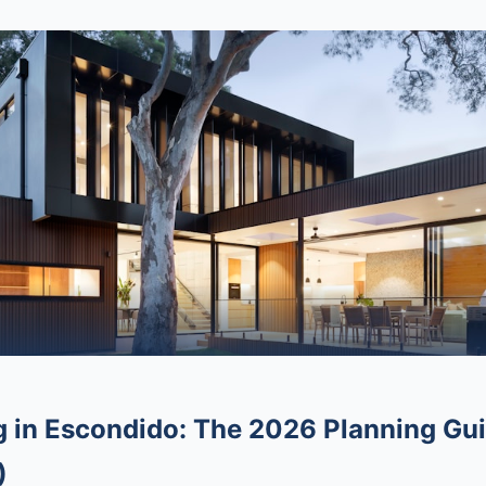
in Escondido: The 2026 Planning Gui
)