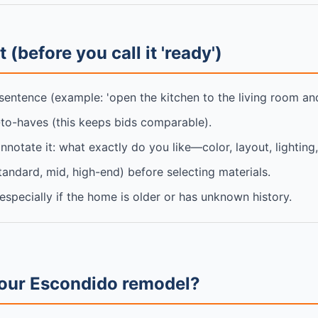
 (before you call it 'ready')
sentence (example: 'open the kitchen to the living room and
-to-haves (this keeps bids comparable).
annotate it: what exactly do you like—color, layout, lighting
standard, mid, high-end) before selecting materials.
specially if the home is older or has unknown history.
your Escondido remodel?