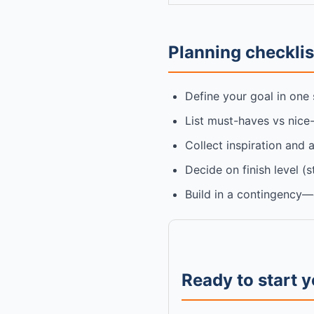
Planning checklist
Define your goal in one 
List must-haves vs nice
Collect inspiration and 
Decide on finish level (
Build in a contingency—e
Ready to start 