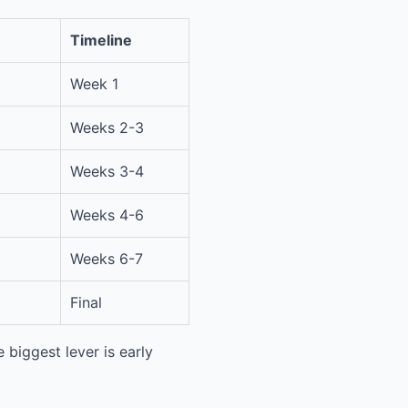
Timeline
Week 1
Weeks 2-3
Weeks 3-4
Weeks 4-6
Weeks 6-7
Final
 biggest lever is early