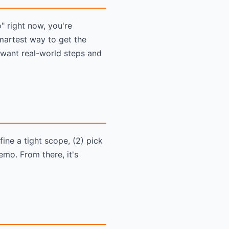
 right now, you're
martest way to get the
 want real-world steps and
ine a tight scope, (2) pick
emo. From there, it's