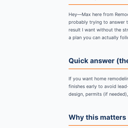
Hey—Max here from Remodel
probably trying to answer 
result I want without the 
a plan you can actually foll
Quick answer (the
If you want home remodeling
finishes early to avoid lea
design, permits (if needed),
Why this matters