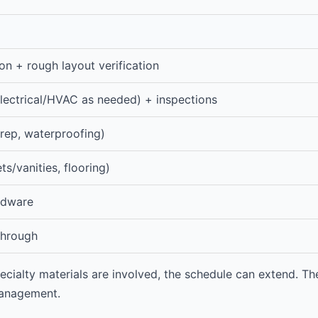
on + rough layout verification
lectrical/HVAC as needed) + inspections
rep, waterproofing)
ets/vanities, flooring)
ardware
kthrough
ecialty materials are involved, the schedule can extend. The
management.