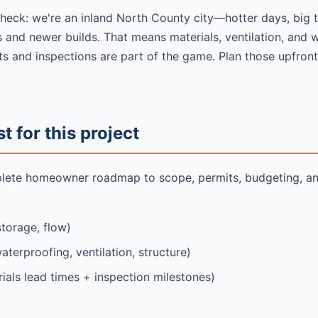
check: we're an inland North County city—hotter days, big 
 and newer builds. That means materials, ventilation, and w
ts and inspections are part of the game. Plan those upfront
 for this project
plete homeowner roadmap to scope, permits, budgeting, and
storage, flow)
aterproofing, ventilation, structure)
ials lead times + inspection milestones)