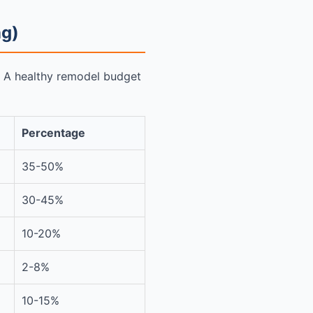
ng)
o. A healthy remodel budget
Percentage
35-50%
30-45%
10-20%
2-8%
10-15%