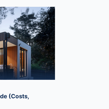
de (Costs,