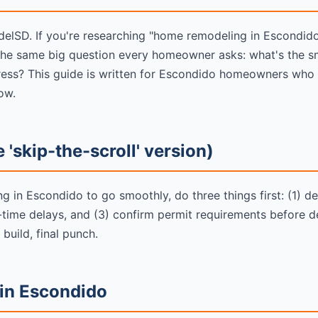
SD. If you're researching "home remodeling in Escondido"
the same big question every homeowner asks: what's the s
stress? This guide is written for Escondido homeowners who
ow.
 'skip-the-scroll' version)
 in Escondido to go smoothly, do three things first: (1) def
d-time delays, and (3) confirm permit requirements before d
 build, final punch.
 in Escondido