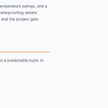
temperature swings, and a
aterproofing details
 and the project gets
 a predictable build. In