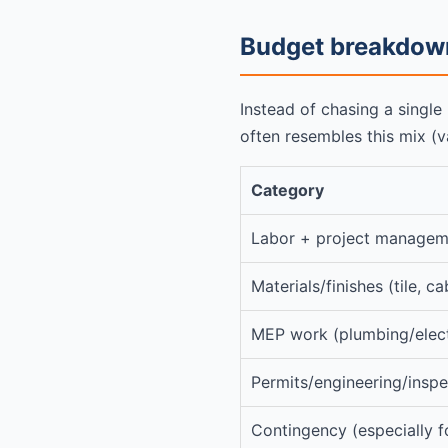
Budget breakdown
Instead of chasing a single
often resembles this mix (v
Category
Labor + project managem
Materials/finishes (tile, ca
MEP work (plumbing/elec
Permits/engineering/inspe
Contingency (especially f