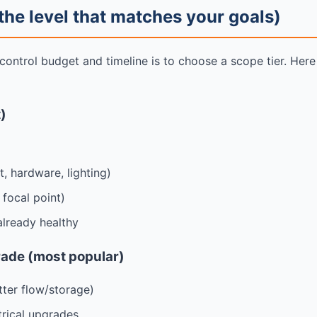
 the level that matches your goals)
 control budget and timeline is to choose a scope tier. He
t)
t, hardware, lighting)
focal point)
lready healthy
rade (most popular)
tter flow/storage)
trical upgrades