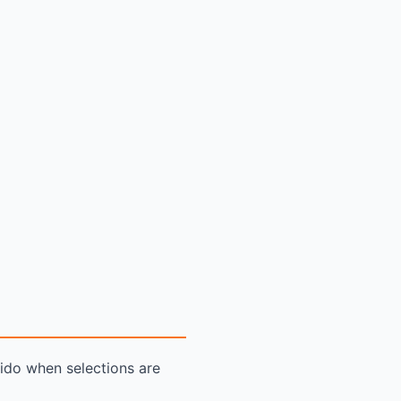
dido when selections are