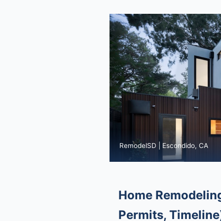
RemodelSD | Escondido, CA
Home Remodeling 
Permits, Timeline