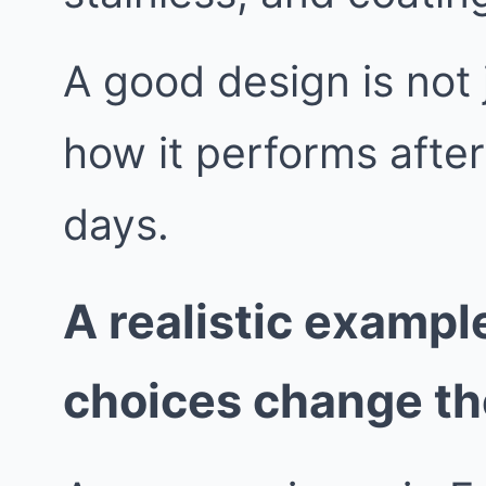
A good design is not j
how it performs afte
days.
A realistic exampl
choices change t