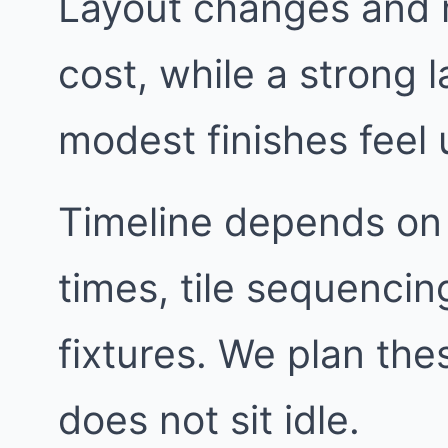
Layout changes and 
cost, while a strong
modest finishes feel 
Timeline depends on
times, tile sequencin
fixtures. We plan th
does not sit idle.