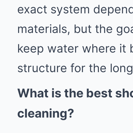
exact system depend
materials, but the go
keep water where it 
structure for the lon
What is the best sh
cleaning?