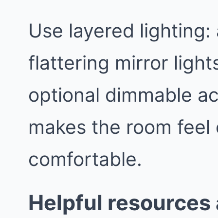
Use layered lighting:
flattering mirror light
optional dimmable ac
makes the room feel
comfortable.
Helpful resources