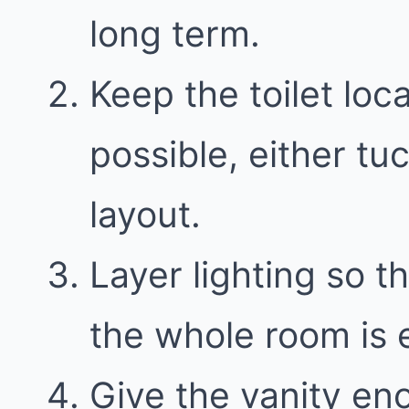
long term.
Keep the toilet loc
possible, either t
layout.
Layer lighting so th
the whole room is e
Give the vanity en