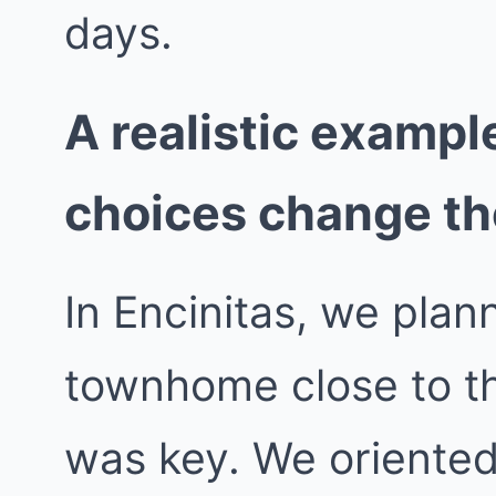
days.
A realistic exampl
choices change t
In Encinitas, we pla
townhome close to t
was key. We oriented