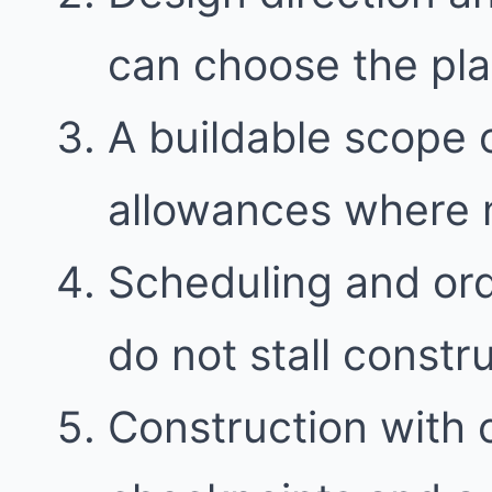
can choose the plan 
A buildable scope 
allowances where
Scheduling and ord
do not stall constr
Construction with