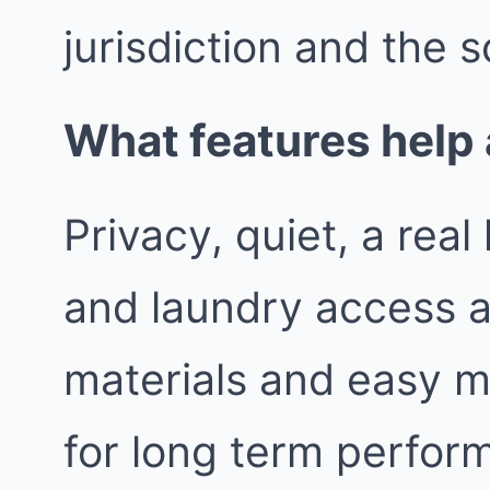
jurisdiction and the s
What features help 
Privacy, quiet, a rea
and laundry access a
materials and easy m
for long term perfor