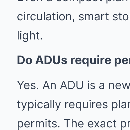
circulation, smart st
light.
Do ADUs require pe
Yes. An ADU is a new
typically requires pl
permits. The exact 