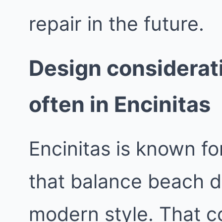
repair in the future.
Design considerat
often in Encinitas
Encinitas is known fo
that balance beach d
modern style. That co