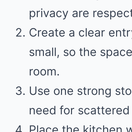
privacy are respect
Create a clear entr
small, so the space
room.
Use one strong sto
need for scattered 
Place the kitchen 