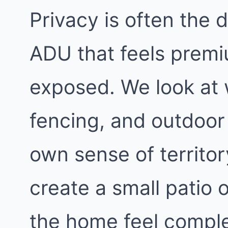
Privacy is often the
ADU that feels premi
exposed. We look at
fencing, and outdoor 
own sense of territo
create a small patio 
the home feel comple