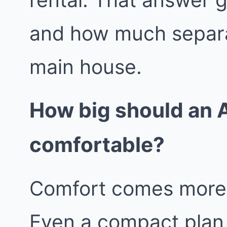
and how much separa
main house.
How big should an A
comfortable?
Comfort comes more f
Even a compact plan 