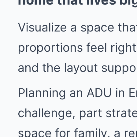
Visualize a space that
proportions feel right
and the layout suppor
Planning an ADU in En
challenge, part stra
space for family, a re