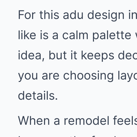
For this adu design i
like is a calm palette 
idea, but it keeps de
you are choosing layo
details.
When a remodel feels 