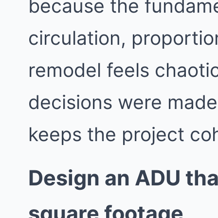
because the fundame
circulation, proporti
remodel feels chaotic
decisions were made i
keeps the project co
Design an ADU that
square footage