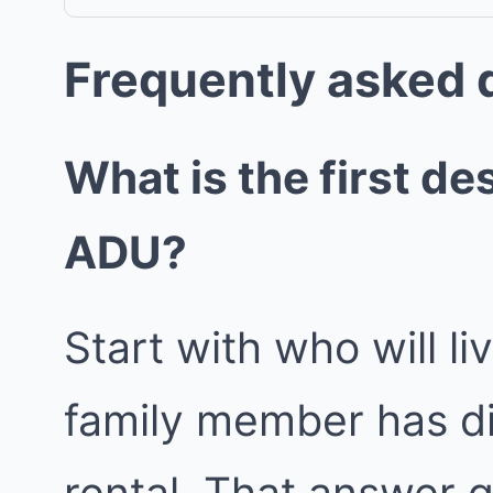
Frequently asked 
What is the first de
ADU?
Start with who will l
family member has di
rental. That answer g