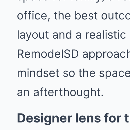
office, the best outc
layout and a realisti
RemodelSD approach
mindset so the space f
an afterthought.
Designer lens for t