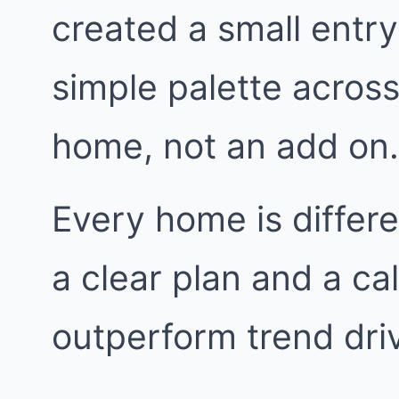
created a small entr
simple palette across t
home, not an add on.
Every home is differe
a clear plan and a ca
outperform trend dri