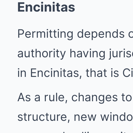
Encinitas
Permitting depends 
authority having juri
in Encinitas, that is C
As a rule, changes to
structure, new windo