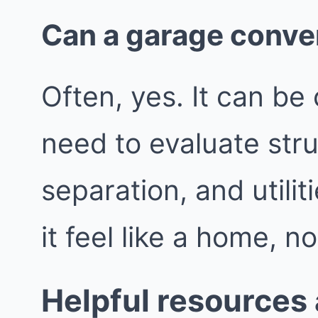
Can a garage conve
Often, yes. It can be 
need to evaluate struc
separation, and utili
it feel like a home, n
Helpful resources