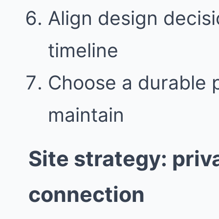
Align design decisi
timeline
Choose a durable pa
maintain
Site strategy: pri
connection