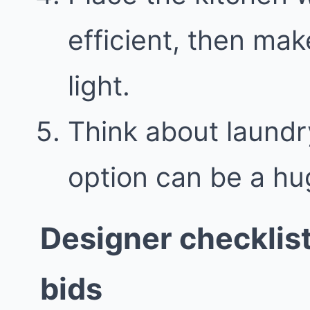
efficient, then mak
light.
Think about laundr
option can be a hu
Designer checklis
bids