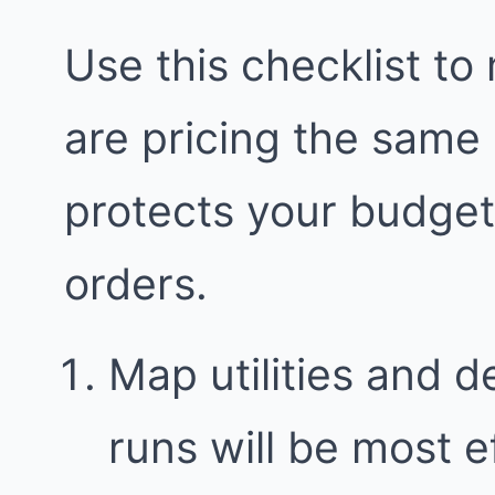
Use this checklist to
are pricing the same
protects your budge
orders.
Map utilities and 
runs will be most e