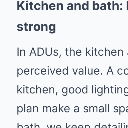
Kitchen and bath: k
strong
In ADUs, the kitchen
perceived value. A c
kitchen, good lighting
plan make a small spa
bath, we keep detaili