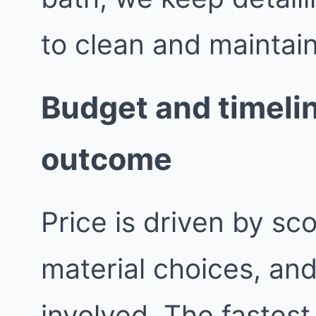
to clean and maintain
Budget and timelin
outcome
Price is driven by sc
material choices, an
involved. The fastest