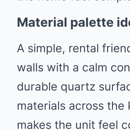
Material palette id
A simple, rental frien
walls with a calm con
durable quartz surfa
materials across the 
makes the unit feel c