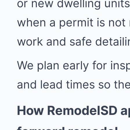
or new dwelling units
when a permit is not
work and safe detailin
We plan early for insp
and lead times so the
How RemodelSD ap