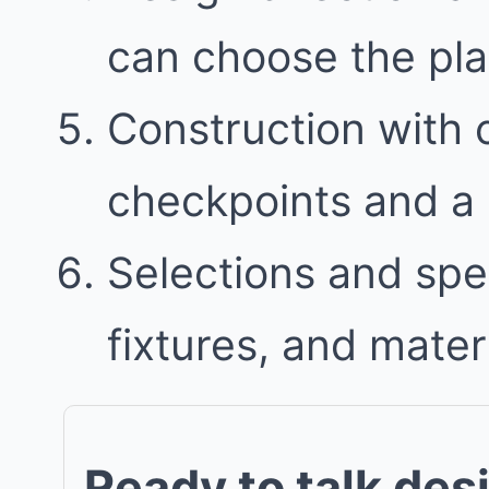
can choose the plan 
Construction with
checkpoints and a 
Selections and spec
fixtures, and mater
Ready to talk des