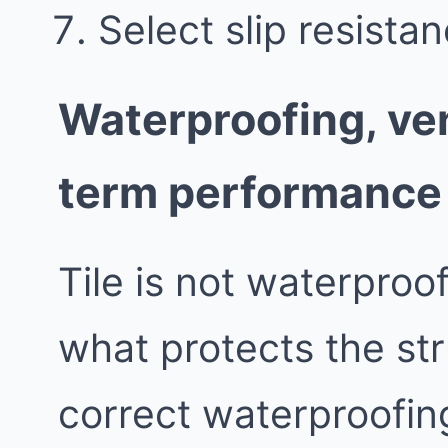
Select slip resistan
Waterproofing, ven
term performance
Tile is not waterproo
what protects the st
correct waterproofing