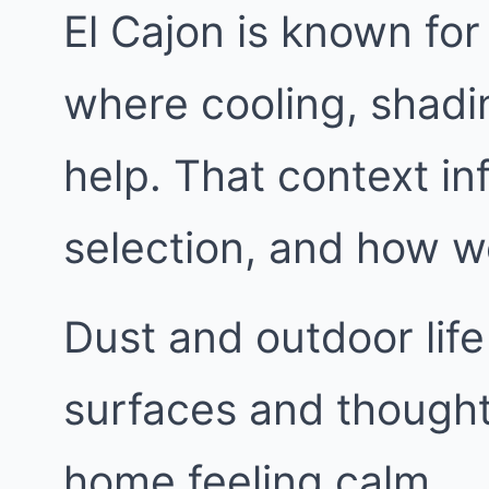
El Cajon is known fo
where cooling, shadi
help. That context in
selection, and how w
Dust and outdoor life
surfaces and thought
home feeling calm.