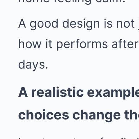
A good design is not j
how it performs afte
days.
A realistic exampl
choices change t