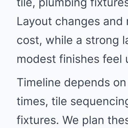
tile, plumbing fixtur
Layout changes and 
cost, while a strong
modest finishes feel 
Timeline depends on
times, tile sequencin
fixtures. We plan th