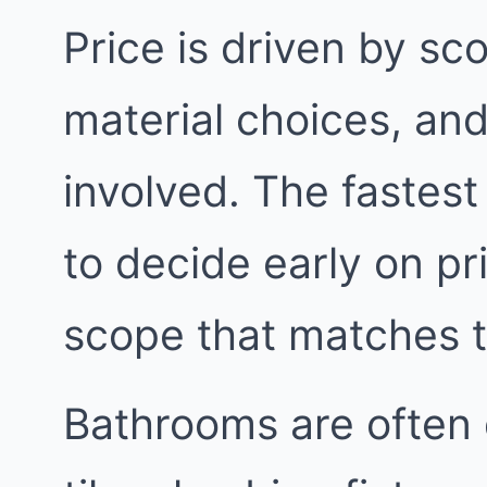
Price is driven by sc
material choices, an
involved. The fastest
to decide early on pri
scope that matches 
Bathrooms are often 