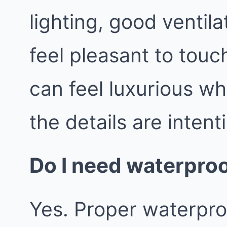
lighting, good ventila
feel pleasant to tou
can feel luxurious wh
the details are intent
Do I need waterproo
Yes. Proper waterproo