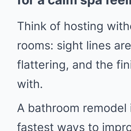
Think of hosting wit
rooms: sight lines are
flattering, and the fi
with.
A bathroom remodel in
fastest ways to impr