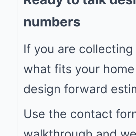
numbers
If you are collecting
what fits your home
design forward est
Use the contact for
walkthrough and we w