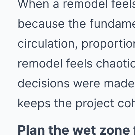
When a remodel feels 
because the fundame
circulation, proporti
remodel feels chaotic
decisions were made i
keeps the project co
Plan the wet zone f