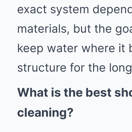
exact system depend
materials, but the go
keep water where it 
structure for the lon
What is the best sh
cleaning?