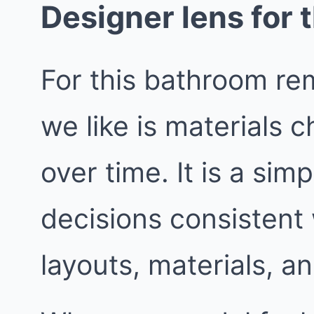
Designer lens for t
For this bathroom rem
we like is materials 
over time. It is a sim
decisions consistent
layouts, materials, an