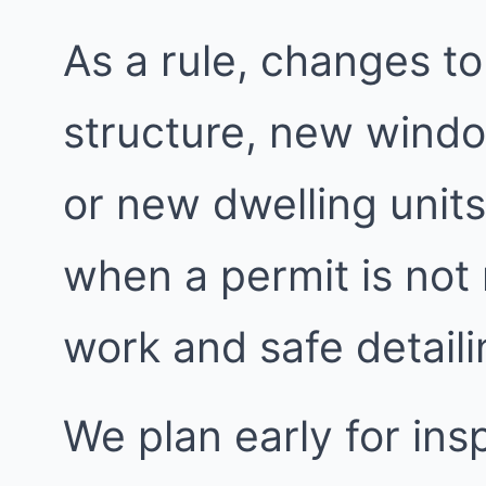
As a rule, changes to
structure, new windo
or new dwelling units
when a permit is not
work and safe detailin
We plan early for insp