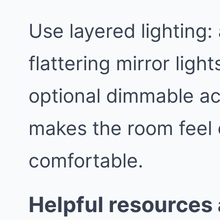
Use layered lighting:
flattering mirror light
optional dimmable ac
makes the room feel
comfortable.
Helpful resources