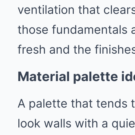
ventilation that clea
those fundamentals a
fresh and the finishes
Material palette id
A palette that tends t
look walls with a qui