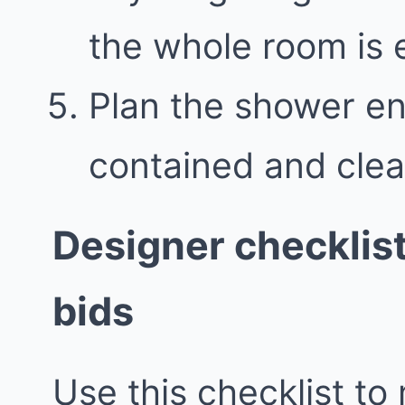
the whole room is e
Plan the shower en
contained and clea
Designer checklis
bids
Use this checklist to