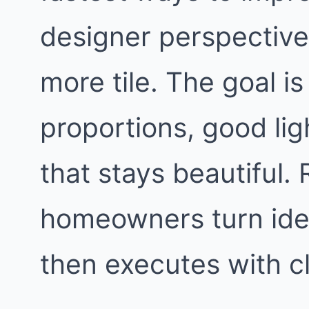
designer perspective,
more tile. The goal i
proportions, good lig
that stays beautiful
homeowners turn idea
then executes with c