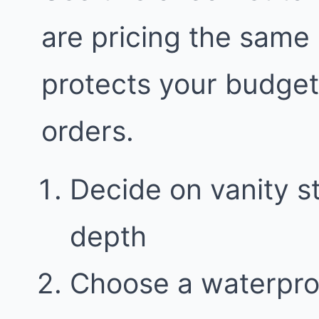
are pricing the same
protects your budge
orders.
Decide on vanity 
depth
Choose a waterproo