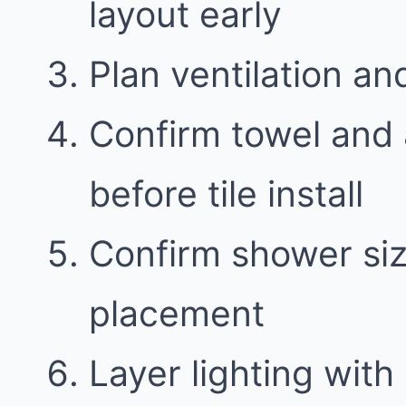
layout early
Plan ventilation an
Confirm towel and 
before tile install
Confirm shower siz
placement
Layer lighting with 