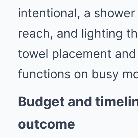
intentional, a shower 
reach, and lighting th
towel placement and
functions on busy mo
Budget and timelin
outcome