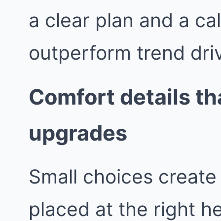
a clear plan and a ca
outperform trend dri
Comfort details tha
upgrades
Small choices create 
placed at the right h