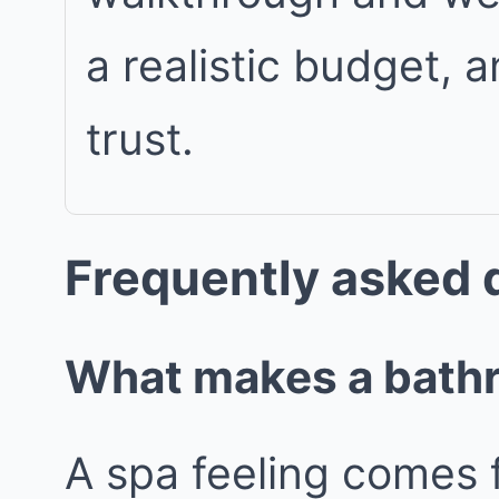
a realistic budget, 
trust.
Frequently asked 
What makes a bathro
A spa feeling comes 