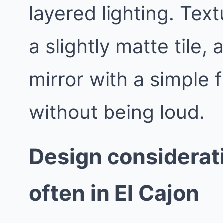
layered lighting. Text
a slightly matte tile,
mirror with a simple 
without being loud.
Design considerat
often in El Cajon