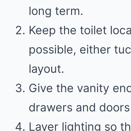
long term.
Keep the toilet loc
possible, either t
layout.
Give the vanity en
drawers and doors 
Layer lighting so th