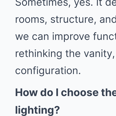
Sometimes, yes. It d
rooms, structure, an
we can improve func
rethinking the vanity
configuration.
How do I choose th
lighting?