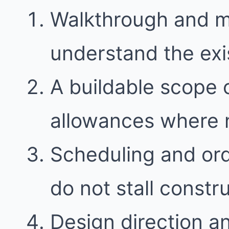
Walkthrough and 
understand the exi
A buildable scope 
allowances where
Scheduling and ord
do not stall constr
Design direction a