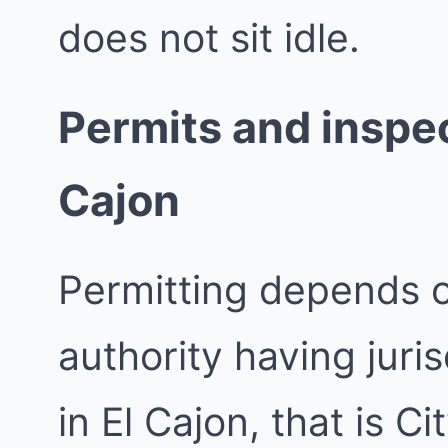
does not sit idle.
Permits and inspect
Cajon
Permitting depends 
authority having juri
in El Cajon, that is Ci