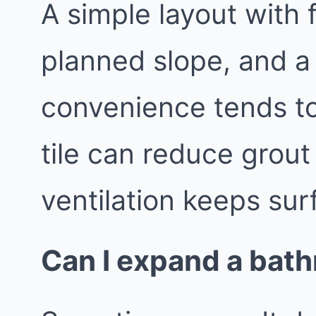
A simple layout with 
planned slope, and a
convenience tends to
tile can reduce grout
ventilation keeps sur
Can I expand a bath