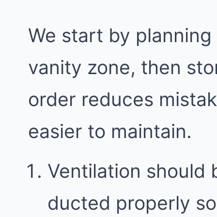
We start by planning
vanity zone, then sto
order reduces mista
easier to maintain.
Ventilation should 
ducted properly so