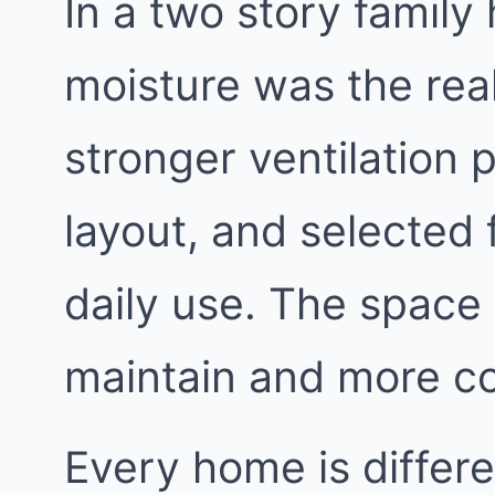
In a two story family
moisture was the rea
stronger ventilation 
layout, and selected 
daily use. The space
maintain and more c
Every home is differe