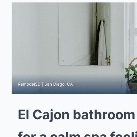
RemodelSD | San Diego, CA
El Cajon bathroom
for a calm spa fee