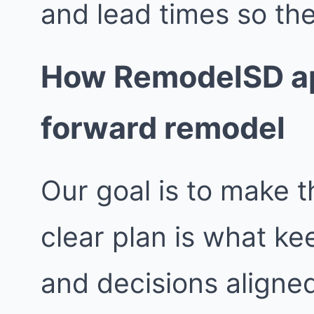
and lead times so the
How RemodelSD ap
forward remodel
Our goal is to make t
clear plan is what k
and decisions aligne