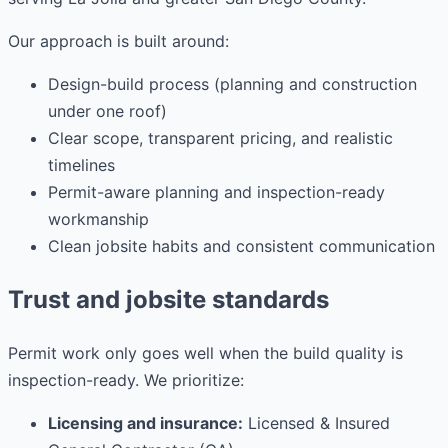
Our approach is built around:
Design-build process (planning and construction
under one roof)
Clear scope, transparent pricing, and realistic
timelines
Permit-aware planning and inspection-ready
workmanship
Clean jobsite habits and consistent communication
Trust and jobsite standards
Permit work only goes well when the build quality is
inspection-ready. We prioritize:
Licensing and insurance:
Licensed & Insured