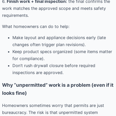
6.
Finish work + final inspection:
the final confirms the
work matches the approved scope and meets safety
requirements.
What homeowners can do to help:
Make layout and appliance decisions early (late
changes often trigger plan revisions).
Keep product specs organized (some items matter
for compliance).
Don’t rush drywall closure before required
inspections are approved.
Why “unpermitted” work is a problem (even if it
looks fine)
Homeowners sometimes worry that permits are just
bureaucracy. The risk is that unpermitted system