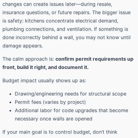
changes can create issues later—during resale,
insurance questions, or future repairs. The bigger issue
is safety: kitchens concentrate electrical demand,
plumbing connections, and ventilation. If something is
done incorrectly behind a wall, you may not know until
damage appears.
The calm approach is:
confirm permit requirements up
front, build it right, and document it.
Budget impact usually shows up as:
Drawing/engineering needs for structural scope
Permit fees (varies by project)
Additional labor for code upgrades that become
necessary once walls are opened
If your main goal is to control budget, don’t think