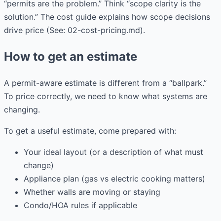
“permits are the problem.” Think “scope clarity is the
solution.” The cost guide explains how scope decisions
drive price (See: 02-cost-pricing.md).
How to get an estimate
A permit-aware estimate is different from a “ballpark.”
To price correctly, we need to know what systems are
changing.
To get a useful estimate, come prepared with:
Your ideal layout (or a description of what must
change)
Appliance plan (gas vs electric cooking matters)
Whether walls are moving or staying
Condo/HOA rules if applicable