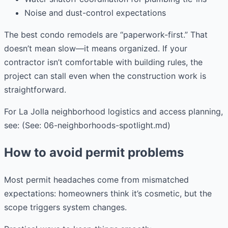
Noise and dust-control expectations
The best condo remodels are “paperwork-first.” That
doesn’t mean slow—it means organized. If your
contractor isn’t comfortable with building rules, the
project can stall even when the construction work is
straightforward.
For La Jolla neighborhood logistics and access planning,
see: (See: 06-neighborhoods-spotlight.md)
How to avoid permit problems
Most permit headaches come from mismatched
expectations: homeowners think it’s cosmetic, but the
scope triggers system changes.