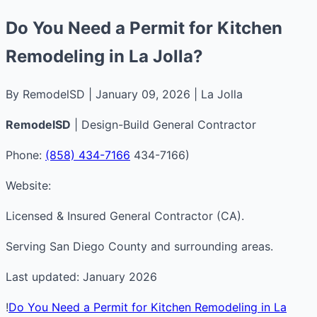
Do You Need a Permit for Kitchen
Remodeling in La Jolla?
By RemodelSD | January 09, 2026 | La Jolla
RemodelSD
| Design-Build General Contractor
Phone:
(858) 434-7166
434-7166)
Website:
Licensed & Insured General Contractor (CA).
Serving San Diego County and surrounding areas.
Last updated: January 2026
!
Do You Need a Permit for Kitchen Remodeling in La