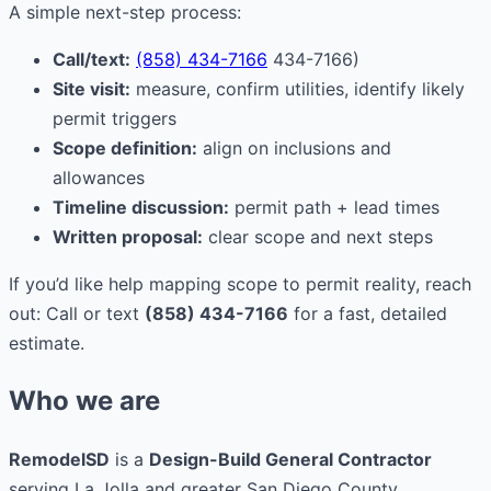
A simple next-step process:
Call/text:
(858) 434-7166
434-7166)
Site visit:
measure, confirm utilities, identify likely
permit triggers
Scope definition:
align on inclusions and
allowances
Timeline discussion:
permit path + lead times
Written proposal:
clear scope and next steps
If you’d like help mapping scope to permit reality, reach
out: Call or text
(858) 434-7166
for a fast, detailed
estimate.
Who we are
RemodelSD
is a
Design-Build General Contractor
serving La Jolla and greater San Diego County.