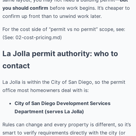
you should confirm
before work begins. It’s cheaper to
confirm up front than to unwind work later.
For the cost side of “permit vs no permit” scope, see:
(See: 02-cost-pricing.md)
La Jolla permit authority: who to
contact
La Jolla is within the City of San Diego, so the permit
office most homeowners deal with is:
City of San Diego Development Services
Department (serves La Jolla)
Rules can change and every property is different, so it’s
smart to verify requirements directly with the city (or