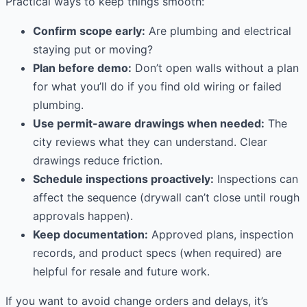
Practical ways to keep things smooth:
Confirm scope early:
Are plumbing and electrical
staying put or moving?
Plan before demo:
Don’t open walls without a plan
for what you’ll do if you find old wiring or failed
plumbing.
Use permit-aware drawings when needed:
The
city reviews what they can understand. Clear
drawings reduce friction.
Schedule inspections proactively:
Inspections can
affect the sequence (drywall can’t close until rough
approvals happen).
Keep documentation:
Approved plans, inspection
records, and product specs (when required) are
helpful for resale and future work.
If you want to avoid change orders and delays, it’s