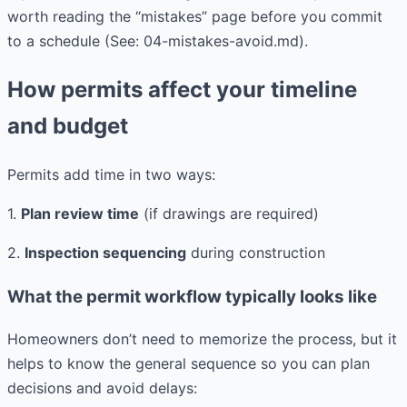
worth reading the “mistakes” page before you commit
to a schedule (See: 04-mistakes-avoid.md).
How permits affect your timeline
and budget
Permits add time in two ways:
1.
Plan review time
(if drawings are required)
2.
Inspection sequencing
during construction
What the permit workflow typically looks like
Homeowners don’t need to memorize the process, but it
helps to know the general sequence so you can plan
decisions and avoid delays: