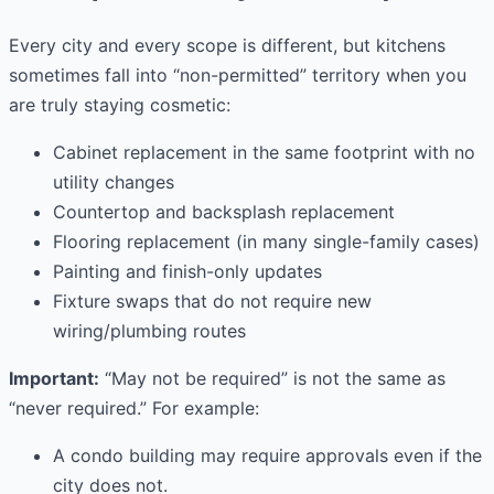
Every city and every scope is different, but kitchens
sometimes fall into “non-permitted” territory when you
are truly staying cosmetic:
Cabinet replacement in the same footprint with no
utility changes
Countertop and backsplash replacement
Flooring replacement (in many single-family cases)
Painting and finish-only updates
Fixture swaps that do not require new
wiring/plumbing routes
Important:
“May not be required” is not the same as
“never required.” For example:
A condo building may require approvals even if the
city does not.