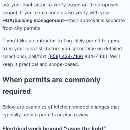
ask your contractor to verify based on the proposed
scope). If you’re in a condo, also verify with your
HOA/building management
—their approval is separate
from city permits.
If you’d like a contractor to flag likely permit triggers
from your idea list (before you spend time on detailed
selections), call/text
(858) 434-7166
434-7166). We’ll
keep it practical and scope-based.
When permits are commonly
required
Below are examples of kitchen remodel changes that
typically require permits or plan review.
Electrical work beyond “swap the light”