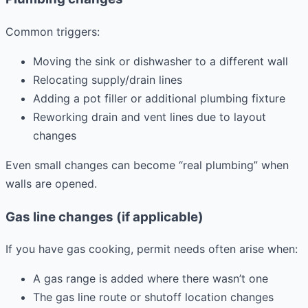
Common triggers:
Moving the sink or dishwasher to a different wall
Relocating supply/drain lines
Adding a pot filler or additional plumbing fixture
Reworking drain and vent lines due to layout
changes
Even small changes can become “real plumbing” when
walls are opened.
Gas line changes (if applicable)
If you have gas cooking, permit needs often arise when:
A gas range is added where there wasn’t one
The gas line route or shutoff location changes