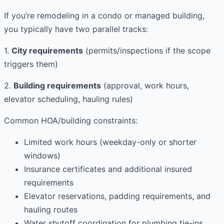
If you’re remodeling in a condo or managed building,
you typically have two parallel tracks:
1.
City requirements
(permits/inspections if the scope
triggers them)
2.
Building requirements
(approval, work hours,
elevator scheduling, hauling rules)
Common HOA/building constraints:
Limited work hours (weekday-only or shorter
windows)
Insurance certificates and additional insured
requirements
Elevator reservations, padding requirements, and
hauling routes
Water shutoff coordination for plumbing tie-ins