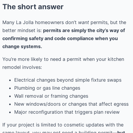
The short answer
Many La Jolla homeowners don’t
want
permits, but the
better mindset is:
permits are simply the city’s way of
confirming safety and code compliance when you
change systems.
You’re more likely to need a permit when your kitchen
remodel involves:
Electrical changes beyond simple fixture swaps
Plumbing or gas line changes
Wall removal or framing changes
New windows/doors or changes that affect egress
Major reconfiguration that triggers plan review
If your project is limited to cosmetic updates with the
same layout, you
may
not need a building permit—
but