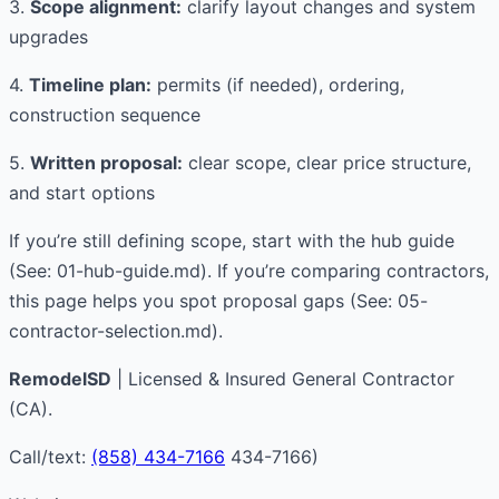
3.
Scope alignment:
clarify layout changes and system
upgrades
4.
Timeline plan:
permits (if needed), ordering,
construction sequence
5.
Written proposal:
clear scope, clear price structure,
and start options
If you’re still defining scope, start with the hub guide
(See: 01-hub-guide.md). If you’re comparing contractors,
this page helps you spot proposal gaps (See: 05-
contractor-selection.md).
RemodelSD
| Licensed & Insured General Contractor
(CA).
Call/text:
(858) 434-7166
434-7166)