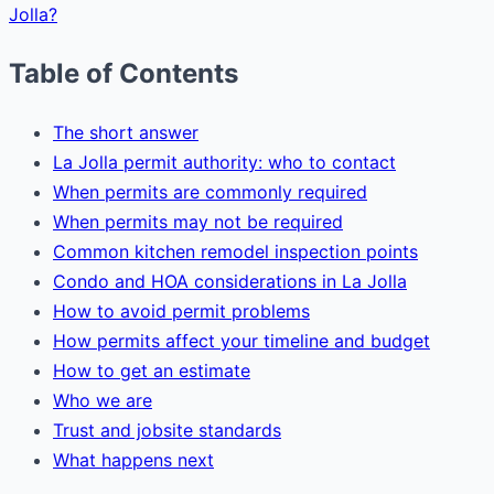
Jolla?
Table of Contents
The short answer
La Jolla permit authority: who to contact
When permits are commonly required
When permits may not be required
Common kitchen remodel inspection points
Condo and HOA considerations in La Jolla
How to avoid permit problems
How permits affect your timeline and budget
How to get an estimate
Who we are
Trust and jobsite standards
What happens next