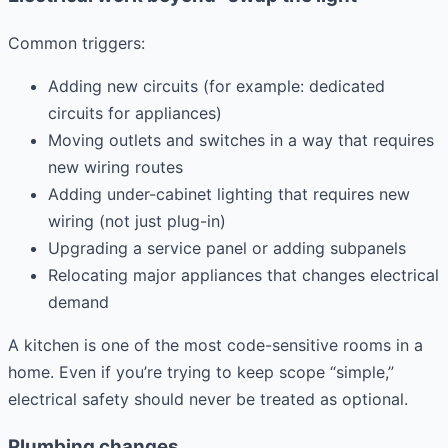
Common triggers:
Adding new circuits (for example: dedicated
circuits for appliances)
Moving outlets and switches in a way that requires
new wiring routes
Adding under-cabinet lighting that requires new
wiring (not just plug-in)
Upgrading a service panel or adding subpanels
Relocating major appliances that changes electrical
demand
A kitchen is one of the most code-sensitive rooms in a
home. Even if you’re trying to keep scope “simple,”
electrical safety should never be treated as optional.
Plumbing changes