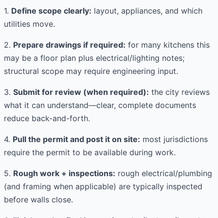
1.
Define scope clearly:
layout, appliances, and which
utilities move.
2.
Prepare drawings if required:
for many kitchens this
may be a floor plan plus electrical/lighting notes;
structural scope may require engineering input.
3.
Submit for review (when required):
the city reviews
what it can understand—clear, complete documents
reduce back-and-forth.
4.
Pull the permit and post it on site:
most jurisdictions
require the permit to be available during work.
5.
Rough work + inspections:
rough electrical/plumbing
(and framing when applicable) are typically inspected
before walls close.