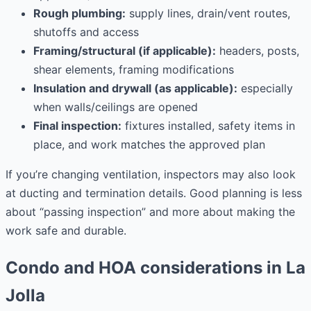
Rough plumbing:
supply lines, drain/vent routes,
shutoffs and access
Framing/structural (if applicable):
headers, posts,
shear elements, framing modifications
Insulation and drywall (as applicable):
especially
when walls/ceilings are opened
Final inspection:
fixtures installed, safety items in
place, and work matches the approved plan
If you’re changing ventilation, inspectors may also look
at ducting and termination details. Good planning is less
about “passing inspection” and more about making the
work safe and durable.
Condo and HOA considerations in La
Jolla