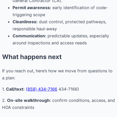
General Contractor (CA).
Permit awareness:
early identification of code-
triggering scope
Cleanliness:
dust control, protected pathways,
responsible haul-away
Communication:
predictable updates, especially
around inspections and access needs
What happens next
If you reach out, here’s how we move from questions to
a plan:
1.
Call/text:
(858) 434-7166
434-7166)
2.
On-site walkthrough:
confirm conditions, access, and
HOA constraints