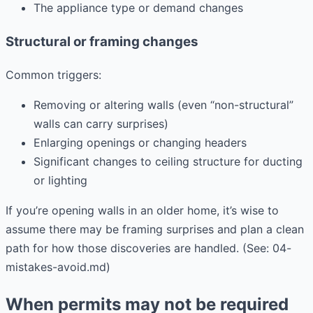
The appliance type or demand changes
Structural or framing changes
Common triggers:
Removing or altering walls (even “non-structural”
walls can carry surprises)
Enlarging openings or changing headers
Significant changes to ceiling structure for ducting
or lighting
If you’re opening walls in an older home, it’s wise to
assume there may be framing surprises and plan a clean
path for how those discoveries are handled. (See: 04-
mistakes-avoid.md)
When permits may not be required