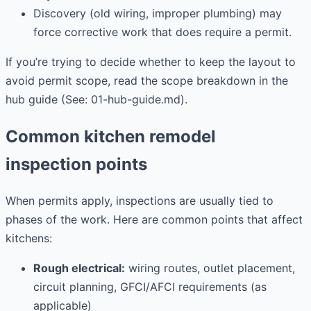
Discovery (old wiring, improper plumbing) may
force corrective work that does require a permit.
If you’re trying to decide whether to keep the layout to
avoid permit scope, read the scope breakdown in the
hub guide (See: 01-hub-guide.md).
Common kitchen remodel
inspection points
When permits apply, inspections are usually tied to
phases of the work. Here are common points that affect
kitchens:
Rough electrical:
wiring routes, outlet placement,
circuit planning, GFCI/AFCI requirements (as
applicable)