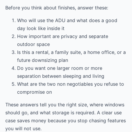
Before you think about finishes, answer these:
Who will use the ADU and what does a good
day look like inside it
How important are privacy and separate
outdoor space
Is this a rental, a family suite, a home office, or a
future downsizing plan
Do you want one larger room or more
separation between sleeping and living
What are the two non negotiables you refuse to
compromise on
These answers tell you the right size, where windows
should go, and what storage is required. A clear use
case saves money because you stop chasing features
you will not use.