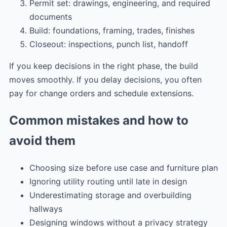
Permit set: drawings, engineering, and required
documents
Build: foundations, framing, trades, finishes
Closeout: inspections, punch list, handoff
If you keep decisions in the right phase, the build
moves smoothly. If you delay decisions, you often
pay for change orders and schedule extensions.
Common mistakes and how to
avoid them
Choosing size before use case and furniture plan
Ignoring utility routing until late in design
Underestimating storage and overbuilding
hallways
Designing windows without a privacy strategy