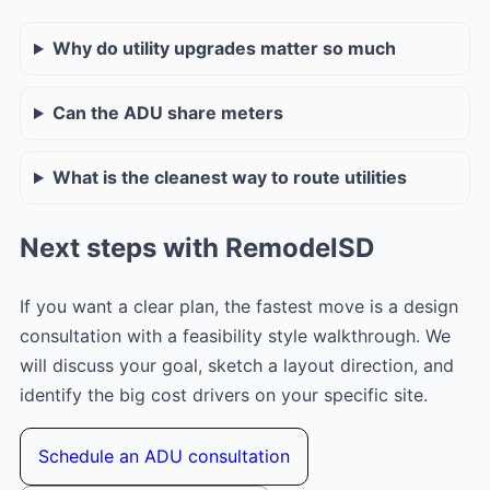
Why do utility upgrades matter so much
Can the ADU share meters
What is the cleanest way to route utilities
Next steps with RemodelSD
If you want a clear plan, the fastest move is a design
consultation with a feasibility style walkthrough. We
will discuss your goal, sketch a layout direction, and
identify the big cost drivers on your specific site.
Schedule an ADU consultation