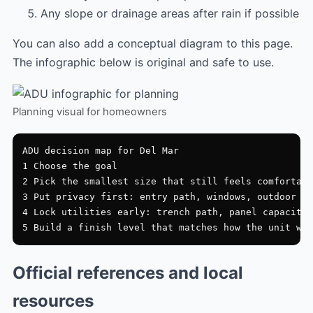
Any slope or drainage areas after rain if possible
You can also add a conceptual diagram to this page.
The infographic below is original and safe to use.
Planning visual for homeowners
ADU decision map for Del Mar

1 Choose the goal

2 Pick the smallest size that still feels comfortabl
3 Put privacy first: entry path, windows, outdoor zo
4 Lock utilities early: trench path, panel capacity,
Official references and local
resources