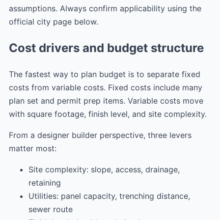
assumptions. Always confirm applicability using the
official city page below.
Cost drivers and budget structure
The fastest way to plan budget is to separate fixed
costs from variable costs. Fixed costs include many
plan set and permit prep items. Variable costs move
with square footage, finish level, and site complexity.
From a designer builder perspective, three levers
matter most:
Site complexity: slope, access, drainage,
retaining
Utilities: panel capacity, trenching distance,
sewer route