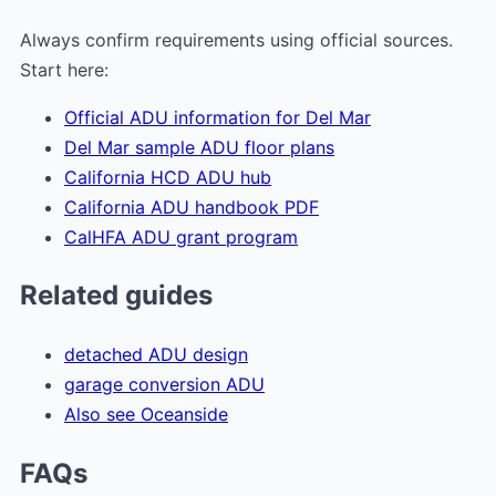
Always confirm requirements using official sources.
Start here:
Official ADU information for Del Mar
Del Mar sample ADU floor plans
California HCD ADU hub
California ADU handbook PDF
CalHFA ADU grant program
Related guides
detached ADU design
garage conversion ADU
Also see Oceanside
FAQs