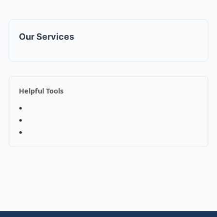
Our Services
Helpful Tools