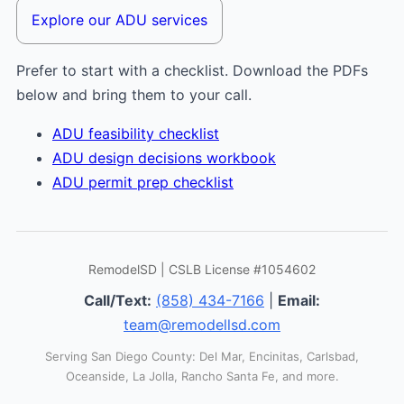
Explore our ADU services
Prefer to start with a checklist. Download the PDFs
below and bring them to your call.
ADU feasibility checklist
ADU design decisions workbook
ADU permit prep checklist
RemodelSD | CSLB License #1054602
Call/Text:
(858) 434-7166
|
Email:
team@remodellsd.com
Serving San Diego County: Del Mar, Encinitas, Carlsbad,
Oceanside, La Jolla, Rancho Santa Fe, and more.