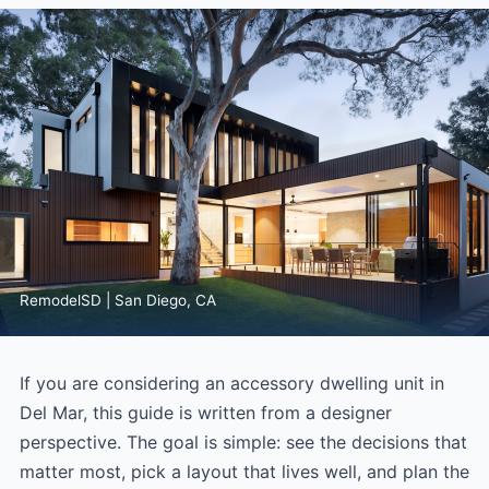
RemodelSD | San Diego, CA
If you are considering an accessory dwelling unit in
Del Mar, this guide is written from a designer
perspective. The goal is simple: see the decisions that
matter most, pick a layout that lives well, and plan the