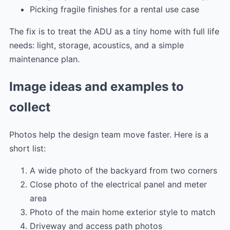
Picking fragile finishes for a rental use case
The fix is to treat the ADU as a tiny home with full life
needs: light, storage, acoustics, and a simple
maintenance plan.
Image ideas and examples to
collect
Photos help the design team move faster. Here is a
short list:
A wide photo of the backyard from two corners
Close photo of the electrical panel and meter
area
Photo of the main home exterior style to match
Driveway and access path photos