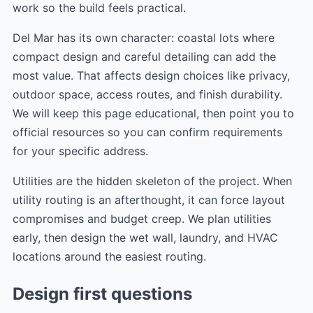
work so the build feels practical.
Del Mar has its own character: coastal lots where
compact design and careful detailing can add the
most value. That affects design choices like privacy,
outdoor space, access routes, and finish durability.
We will keep this page educational, then point you to
official resources so you can confirm requirements
for your specific address.
Utilities are the hidden skeleton of the project. When
utility routing is an afterthought, it can force layout
compromises and budget creep. We plan utilities
early, then design the wet wall, laundry, and HVAC
locations around the easiest routing.
Design first questions