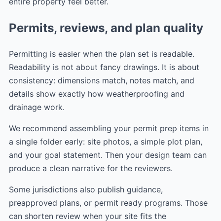
entire property feel better.
Permits, reviews, and plan quality
Permitting is easier when the plan set is readable.
Readability is not about fancy drawings. It is about
consistency: dimensions match, notes match, and
details show exactly how weatherproofing and
drainage work.
We recommend assembling your permit prep items in
a single folder early: site photos, a simple plot plan,
and your goal statement. Then your design team can
produce a clean narrative for the reviewers.
Some jurisdictions also publish guidance,
preapproved plans, or permit ready programs. Those
can shorten review when your site fits the