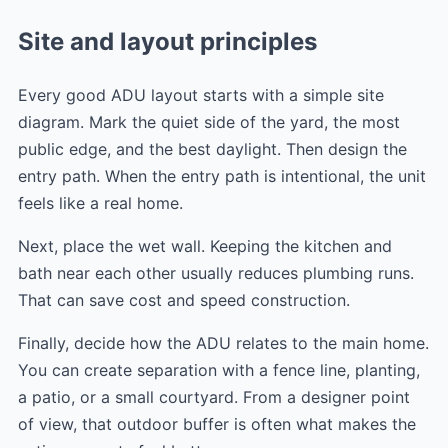
Site and layout principles
Every good ADU layout starts with a simple site
diagram. Mark the quiet side of the yard, the most
public edge, and the best daylight. Then design the
entry path. When the entry path is intentional, the unit
feels like a real home.
Next, place the wet wall. Keeping the kitchen and
bath near each other usually reduces plumbing runs.
That can save cost and speed construction.
Finally, decide how the ADU relates to the main home.
You can create separation with a fence line, planting,
a patio, or a small courtyard. From a designer point
of view, that outdoor buffer is often what makes the