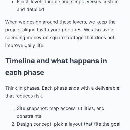
Finish level: durable and simple versus custom
and detailed
When we design around these levers, we keep the
project aligned with your priorities. We also avoid
spending money on square footage that does not
improve daily life.
Timeline and what happens in
each phase
Think in phases. Each phase ends with a deliverable
that reduces risk.
Site snapshot: map access, utilities, and
constraints
Design concept: pick a layout that fits the goal