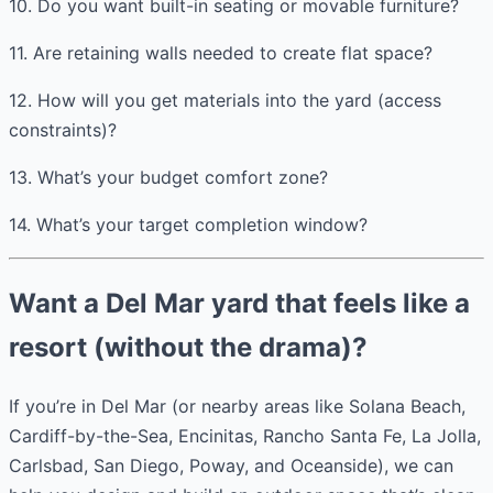
10. Do you want built-in seating or movable furniture?
11. Are retaining walls needed to create flat space?
12. How will you get materials into the yard (access
constraints)?
13. What’s your budget comfort zone?
14. What’s your target completion window?
Want a Del Mar yard that feels like a
resort (without the drama)?
If you’re in Del Mar (or nearby areas like Solana Beach,
Cardiff-by-the-Sea, Encinitas, Rancho Santa Fe, La Jolla,
Carlsbad, San Diego, Poway, and Oceanside), we can