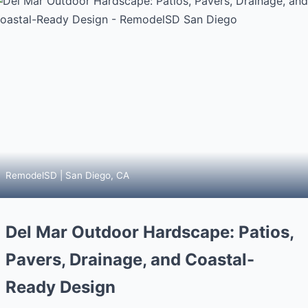
RemodelSD | San Diego, CA
Del Mar Outdoor Hardscape: Patios,
Pavers, Drainage, and Coastal-
Ready Design