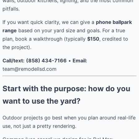
walls, outdoor kitchens, lighting, and the most common
pitfalls.
If you want quick clarity, we can give a
phone ballpark
range
based on your yard size and goals. For a true
plan, book a walkthrough (typically
$150
, credited to
the project).
Call/text:
(858) 434-7166
•
Email:
team@remodellsd.com
Start with the purpose: how do you
want to use the yard?
Outdoor projects go best when you plan around real-life
use, not just a pretty rendering.