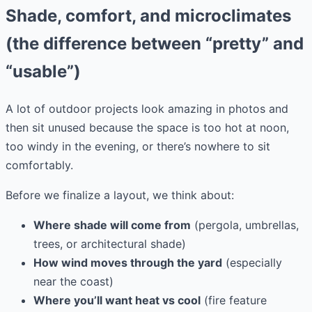
Shade, comfort, and microclimates
(the difference between “pretty” and
“usable”)
A lot of outdoor projects look amazing in photos and
then sit unused because the space is too hot at noon,
too windy in the evening, or there’s nowhere to sit
comfortably.
Before we finalize a layout, we think about:
Where shade will come from
(pergola, umbrellas,
trees, or architectural shade)
How wind moves through the yard
(especially
near the coast)
Where you’ll want heat vs cool
(fire feature