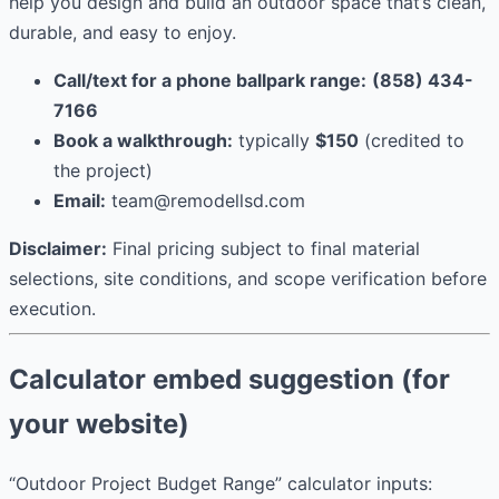
help you design and build an outdoor space that’s clean,
durable, and easy to enjoy.
Call/text for a phone ballpark range:
(858) 434-
7166
Book a walkthrough:
typically
$150
(credited to
the project)
Email:
team@remodellsd.com
Disclaimer:
Final pricing subject to final material
selections, site conditions, and scope verification before
execution.
Calculator embed suggestion (for
your website)
“Outdoor Project Budget Range” calculator inputs: