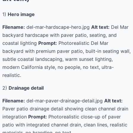
1)
Hero image
Filename:
del-mar-hardscape-hero.jpg
Alt text:
Del Mar
backyard hardscape with paver patio, seating, and
coastal lighting
Prompt:
Photorealistic Del Mar
backyard with premium paver patio, built-in seating wall,
subtle coastal landscaping, warm sunset lighting,
modern California style, no people, no text, ultra-
realistic.
2)
Drainage detail
Filename:
del-mar-paver-drainage-detail.jpg
Alt text:
Paver patio drainage detail showing clean channel drain
integration
Prompt:
Photorealistic close-up of paver
patio with integrated channel drain, clean lines, realistic
materials, no branding, no text.