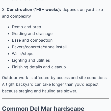
3.
Construction (1–8+ weeks):
depends on yard size
and complexity
Demo and prep
Grading and drainage
Base and compaction
Pavers/concrete/stone install
Walls/steps
Lighting and utilities
Finishing details and cleanup
Outdoor work is affected by access and site conditions.
A tight backyard can take longer than you’d expect
because staging and hauling are slower.
Common Del Mar hardscape