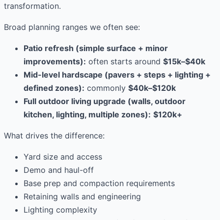
transformation.
Broad planning ranges we often see:
Patio refresh (simple surface + minor
improvements):
often starts around
$15k–$40k
Mid-level hardscape (pavers + steps + lighting +
defined zones):
commonly
$40k–$120k
Full outdoor living upgrade (walls, outdoor
kitchen, lighting, multiple zones):
$120k+
What drives the difference:
Yard size and access
Demo and haul-off
Base prep and compaction requirements
Retaining walls and engineering
Lighting complexity