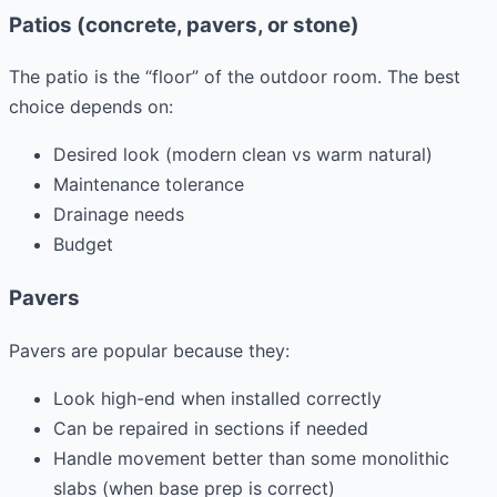
Patios (concrete, pavers, or stone)
The patio is the “floor” of the outdoor room. The best
choice depends on:
Desired look (modern clean vs warm natural)
Maintenance tolerance
Drainage needs
Budget
Pavers
Pavers are popular because they:
Look high-end when installed correctly
Can be repaired in sections if needed
Handle movement better than some monolithic
slabs (when base prep is correct)