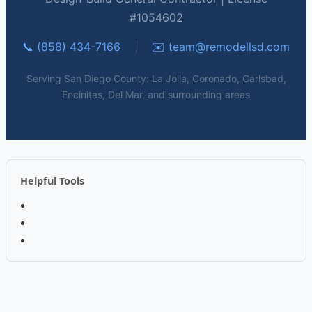
#1054602
📞 (858) 434-7166
|
✉️
team@remodellsd.com
Serving San Diego County: La Jolla, Coronado, Carlsbad,
Encinitas, Del Mar, and surrounding areas
Helpful Tools