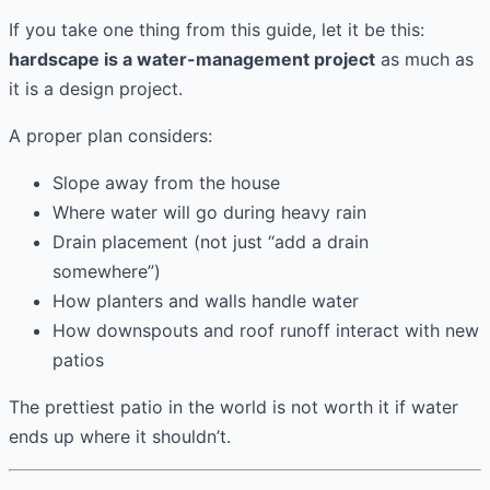
If you take one thing from this guide, let it be this:
hardscape is a water-management project
as much as
it is a design project.
A proper plan considers:
Slope away from the house
Where water will go during heavy rain
Drain placement (not just “add a drain
somewhere”)
How planters and walls handle water
How downspouts and roof runoff interact with new
patios
The prettiest patio in the world is not worth it if water
ends up where it shouldn’t.