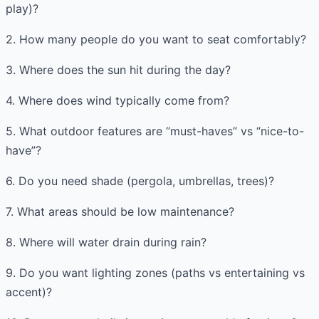
play)?
2. How many people do you want to seat comfortably?
3. Where does the sun hit during the day?
4. Where does wind typically come from?
5. What outdoor features are “must-haves” vs “nice-to-
have”?
6. Do you need shade (pergola, umbrellas, trees)?
7. What areas should be low maintenance?
8. Where will water drain during rain?
9. Do you want lighting zones (paths vs entertaining vs
accent)?