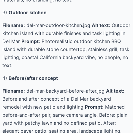
3)
Outdoor kitchen
Filename:
del-mar-outdoor-kitchen.jpg
Alt text:
Outdoor
kitchen island with durable finishes and task lighting in
Del Mar
Prompt:
Photorealistic outdoor kitchen BBQ
island with durable stone countertop, stainless grill, task
lighting, coastal California backyard vibe, no people, no
text.
4)
Before/after concept
Filename:
del-mar-backyard-before-after.jpg
Alt text:
Before and after concept of a Del Mar backyard
remodel with new patio and lighting
Prompt:
Matched
before-and-after pair, same camera angle. Before: plain
yard with patchy lawn and no defined patio. After:
elegant paver patio, seating area, landscape lighting,