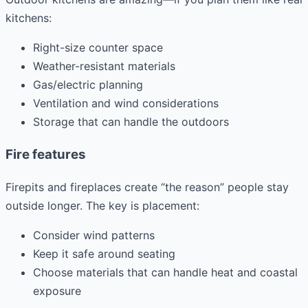
kitchens:
Right-size counter space
Weather-resistant materials
Gas/electric planning
Ventilation and wind considerations
Storage that can handle the outdoors
Fire features
Firepits and fireplaces create “the reason” people stay
outside longer. The key is placement:
Consider wind patterns
Keep it safe around seating
Choose materials that can handle heat and coastal
exposure