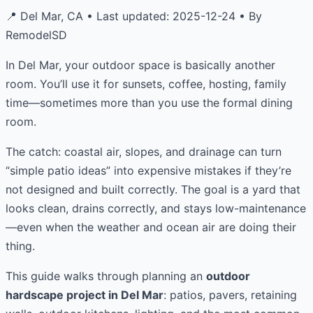
📍 Del Mar, CA • Last updated: 2025-12-24 • By
RemodelSD
In Del Mar, your outdoor space is basically another
room. You’ll use it for sunsets, coffee, hosting, family
time—sometimes more than you use the formal dining
room.
The catch: coastal air, slopes, and drainage can turn
“simple patio ideas” into expensive mistakes if they’re
not designed and built correctly. The goal is a yard that
looks clean, drains correctly, and stays low-maintenance
—even when the weather and ocean air are doing their
thing.
This guide walks through planning an
outdoor
hardscape project in Del Mar
: patios, pavers, retaining