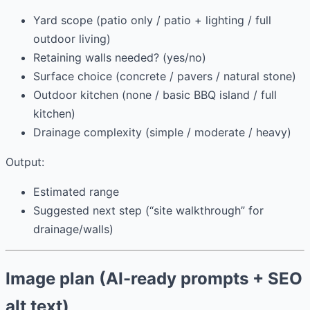
Yard scope (patio only / patio + lighting / full
outdoor living)
Retaining walls needed? (yes/no)
Surface choice (concrete / pavers / natural stone)
Outdoor kitchen (none / basic BBQ island / full
kitchen)
Drainage complexity (simple / moderate / heavy)
Output:
Estimated range
Suggested next step (“site walkthrough” for
drainage/walls)
Image plan (AI-ready prompts + SEO
alt text)