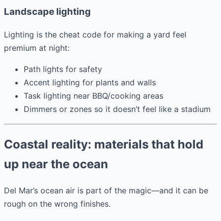
Landscape lighting
Lighting is the cheat code for making a yard feel
premium at night:
Path lights for safety
Accent lighting for plants and walls
Task lighting near BBQ/cooking areas
Dimmers or zones so it doesn’t feel like a stadium
Coastal reality: materials that hold
up near the ocean
Del Mar’s ocean air is part of the magic—and it can be
rough on the wrong finishes.