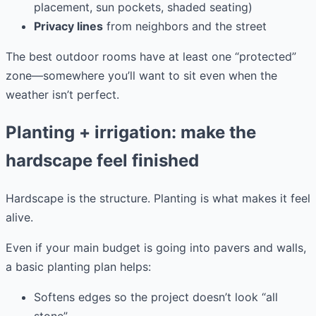
placement, sun pockets, shaded seating)
Privacy lines
from neighbors and the street
The best outdoor rooms have at least one “protected”
zone—somewhere you’ll want to sit even when the
weather isn’t perfect.
Planting + irrigation: make the
hardscape feel finished
Hardscape is the structure. Planting is what makes it feel
alive.
Even if your main budget is going into pavers and walls,
a basic planting plan helps:
Softens edges so the project doesn’t look “all
stone”