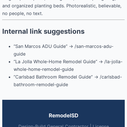
and organized planting beds. Photorealistic, believable,
no people, no text.
Internal link suggestions
“San Marcos ADU Guide” → /san-marcos-adu-
guide
“La Jolla Whole-Home Remodel Guide” → /la-jolla-
whole-home-remodel-guide
“Carlsbad Bathroom Remodel Guide” → /carlsbad-
bathroom-remodel-guide
RemodelSD
Design-Build General Contractor | License