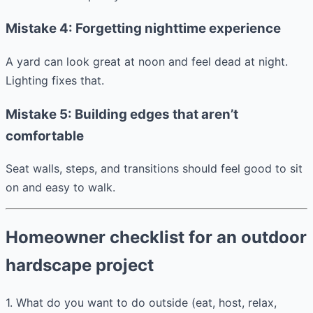
Mistake 4: Forgetting nighttime experience
A yard can look great at noon and feel dead at night.
Lighting fixes that.
Mistake 5: Building edges that aren’t
comfortable
Seat walls, steps, and transitions should feel good to sit
on and easy to walk.
Homeowner checklist for an outdoor
hardscape project
1. What do you want to do outside (eat, host, relax,