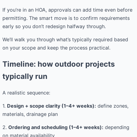
If you’re in an HOA, approvals can add time even before
permitting. The smart move is to confirm requirements
early so you don’t redesign halfway through.
We’ll walk you through what’s typically required based
on your scope and keep the process practical.
Timeline: how outdoor projects
typically run
A realistic sequence:
1.
Design + scope clarity (1–4+ weeks):
define zones,
materials, drainage plan
2.
Ordering and scheduling (1–4+ weeks):
depending
on material availability