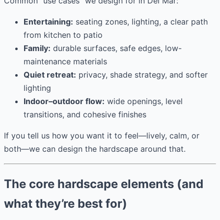
Common “use cases” we design for in Del Mar:
Entertaining:
seating zones, lighting, a clear path
from kitchen to patio
Family:
durable surfaces, safe edges, low-
maintenance materials
Quiet retreat:
privacy, shade strategy, and softer
lighting
Indoor–outdoor flow:
wide openings, level
transitions, and cohesive finishes
If you tell us how you want it to feel—lively, calm, or
both—we can design the hardscape around that.
The core hardscape elements (and
what they’re best for)