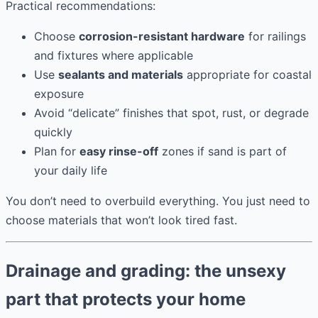
Practical recommendations:
Choose
corrosion-resistant hardware
for railings
and fixtures where applicable
Use
sealants and materials
appropriate for coastal
exposure
Avoid “delicate” finishes that spot, rust, or degrade
quickly
Plan for
easy rinse-off
zones if sand is part of
your daily life
You don’t need to overbuild everything. You just need to
choose materials that won’t look tired fast.
Drainage and grading: the unsexy
part that protects your home