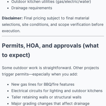
Outdoor kitchen utilities (gas/electric/water)
Drainage requirements
Disclaimer:
Final pricing subject to final material
selections, site conditions, and scope verification before
execution.
Permits, HOA, and approvals (what
to expect)
Some outdoor work is straightforward. Other projects
trigger permits—especially when you add:
New gas lines for BBQ/fire features
Electrical circuits for lighting and outdoor kitchens
Taller retaining walls or structural walls
Major grading changes that affect drainage