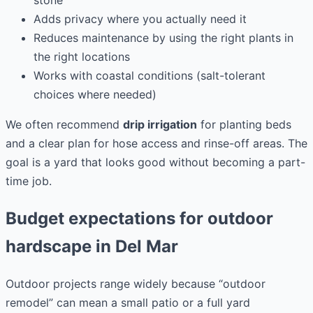
Adds privacy where you actually need it
Reduces maintenance by using the right plants in
the right locations
Works with coastal conditions (salt-tolerant
choices where needed)
We often recommend
drip irrigation
for planting beds
and a clear plan for hose access and rinse-off areas. The
goal is a yard that looks good without becoming a part-
time job.
Budget expectations for outdoor
hardscape in Del Mar
Outdoor projects range widely because “outdoor
remodel” can mean a small patio or a full yard