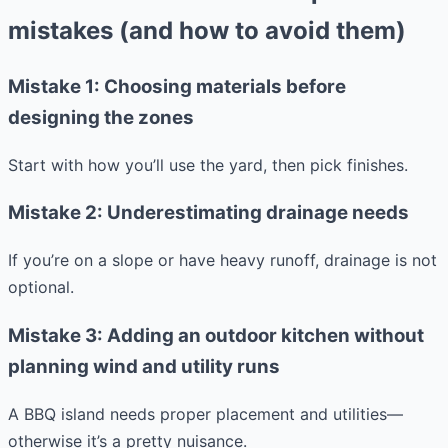
mistakes (and how to avoid them)
Mistake 1: Choosing materials before
designing the zones
Start with how you’ll use the yard, then pick finishes.
Mistake 2: Underestimating drainage needs
If you’re on a slope or have heavy runoff, drainage is not
optional.
Mistake 3: Adding an outdoor kitchen without
planning wind and utility runs
A BBQ island needs proper placement and utilities—
otherwise it’s a pretty nuisance.