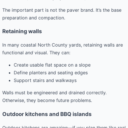
The important part is not the paver brand. It’s the base
preparation and compaction.
Retaining walls
In many coastal North County yards, retaining walls are
functional
and
visual. They can:
Create usable flat space on a slope
Define planters and seating edges
Support stairs and walkways
Walls must be engineered and drained correctly.
Otherwise, they become future problems.
Outdoor kitchens and BBQ islands
Outdoor kitchens are amazing—if you plan them like real