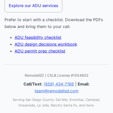
Explore our ADU services
Prefer to start with a checklist. Download the PDFs
below and bring them to your call.
ADU feasibility checklist
ADU design decisions workbook
ADU permit prep checklist
RemodelSD | CSLB License #1054602
Call/Text:
(858) 434-7166
|
Email:
team@remodellsd.com
Serving San Diego County: Del Mar, Encinitas, Carlsbad,
Oceanside, La Jolla, Rancho Santa Fe, and more.