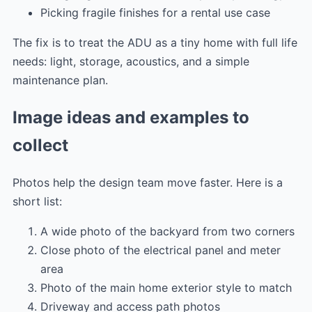
Picking fragile finishes for a rental use case
The fix is to treat the ADU as a tiny home with full life
needs: light, storage, acoustics, and a simple
maintenance plan.
Image ideas and examples to
collect
Photos help the design team move faster. Here is a
short list:
A wide photo of the backyard from two corners
Close photo of the electrical panel and meter
area
Photo of the main home exterior style to match
Driveway and access path photos