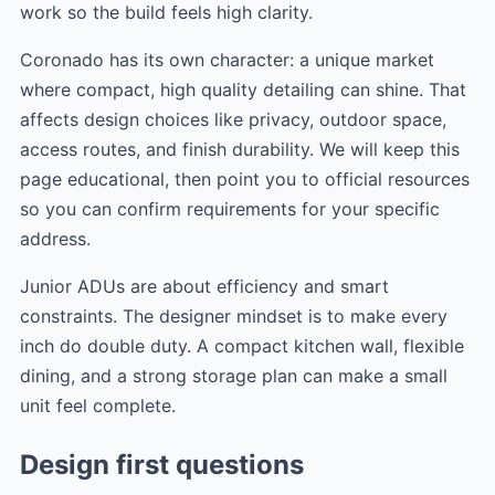
work so the build feels high clarity.
Coronado has its own character: a unique market
where compact, high quality detailing can shine. That
affects design choices like privacy, outdoor space,
access routes, and finish durability. We will keep this
page educational, then point you to official resources
so you can confirm requirements for your specific
address.
Junior ADUs are about efficiency and smart
constraints. The designer mindset is to make every
inch do double duty. A compact kitchen wall, flexible
dining, and a strong storage plan can make a small
unit feel complete.
Design first questions