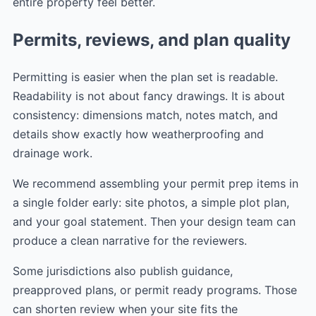
entire property feel better.
Permits, reviews, and plan quality
Permitting is easier when the plan set is readable.
Readability is not about fancy drawings. It is about
consistency: dimensions match, notes match, and
details show exactly how weatherproofing and
drainage work.
We recommend assembling your permit prep items in
a single folder early: site photos, a simple plot plan,
and your goal statement. Then your design team can
produce a clean narrative for the reviewers.
Some jurisdictions also publish guidance,
preapproved plans, or permit ready programs. Those
can shorten review when your site fits the