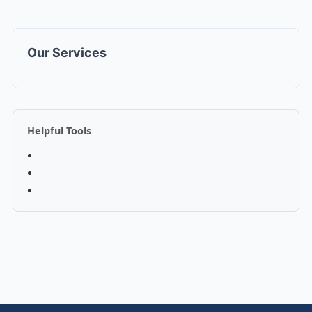
Our Services
Helpful Tools