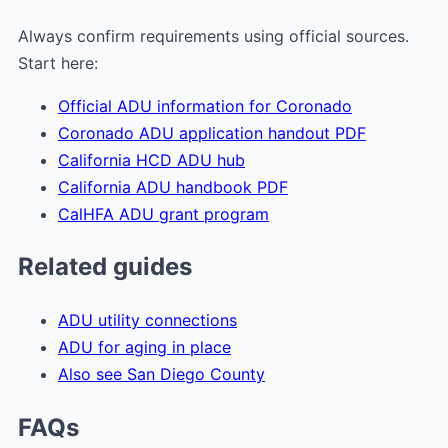
Always confirm requirements using official sources.
Start here:
Official ADU information for Coronado
Coronado ADU application handout PDF
California HCD ADU hub
California ADU handbook PDF
CalHFA ADU grant program
Related guides
ADU utility connections
ADU for aging in place
Also see San Diego County
FAQs