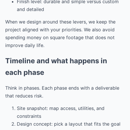
Finish level: durable and simple versus custom
and detailed
When we design around these levers, we keep the
project aligned with your priorities. We also avoid
spending money on square footage that does not
improve daily life.
Timeline and what happens in
each phase
Think in phases. Each phase ends with a deliverable
that reduces risk.
Site snapshot: map access, utilities, and
constraints
Design concept: pick a layout that fits the goal