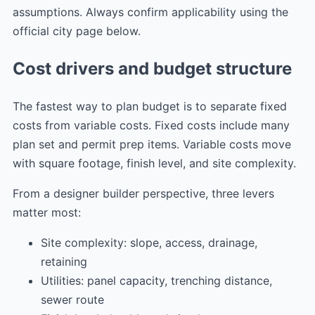
assumptions. Always confirm applicability using the
official city page below.
Cost drivers and budget structure
The fastest way to plan budget is to separate fixed
costs from variable costs. Fixed costs include many
plan set and permit prep items. Variable costs move
with square footage, finish level, and site complexity.
From a designer builder perspective, three levers
matter most:
Site complexity: slope, access, drainage,
retaining
Utilities: panel capacity, trenching distance,
sewer route