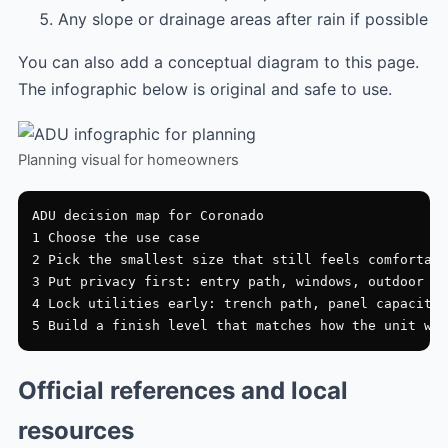
Any slope or drainage areas after rain if possible
You can also add a conceptual diagram to this page.
The infographic below is original and safe to use.
Planning visual for homeowners
ADU decision map for Coronado

1 Choose the use case

2 Pick the smallest size that still feels comfortabl
3 Put privacy first: entry path, windows, outdoor zo
4 Lock utilities early: trench path, panel capacity,
Official references and local
resources