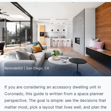
RemodelSD | San Diego, CA
If you are considering an accessory dwelling unit in
Coronado, this guide is written from a space planner
perspective. The goal is simple: see the decisions that
matter most, pick a layout that lives well, and plan the