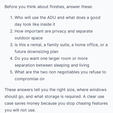
Before you think about finishes, answer these:
Who will use the ADU and what does a good
day look like inside it
How important are privacy and separate
outdoor space
Is this a rental, a family suite, a home office, or a
future downsizing plan
Do you want one larger room or more
separation between sleeping and living
What are the two non negotiables you refuse to
compromise on
These answers tell you the right size, where windows
should go, and what storage is required. A clear use
case saves money because you stop chasing features
you will not use.