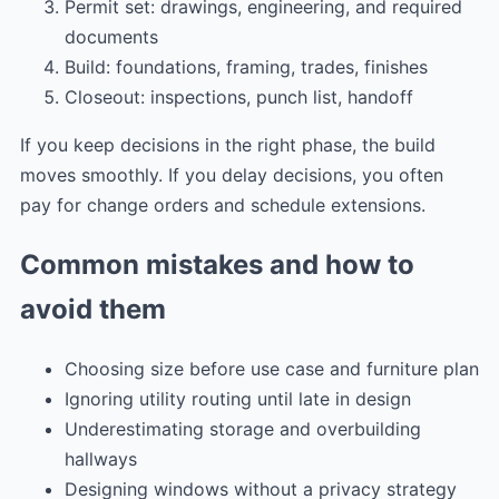
Permit set: drawings, engineering, and required
documents
Build: foundations, framing, trades, finishes
Closeout: inspections, punch list, handoff
If you keep decisions in the right phase, the build
moves smoothly. If you delay decisions, you often
pay for change orders and schedule extensions.
Common mistakes and how to
avoid them
Choosing size before use case and furniture plan
Ignoring utility routing until late in design
Underestimating storage and overbuilding
hallways
Designing windows without a privacy strategy