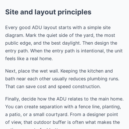
Site and layout principles
Every good ADU layout starts with a simple site
diagram. Mark the quiet side of the yard, the most
public edge, and the best daylight. Then design the
entry path. When the entry path is intentional, the unit
feels like a real home.
Next, place the wet wall. Keeping the kitchen and
bath near each other usually reduces plumbing runs.
That can save cost and speed construction.
Finally, decide how the ADU relates to the main home.
You can create separation with a fence line, planting,
a patio, or a small courtyard. From a designer point
of view, that outdoor buffer is often what makes the