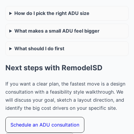
How do I pick the right ADU size
What makes a small ADU feel bigger
What should I do first
Next steps with RemodelSD
If you want a clear plan, the fastest move is a design
consultation with a feasibility style walkthrough. We
will discuss your goal, sketch a layout direction, and
identify the big cost drivers on your specific site.
Schedule an ADU consultation