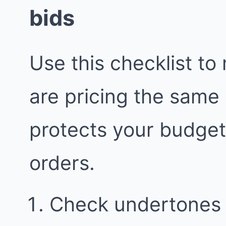
bids
Use this checklist to
are pricing the same
protects your budge
orders.
Check undertones i