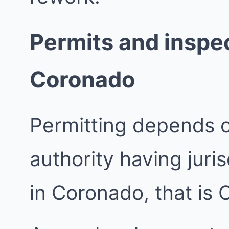
Permits and inspec
Coronado
Permitting depends 
authority having juri
in Coronado, that is 