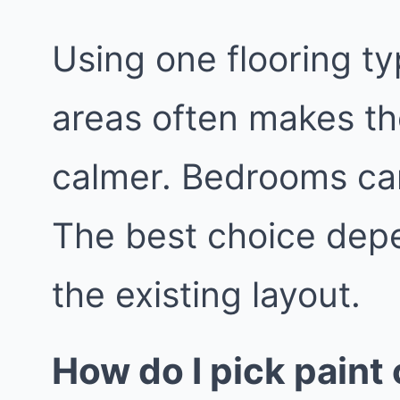
Using one flooring ty
areas often makes th
calmer. Bedrooms can
The best choice depe
the existing layout.
How do I pick paint 