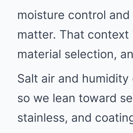
moisture control and 
matter. That context 
material selection, 
Salt air and humidit
so we lean toward se
stainless, and coating