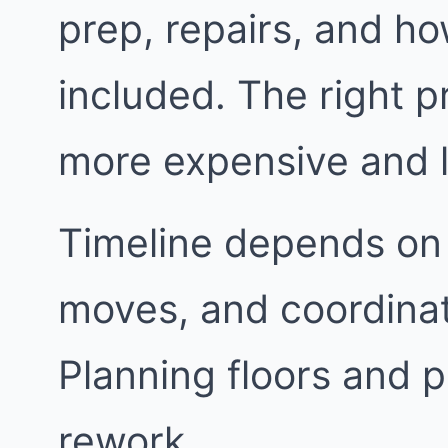
prep, repairs, and h
included. The right p
more expensive and l
Timeline depends on 
moves, and coordinat
Planning floors and p
rework.