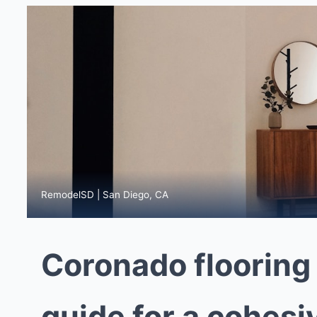
RemodelSD | San Diego, CA
Coronado flooring
guide for a cohesi