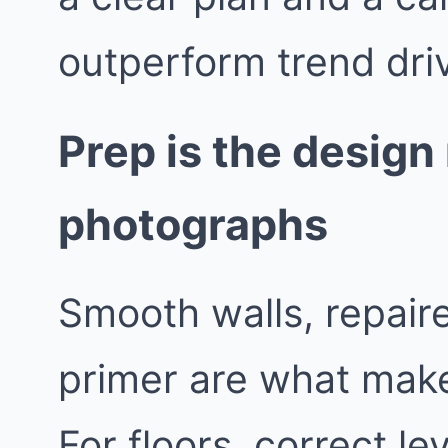
outperform trend dri
Prep is the desig
photographs
Smooth walls, repaire
primer are what make
For floors, correct le