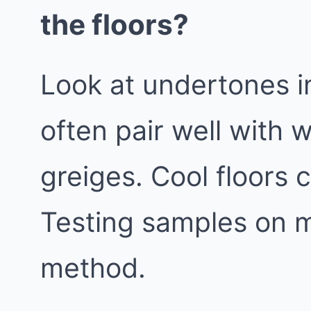
the floors?
Look at undertones i
often pair well with 
greiges. Cool floors 
Testing samples on mu
method.