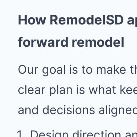
How RemodelSD ap
forward remodel
Our goal is to make t
clear plan is what k
and decisions aligne
Design direction a