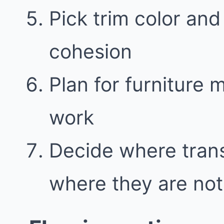
Pick trim color and 
cohesion
Plan for furniture
work
Decide where trans
where they are not