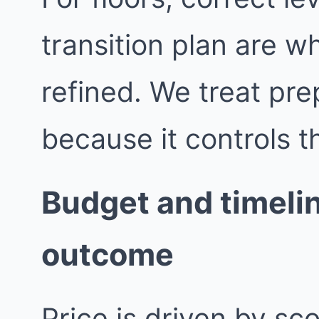
transition plan are wh
refined. We treat pre
because it controls th
Budget and timelin
outcome
Price is driven by sc