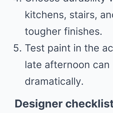
kitchens, stairs, 
tougher finishes.
Test paint in the a
late afternoon can
dramatically.
Designer checklis