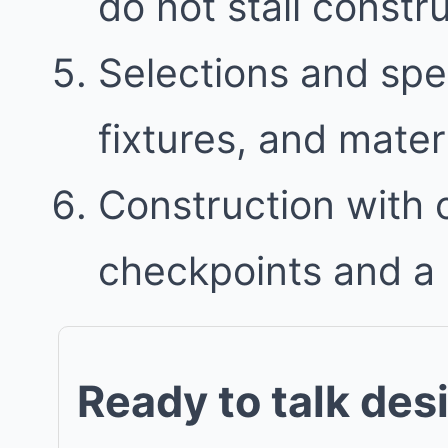
do not stall constr
Selections and spec
fixtures, and mater
Construction with
checkpoints and a 
Ready to talk des