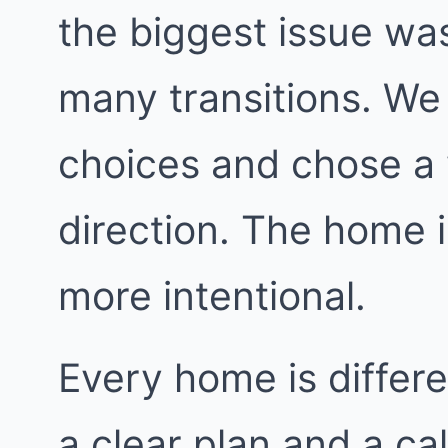
the biggest issue was
many transitions. We 
choices and chose a 
direction. The home i
more intentional.
Every home is differe
a clear plan and a ca