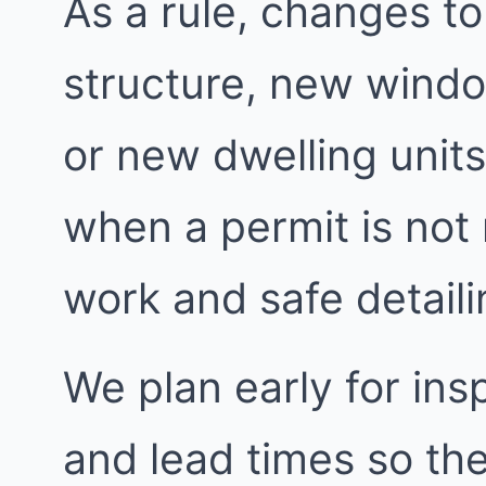
As a rule, changes to
structure, new windo
or new dwelling units
when a permit is not
work and safe detailin
We plan early for insp
and lead times so the