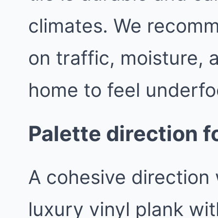
climates. We recomm
on traffic, moisture,
home to feel underfo
Palette direction 
A cohesive direction 
luxury vinyl plank wit