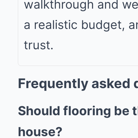
walkthrough and we w
a realistic budget, 
trust.
Frequently asked 
Should flooring be 
house?