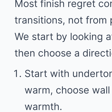
Most finish regret c
transitions, not from
We start by looking a
then choose a direct
Start with underton
warm, choose wall 
warmth.