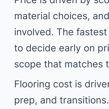
material choices, an
involved. The fastest
to decide early on pri
scope that matches 
Flooring cost is driv
prep, and transitions.