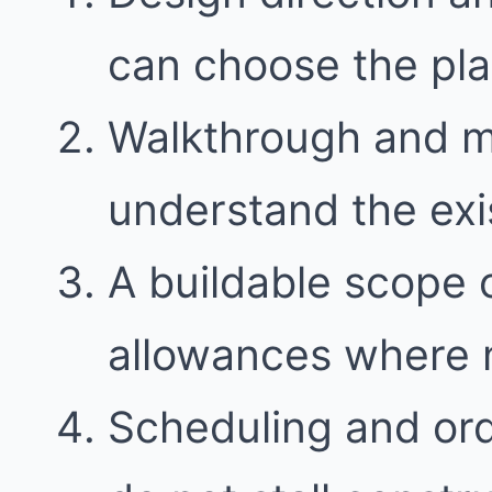
can choose the plan 
Walkthrough and 
understand the exi
A buildable scope 
allowances where
Scheduling and ord