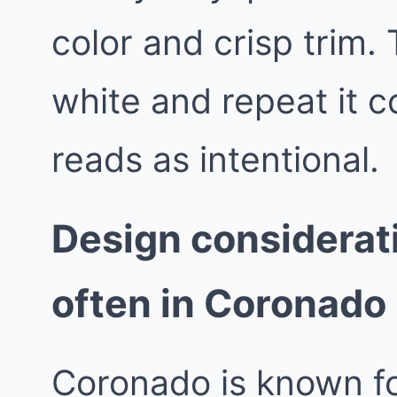
color and crisp trim.
white and repeat it 
reads as intentional.
Design considerat
often in Coronado
Coronado is known fo