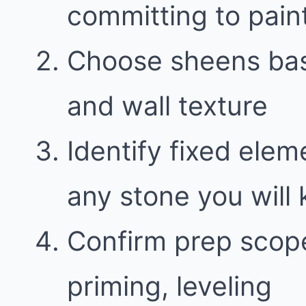
committing to pain
Choose sheens bas
and wall texture
Identify fixed elem
any stone you will
Confirm prep scope
priming, leveling