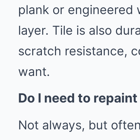
plank or engineered 
layer. Tile is also d
scratch resistance, c
want.
Do I need to repaint
Not always, but often