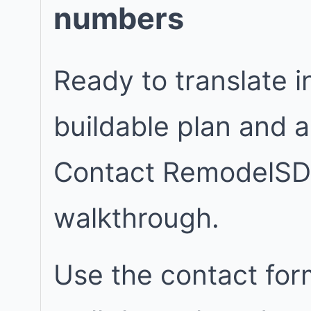
numbers
Ready to translate in
buildable plan and 
Contact RemodelSD
walkthrough.
Use the contact for