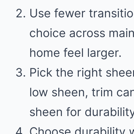
Use fewer transitio
choice across main
home feel larger.
Pick the right shee
low sheen, trim can
sheen for durability
Choose durability w