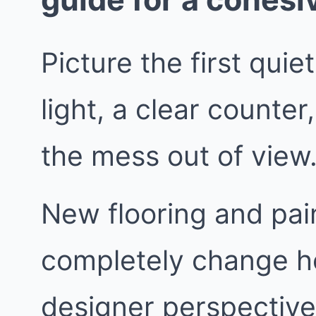
Picture the first quie
light, a clear counte
the mess out of view
New flooring and pai
completely change h
designer perspective,