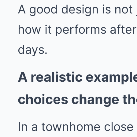
A good design is not j
how it performs afte
days.
A realistic exampl
choices change t
In a townhome close 