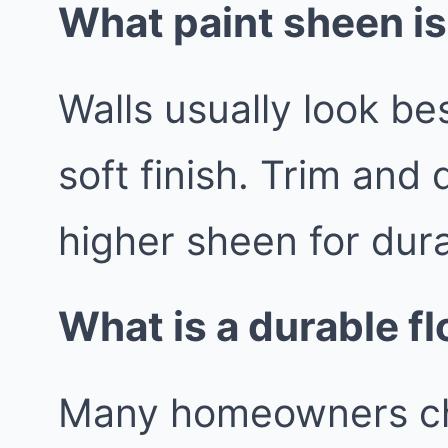
What paint sheen is
Walls usually look be
soft finish. Trim and 
higher sheen for durab
What is a durable fl
Many homeowners cho