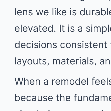
lens we like is durable
elevated. It is a simp
decisions consistent
layouts, materials, an
When a remodel feels 
because the fundame