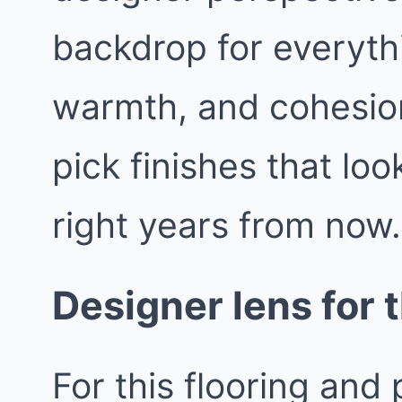
backdrop for everythin
warmth, and cohesio
pick finishes that loo
right years from now.
Designer lens for t
For this flooring and