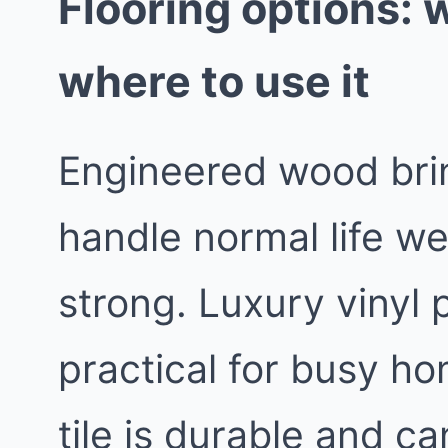
Flooring options: 
where to use it
Engineered wood bri
handle normal life we
strong. Luxury vinyl 
practical for busy h
tile is durable and c