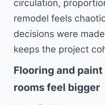
circulation, proporti
remodel feels chaotic
decisions were made i
keeps the project co
Flooring and paint
rooms feel bigger