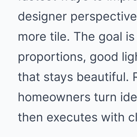
designer perspective,
more tile. The goal i
proportions, good lig
that stays beautiful
homeowners turn idea
then executes with c