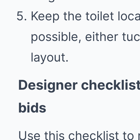
Keep the toilet loc
possible, either t
layout.
Designer checklis
bids
Use this checklist to