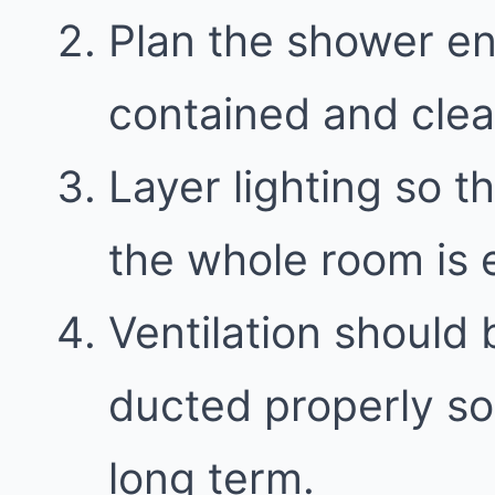
Plan the shower en
contained and clea
Layer lighting so th
the whole room is e
Ventilation should 
ducted properly so
long term.