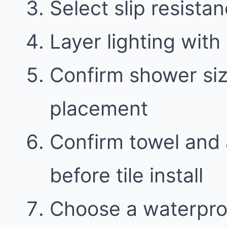
Select slip resistan
Layer lighting with 
Confirm shower siz
placement
Confirm towel and 
before tile install
Choose a waterproo