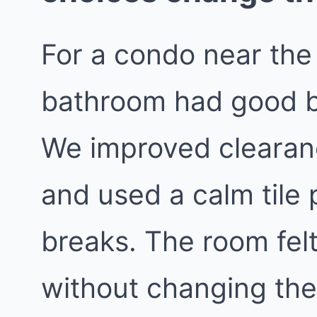
For a condo near the
bathroom had good b
We improved clearanc
and used a calm tile 
breaks. The room felt
without changing the 