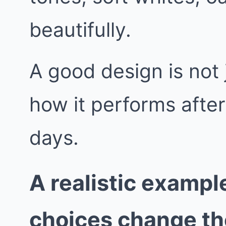
beautifully.
A good design is not j
how it performs afte
days.
A realistic exampl
choices change t