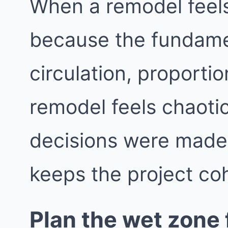
When a remodel feels 
because the fundame
circulation, proporti
remodel feels chaotic
decisions were made i
keeps the project co
Plan the wet zone f