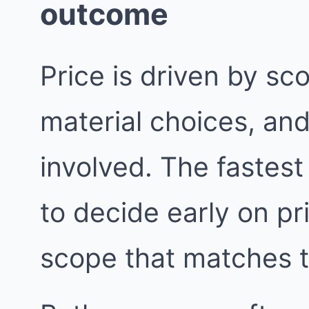
outcome
Price is driven by sc
material choices, an
involved. The fastest
to decide early on pri
scope that matches 