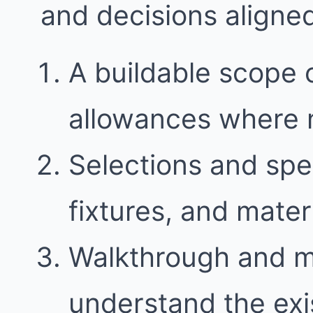
and decisions aligne
A buildable scope 
allowances where
Selections and spec
fixtures, and mater
Walkthrough and 
understand the exi