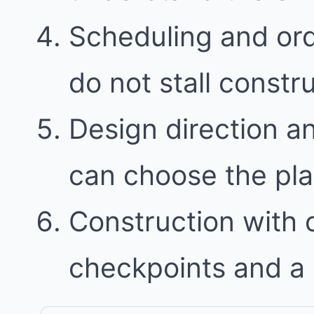
Scheduling and ord
do not stall constr
Design direction a
can choose the plan 
Construction with
checkpoints and a 