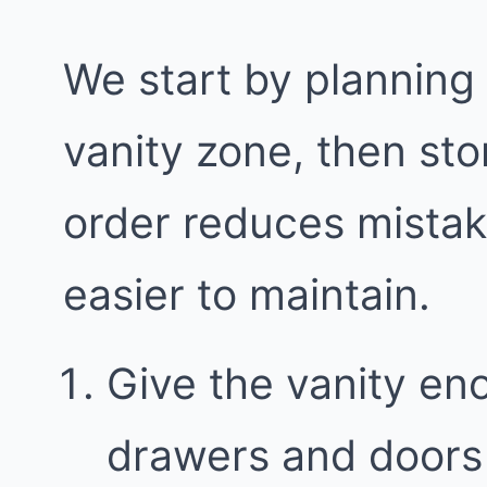
We start by planning
vanity zone, then sto
order reduces mista
easier to maintain.
Give the vanity en
drawers and doors 