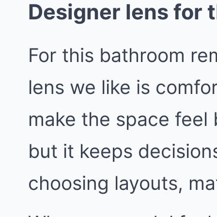
Designer lens for t
For this bathroom re
lens we like is comfo
make the space feel bi
but it keeps decisio
choosing layouts, mat