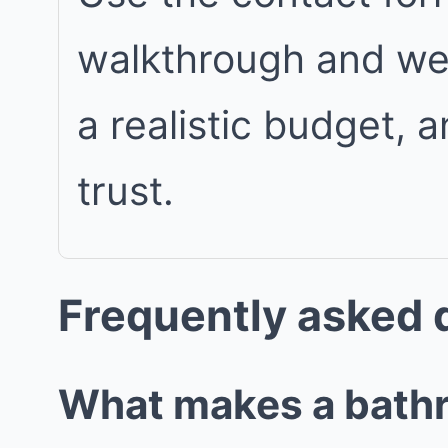
walkthrough and we w
a realistic budget, 
trust.
Frequently asked 
What makes a bathro