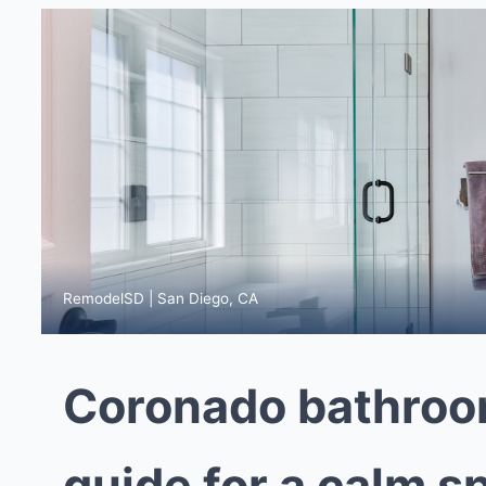
RemodelSD | San Diego, CA
Coronado bathroo
guide for a calm s