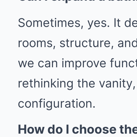
Sometimes, yes. It d
rooms, structure, an
we can improve func
rethinking the vanity
configuration.
How do I choose th