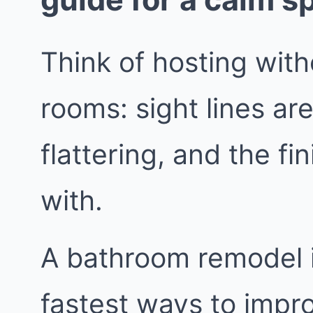
Think of hosting wit
rooms: sight lines are
flattering, and the fi
with.
A bathroom remodel i
fastest ways to impr