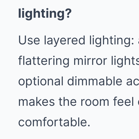
lighting?
Use layered lighting:
flattering mirror light
optional dimmable ac
makes the room feel
comfortable.