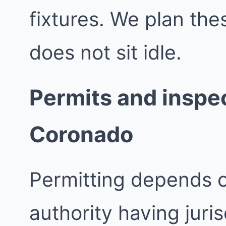
fixtures. We plan th
does not sit idle.
Permits and inspec
Coronado
Permitting depends 
authority having juri