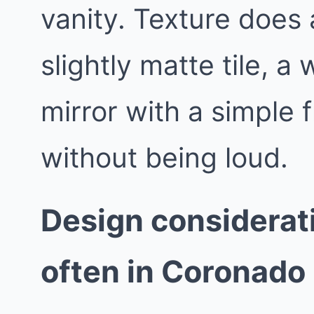
vanity. Texture does a
slightly matte tile, a
mirror with a simple 
without being loud.
Design considerat
often in Coronado