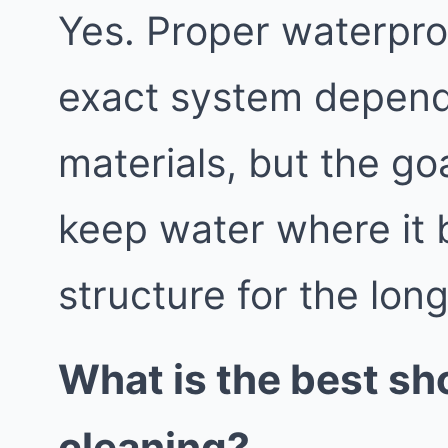
Yes. Proper waterproo
exact system depend
materials, but the go
keep water where it 
structure for the lon
What is the best sh
cleaning?