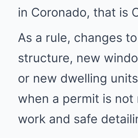
in Coronado, that is 
As a rule, changes to
structure, new windo
or new dwelling units
when a permit is not
work and safe detailin