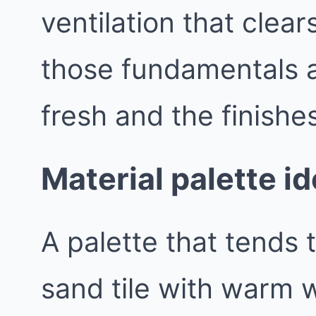
ventilation that clea
those fundamentals a
fresh and the finishes
Material palette i
A palette that tends t
sand tile with warm w