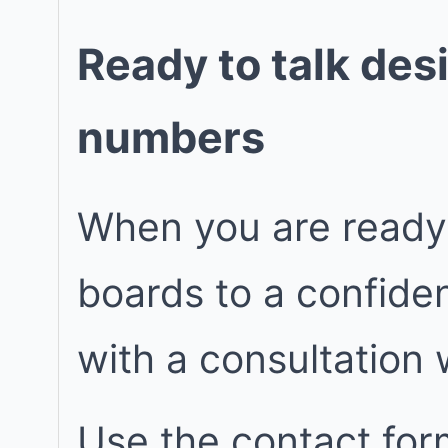
Ready to talk des
numbers
When you are ready
boards to a confiden
with a consultation
Use the contact for