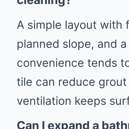
A simple layout with 
planned slope, and a
convenience tends to
tile can reduce grout
ventilation keeps sur
Can I expand a bath