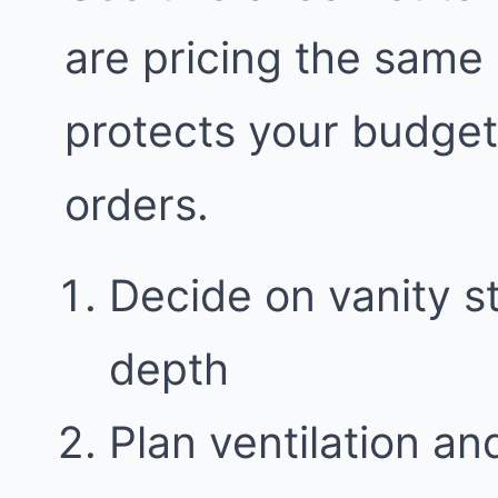
are pricing the same
protects your budge
orders.
Decide on vanity 
depth
Plan ventilation an