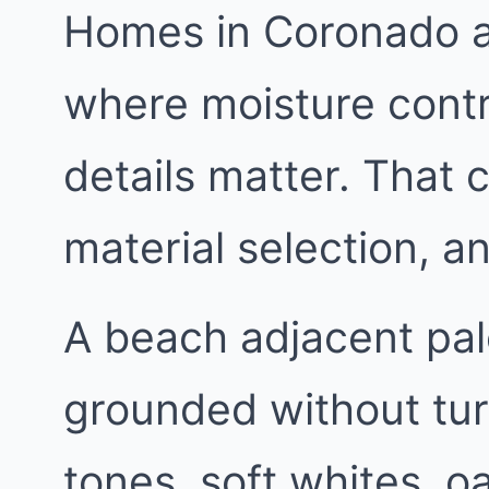
Homes in Coronado ar
where moisture contr
details matter. That 
material selection, 
A beach adjacent pa
grounded without tur
tones, soft whites, 