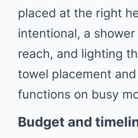
placed at the right h
intentional, a shower 
reach, and lighting th
towel placement and
functions on busy mo
Budget and timelin