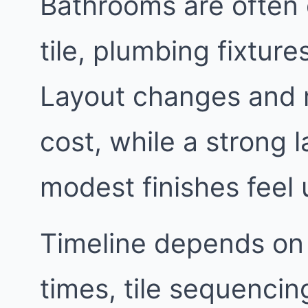
Bathrooms are often 
tile, plumbing fixtur
Layout changes and 
cost, while a strong
modest finishes feel 
Timeline depends on
times, tile sequencin