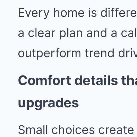
Every home is differe
a clear plan and a ca
outperform trend dri
Comfort details tha
upgrades
Small choices create 