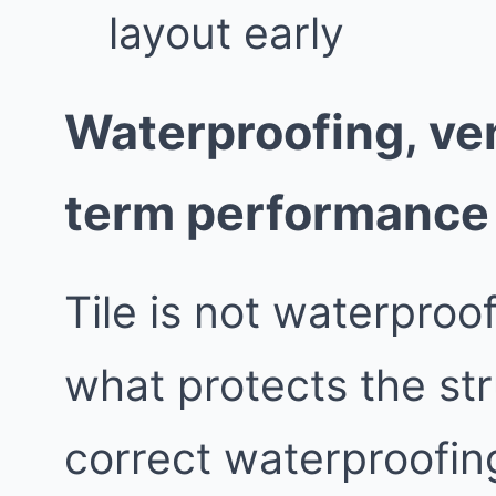
layout early
Waterproofing, ven
term performance
Tile is not waterproo
what protects the st
correct waterproofing