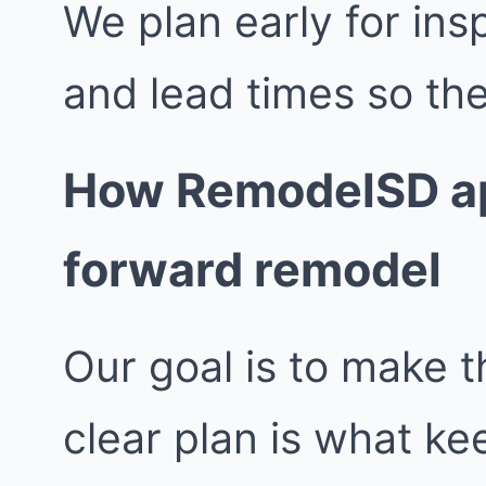
We plan early for insp
and lead times so the
How RemodelSD ap
forward remodel
Our goal is to make t
clear plan is what k