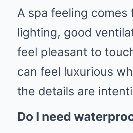
A spa feeling comes 
lighting, good ventila
feel pleasant to tou
can feel luxurious wh
the details are intent
Do I need waterproo