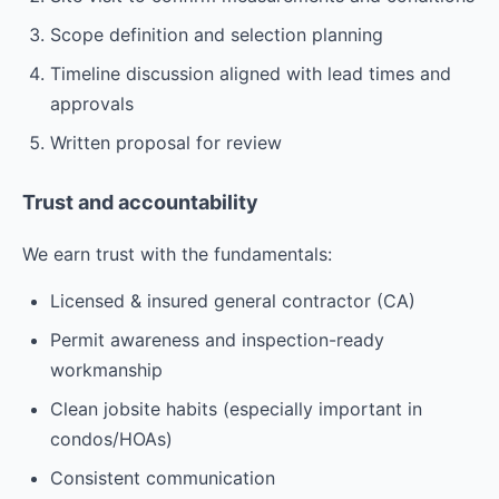
Scope definition and selection planning
Timeline discussion aligned with lead times and
approvals
Written proposal for review
Trust and accountability
We earn trust with the fundamentals:
Licensed & insured general contractor (CA)
Permit awareness and inspection-ready
workmanship
Clean jobsite habits (especially important in
condos/HOAs)
Consistent communication