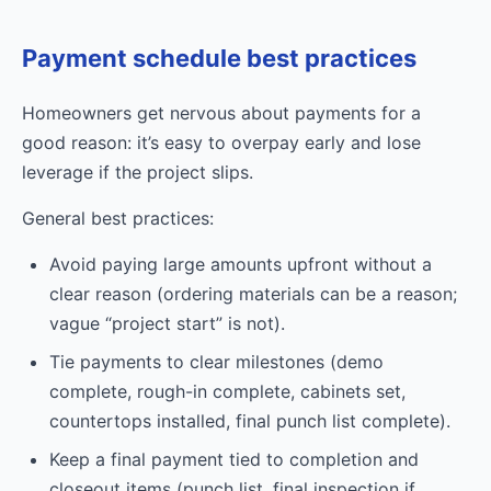
Payment schedule best practices
Homeowners get nervous about payments for a
good reason: it’s easy to overpay early and lose
leverage if the project slips.
General best practices:
Avoid paying large amounts upfront without a
clear reason (ordering materials can be a reason;
vague “project start” is not).
Tie payments to clear milestones (demo
complete, rough-in complete, cabinets set,
countertops installed, final punch list complete).
Keep a final payment tied to completion and
closeout items (punch list, final inspection if