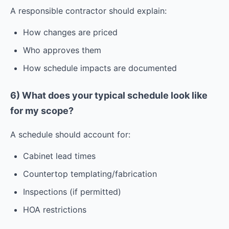
A responsible contractor should explain:
How changes are priced
Who approves them
How schedule impacts are documented
6) What does your typical schedule look like
for my scope?
A schedule should account for:
Cabinet lead times
Countertop templating/fabrication
Inspections (if permitted)
HOA restrictions