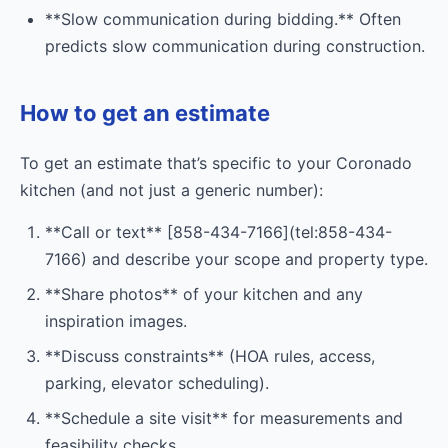
**Slow communication during bidding.** Often
predicts slow communication during construction.
How to get an estimate
To get an estimate that’s specific to your Coronado
kitchen (and not just a generic number):
**Call or text** [858-434-7166](tel:858-434-
7166) and describe your scope and property type.
**Share photos** of your kitchen and any
inspiration images.
**Discuss constraints** (HOA rules, access,
parking, elevator scheduling).
**Schedule a site visit** for measurements and
feasibility checks.