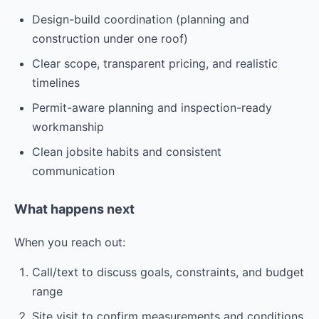
Design-build coordination (planning and
construction under one roof)
Clear scope, transparent pricing, and realistic
timelines
Permit-aware planning and inspection-ready
workmanship
Clean jobsite habits and consistent
communication
What happens next
When you reach out:
Call/text to discuss goals, constraints, and budget
range
Site visit to confirm measurements and conditions