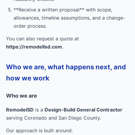
**Receive a written proposal** with scope,
allowances, timeline assumptions, and a change-
order process.
You can also request a quote at
https://remodellsd.com
.
Who we are, what happens next, and
how we work
Who we are
RemodelSD
is a
Design-Build General Contractor
serving Coronado and San Diego County.
Our approach is built around: