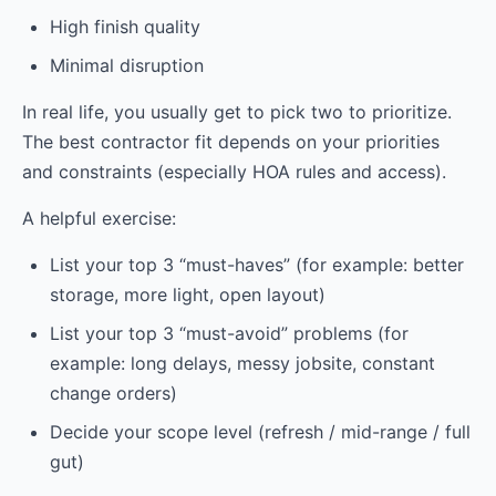
High finish quality
Minimal disruption
In real life, you usually get to pick two to prioritize.
The best contractor fit depends on your priorities
and constraints (especially HOA rules and access).
A helpful exercise:
List your top 3 “must-haves” (for example: better
storage, more light, open layout)
List your top 3 “must-avoid” problems (for
example: long delays, messy jobsite, constant
change orders)
Decide your scope level (refresh / mid-range / full
gut)