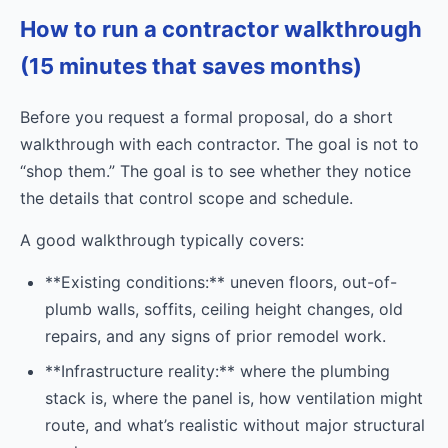
How to run a contractor walkthrough
(15 minutes that saves months)
Before you request a formal proposal, do a short
walkthrough with each contractor. The goal is not to
“shop them.” The goal is to see whether they notice
the details that control scope and schedule.
A good walkthrough typically covers:
**Existing conditions:** uneven floors, out-of-
plumb walls, soffits, ceiling height changes, old
repairs, and any signs of prior remodel work.
**Infrastructure reality:** where the plumbing
stack is, where the panel is, how ventilation might
route, and what’s realistic without major structural