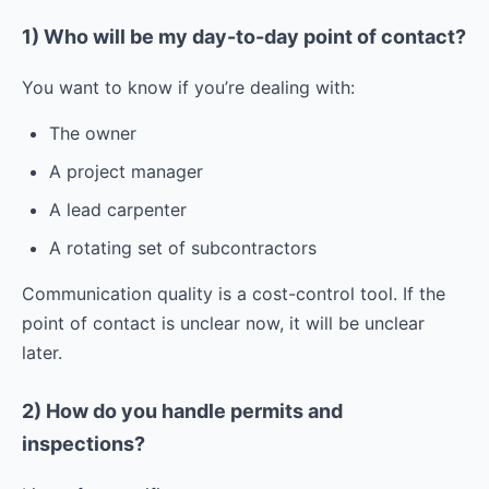
1) Who will be my day-to-day point of contact?
You want to know if you’re dealing with:
The owner
A project manager
A lead carpenter
A rotating set of subcontractors
Communication quality is a cost-control tool. If the
point of contact is unclear now, it will be unclear
later.
2) How do you handle permits and
inspections?