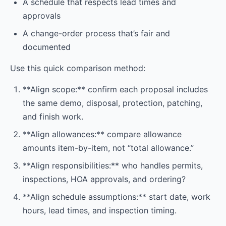
A schedule that respects lead times and
approvals
A change-order process that’s fair and
documented
Use this quick comparison method:
**Align scope:** confirm each proposal includes
the same demo, disposal, protection, patching,
and finish work.
**Align allowances:** compare allowance
amounts item-by-item, not “total allowance.”
**Align responsibilities:** who handles permits,
inspections, HOA approvals, and ordering?
**Align schedule assumptions:** start date, work
hours, lead times, and inspection timing.