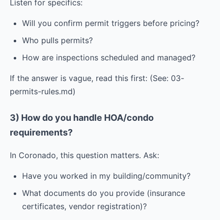
Listen for specifics:
Will you confirm permit triggers before pricing?
Who pulls permits?
How are inspections scheduled and managed?
If the answer is vague, read this first: (See: 03-
permits-rules.md)
3) How do you handle HOA/condo
requirements?
In Coronado, this question matters. Ask:
Have you worked in my building/community?
What documents do you provide (insurance
certificates, vendor registration)?