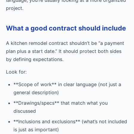
project.
What a good contract should include
A kitchen remodel contract shouldn’t be “a payment
plan plus a start date.” It should protect both sides
by defining expectations.
Look for:
**Scope of work** in clear language (not just a
general description)
**Drawings/specs** that match what you
discussed
**Inclusions and exclusions** (what’s not included
is just as important)