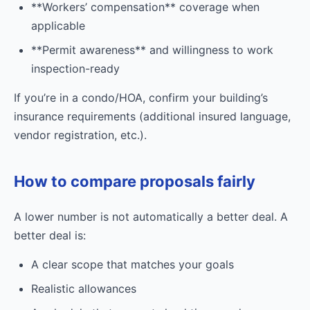
**Workers’ compensation** coverage when
applicable
**Permit awareness** and willingness to work
inspection-ready
If you’re in a condo/HOA, confirm your building’s
insurance requirements (additional insured language,
vendor registration, etc.).
How to compare proposals fairly
A lower number is not automatically a better deal. A
better deal is:
A clear scope that matches your goals
Realistic allowances