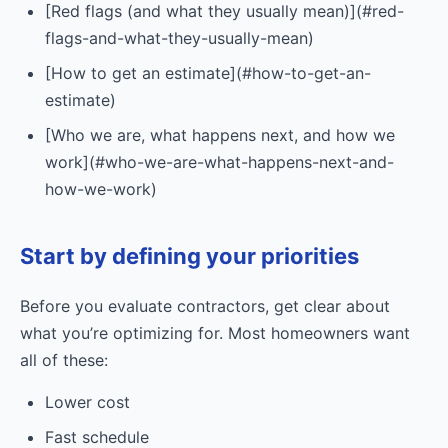
[Red flags (and what they usually mean)](#red-
flags-and-what-they-usually-mean)
[How to get an estimate](#how-to-get-an-
estimate)
[Who we are, what happens next, and how we
work](#who-we-are-what-happens-next-and-
how-we-work)
Start by defining your priorities
Before you evaluate contractors, get clear about
what you’re optimizing for. Most homeowners want
all of these:
Lower cost
Fast schedule