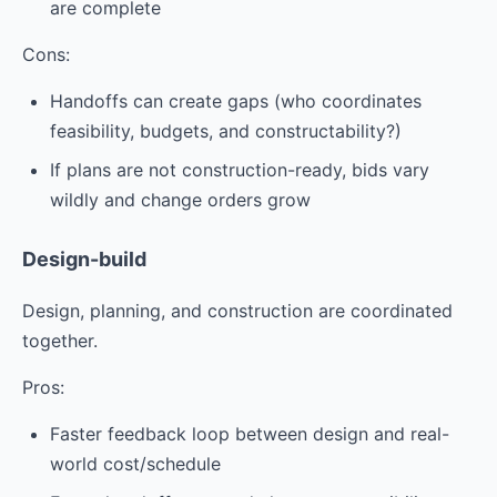
are complete
Cons:
Handoffs can create gaps (who coordinates
feasibility, budgets, and constructability?)
If plans are not construction-ready, bids vary
wildly and change orders grow
Design-build
Design, planning, and construction are coordinated
together.
Pros:
Faster feedback loop between design and real-
world cost/schedule