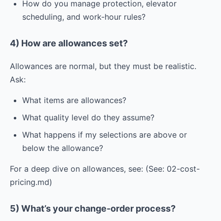
How do you manage protection, elevator
scheduling, and work-hour rules?
4) How are allowances set?
Allowances are normal, but they must be realistic.
Ask:
What items are allowances?
What quality level do they assume?
What happens if my selections are above or
below the allowance?
For a deep dive on allowances, see: (See: 02-cost-
pricing.md)
5) What’s your change-order process?