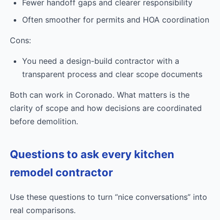
Fewer handoff gaps and clearer responsibility
Often smoother for permits and HOA coordination
Cons:
You need a design-build contractor with a
transparent process and clear scope documents
Both can work in Coronado. What matters is the
clarity of scope and how decisions are coordinated
before demolition.
Questions to ask every kitchen
remodel contractor
Use these questions to turn “nice conversations” into
real comparisons.