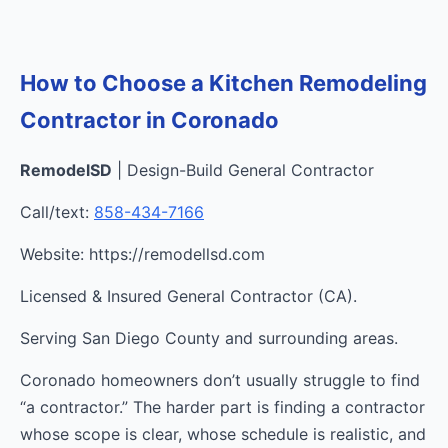
How to Choose a Kitchen Remodeling
Contractor in Coronado
RemodelSD
| Design-Build General Contractor
Call/text:
858-434-7166
Website: https://remodellsd.com
Licensed & Insured General Contractor (CA).
Serving San Diego County and surrounding areas.
Coronado homeowners don’t usually struggle to find
“a contractor.” The harder part is finding a contractor
whose scope is clear, whose schedule is realistic, and