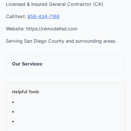
Licensed & Insured General Contractor (CA).
Call/text:
858-434-7166
Website: https://remodellsd.com
Serving San Diego County and surrounding areas.
Our Services:
Helpful Tools