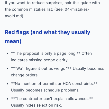
If you want to reduce surprises, pair this guide with
the common mistakes list: (See: 04-mistakes-
avoid.md)
Red flags (and what they usually
mean)
**The proposal is only a page long.** Often
indicates missing scope clarity.
**“We’ll figure it out as we go.”** Usually becomes
change orders.
**No mention of permits or HOA constraints.**
Usually becomes schedule problems.
**The contractor can’t explain allowances.**
Usually hides selection risk.