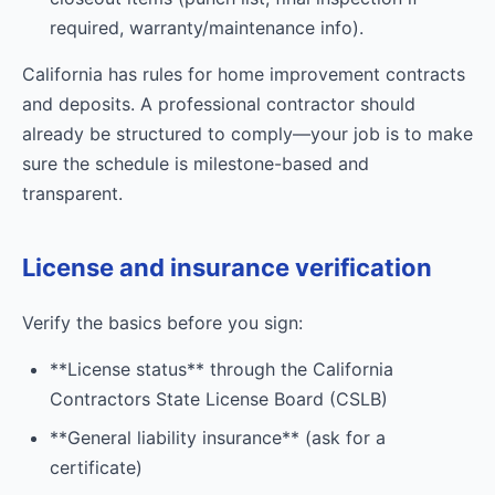
required, warranty/maintenance info).
California has rules for home improvement contracts
and deposits. A professional contractor should
already be structured to comply—your job is to make
sure the schedule is milestone-based and
transparent.
License and insurance verification
Verify the basics before you sign:
**License status** through the California
Contractors State License Board (CSLB)
**General liability insurance** (ask for a
certificate)