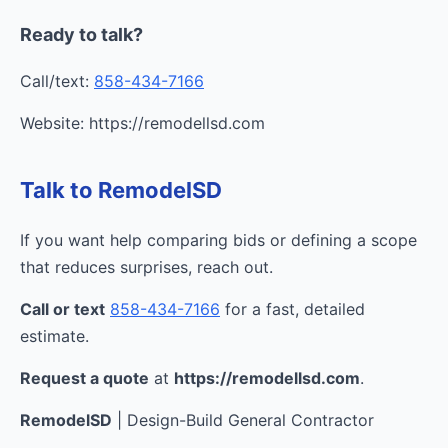
Ready to talk?
Call/text:
858-434-7166
Website: https://remodellsd.com
Talk to RemodelSD
If you want help comparing bids or defining a scope
that reduces surprises, reach out.
Call or text
858-434-7166
for a fast, detailed
estimate.
Request a quote
at
https://remodellsd.com
.
RemodelSD
| Design-Build General Contractor