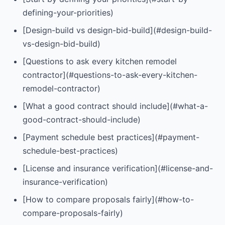
defining-your-priorities)
[Design-build vs design-bid-build](#design-build-
vs-design-bid-build)
[Questions to ask every kitchen remodel
contractor](#questions-to-ask-every-kitchen-
remodel-contractor)
[What a good contract should include](#what-a-
good-contract-should-include)
[Payment schedule best practices](#payment-
schedule-best-practices)
[License and insurance verification](#license-and-
insurance-verification)
[How to compare proposals fairly](#how-to-
compare-proposals-fairly)