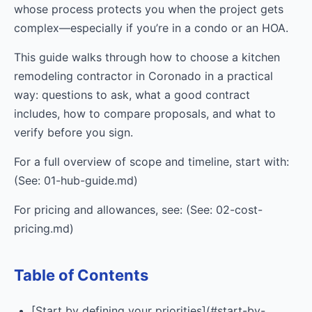
whose process protects you when the project gets
complex—especially if you’re in a condo or an HOA.
This guide walks through how to choose a kitchen
remodeling contractor in Coronado in a practical
way: questions to ask, what a good contract
includes, how to compare proposals, and what to
verify before you sign.
For a full overview of scope and timeline, start with:
(See: 01-hub-guide.md)
For pricing and allowances, see: (See: 02-cost-
pricing.md)
Table of Contents
[Start by defining your priorities](#start-by-