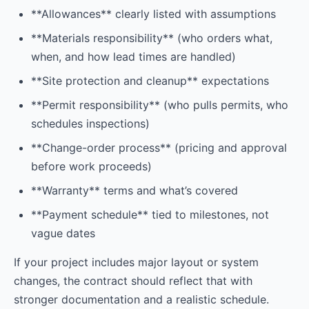
**Allowances** clearly listed with assumptions
**Materials responsibility** (who orders what,
when, and how lead times are handled)
**Site protection and cleanup** expectations
**Permit responsibility** (who pulls permits, who
schedules inspections)
**Change-order process** (pricing and approval
before work proceeds)
**Warranty** terms and what’s covered
**Payment schedule** tied to milestones, not
vague dates
If your project includes major layout or system
changes, the contract should reflect that with
stronger documentation and a realistic schedule.