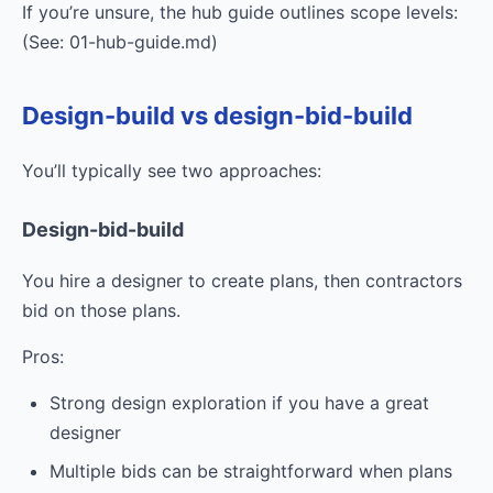
If you’re unsure, the hub guide outlines scope levels:
(See: 01-hub-guide.md)
Design-build vs design-bid-build
You’ll typically see two approaches:
Design-bid-build
You hire a designer to create plans, then contractors
bid on those plans.
Pros:
Strong design exploration if you have a great
designer
Multiple bids can be straightforward when plans