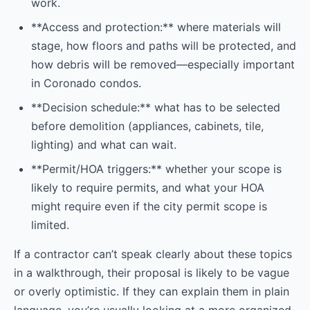
work.
**Access and protection:** where materials will
stage, how floors and paths will be protected, and
how debris will be removed—especially important
in Coronado condos.
**Decision schedule:** what has to be selected
before demolition (appliances, cabinets, tile,
lighting) and what can wait.
**Permit/HOA triggers:** whether your scope is
likely to require permits, and what your HOA
might require even if the city permit scope is
limited.
If a contractor can’t speak clearly about these topics
in a walkthrough, their proposal is likely to be vague
or overly optimistic. If they can explain them in plain
language, you’re usually looking at a more organized