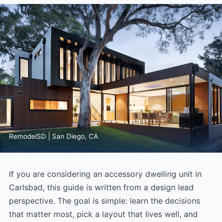
RemodelSD | San Diego, CA
If you are considering an accessory dwelling unit in
Carlsbad, this guide is written from a design lead
perspective. The goal is simple: learn the decisions
that matter most, pick a layout that lives well, and