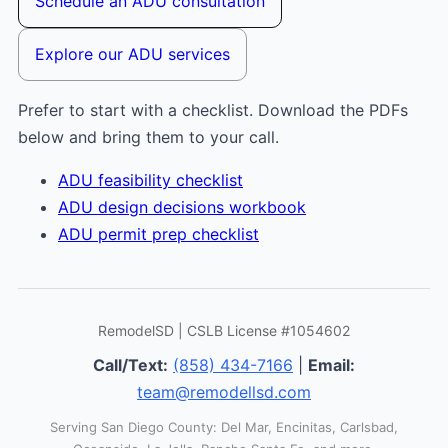
Schedule an ADU consultation
Explore our ADU services
Prefer to start with a checklist. Download the PDFs
below and bring them to your call.
ADU feasibility checklist
ADU design decisions workbook
ADU permit prep checklist
RemodelSD | CSLB License #1054602
Call/Text:
(858) 434-7166
|
Email:
team@remodellsd.com
Serving San Diego County: Del Mar, Encinitas, Carlsbad,