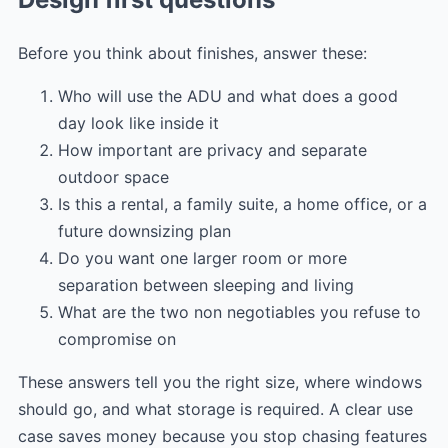
Before you think about finishes, answer these:
Who will use the ADU and what does a good
day look like inside it
How important are privacy and separate
outdoor space
Is this a rental, a family suite, a home office, or a
future downsizing plan
Do you want one larger room or more
separation between sleeping and living
What are the two non negotiables you refuse to
compromise on
These answers tell you the right size, where windows
should go, and what storage is required. A clear use
case saves money because you stop chasing features