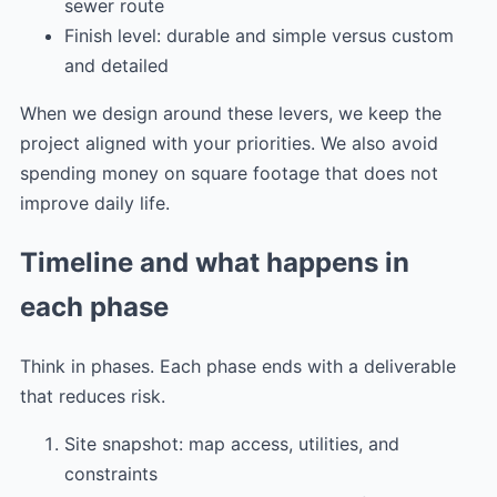
sewer route
Finish level: durable and simple versus custom
and detailed
When we design around these levers, we keep the
project aligned with your priorities. We also avoid
spending money on square footage that does not
improve daily life.
Timeline and what happens in
each phase
Think in phases. Each phase ends with a deliverable
that reduces risk.
Site snapshot: map access, utilities, and
constraints