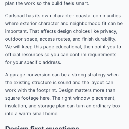
plan the work so the build feels smart.
Carlsbad has its own character: coastal communities
where exterior character and neighborhood fit can be
important. That affects design choices like privacy,
outdoor space, access routes, and finish durability.
We will keep this page educational, then point you to
official resources so you can confirm requirements
for your specific address.
A garage conversion can be a strong strategy when
the existing structure is sound and the layout can
work with the footprint. Design matters more than
square footage here. The right window placement,
insulation, and storage plan can turn an ordinary box
into a warm small home.
Design first questions