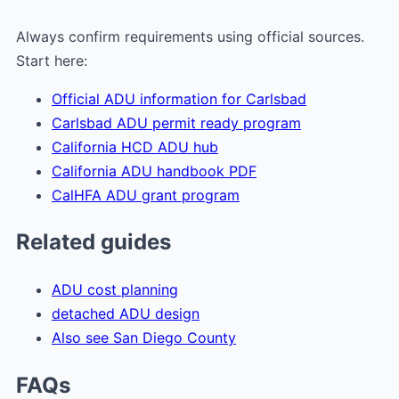
Always confirm requirements using official sources.
Start here:
Official ADU information for Carlsbad
Carlsbad ADU permit ready program
California HCD ADU hub
California ADU handbook PDF
CalHFA ADU grant program
Related guides
ADU cost planning
detached ADU design
Also see San Diego County
FAQs