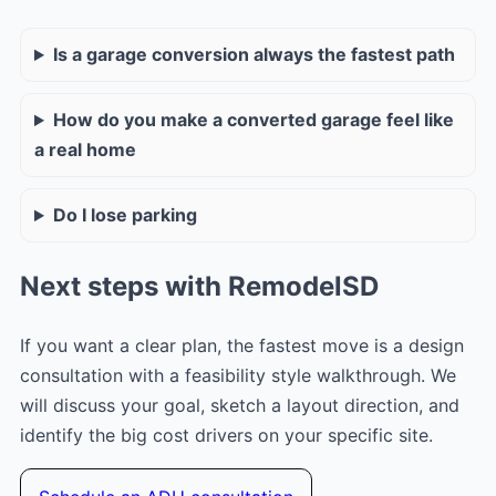
Is a garage conversion always the fastest path
How do you make a converted garage feel like
a real home
Do I lose parking
Next steps with RemodelSD
If you want a clear plan, the fastest move is a design
consultation with a feasibility style walkthrough. We
will discuss your goal, sketch a layout direction, and
identify the big cost drivers on your specific site.