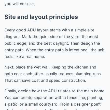
you will not use.
Site and layout principles
Every good ADU layout starts with a simple site
diagram. Mark the quiet side of the yard, the most
public edge, and the best daylight. Then design the
entry path. When the entry path is intentional, the unit
feels like a real home.
Next, place the wet wall. Keeping the kitchen and
bath near each other usually reduces plumbing runs.
That can save cost and speed construction.
Finally, decide how the ADU relates to the main home.
You can create separation with a fence line, planting,
a patio, or a small courtyard. From a designer point