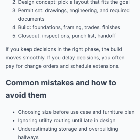
Design concept: pick a layout that fits the goal
Permit set: drawings, engineering, and required
documents
Build: foundations, framing, trades, finishes
Closeout: inspections, punch list, handoff
If you keep decisions in the right phase, the build
moves smoothly. If you delay decisions, you often
pay for change orders and schedule extensions.
Common mistakes and how to
avoid them
Choosing size before use case and furniture plan
Ignoring utility routing until late in design
Underestimating storage and overbuilding
hallways