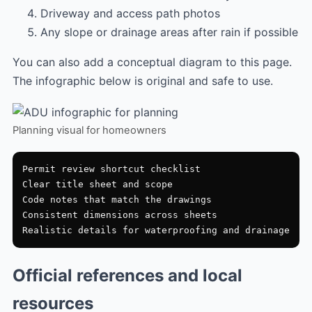
Driveway and access path photos
Any slope or drainage areas after rain if possible
You can also add a conceptual diagram to this page.
The infographic below is original and safe to use.
Planning visual for homeowners
Permit review shortcut checklist

Clear title sheet and scope

Code notes that match the drawings

Consistent dimensions across sheets

Official references and local
resources