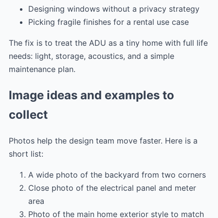
Designing windows without a privacy strategy
Picking fragile finishes for a rental use case
The fix is to treat the ADU as a tiny home with full life
needs: light, storage, acoustics, and a simple
maintenance plan.
Image ideas and examples to
collect
Photos help the design team move faster. Here is a
short list:
A wide photo of the backyard from two corners
Close photo of the electrical panel and meter
area
Photo of the main home exterior style to match