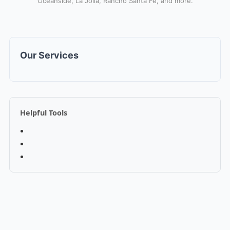
Oceanside, La Jolla, Rancho Santa Fe, and more.
Our Services
Helpful Tools