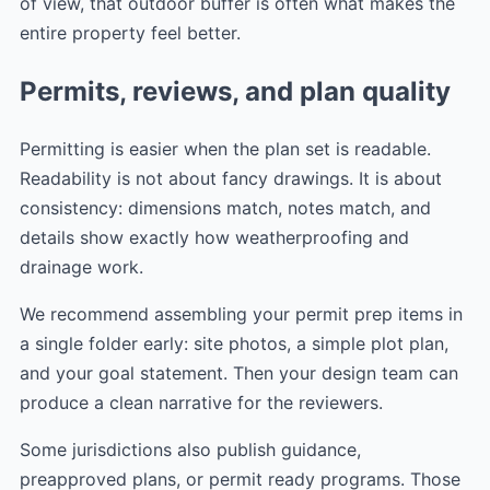
of view, that outdoor buffer is often what makes the
entire property feel better.
Permits, reviews, and plan quality
Permitting is easier when the plan set is readable.
Readability is not about fancy drawings. It is about
consistency: dimensions match, notes match, and
details show exactly how weatherproofing and
drainage work.
We recommend assembling your permit prep items in
a single folder early: site photos, a simple plot plan,
and your goal statement. Then your design team can
produce a clean narrative for the reviewers.
Some jurisdictions also publish guidance,
preapproved plans, or permit ready programs. Those