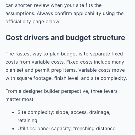
can shorten review when your site fits the
assumptions. Always confirm applicability using the
official city page below.
Cost drivers and budget structure
The fastest way to plan budget is to separate fixed
costs from variable costs. Fixed costs include many
plan set and permit prep items. Variable costs move
with square footage, finish level, and site complexity.
From a designer builder perspective, three levers
matter most:
Site complexity: slope, access, drainage,
retaining
Utilities: panel capacity, trenching distance,