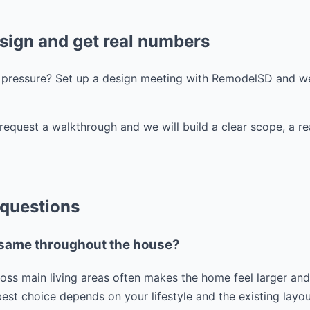
esign and get real numbers
t pressure? Set up a design meeting with RemodelSD and we
request a walkthrough and we will build a clear scope, a re
 questions
e same throughout the house?
ross main living areas often makes the home feel larger a
best choice depends on your lifestyle and the existing layou