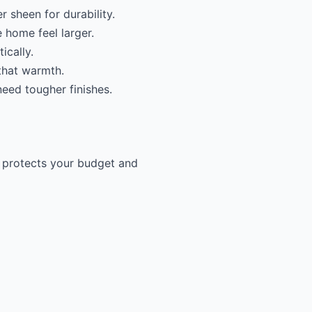
r sheen for durability.
 home feel larger.
ically.
 that warmth.
need tougher finishes.
e protects your budget and