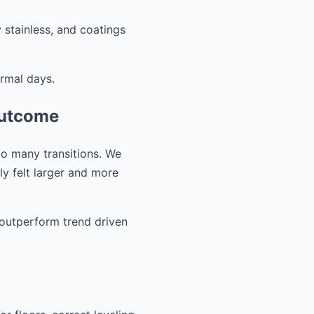
 stainless, and coatings
ormal days.
outcome
oo many transitions. We
ly felt larger and more
o outperform trend driven