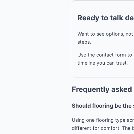
Ready to talk d
Want to see options, no
steps.
Use the contact form to 
timeline you can trust.
Frequently asked
Should flooring be th
Using one flooring type ac
different for comfort. The 