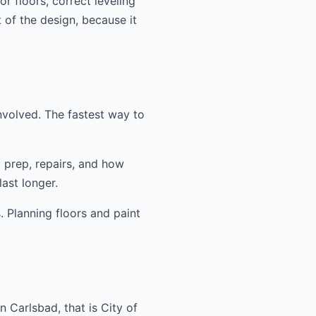
r floors, correct leveling
t of the design, because it
nvolved. The fastest way to
y prep, repairs, and how
ast longer.
. Planning floors and paint
 Carlsbad, that is City of