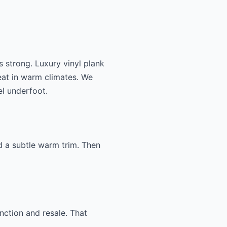
 strong. Luxury vinyl plank
eat in warm climates. We
l underfoot.
d a subtle warm trim. Then
nction and resale. That