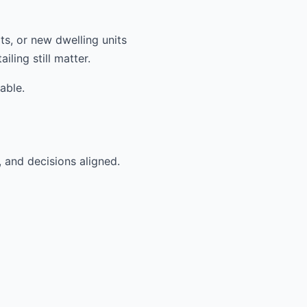
ts, or new dwelling units
ling still matter.
able.
, and decisions aligned.