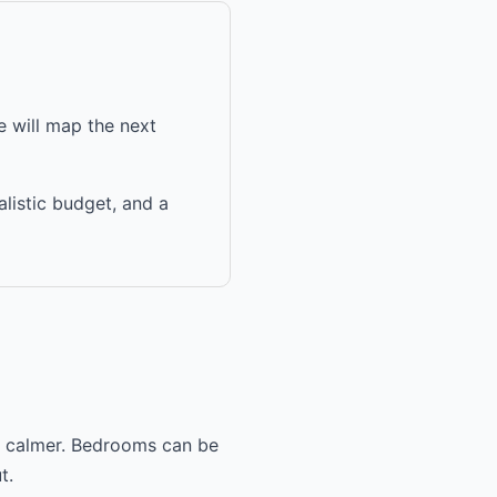
 will map the next
alistic budget, and a
nd calmer. Bedrooms can be
t.