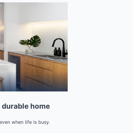
e, durable home
even when life is busy.