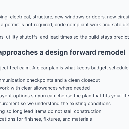
ing, electrical, structure, new windows or doors, new circui
a permit is not required, code compliant work and safe detai
s, utility shutoffs, and lead times so the build stays predict
pproaches a design forward remodel
ject feel calm. A clear plan is what keeps budget, schedule
mmunication checkpoints and a clean closeout
work with clear allowances where needed
ayout options so you can choose the plan that fits your life
urement so we understand the existing conditions
ng so long lead items do not stall construction
ations for finishes, fixtures, and materials