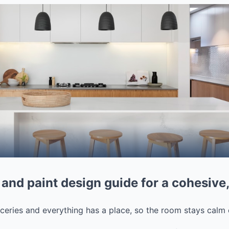
 and paint design guide for a cohesiv
ceries and everything has a place, so the room stays calm 