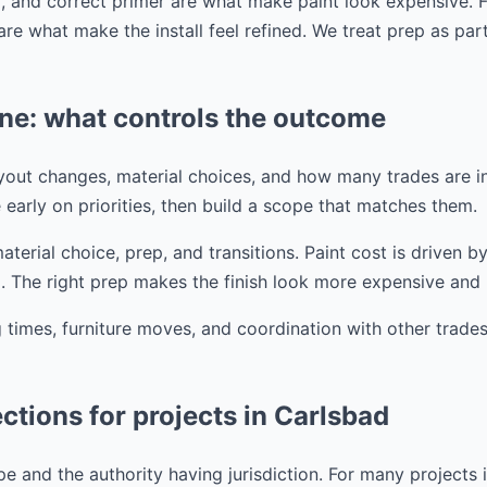
, and correct primer are what make paint look expensive. Fo
are what make the install feel refined. We treat prep as par
ine: what controls the outcome
ayout changes, material choices, and how many trades are i
 early on priorities, then build a scope that matches them.
aterial choice, prep, and transitions. Paint cost is driven b
 The right prep makes the finish look more expensive and l
times, furniture moves, and coordination with other trades
ctions for projects in Carlsbad
 and the authority having jurisdiction. For many projects in