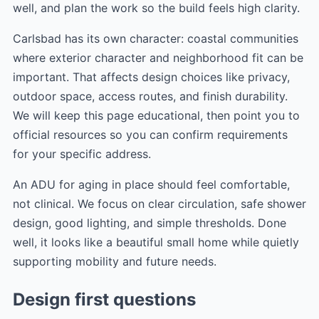
well, and plan the work so the build feels high clarity.
Carlsbad has its own character: coastal communities
where exterior character and neighborhood fit can be
important. That affects design choices like privacy,
outdoor space, access routes, and finish durability.
We will keep this page educational, then point you to
official resources so you can confirm requirements
for your specific address.
An ADU for aging in place should feel comfortable,
not clinical. We focus on clear circulation, safe shower
design, good lighting, and simple thresholds. Done
well, it looks like a beautiful small home while quietly
supporting mobility and future needs.
Design first questions