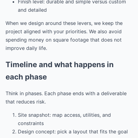
Finish level: durable and simple versus custom
and detailed
When we design around these levers, we keep the
project aligned with your priorities. We also avoid
spending money on square footage that does not
improve daily life.
Timeline and what happens in
each phase
Think in phases. Each phase ends with a deliverable
that reduces risk.
Site snapshot: map access, utilities, and
constraints
Design concept: pick a layout that fits the goal