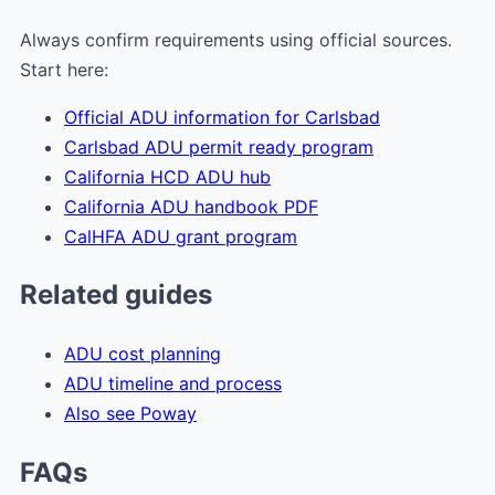
Always confirm requirements using official sources.
Start here:
Official ADU information for Carlsbad
Carlsbad ADU permit ready program
California HCD ADU hub
California ADU handbook PDF
CalHFA ADU grant program
Related guides
ADU cost planning
ADU timeline and process
Also see Poway
FAQs