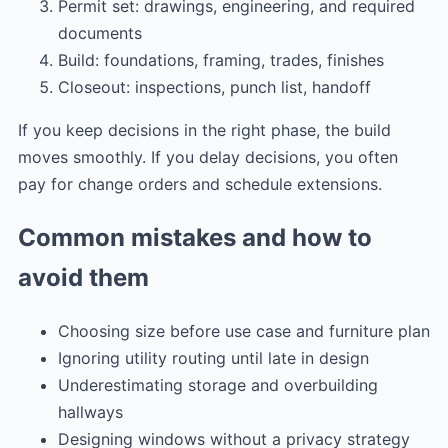
Permit set: drawings, engineering, and required
documents
Build: foundations, framing, trades, finishes
Closeout: inspections, punch list, handoff
If you keep decisions in the right phase, the build
moves smoothly. If you delay decisions, you often
pay for change orders and schedule extensions.
Common mistakes and how to
avoid them
Choosing size before use case and furniture plan
Ignoring utility routing until late in design
Underestimating storage and overbuilding
hallways
Designing windows without a privacy strategy