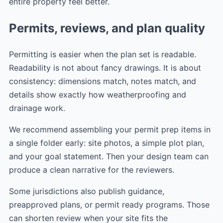
entire property feel better.
Permits, reviews, and plan quality
Permitting is easier when the plan set is readable.
Readability is not about fancy drawings. It is about
consistency: dimensions match, notes match, and
details show exactly how weatherproofing and
drainage work.
We recommend assembling your permit prep items in
a single folder early: site photos, a simple plot plan,
and your goal statement. Then your design team can
produce a clean narrative for the reviewers.
Some jurisdictions also publish guidance,
preapproved plans, or permit ready programs. Those
can shorten review when your site fits the