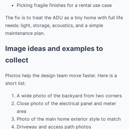
Picking fragile finishes for a rental use case
The fix is to treat the ADU as a tiny home with full life
needs: light, storage, acoustics, and a simple
maintenance plan.
Image ideas and examples to
collect
Photos help the design team move faster. Here is a
short list:
A wide photo of the backyard from two corners
Close photo of the electrical panel and meter
area
Photo of the main home exterior style to match
Driveway and access path photos