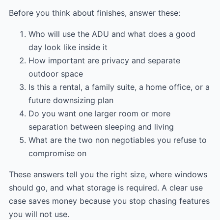
Before you think about finishes, answer these:
Who will use the ADU and what does a good
day look like inside it
How important are privacy and separate
outdoor space
Is this a rental, a family suite, a home office, or a
future downsizing plan
Do you want one larger room or more
separation between sleeping and living
What are the two non negotiables you refuse to
compromise on
These answers tell you the right size, where windows
should go, and what storage is required. A clear use
case saves money because you stop chasing features
you will not use.