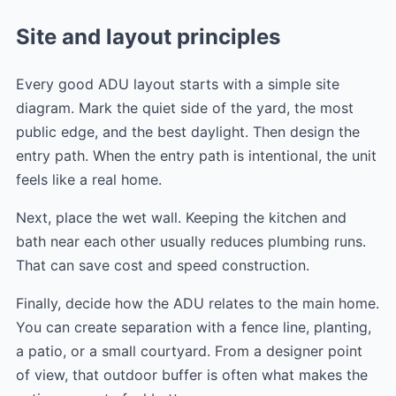
Site and layout principles
Every good ADU layout starts with a simple site
diagram. Mark the quiet side of the yard, the most
public edge, and the best daylight. Then design the
entry path. When the entry path is intentional, the unit
feels like a real home.
Next, place the wet wall. Keeping the kitchen and
bath near each other usually reduces plumbing runs.
That can save cost and speed construction.
Finally, decide how the ADU relates to the main home.
You can create separation with a fence line, planting,
a patio, or a small courtyard. From a designer point
of view, that outdoor buffer is often what makes the