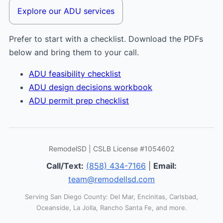
Explore our ADU services
Prefer to start with a checklist. Download the PDFs
below and bring them to your call.
ADU feasibility checklist
ADU design decisions workbook
ADU permit prep checklist
RemodelSD | CSLB License #1054602
Call/Text:
(858) 434-7166
|
Email:
team@remodellsd.com
Serving San Diego County: Del Mar, Encinitas, Carlsbad,
Oceanside, La Jolla, Rancho Santa Fe, and more.