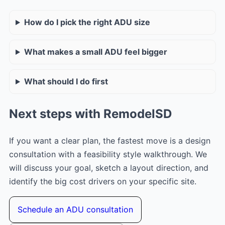
How do I pick the right ADU size
What makes a small ADU feel bigger
What should I do first
Next steps with RemodelSD
If you want a clear plan, the fastest move is a design
consultation with a feasibility style walkthrough. We
will discuss your goal, sketch a layout direction, and
identify the big cost drivers on your specific site.
Schedule an ADU consultation