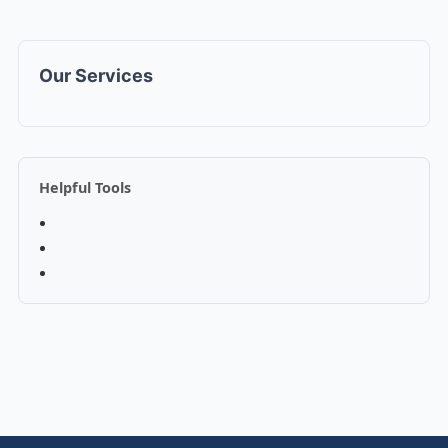
Our Services
Helpful Tools