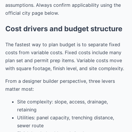
assumptions. Always confirm applicability using the
official city page below.
Cost drivers and budget structure
The fastest way to plan budget is to separate fixed
costs from variable costs. Fixed costs include many
plan set and permit prep items. Variable costs move
with square footage, finish level, and site complexity.
From a designer builder perspective, three levers
matter most:
Site complexity: slope, access, drainage,
retaining
Utilities: panel capacity, trenching distance,
sewer route