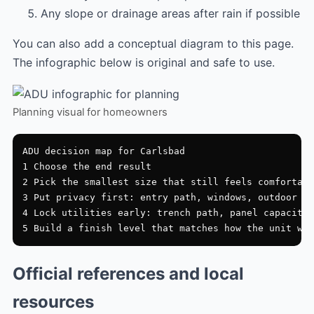
Any slope or drainage areas after rain if possible
You can also add a conceptual diagram to this page.
The infographic below is original and safe to use.
Planning visual for homeowners
ADU decision map for Carlsbad

1 Choose the end result

2 Pick the smallest size that still feels comfortabl
3 Put privacy first: entry path, windows, outdoor zo
4 Lock utilities early: trench path, panel capacity,
Official references and local
resources