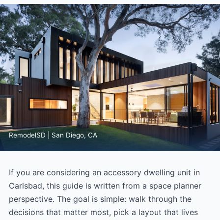
RemodelSD | San Diego, CA
If you are considering an accessory dwelling unit in
Carlsbad, this guide is written from a space planner
perspective. The goal is simple: walk through the
decisions that matter most, pick a layout that lives