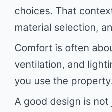
choices. That context
material selection, 
Comfort is often abou
ventilation, and ligh
you use the property
A good design is not j