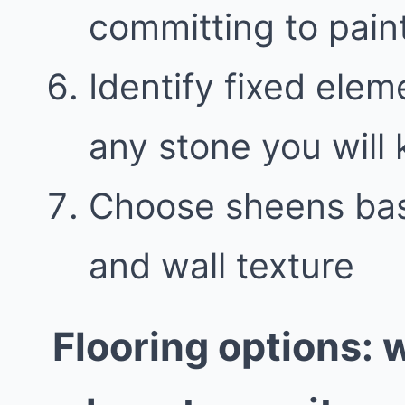
committing to pain
Identify fixed elem
any stone you will
Choose sheens bas
and wall texture
Flooring options: 