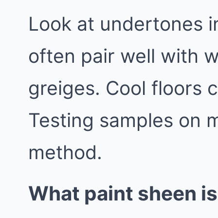
Look at undertones i
often pair well with 
greiges. Cool floors 
Testing samples on mu
method.
What paint sheen is