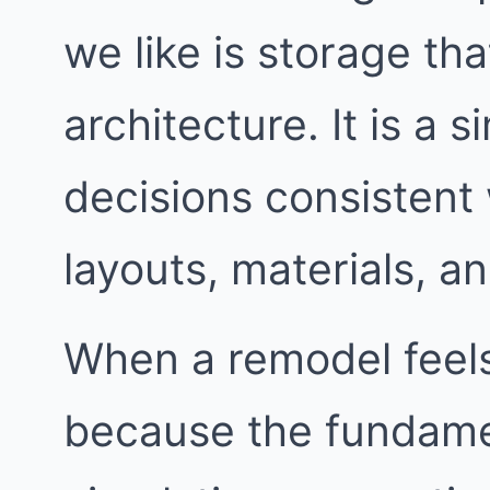
we like is storage th
architecture. It is a 
decisions consistent
layouts, materials, an
When a remodel feels 
because the fundame