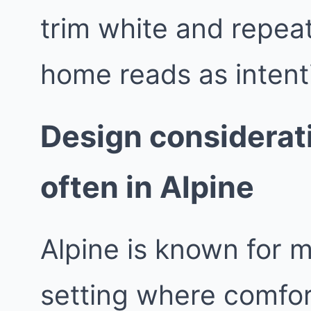
trim white and repeat
home reads as intent
Design considerat
often in Alpine
Alpine is known for 
setting where comfor