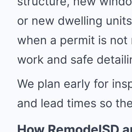
structure, new windo
or new dwelling units
when a permit is not
work and safe detailin
We plan early for insp
and lead times so the
How RemodelSD ap