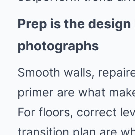
Prep is the desig
photographs
Smooth walls, repaire
primer are what make
For floors, correct le
transition plan are wh