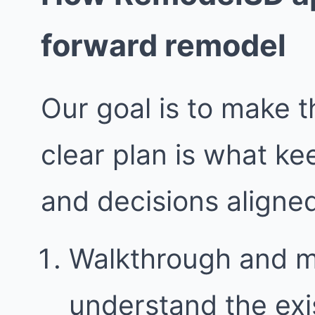
forward remodel
Our goal is to make t
clear plan is what k
and decisions aligne
Walkthrough and 
understand the exi