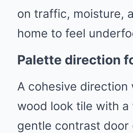
on traffic, moisture,
home to feel underfo
Palette direction f
A cohesive direction 
wood look tile with a
gentle contrast door