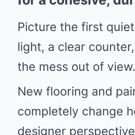
Picture the first quie
light, a clear counte
the mess out of view
New flooring and pain
completely change h
designer perspective,