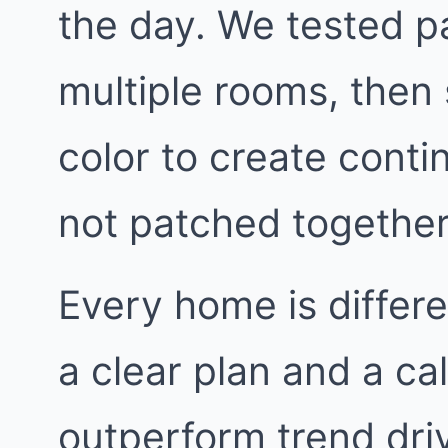
the day. We tested p
multiple rooms, then 
color to create contin
not patched together
Every home is differe
a clear plan and a ca
outperform trend dri