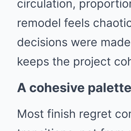
circulation, proporti
remodel feels chaotic
decisions were made i
keeps the project co
A cohesive palette
Most finish regret c