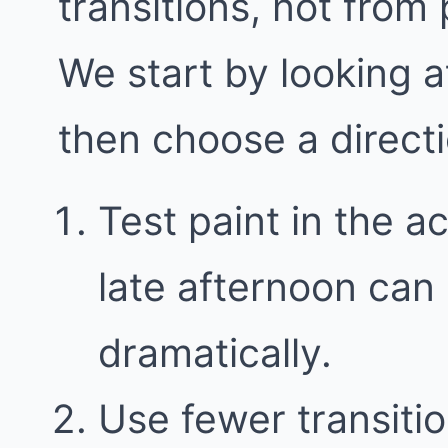
transitions, not from
We start by looking a
then choose a direct
Test paint in the a
late afternoon can
dramatically.
Use fewer transitio