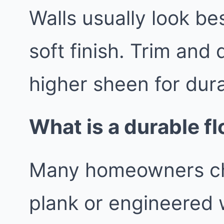
Walls usually look be
soft finish. Trim and 
higher sheen for durab
What is a durable fl
Many homeowners cho
plank or engineered 