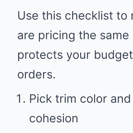
Use this checklist to
are pricing the same
protects your budge
orders.
Pick trim color and 
cohesion