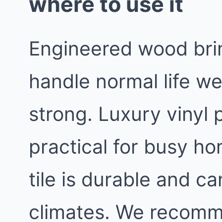
where to use it
Engineered wood bri
handle normal life we
strong. Luxury vinyl 
practical for busy h
tile is durable and c
climates. We recomm