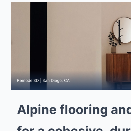
RemodelSD | San Diego, CA
Alpine flooring an
for a cohesive, du