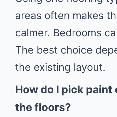
areas often makes th
calmer. Bedrooms can
The best choice depe
the existing layout.
How do I pick paint 
the floors?