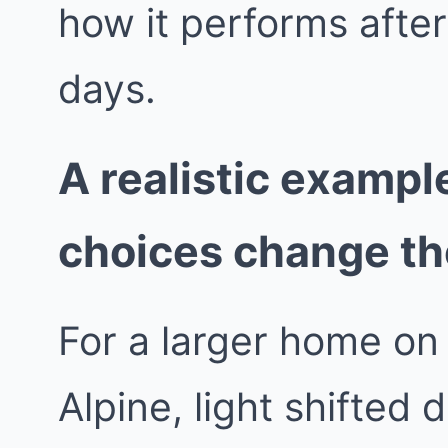
how it performs afte
days.
A realistic exampl
choices change t
For a larger home on 
Alpine, light shifted