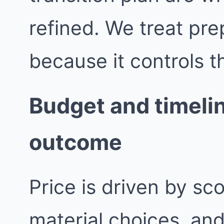
refined. We treat pre
because it controls th
Budget and timelin
outcome
Price is driven by sc
material choices, an