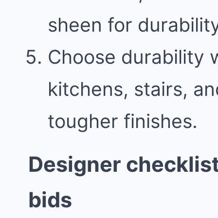
sheen for durability
Choose durability w
kitchens, stairs, 
tougher finishes.
Designer checklis
bids