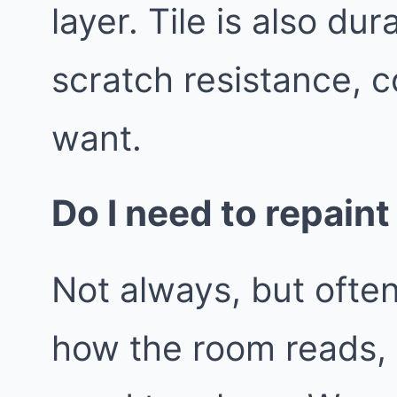
layer. Tile is also d
scratch resistance, c
want.
Do I need to repaint
Not always, but often
how the room reads,