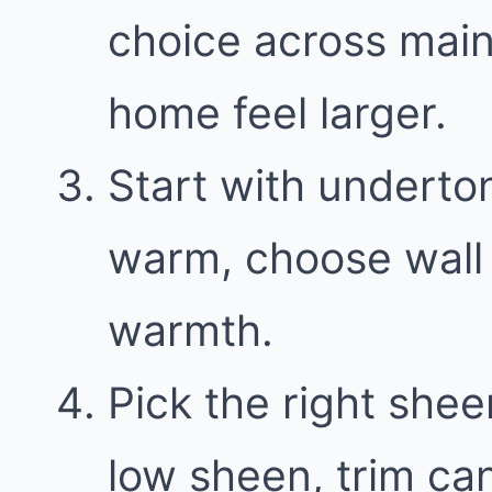
choice across main
home feel larger.
Start with underton
warm, choose wall 
warmth.
Pick the right shee
low sheen, trim can