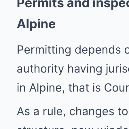
Permits and inspec
Alpine
Permitting depends 
authority having juri
in Alpine, that is Co
As a rule, changes to