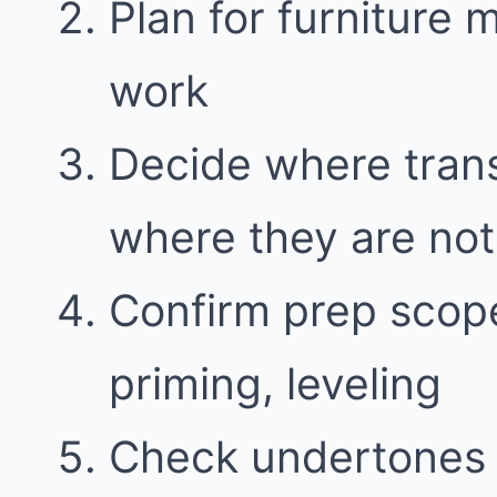
Plan for furniture
work
Decide where trans
where they are not
Confirm prep scope
priming, leveling
Check undertones i