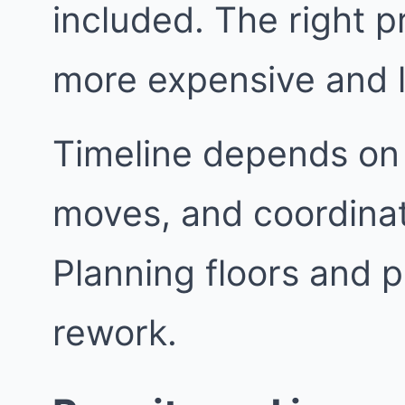
included. The right p
more expensive and l
Timeline depends on 
moves, and coordinat
Planning floors and p
rework.