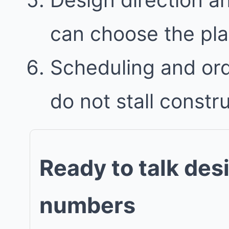
can choose the plan 
Scheduling and ord
do not stall constr
Ready to talk des
numbers