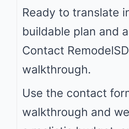
Ready to translate in
buildable plan and 
Contact RemodelSD
walkthrough.
Use the contact for
walkthrough and we w