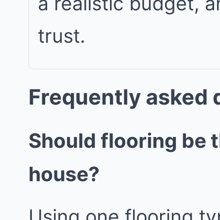
a realistic budget, 
trust.
Frequently asked 
Should flooring be 
house?
Using one flooring ty