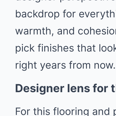
backdrop for everythin
warmth, and cohesio
pick finishes that loo
right years from now.
Designer lens for t
For this flooring and 