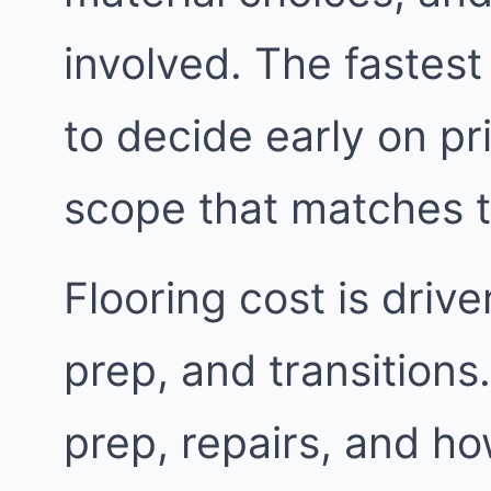
involved. The fastest
to decide early on pri
scope that matches 
Flooring cost is driv
prep, and transitions.
prep, repairs, and h