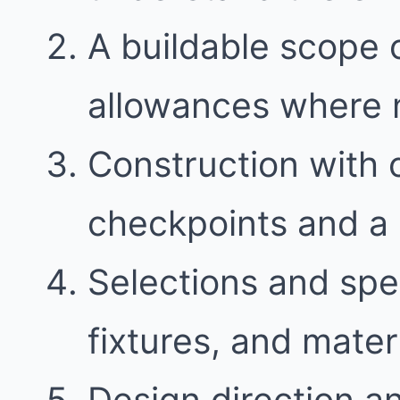
A buildable scope 
allowances where
Construction with
checkpoints and a 
Selections and spec
fixtures, and mater
Design direction a