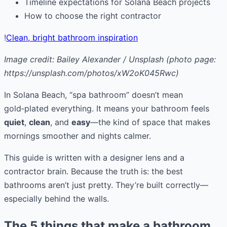
Timeline expectations for Solana Beach projects
How to choose the right contractor
!
Clean, bright bathroom inspiration
Image credit: Bailey Alexander / Unsplash (photo page:
https://unsplash.com/photos/xW2oK045Rwc)
In Solana Beach, “spa bathroom” doesn’t mean
gold‑plated everything. It means your bathroom feels
quiet
,
clean
, and
easy
—the kind of space that makes
mornings smoother and nights calmer.
This guide is written with a designer lens and a
contractor brain. Because the truth is: the best
bathrooms aren’t just pretty. They’re built correctly—
especially behind the walls.
The 5 things that make a bathroom