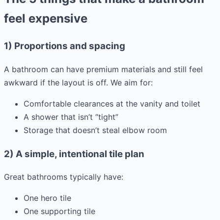
feel expensive
1) Proportions and spacing
A bathroom can have premium materials and still feel
awkward if the layout is off. We aim for:
Comfortable clearances at the vanity and toilet
A shower that isn’t “tight”
Storage that doesn’t steal elbow room
2) A simple, intentional tile plan
Great bathrooms typically have:
One hero tile
One supporting tile