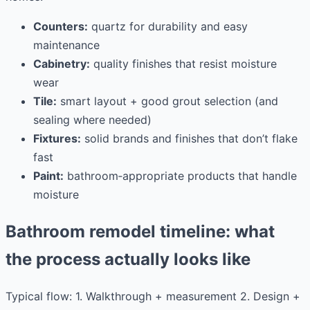
Counters:
quartz for durability and easy
maintenance
Cabinetry:
quality finishes that resist moisture
wear
Tile:
smart layout + good grout selection (and
sealing where needed)
Fixtures:
solid brands and finishes that don’t flake
fast
Paint:
bathroom‑appropriate products that handle
moisture
Bathroom remodel timeline: what
the process actually looks like
Typical flow: 1. Walkthrough + measurement 2. Design +