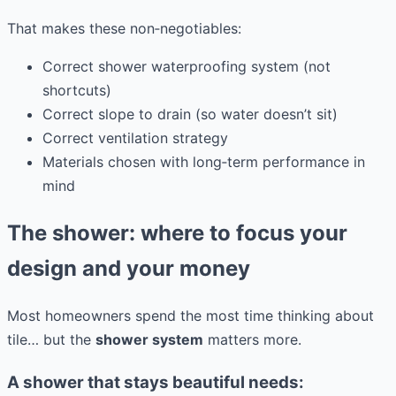
That makes these non‑negotiables:
Correct shower waterproofing system (not
shortcuts)
Correct slope to drain (so water doesn’t sit)
Correct ventilation strategy
Materials chosen with long‑term performance in
mind
The shower: where to focus your
design and your money
Most homeowners spend the most time thinking about
tile… but the
shower system
matters more.
A shower that stays beautiful needs: