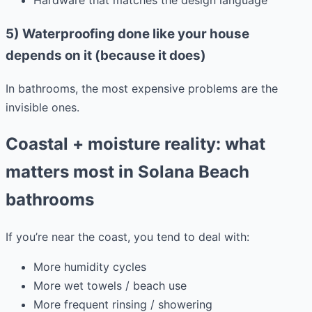
Hardware that matches the design language
5) Waterproofing done like your house
depends on it (because it does)
In bathrooms, the most expensive problems are the
invisible ones.
Coastal + moisture reality: what
matters most in Solana Beach
bathrooms
If you’re near the coast, you tend to deal with:
More humidity cycles
More wet towels / beach use
More frequent rinsing / showering