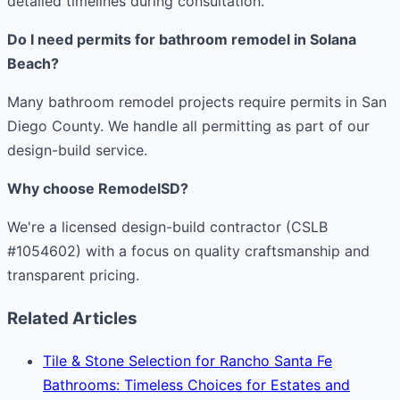
detailed timelines during consultation.
Do I need permits for bathroom remodel in Solana
Beach?
Many bathroom remodel projects require permits in San
Diego County. We handle all permitting as part of our
design-build service.
Why choose RemodelSD?
We're a licensed design-build contractor (CSLB
#1054602) with a focus on quality craftsmanship and
transparent pricing.
Related Articles
Tile & Stone Selection for Rancho Santa Fe
Bathrooms: Timeless Choices for Estates and