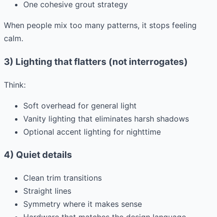
One cohesive grout strategy
When people mix too many patterns, it stops feeling
calm.
3) Lighting that flatters (not interrogates)
Think:
Soft overhead for general light
Vanity lighting that eliminates harsh shadows
Optional accent lighting for nighttime
4) Quiet details
Clean trim transitions
Straight lines
Symmetry where it makes sense