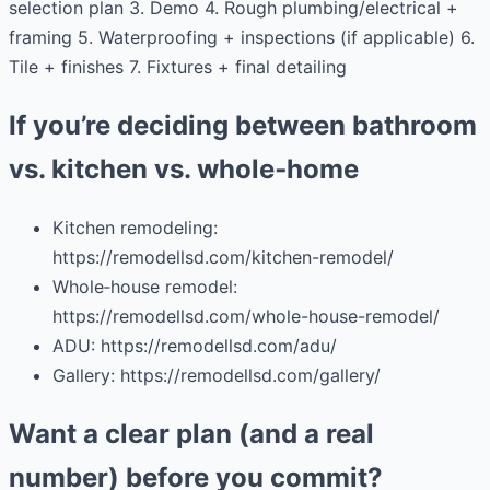
selection plan 3. Demo 4. Rough plumbing/electrical +
framing 5. Waterproofing + inspections (if applicable) 6.
Tile + finishes 7. Fixtures + final detailing
If you’re deciding between bathroom
vs. kitchen vs. whole‑home
Kitchen remodeling:
https://remodellsd.com/kitchen-remodel/
Whole‑house remodel:
https://remodellsd.com/whole-house-remodel/
ADU: https://remodellsd.com/adu/
Gallery: https://remodellsd.com/gallery/
Want a clear plan (and a real
number) before you commit?