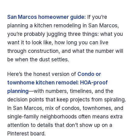
San Marcos homeowner guide:
If you’re
planning a kitchen remodeling in San Marcos,
you’re probably juggling three things: what you
want it to look like, how long you can live
through construction, and what the number will
be when the dust settles.
Here’s the honest version of
Condo or
townhome kitchen remodel: HOA-proof
planning
—with numbers, timelines, and the
decision points that keep projects from spiraling.
In San Marcos, mix of condos, townhomes, and
single-family neighborhoods often means extra
attention to details that don’t show up on a
Pinterest board.