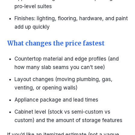
pro-level suites
Finishes: lighting, flooring, hardware, and paint
add up quickly
What changes the price fastest
Countertop material and edge profiles (and
how many slab seams you can’t see)
Layout changes (moving plumbing, gas,
venting, or opening walls)
Appliance package and lead times
Cabinet level (stock vs semi-custom vs
custom) and the amount of storage features
If you’d like an itemized estimate (not a vague