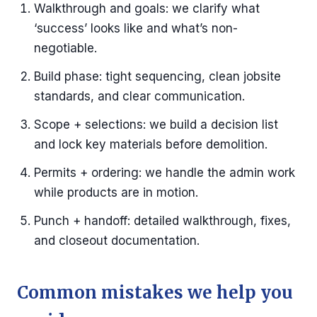
Walkthrough and goals: we clarify what
‘success’ looks like and what’s non-
negotiable.
Build phase: tight sequencing, clean jobsite
standards, and clear communication.
Scope + selections: we build a decision list
and lock key materials before demolition.
Permits + ordering: we handle the admin work
while products are in motion.
Punch + handoff: detailed walkthrough, fixes,
and closeout documentation.
Common mistakes we help you