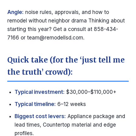
Angle:
noise rules, approvals, and how to
remodel without neighbor drama Thinking about
starting this year? Get a consult at 858-434-
7166 or
team@remodellsd.com
.
Quick take (for the ‘just tell me
the truth’ crowd):
Typical investment:
$30,000–$110,000+
Typical timeline:
6–12 weeks
Biggest cost levers:
Appliance package and
lead times, Countertop material and edge
profiles.