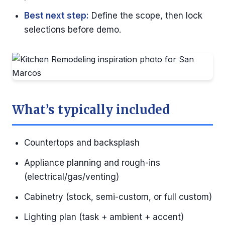
Best next step:
Define the scope, then lock
selections before demo.
What’s typically included
Countertops and backsplash
Appliance planning and rough-ins
(electrical/gas/venting)
Cabinetry (stock, semi-custom, or full custom)
Lighting plan (task + ambient + accent)