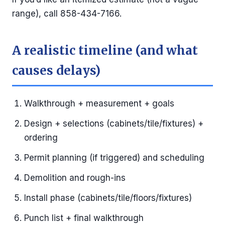
range), call 858-434-7166.
A realistic timeline (and what
causes delays)
Walkthrough + measurement + goals
Design + selections (cabinets/tile/fixtures) +
ordering
Permit planning (if triggered) and scheduling
Demolition and rough-ins
Install phase (cabinets/tile/floors/fixtures)
Punch list + final walkthrough