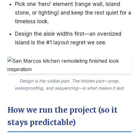
Pick one ‘hero’ element (range wall, island
stone, or lighting) and keep the rest quiet for a
timeless look.
Design the aisle widths first—an oversized
island is the #1 layout regret we see.
Design is the visible part. The hidden part—prep,
waterproofing, and sequencing—is what makes it last.
How we run the project (so it
stays predictable)