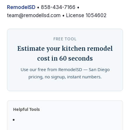
RemodelSD
• 858-434-7166 •
team@remodellsd.com
• License 1054602
FREE TOOL
Estimate your kitchen remodel
cost in 60 seconds
Use our free from RemodelSD — San Diego
pricing, no signup, instant numbers.
Helpful Tools