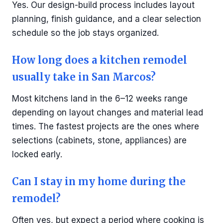
Yes. Our design-build process includes layout
planning, finish guidance, and a clear selection
schedule so the job stays organized.
How long does a kitchen remodel
usually take in San Marcos?
Most kitchens land in the 6–12 weeks range
depending on layout changes and material lead
times. The fastest projects are the ones where
selections (cabinets, stone, appliances) are
locked early.
Can I stay in my home during the
remodel?
Often yes, but expect a period where cooking is