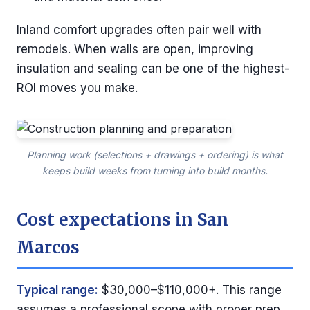
Inland comfort upgrades often pair well with
remodels. When walls are open, improving
insulation and sealing can be one of the highest-
ROI moves you make.
Planning work (selections + drawings + ordering) is what
keeps build weeks from turning into build months.
Cost expectations in San
Marcos
Typical range:
$30,000–$110,000+. This range
assumes a professional scope with proper prep