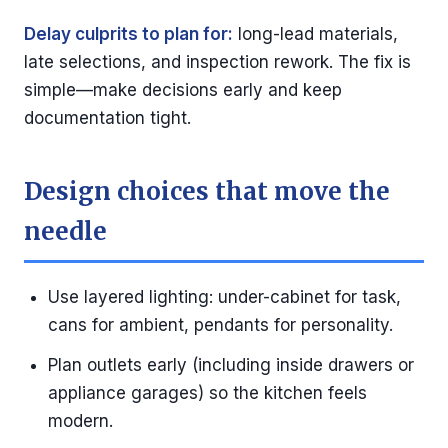
Delay culprits to plan for:
long-lead materials,
late selections, and inspection rework. The fix is
simple—make decisions early and keep
documentation tight.
Design choices that move the
needle
Use layered lighting: under-cabinet for task,
cans for ambient, pendants for personality.
Plan outlets early (including inside drawers or
appliance garages) so the kitchen feels
modern.