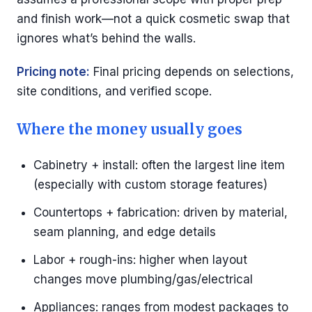
and finish work—not a quick cosmetic swap that
ignores what’s behind the walls.
Pricing note:
Final pricing depends on selections,
site conditions, and verified scope.
Where the money usually goes
Cabinetry + install: often the largest line item
(especially with custom storage features)
Countertops + fabrication: driven by material,
seam planning, and edge details
Labor + rough-ins: higher when layout
changes move plumbing/gas/electrical
Appliances: ranges from modest packages to