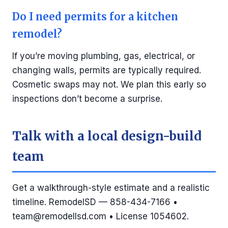
Do I need permits for a kitchen
remodel?
If you’re moving plumbing, gas, electrical, or
changing walls, permits are typically required.
Cosmetic swaps may not. We plan this early so
inspections don’t become a surprise.
Talk with a local design-build
team
Get a walkthrough-style estimate and a realistic
timeline. RemodelSD — 858-434-7166 •
team@remodellsd.com
• License 1054602.