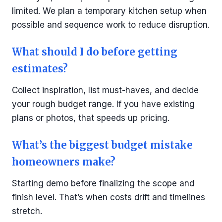
limited. We plan a temporary kitchen setup when
possible and sequence work to reduce disruption.
What should I do before getting
estimates?
Collect inspiration, list must-haves, and decide
your rough budget range. If you have existing
plans or photos, that speeds up pricing.
What’s the biggest budget mistake
homeowners make?
Starting demo before finalizing the scope and
finish level. That’s when costs drift and timelines
stretch.