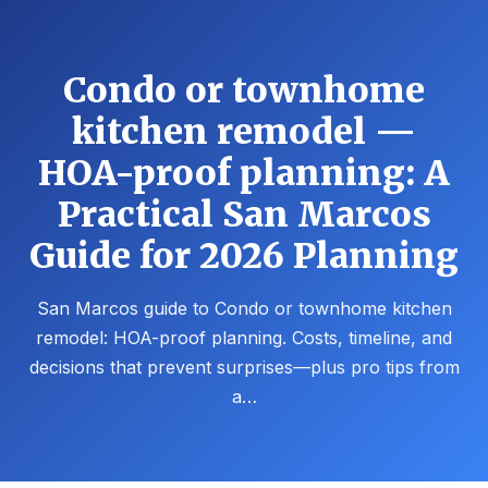
Condo or townhome
kitchen remodel —
HOA-proof planning: A
Practical San Marcos
Guide for 2026 Planning
San Marcos guide to Condo or townhome kitchen
remodel: HOA-proof planning. Costs, timeline, and
decisions that prevent surprises—plus pro tips from
a…