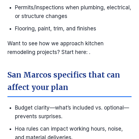
Permits/inspections when plumbing, electrical,
or structure changes
Flooring, paint, trim, and finishes
Want to see how we approach kitchen
remodeling projects? Start here: .
San Marcos specifics that can
affect your plan
Budget clarity—what’s included vs. optional—
prevents surprises.
Hoa rules can impact working hours, noise,
and material deliveries.