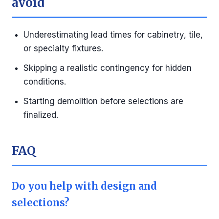
avoid
Underestimating lead times for cabinetry, tile,
or specialty fixtures.
Skipping a realistic contingency for hidden
conditions.
Starting demolition before selections are
finalized.
FAQ
Do you help with design and
selections?