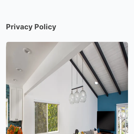
Privacy Policy