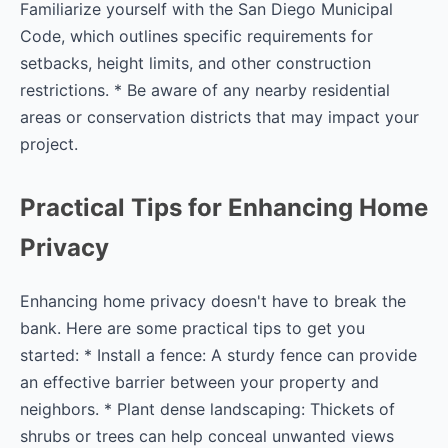
Familiarize yourself with the San Diego Municipal
Code, which outlines specific requirements for
setbacks, height limits, and other construction
restrictions. * Be aware of any nearby residential
areas or conservation districts that may impact your
project.
Practical Tips for Enhancing Home
Privacy
Enhancing home privacy doesn't have to break the
bank. Here are some practical tips to get you
started: * Install a fence: A sturdy fence can provide
an effective barrier between your property and
neighbors. * Plant dense landscaping: Thickets of
shrubs or trees can help conceal unwanted views