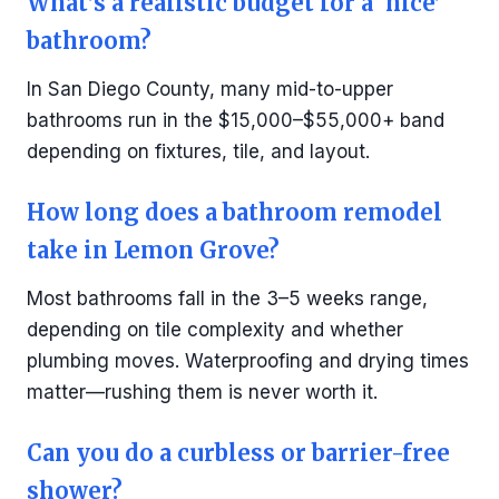
What’s a realistic budget for a ‘nice’
bathroom?
In San Diego County, many mid-to-upper
bathrooms run in the $15,000–$55,000+ band
depending on fixtures, tile, and layout.
How long does a bathroom remodel
take in Lemon Grove?
Most bathrooms fall in the 3–5 weeks range,
depending on tile complexity and whether
plumbing moves. Waterproofing and drying times
matter—rushing them is never worth it.
Can you do a curbless or barrier-free
shower?