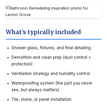
What’s typically included
Shower glass, fixtures, and final detailing
Demolition and clean prep (dust control +
protection)
Ventilation strategy and humidity control
Waterproofing system (the part you never
see, but always matters)
Tile, stone, or panel installation