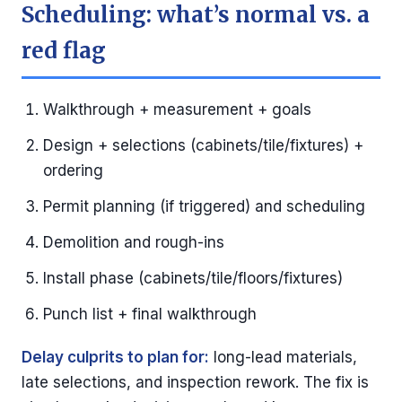
Scheduling: what’s normal vs. a
red flag
Walkthrough + measurement + goals
Design + selections (cabinets/tile/fixtures) +
ordering
Permit planning (if triggered) and scheduling
Demolition and rough-ins
Install phase (cabinets/tile/floors/fixtures)
Punch list + final walkthrough
Delay culprits to plan for:
long-lead materials,
late selections, and inspection rework. The fix is