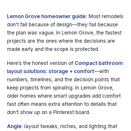
Lemon Grove homeowner guide:
Most remodels
don’t fail because of design—they fail because
the plan was vague. In Lemon Grove, the fastest
projects are the ones where the decisions are
made early and the scope is protected.
Here’s the honest version of
Compact bathroom
layout solutions: storage + comfort
—with
numbers, timelines, and the decision points that
keep projects from spiraling. In Lemon Grove,
older homes where smart upgrades add comfort
fast often means extra attention to details that
don’t show up on a Pinterest board.
Angle:
layout tweaks, niches, and lighting that