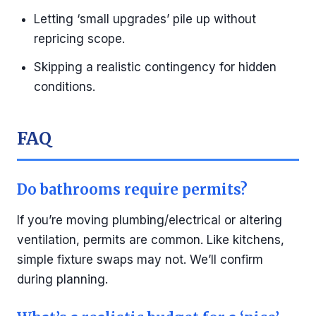
Letting ‘small upgrades’ pile up without
repricing scope.
Skipping a realistic contingency for hidden
conditions.
FAQ
Do bathrooms require permits?
If you’re moving plumbing/electrical or altering
ventilation, permits are common. Like kitchens,
simple fixture swaps may not. We’ll confirm
during planning.