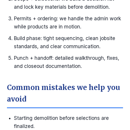
and lock key materials before demolition.
Permits + ordering: we handle the admin work
while products are in motion.
Build phase: tight sequencing, clean jobsite
standards, and clear communication.
Punch + handoff: detailed walkthrough, fixes,
and closeout documentation.
Common mistakes we help you
avoid
Starting demolition before selections are
finalized.