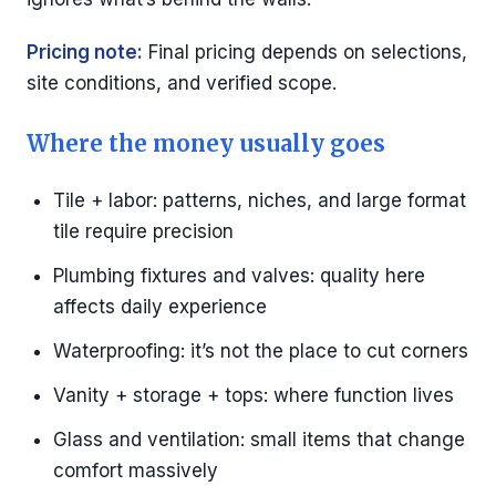
Pricing note:
Final pricing depends on selections,
site conditions, and verified scope.
Where the money usually goes
Tile + labor: patterns, niches, and large format
tile require precision
Plumbing fixtures and valves: quality here
affects daily experience
Waterproofing: it’s not the place to cut corners
Vanity + storage + tops: where function lives
Glass and ventilation: small items that change
comfort massively