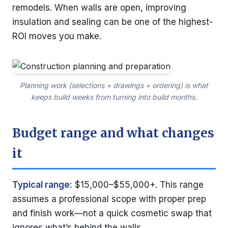
remodels. When walls are open, improving
insulation and sealing can be one of the highest-
ROI moves you make.
Planning work (selections + drawings + ordering) is what
keeps build weeks from turning into build months.
Budget range and what changes
it
Typical range:
$15,000–$55,000+. This range
assumes a professional scope with proper prep
and finish work—not a quick cosmetic swap that
ignores what’s behind the walls.