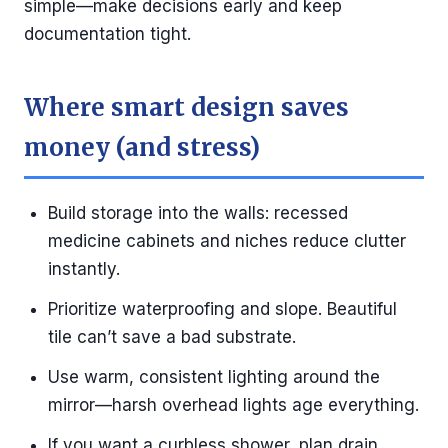
simple—make decisions early and keep
documentation tight.
Where smart design saves
money (and stress)
Build storage into the walls: recessed
medicine cabinets and niches reduce clutter
instantly.
Prioritize waterproofing and slope. Beautiful
tile can’t save a bad substrate.
Use warm, consistent lighting around the
mirror—harsh overhead lights age everything.
If you want a curbless shower, plan drain