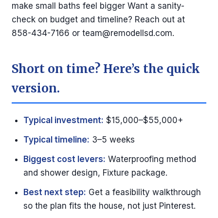
make small baths feel bigger Want a sanity-
check on budget and timeline? Reach out at
858-434-7166 or
team@remodellsd.com
.
Short on time? Here’s the quick
version.
Typical investment:
$15,000–$55,000+
Typical timeline:
3–5 weeks
Biggest cost levers:
Waterproofing method
and shower design, Fixture package.
Best next step:
Get a feasibility walkthrough
so the plan fits the house, not just Pinterest.