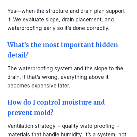
Yes—when the structure and drain plan support
it. We evaluate slope, drain placement, and
waterproofing early so it’s done correctly.
What’s the most important hidden
detail?
The waterproofing system and the slope to the
drain. If that’s wrong, everything above it
becomes expensive later.
How do I control moisture and
prevent mold?
Ventilation strategy + quality waterproofing +
materials that handle humidity. It’s a system, not