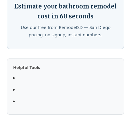
Estimate your bathroom remodel
cost in 60 seconds
Use our free from RemodelSD — San Diego
pricing, no signup, instant numbers.
Helpful Tools