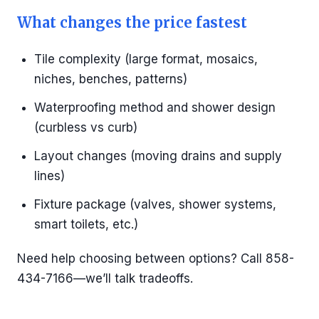
What changes the price fastest
Tile complexity (large format, mosaics,
niches, benches, patterns)
Waterproofing method and shower design
(curbless vs curb)
Layout changes (moving drains and supply
lines)
Fixture package (valves, shower systems,
smart toilets, etc.)
Need help choosing between options? Call 858-
434-7166—we’ll talk tradeoffs.