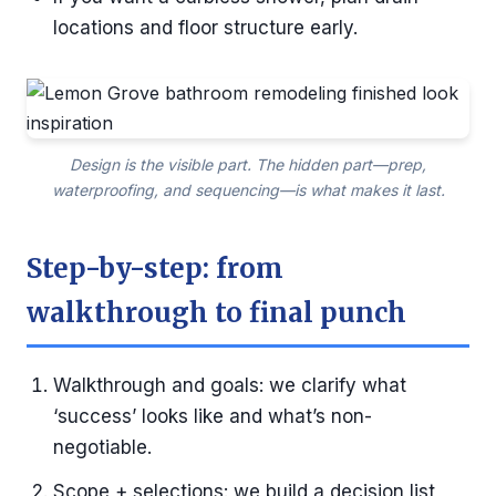
locations and floor structure early.
Design is the visible part. The hidden part—prep,
waterproofing, and sequencing—is what makes it last.
Step-by-step: from
walkthrough to final punch
Walkthrough and goals: we clarify what
‘success’ looks like and what’s non-
negotiable.
Scope + selections: we build a decision list