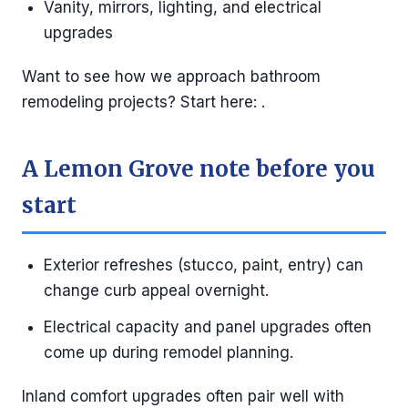
Vanity, mirrors, lighting, and electrical
upgrades
Want to see how we approach bathroom
remodeling projects? Start here: .
A Lemon Grove note before you
start
Exterior refreshes (stucco, paint, entry) can
change curb appeal overnight.
Electrical capacity and panel upgrades often
come up during remodel planning.
Inland comfort upgrades often pair well with