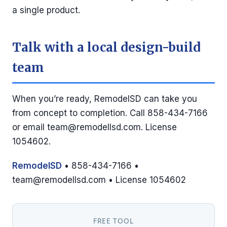
a single product.
Talk with a local design-build
team
When you’re ready, RemodelSD can take you
from concept to completion. Call 858-434-7166
or email
team@remodellsd.com
. License
1054602.
RemodelSD
• 858-434-7166 •
team@remodellsd.com
• License 1054602
FREE TOOL