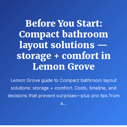
Before You Start:
Compact bathroom
layout solutions —
storage + comfort in
Lemon Grove
Lemon Grove guide to Compact bathroom layout
solutions: storage + comfort. Costs, timeline, and
decisions that prevent surprises—plus pro tips from
a…