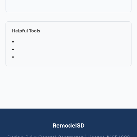
Helpful Tools
RemodelSD