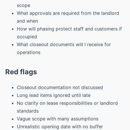
scope
What approvals are required from the landlord
and when
How will phasing protect staff and customers if
occupied
What closeout documents will I receive for
operations
Red flags
Closeout documentation not discussed
Long lead items ignored until late
No clarity on lease responsibilities or landlord
standards
Vague scope with many assumptions
Unrealistic opening date with no buffer