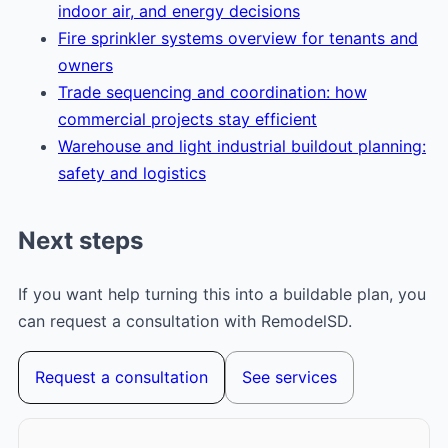
indoor air, and energy decisions
Fire sprinkler systems overview for tenants and
owners
Trade sequencing and coordination: how
commercial projects stay efficient
Warehouse and light industrial buildout planning:
safety and logistics
Next steps
If you want help turning this into a buildable plan, you
can request a consultation with RemodelSD.
Request a consultation
See services