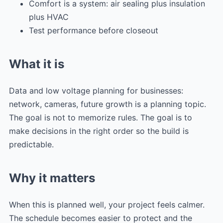
Comfort is a system: air sealing plus insulation
plus HVAC
Test performance before closeout
What it is
Data and low voltage planning for businesses:
network, cameras, future growth is a planning topic.
The goal is not to memorize rules. The goal is to
make decisions in the right order so the build is
predictable.
Why it matters
When this is planned well, your project feels calmer.
The schedule becomes easier to protect and the