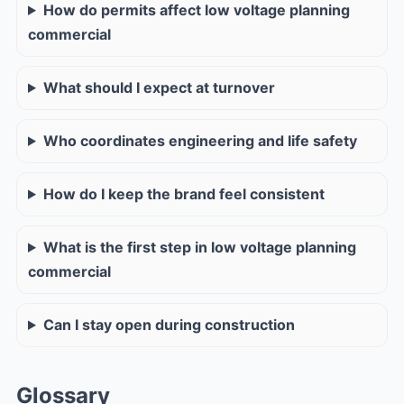
How do permits affect low voltage planning
commercial
What should I expect at turnover
Who coordinates engineering and life safety
How do I keep the brand feel consistent
What is the first step in low voltage planning
commercial
Can I stay open during construction
Glossary