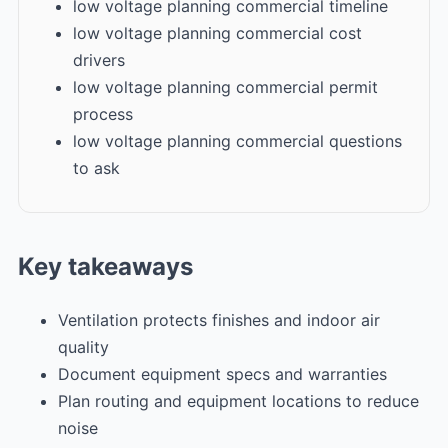
low voltage planning commercial timeline
low voltage planning commercial cost
drivers
low voltage planning commercial permit
process
low voltage planning commercial questions
to ask
Key takeaways
Ventilation protects finishes and indoor air
quality
Document equipment specs and warranties
Plan routing and equipment locations to reduce
noise