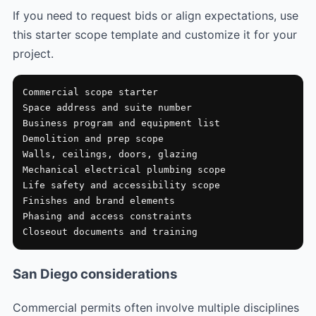
If you need to request bids or align expectations, use
this starter scope template and customize it for your
project.
Commercial scope starter

Space address and suite number

Business program and equipment list

Demolition and prep scope

Walls, ceilings, doors, glazing

Mechanical electrical plumbing scope

Life safety and accessibility scope

Finishes and brand elements

Phasing and access constraints

Closeout documents and training
San Diego considerations
Commercial permits often involve multiple disciplines