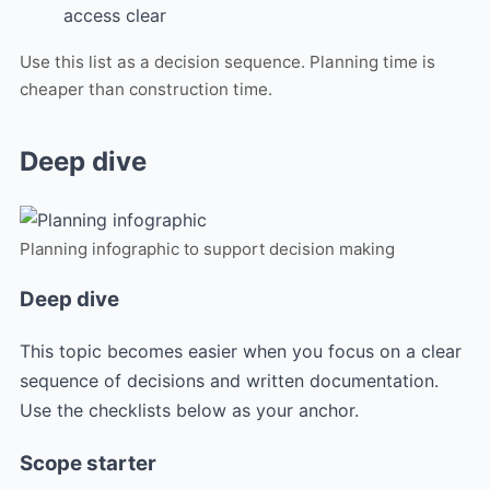
access clear
Use this list as a decision sequence. Planning time is
cheaper than construction time.
Deep dive
Planning infographic to support decision making
Deep dive
This topic becomes easier when you focus on a clear
sequence of decisions and written documentation.
Use the checklists below as your anchor.
Scope starter