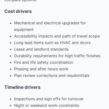
Cost drivers
Mechanical and electrical upgrades for
equipment
Accessibility impacts and path of travel scope
Long lead items such as HVAC and doors
Lease and landlord standards
Durability requirements for high traffic finishes
Fire and life safety coordination
Phasing and after hours work
Plan review corrections and resubmittals
Timeline drivers
Inspections and sign offs for turnover
Night or weekend work constraints