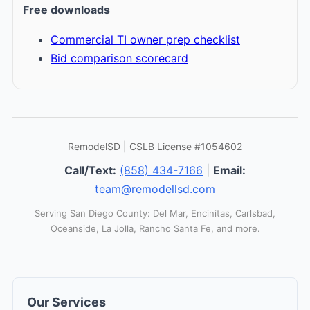
Free downloads
Commercial TI owner prep checklist
Bid comparison scorecard
RemodelSD | CSLB License #1054602
Call/Text:
(858) 434-7166
|
Email:
team@remodellsd.com
Serving San Diego County: Del Mar, Encinitas, Carlsbad,
Oceanside, La Jolla, Rancho Santa Fe, and more.
Our Services