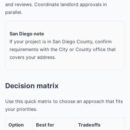
and reviews. Coordinate landlord approvals in
parallel.
San Diego note
If your project is in San Diego County, confirm
requirements with the City or County office that
covers your address.
Decision matrix
Use this quick matrix to choose an approach that fits
your priorities.
Option
Best for
Tradeoffs