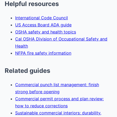
Helpful resources
International Code Council
US Access Board ADA guide
OSHA safety and health topics
Cal OSHA Division of Occupational Safety and
Health
NFPA fire safety information
Related guides
Commercial punch list management: finish
strong before opening
Commercial permit process and plan review:
how to reduce corrections
Sustainable commercial interiors: durability,