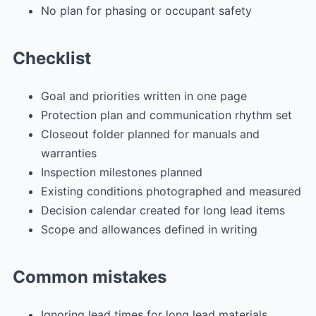
No plan for phasing or occupant safety
Checklist
Goal and priorities written in one page
Protection plan and communication rhythm set
Closeout folder planned for manuals and
warranties
Inspection milestones planned
Existing conditions photographed and measured
Decision calendar created for long lead items
Scope and allowances defined in writing
Common mistakes
Ignoring lead times for long lead materials