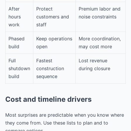
After
Protect
Premium labor and
hours
customers and
noise constraints
work
staff
Phased
Keep operations
More coordination,
build
open
may cost more
Full
Fastest
Lost revenue
shutdown
construction
during closure
build
sequence
Cost and timeline drivers
Most surprises are predictable when you know where
they come from. Use these lists to plan and to
compare options.