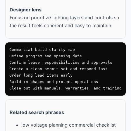
Designer lens
Focus on prioritize lighting layers and controls so
the result feels coherent and easy to maintain.
Commercial build clarity map

Define program and opening date

Confirm lease responsibilities and approvals

Create a clean permit set and respond fast

Order long lead items early

Build in phases and protect operations

Close out with manuals, warranties, and training
Related search phrases
low voltage planning commercial checklist