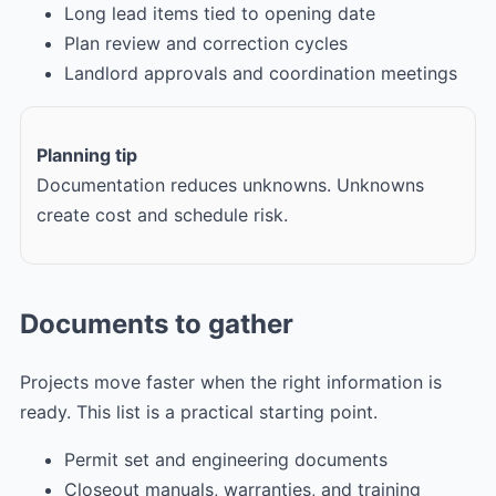
Long lead items tied to opening date
Plan review and correction cycles
Landlord approvals and coordination meetings
Planning tip
Documentation reduces unknowns. Unknowns
create cost and schedule risk.
Documents to gather
Projects move faster when the right information is
ready. This list is a practical starting point.
Permit set and engineering documents
Closeout manuals, warranties, and training