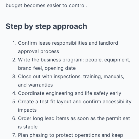
budget becomes easier to control.
Step by step approach
Confirm lease responsibilities and landlord
approval process
Write the business program: people, equipment,
brand feel, opening date
Close out with inspections, training, manuals,
and warranties
Coordinate engineering and life safety early
Create a test fit layout and confirm accessibility
impacts
Order long lead items as soon as the permit set
is stable
Plan phasing to protect operations and keep