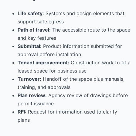
Life safety:
Systems and design elements that
support safe egress
Path of travel:
The accessible route to the space
and key features
Submittal:
Product information submitted for
approval before installation
Tenant improvement:
Construction work to fit a
leased space for business use
Turnover:
Handoff of the space plus manuals,
training, and approvals
Plan review:
Agency review of drawings before
permit issuance
RFI:
Request for information used to clarify
plans