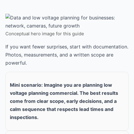
Conceptual hero image for this guide
If you want fewer surprises, start with documentation.
Photos, measurements, and a written scope are
powerful.
Mini scenario: Imagine you are planning low
voltage planning commercial. The best results
come from clear scope, early decisions, and a
calm sequence that respects lead times and
inspections.