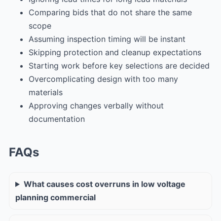
Comparing bids that do not share the same
scope
Assuming inspection timing will be instant
Skipping protection and cleanup expectations
Starting work before key selections are decided
Overcomplicating design with too many
materials
Approving changes verbally without
documentation
FAQs
What causes cost overruns in low voltage
planning commercial