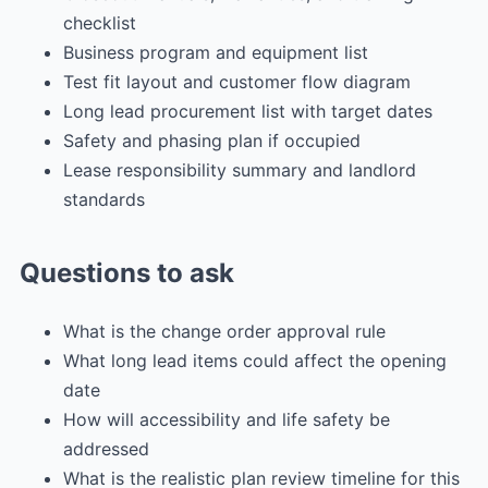
checklist
Business program and equipment list
Test fit layout and customer flow diagram
Long lead procurement list with target dates
Safety and phasing plan if occupied
Lease responsibility summary and landlord
standards
Questions to ask
What is the change order approval rule
What long lead items could affect the opening
date
How will accessibility and life safety be
addressed
What is the realistic plan review timeline for this