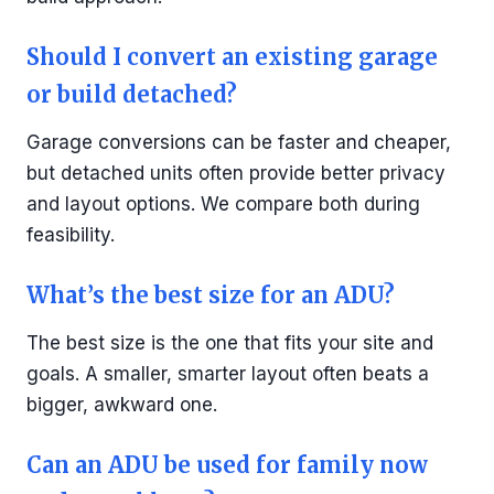
Should I convert an existing garage
or build detached?
Garage conversions can be faster and cheaper,
but detached units often provide better privacy
and layout options. We compare both during
feasibility.
What’s the best size for an ADU?
The best size is the one that fits your site and
goals. A smaller, smarter layout often beats a
bigger, awkward one.
Can an ADU be used for family now