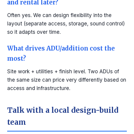
and rental later?
Often yes. We can design flexibility into the
layout (separate access, storage, sound control)
so it adapts over time.
What drives ADU/addition cost the
most?
Site work + utilities + finish level. Two ADUs of
the same size can price very differently based on
access and infrastructure.
Talk with a local design-build
team