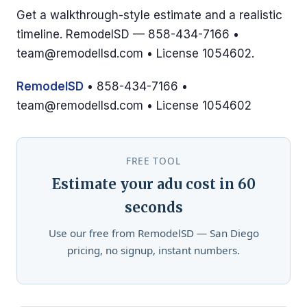
Get a walkthrough-style estimate and a realistic
timeline. RemodelSD — 858-434-7166 •
team@remodellsd.com
• License 1054602.
RemodelSD
• 858-434-7166 •
team@remodellsd.com
• License 1054602
FREE TOOL
Estimate your adu cost in 60
seconds
Use our free from RemodelSD — San Diego
pricing, no signup, instant numbers.