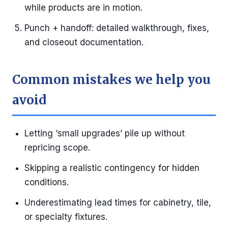
while products are in motion.
Punch + handoff: detailed walkthrough, fixes,
and closeout documentation.
Common mistakes we help you
avoid
Letting ‘small upgrades’ pile up without
repricing scope.
Skipping a realistic contingency for hidden
conditions.
Underestimating lead times for cabinetry, tile,
or specialty fixtures.