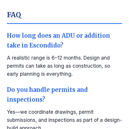
FAQ
How long does an ADU or addition
take in Escondido?
A realistic range is 6–12 months. Design and
permits can take as long as construction, so
early planning is everything.
Do you handle permits and
inspections?
Yes—we coordinate drawings, permit
submissions, and inspections as part of a design-
build approach.