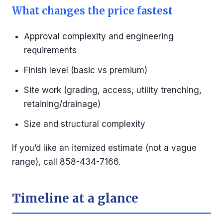
What changes the price fastest
Approval complexity and engineering
requirements
Finish level (basic vs premium)
Site work (grading, access, utility trenching,
retaining/drainage)
Size and structural complexity
If you’d like an itemized estimate (not a vague
range), call 858-434-7166.
Timeline at a glance