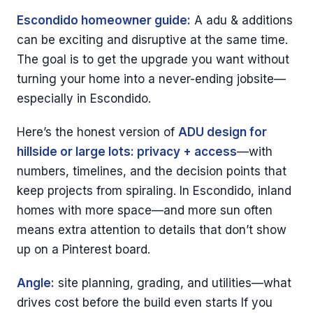
Escondido homeowner guide:
A adu & additions
can be exciting and disruptive at the same time.
The goal is to get the upgrade you want without
turning your home into a never-ending jobsite—
especially in Escondido.
Here’s the honest version of
ADU design for
hillside or large lots: privacy + access
—with
numbers, timelines, and the decision points that
keep projects from spiraling. In Escondido, inland
homes with more space—and more sun often
means extra attention to details that don’t show
up on a Pinterest board.
Angle:
site planning, grading, and utilities—what
drives cost before the build even starts If you