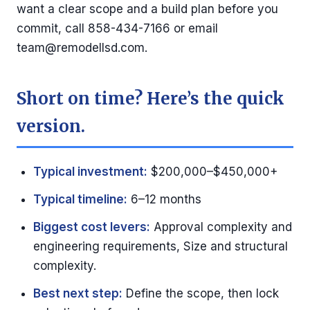
want a clear scope and a build plan before you
commit, call 858-434-7166 or email
team@remodellsd.com
.
Short on time? Here’s the quick
version.
Typical investment:
$200,000–$450,000+
Typical timeline:
6–12 months
Biggest cost levers:
Approval complexity and
engineering requirements, Size and structural
complexity.
Best next step:
Define the scope, then lock