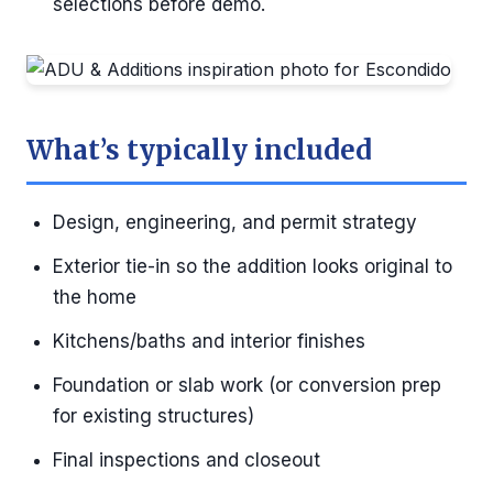
selections before demo.
What’s typically included
Design, engineering, and permit strategy
Exterior tie-in so the addition looks original to
the home
Kitchens/baths and interior finishes
Foundation or slab work (or conversion prep
for existing structures)
Final inspections and closeout