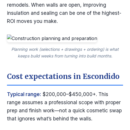
remodels. When walls are open, improving
insulation and sealing can be one of the highest-
ROI moves you make.
Planning work (selections + drawings + ordering) is what
keeps build weeks from turning into build months.
Cost expectations in Escondido
Typical range:
$200,000–$450,000+. This
range assumes a professional scope with proper
prep and finish work—not a quick cosmetic swap
that ignores what’s behind the walls.