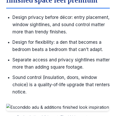
finished space feel premium
Design privacy before décor: entry placement,
window sightlines, and sound control matter
more than trendy finishes.
Design for flexibility: a den that becomes a
bedroom beats a bedroom that can’t adapt.
Separate access and privacy sightlines matter
more than adding square footage.
Sound control (insulation, doors, window
choice) is a quality-of-life upgrade that renters
notice.