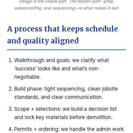
Design is the visible part. The hidden part—prep,
waterproofing, and sequencing—is what makes it last.
A process that keeps schedule
and quality aligned
Walkthrough and goals: we clarify what
‘success’ looks like and what’s non-
negotiable.
Build phase: tight sequencing, clean jobsite
standards, and clear communication.
Scope + selections: we build a decision list
and lock key materials before demolition.
Permits + ordering: we handle the admin work