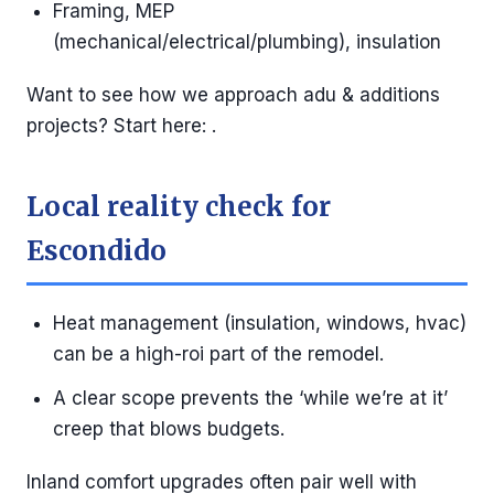
Framing, MEP
(mechanical/electrical/plumbing), insulation
Want to see how we approach adu & additions
projects? Start here: .
Local reality check for
Escondido
Heat management (insulation, windows, hvac)
can be a high-roi part of the remodel.
A clear scope prevents the ‘while we’re at it’
creep that blows budgets.
Inland comfort upgrades often pair well with