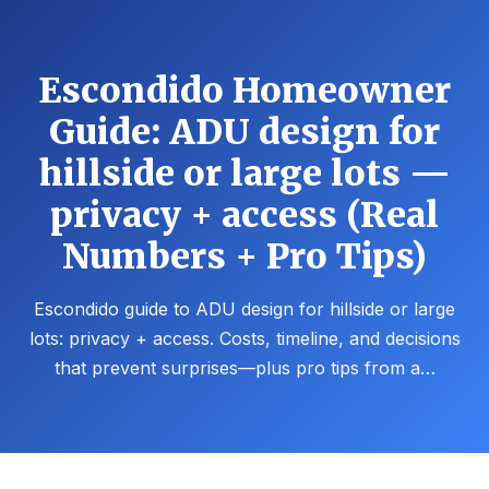
Escondido Homeowner
Guide: ADU design for
hillside or large lots —
privacy + access (Real
Numbers + Pro Tips)
Escondido guide to ADU design for hillside or large
lots: privacy + access. Costs, timeline, and decisions
that prevent surprises—plus pro tips from a…