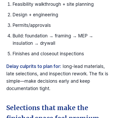
Feasibility walkthrough + site planning
Design + engineering
Permits/approvals
Build: foundation → framing → MEP →
insulation → drywall
Finishes and closeout inspections
Delay culprits to plan for:
long-lead materials,
late selections, and inspection rework. The fix is
simple—make decisions early and keep
documentation tight.
Selections that make the