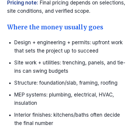
Pricing note:
Final pricing depends on selections,
site conditions, and verified scope.
Where the money usually goes
Design + engineering + permits: upfront work
that sets the project up to succeed
Site work + utilities: trenching, panels, and tie-
ins can swing budgets
Structure: foundation/slab, framing, roofing
MEP systems: plumbing, electrical, HVAC,
insulation
Interior finishes: kitchens/baths often decide
the final number