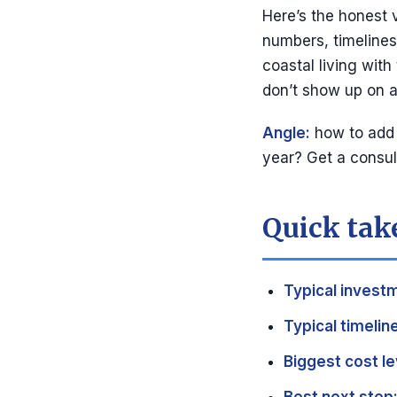
Here’s the honest 
numbers, timelines,
coastal living with
don’t show up on a
Angle:
how to add s
year? Get a consu
Quick take
Typical invest
Typical timeline
Biggest cost le