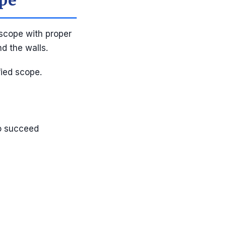
ope
scope with proper
d the walls.
fied scope.
to succeed