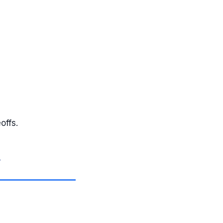
offs.
g