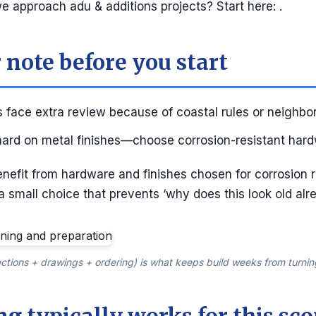
 approach adu & additions projects? Start here: .
 note before you start
 face extra review because of coastal rules or neighbo
 hard on metal finishes—choose corrosion-resistant hard
enefit from hardware and finishes chosen for corrosion 
 a small choice that prevents ‘why does this look old alre
ctions + drawings + ordering) is what keeps build weeks from turnin