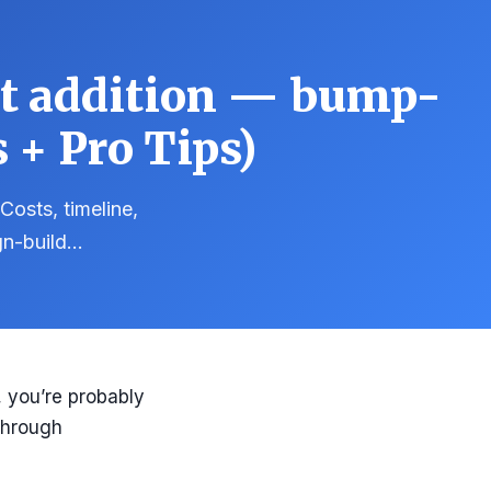
nt addition — bump-
 + Pro Tips)
Costs, timeline,
gn-build…
, you’re probably
 through