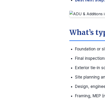
Best next step
What’s ty
Foundation or sl
Final inspectio
Exterior tie-in 
Site planning and
Design, enginee
Framing, MEP (m