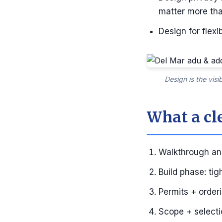
matter more tha
Design for flex
Design is the vis
What a cl
Walkthrough and
Build phase: ti
Permits + order
Scope + selectio