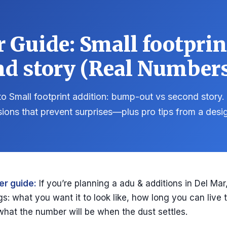
Guide: Small footpri
nd story (Real Numbers
o Small footprint addition: bump-out vs second story. 
sions that prevent surprises—plus pro tips from a desi
r guide:
If you’re planning a adu & additions in Del Mar
gs: what you want it to look like, how long you can live
what the number will be when the dust settles.