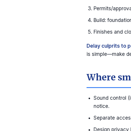
Permits/approva
Build: foundati
Finishes and cl
Delay culprits to p
is simple—make de
Where sma
Sound control (i
notice.
Separate access
Design privacy 