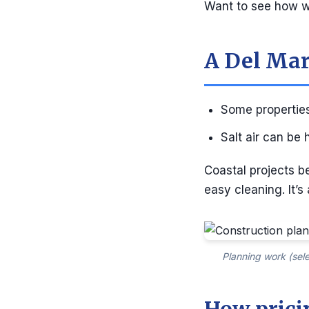
Want to see how we
A Del Mar
Some properties
Salt air can be
Coastal projects b
easy cleaning. It’s
Planning work (sele