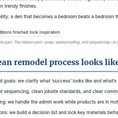
n trendy finishes.
ibility: a den that becomes a bedroom beats a bedroom t
ible part. The hidden part—prep, waterproofing, and sequencing—is w
ean remodel process looks lik
 goals: we clarify what ‘success’ looks like and what’s
ght sequencing, clean jobsite standards, and clear comm
ing: we handle the admin work while products are in mot
ns: we build a decision list and lock key materials befo