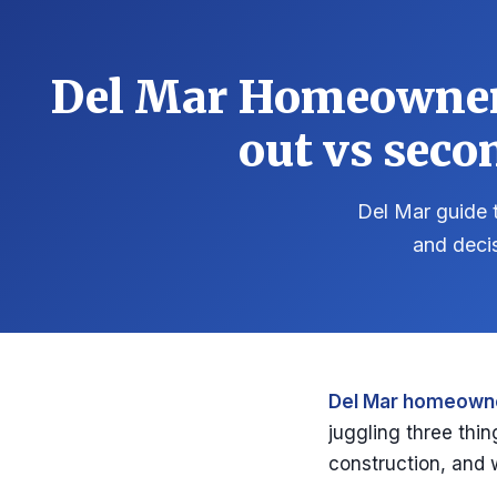
Del Mar Homeowner 
out vs seco
Del Mar guide t
and deci
Del Mar homeowne
juggling three thin
construction, and 