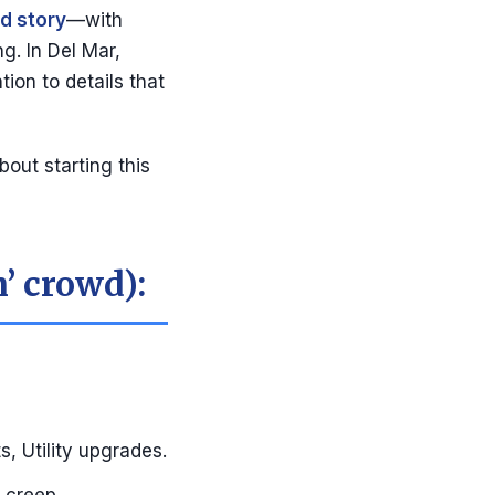
d story
—with
g. In Del Mar,
tion to details that
out starting this
h’ crowd):
, Utility upgrades.