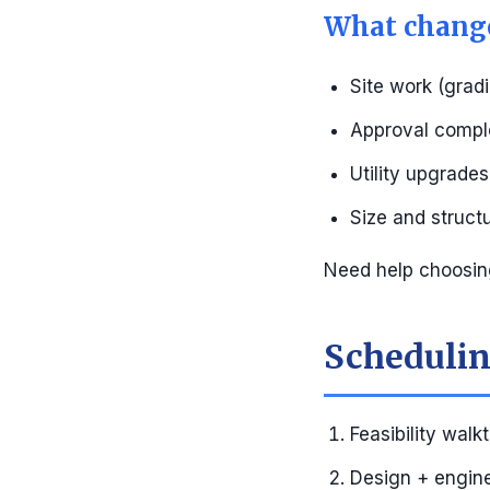
What change
Site work (gradi
Approval compl
Utility upgrade
Size and struct
Need help choosin
Scheduling
Feasibility walk
Design + engin