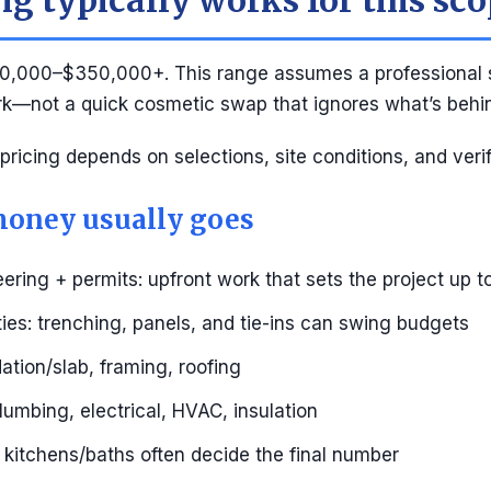
g typically works for this sc
0,000–$350,000+. This range assumes a professional 
rk—not a quick cosmetic swap that ignores what’s behin
 pricing depends on selections, site conditions, and veri
oney usually goes
ering + permits: upfront work that sets the project up 
ities: trenching, panels, and tie-ins can swing budgets
ation/slab, framing, roofing
umbing, electrical, HVAC, insulation
s: kitchens/baths often decide the final number