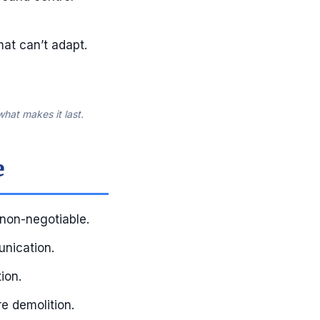
hat can’t adapt.
hat makes it last.
e
 non-negotiable.
unication.
ion.
re demolition.