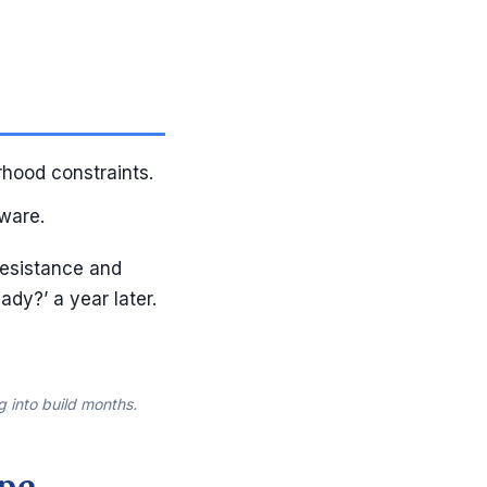
rhood constraints.
ware.
resistance and
ady?’ a year later.
g into build months.