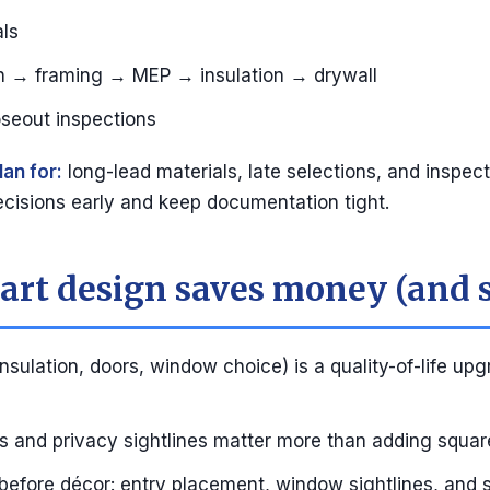
ls
on → framing → MEP → insulation → drywall
oseout inspections
lan for:
long-lead materials, late selections, and inspect
cisions early and keep documentation tight.
rt design saves money (and s
nsulation, doors, window choice) is a quality-of-life upg
 and privacy sightlines matter more than adding squar
before décor: entry placement, window sightlines, and 