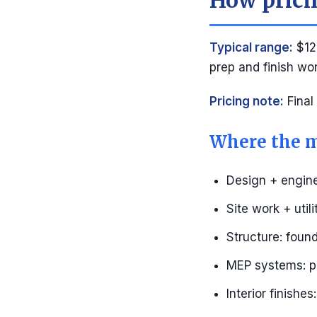
How pricin
Typical range:
$12
prep and finish wo
Pricing note:
Final
Where the m
Design + engine
Site work + util
Structure: found
MEP systems: pl
Interior finishe