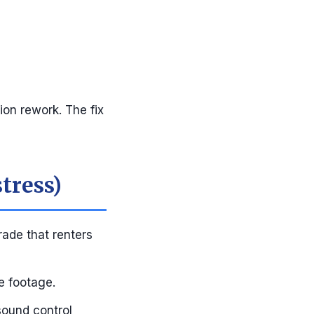
ion rework. The fix
tress)
rade that renters
e footage.
sound control