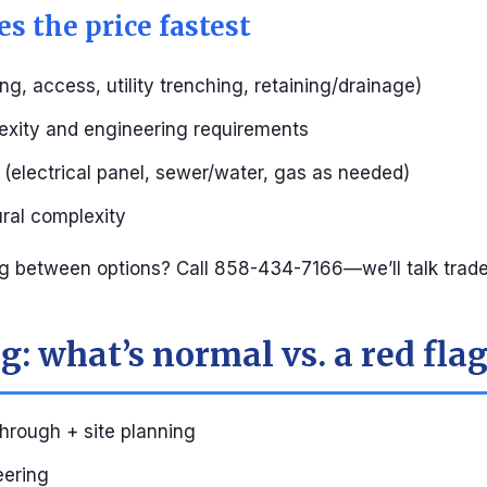
s the price fastest
ng, access, utility trenching, retaining/drainage)
exity and engineering requirements
s (electrical panel, sewer/water, gas as needed)
ural complexity
g between options? Call 858-434-7166—we’ll talk trade
: what’s normal vs. a red fla
through + site planning
eering