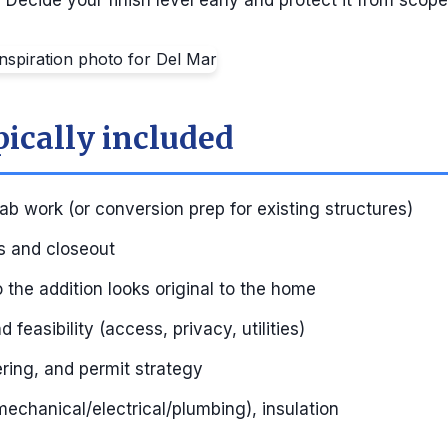
:
Decide your finish level early and protect it from scope
pically included
ab work (or conversion prep for existing structures)
ns and closeout
so the addition looks original to the home
 feasibility (access, privacy, utilities)
ring, and permit strategy
echanical/electrical/plumbing), insulation