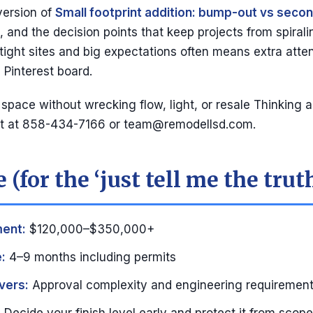
version of
Small footprint addition: bump-out vs secon
 and the decision points that keep projects from spiralin
 tight sites and big expectations often means extra atten
 Pinterest board.
pace without wrecking flow, light, or resale Thinking ab
lt at 858-434-7166 or
team@remodellsd.com
.
 (for the ‘just tell me the trut
ment:
$120,000–$350,000+
:
4–9 months including permits
vers:
Approval complexity and engineering requirements