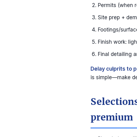
Permits (when r
Site prep + de
Footings/surface 
Finish work: lig
Final detailing 
Delay culprits to p
is simple—make de
Selections
premium