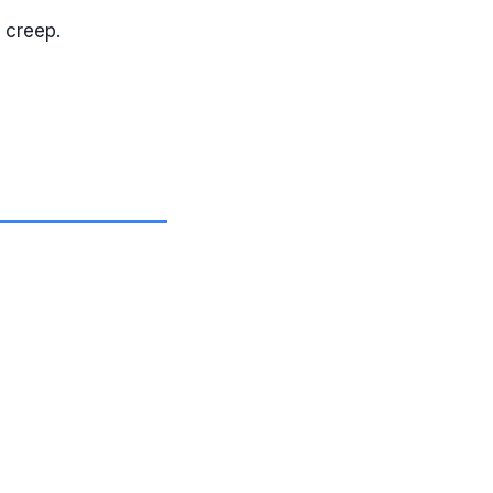
 creep.