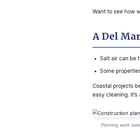
Want to see how we
A Del Mar
Salt air can be
Some properties
Coastal projects b
easy cleaning. It’s
Planning work (sele