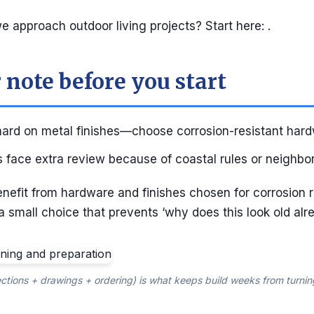
 approach outdoor living projects? Start here: .
 note before you start
 hard on metal finishes—choose corrosion-resistant hard
 face extra review because of coastal rules or neighbo
enefit from hardware and finishes chosen for corrosion 
 a small choice that prevents ‘why does this look old alre
ctions + drawings + ordering) is what keeps build weeks from turnin