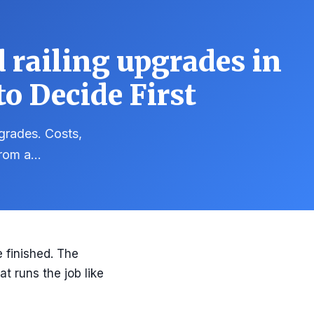
 railing upgrades in
o Decide First
pgrades. Costs,
 from a…
 finished. The
at runs the job like