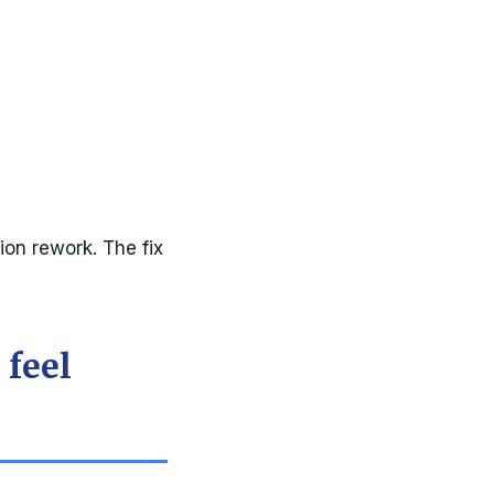
ion rework. The fix
 feel