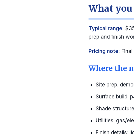
What you 
Typical range:
$35
prep and finish wo
Pricing note:
Final
Where the m
Site prep: demo
Surface build: p
Shade structure:
Utilities: gas/e
Finish details: l