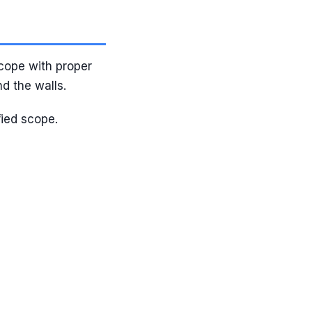
cope with proper
d the walls.
fied scope.