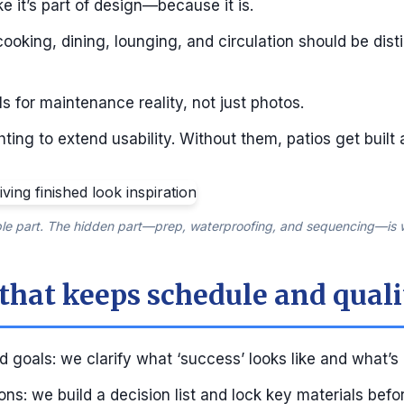
ke it’s part of design—because it is.
cooking, dining, lounging, and circulation should be dis
s for maintenance reality, not just photos.
ting to extend usability. Without them, patios get built
ible part. The hidden part—prep, waterproofing, and sequencing—is w
 that keeps schedule and quali
 goals: we clarify what ‘success’ looks like and what’s
ns: we build a decision list and lock key materials befo