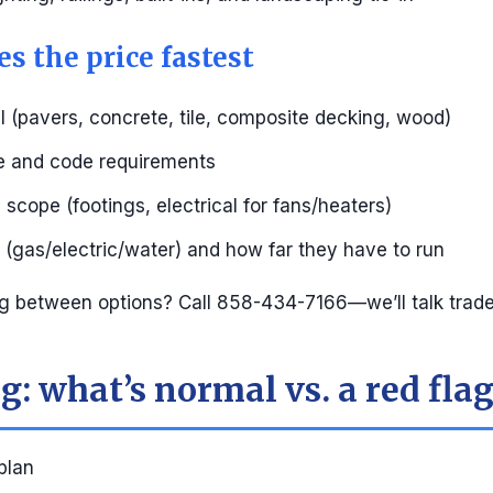
s the price fastest
l (pavers, concrete, tile, composite decking, wood)
pe and code requirements
scope (footings, electrical for fans/heaters)
s (gas/electric/water) and how far they have to run
g between options? Call 858-434-7166—we’ll talk trade
: what’s normal vs. a red fla
 plan