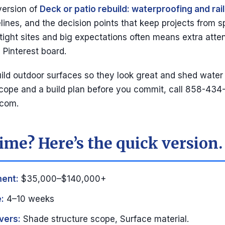
version of
Deck or patio rebuild: waterproofing and rai
ines, and the decision points that keep projects from spi
 tight sites and big expectations often means extra atten
 Pinterest board.
ld outdoor surfaces so they look great and shed water 
cope and a build plan before you commit, call 858-434
.com
.
ime? Here’s the quick version.
ment:
$35,000–$140,000+
:
4–10 weeks
vers:
Shade structure scope, Surface material.