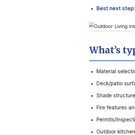
Best next step
What’s ty
Material selecti
Deck/patio surf
Shade structures
Fire features a
Permits/inspecti
Outdoor kitchen 