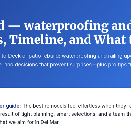
ld — waterproofing and
s, Timeline, and What t
to Deck or patio rebuild: waterproofing and railing u
e, and decisions that prevent surprises—plus pro tips
r guide:
The best remodels feel effortless when they’re
e result of tight planning, smart selections, and a team th
hat we aim for in Del Mar.