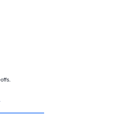
offs.
g