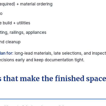
equired) + material ordering
mo
build + utilities
hting, railings, appliances
and cleanup
lan for:
long-lead materials, late selections, and inspect
cisions early and keep documentation tight.
 that make the finished space