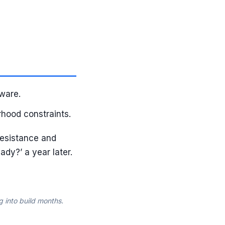
ware.
rhood constraints.
resistance and
ady?’ a year later.
g into build months.