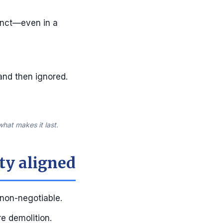
tinct—even in a
 and then ignored.
hat makes it last.
ty aligned
 non-negotiable.
re demolition.