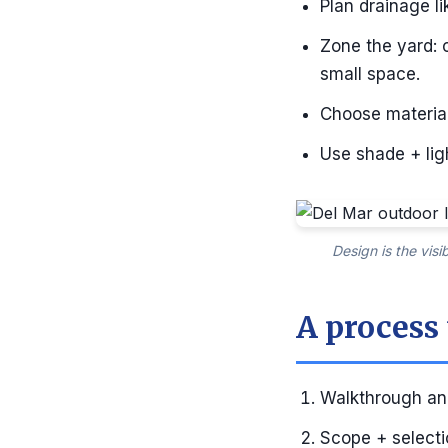
Plan drainage li
Zone the yard: 
small space.
Choose material
Use shade + ligh
Design is the vis
A process
Walkthrough and
Scope + selectio