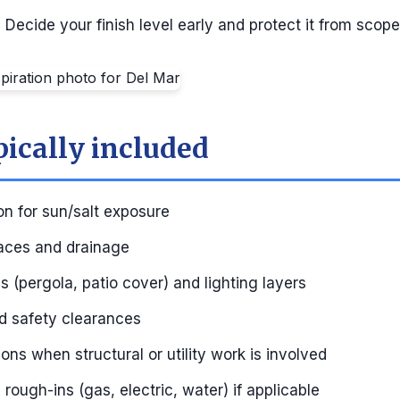
:
Decide your finish level early and protect it from scope
pically included
on for sun/salt exposure
aces and drainage
 (pergola, patio cover) and lighting layers
nd safety clearances
ons when structural or utility work is involved
rough-ins (gas, electric, water) if applicable