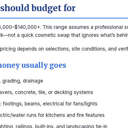
should budget for
,000–$140,000+. This range assumes a professional s
rk—not a quick cosmetic swap that ignores what’s behin
 pricing depends on selections, site conditions, and veri
oney usually goes
, grading, drainage
avers, concrete, tile, or decking systems
 footings, beams, electrical for fans/lights
lectric/water runs for kitchens and fire features
ighting, railings, built-ins, and landscaping tie-in