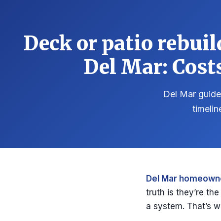
Deck or patio rebui
Del Mar: Cost
Del Mar guide 
timelin
Del Mar homeowne
truth is they’re th
a system. That’s w