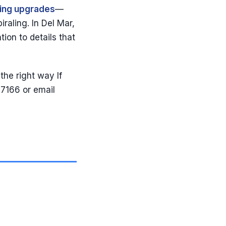
ling upgrades
—
raling. In Del Mar,
tion to details that
the right way If
-7166 or email