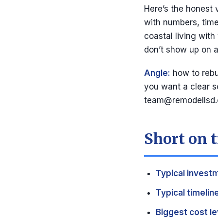
Here’s the honest 
with numbers, timel
coastal living with
don’t show up on a
Angle:
how to rebui
you want a clear s
team@remodellsd
Short on t
Typical invest
Typical timeline
Biggest cost le