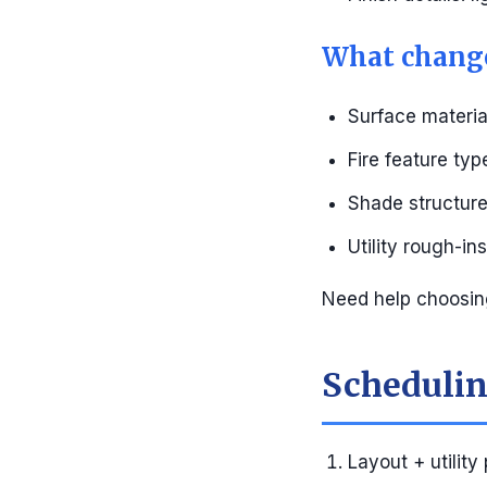
What change
Surface materia
Fire feature ty
Shade structure 
Utility rough-in
Need help choosin
Scheduling
Layout + utility