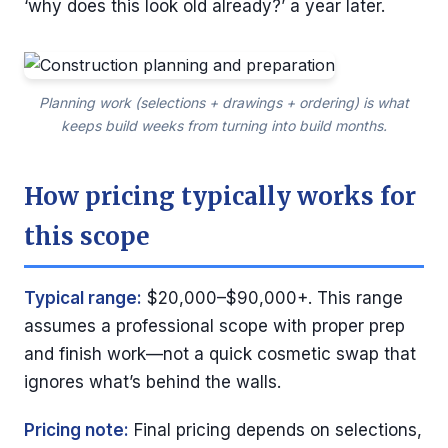
‘why does this look old already?’ a year later.
Planning work (selections + drawings + ordering) is what
keeps build weeks from turning into build months.
How pricing typically works for
this scope
Typical range:
$20,000–$90,000+. This range
assumes a professional scope with proper prep
and finish work—not a quick cosmetic swap that
ignores what’s behind the walls.
Pricing note:
Final pricing depends on selections,