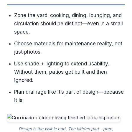
Zone the yard: cooking, dining, lounging, and
circulation should be distinct—even in a small
space.
Choose materials for maintenance reality, not
just photos.
Use shade + lighting to extend usability.
Without them, patios get built and then
ignored.
Plan drainage like it’s part of design—because
it is.
Design is the visible part. The hidden part—prep,