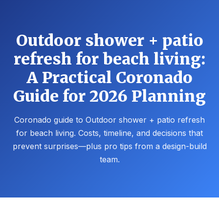
Outdoor shower + patio
refresh for beach living:
A Practical Coronado
Guide for 2026 Planning
Coronado guide to Outdoor shower + patio refresh
for beach living. Costs, timeline, and decisions that
prevent surprises—plus pro tips from a design-build
team.