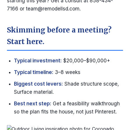
starting this year? Get a consult at 858-434-
7166 or
team@remodellsd.com
.
Skimming before a meeting?
Start here.
Typical investment:
$20,000–$90,000+
Typical timeline:
3–8 weeks
Biggest cost levers:
Shade structure scope,
Surface material.
Best next step:
Get a feasibility walkthrough
so the plan fits the house, not just Pinterest.