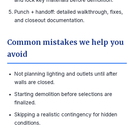
and lock key materials before demolition.
Punch + handoff: detailed walkthrough, fixes,
and closeout documentation.
Common mistakes we help you
avoid
Not planning lighting and outlets until after
walls are closed.
Starting demolition before selections are
finalized.
Skipping a realistic contingency for hidden
conditions.