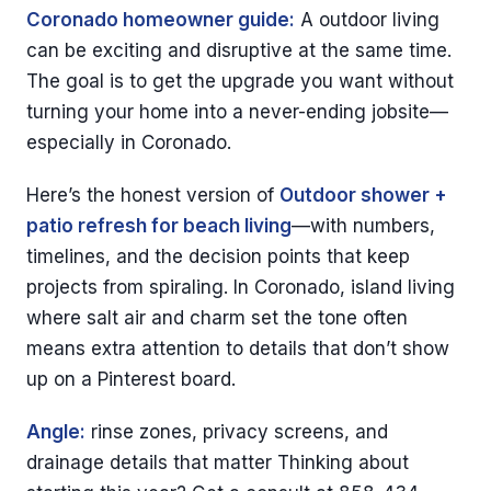
Coronado homeowner guide:
A outdoor living
can be exciting and disruptive at the same time.
The goal is to get the upgrade you want without
turning your home into a never-ending jobsite—
especially in Coronado.
Here’s the honest version of
Outdoor shower +
patio refresh for beach living
—with numbers,
timelines, and the decision points that keep
projects from spiraling. In Coronado, island living
where salt air and charm set the tone often
means extra attention to details that don’t show
up on a Pinterest board.
Angle:
rinse zones, privacy screens, and
drainage details that matter Thinking about