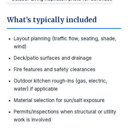
What’s typically included
Layout planning (traffic flow, seating, shade,
wind)
Deck/patio surfaces and drainage
Fire features and safety clearances
Outdoor kitchen rough-ins (gas, electric,
water) if applicable
Material selection for sun/salt exposure
Permits/inspections when structural or utility
work is involved