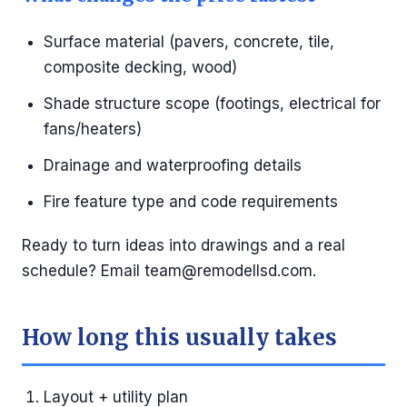
Surface material (pavers, concrete, tile,
composite decking, wood)
Shade structure scope (footings, electrical for
fans/heaters)
Drainage and waterproofing details
Fire feature type and code requirements
Ready to turn ideas into drawings and a real
schedule? Email
team@remodellsd.com
.
How long this usually takes
Layout + utility plan