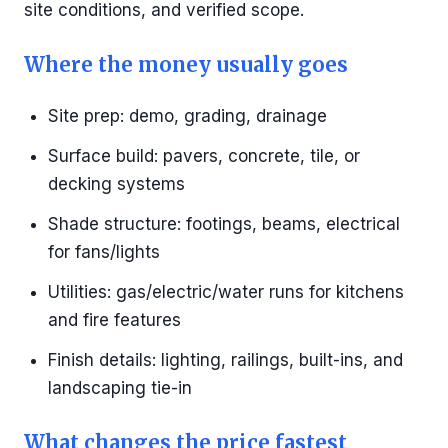
site conditions, and verified scope.
Where the money usually goes
Site prep: demo, grading, drainage
Surface build: pavers, concrete, tile, or
decking systems
Shade structure: footings, beams, electrical
for fans/lights
Utilities: gas/electric/water runs for kitchens
and fire features
Finish details: lighting, railings, built-ins, and
landscaping tie-in
What changes the price fastest