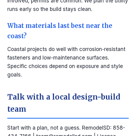
involved, permits are common. We plan the utility
runs early so the build stays clean.
What materials last best near the
coast?
Coastal projects do well with corrosion-resistant
fasteners and low-maintenance surfaces.
Specific choices depend on exposure and style
goals.
Talk with a local design-build
team
Start with a plan, not a guess. RemodelSD: 858-