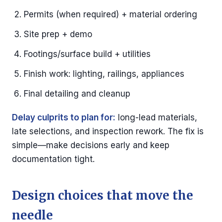
Permits (when required) + material ordering
Site prep + demo
Footings/surface build + utilities
Finish work: lighting, railings, appliances
Final detailing and cleanup
Delay culprits to plan for:
long-lead materials,
late selections, and inspection rework. The fix is
simple—make decisions early and keep
documentation tight.
Design choices that move the
needle