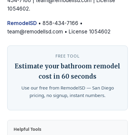
434-7166 |
team@remodellsd.com
| License
1054602.
RemodelSD
• 858-434-7166 •
team@remodellsd.com
• License 1054602
FREE TOOL
Estimate your bathroom remodel
cost in 60 seconds
Use our free from RemodelSD — San Diego
pricing, no signup, instant numbers.
Helpful Tools