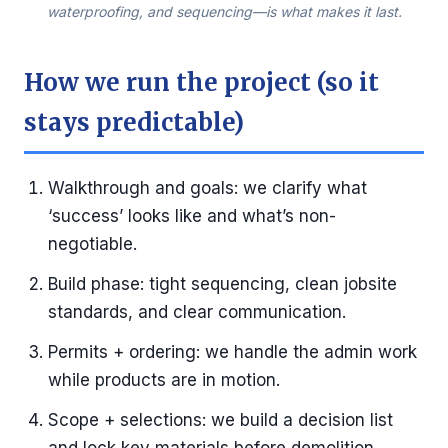
waterproofing, and sequencing—is what makes it last.
How we run the project (so it
stays predictable)
Walkthrough and goals: we clarify what
‘success’ looks like and what’s non-
negotiable.
Build phase: tight sequencing, clean jobsite
standards, and clear communication.
Permits + ordering: we handle the admin work
while products are in motion.
Scope + selections: we build a decision list