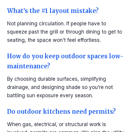
What’s the #1 layout mistake?
Not planning circulation. If people have to
squeeze past the grill or through dining to get to
seating, the space won’t feel effortless.
How do you keep outdoor spaces low-
maintenance?
By choosing durable surfaces, simplifying
drainage, and designing shade so you’re not
battling sun exposure every season.
Do outdoor kitchens need permits?
When gas, electrical, or structural work is