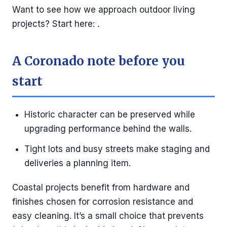
Want to see how we approach outdoor living
projects? Start here: .
A Coronado note before you
start
Historic character can be preserved while
upgrading performance behind the walls.
Tight lots and busy streets make staging and
deliveries a planning item.
Coastal projects benefit from hardware and
finishes chosen for corrosion resistance and
easy cleaning. It’s a small choice that prevents