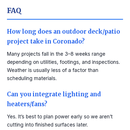
FAQ
How long does an outdoor deck/patio
project take in Coronado?
Many projects fall in the 3–8 weeks range
depending on utilities, footings, and inspections.
Weather is usually less of a factor than
scheduling materials.
Can you integrate lighting and
heaters/fans?
Yes. It’s best to plan power early so we aren’t
cutting into finished surfaces later.