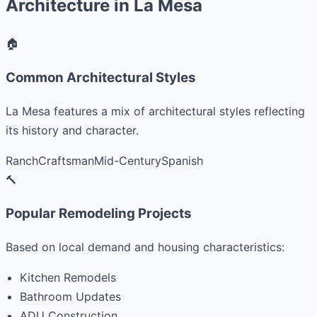
Architecture in La Mesa
🏠
Common Architectural Styles
La Mesa features a mix of architectural styles reflecting
its history and character.
Ranch
Craftsman
Mid-Century
Spanish
🔨
Popular Remodeling Projects
Based on local demand and housing characteristics:
Kitchen Remodels
Bathroom Updates
ADU Construction