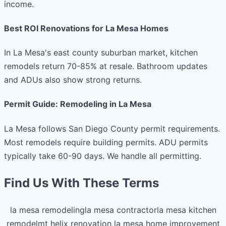
income.
Best ROI Renovations for La Mesa Homes
In La Mesa's east county suburban market, kitchen
remodels return 70-85% at resale. Bathroom updates
and ADUs also show strong returns.
Permit Guide: Remodeling in La Mesa
La Mesa follows San Diego County permit requirements.
Most remodels require building permits. ADU permits
typically take 60-90 days. We handle all permitting.
Find Us With These Terms
la mesa remodeling
la mesa contractor
la mesa kitchen
remodel
mt helix renovation
la mesa home improvement