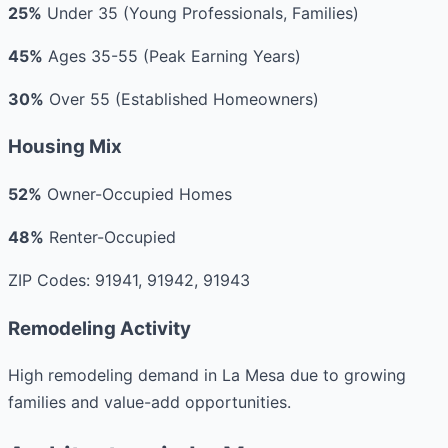
25%
Under 35 (Young Professionals, Families)
45%
Ages 35-55 (Peak Earning Years)
30%
Over 55 (Established Homeowners)
Housing Mix
52%
Owner-Occupied Homes
48%
Renter-Occupied
ZIP Codes: 91941, 91942, 91943
Remodeling Activity
High remodeling demand in La Mesa due to growing
families and value-add opportunities.