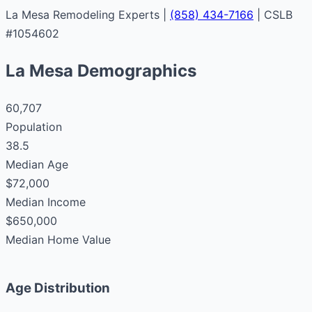
La Mesa Remodeling Experts |
(858) 434-7166
| CSLB
#1054602
La Mesa Demographics
60,707
Population
38.5
Median Age
$72,000
Median Income
$650,000
Median Home Value
Age Distribution