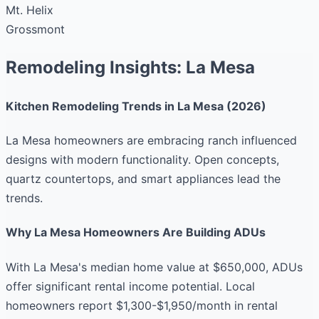
Mt. Helix
Grossmont
Remodeling Insights: La Mesa
Kitchen Remodeling Trends in La Mesa (2026)
La Mesa homeowners are embracing ranch influenced
designs with modern functionality. Open concepts,
quartz countertops, and smart appliances lead the
trends.
Why La Mesa Homeowners Are Building ADUs
With La Mesa's median home value at $650,000, ADUs
offer significant rental income potential. Local
homeowners report $1,300-$1,950/month in rental