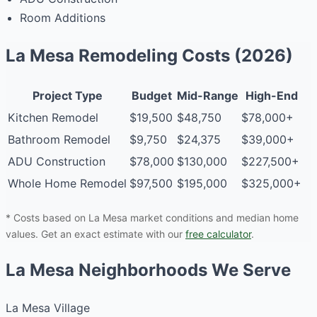
Room Additions
La Mesa Remodeling Costs (2026)
Project Type
Budget
Mid-Range
High-End
Kitchen Remodel
$19,500
$48,750
$78,000+
Bathroom Remodel
$9,750
$24,375
$39,000+
ADU Construction
$78,000
$130,000
$227,500+
Whole Home Remodel
$97,500
$195,000
$325,000+
* Costs based on La Mesa market conditions and median home
values. Get an exact estimate with our
free calculator
.
La Mesa Neighborhoods We Serve
La Mesa Village