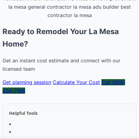
la mesa general contractor
la mesa adu builder
best
contractor la mesa
Ready to Remodel Your La Mesa
Home?
Get an instant cost estimate and connect with our
licensed team
Get planning session
Calculate Your Cost
Call (858)
434-7166
Helpful Tools